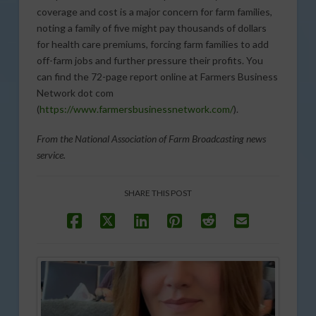
coverage and cost is a major concern for farm families,
noting a family of five might pay thousands of dollars
for health care premiums, forcing farm families to add
off-farm jobs and further pressure their profits. You
can find the 72-page report online at Farmers Business
Network dot com
(
https://www.farmersbusinessnetwork.com/
).
From the National Association of Farm Broadcasting news
service.
SHARE THIS POST