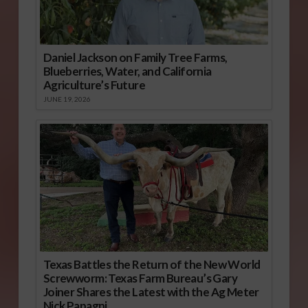
Daniel Jackson on Family Tree Farms,
Blueberries, Water, and California
Agriculture’s Future
JUNE 19, 2026
Texas Battles the Return of the New World
Screwworm: Texas Farm Bureau’s Gary
Joiner Shares the Latest with the Ag Meter
Nick Papagni