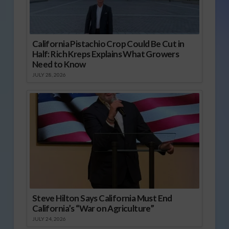
California Pistachio Crop Could Be Cut in
Half: Rich Kreps Explains What Growers
Need to Know
JULY 28, 2026
Steve Hilton Says California Must End
California’s “War on Agriculture”
JULY 24, 2026