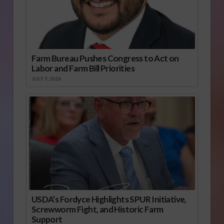
Farm Bureau Pushes Congress to Act on
Labor and Farm Bill Priorities
JULY 3, 2026
USDA’s Fordyce Highlights SPUR Initiative,
Screwworm Fight, and Historic Farm
Support