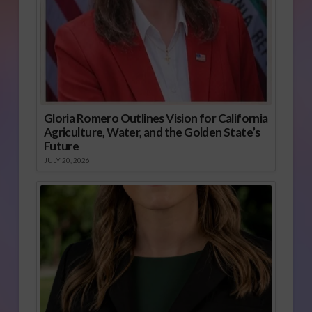
Gloria Romero Outlines Vision for California
Agriculture, Water, and the Golden State’s
Future
JULY 20, 2026