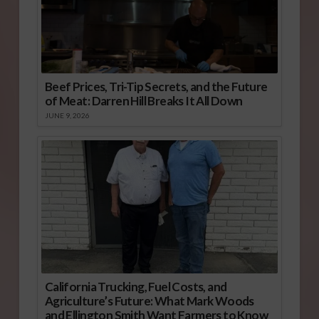
Beef Prices, Tri-Tip Secrets, and the Future
of Meat: Darren Hill Breaks It All Down
JUNE 9, 2026
California Trucking, Fuel Costs, and
Agriculture’s Future: What Mark Woods
and Ellington Smith Want Farmers to Know