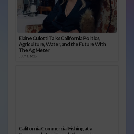
Elaine Culotti Talks California Politics,
Agriculture, Water, and the Future With
The Ag Meter
JULY 8, 2026
California Commercial Fishing at a