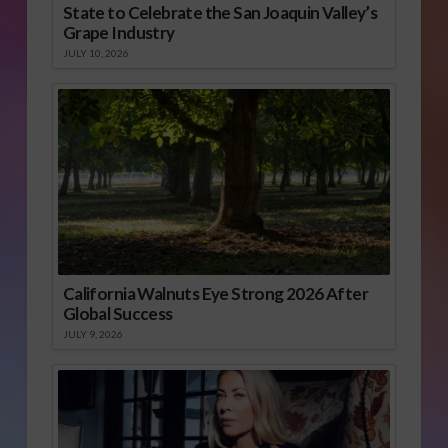
State to Celebrate the San Joaquin Valley’s
Grape Industry
JULY 10, 2026
California Walnuts Eye Strong 2026 After
Global Success
JULY 9, 2026