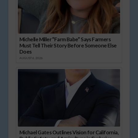
Michelle Miller “Farm Babe” Says Farmers
Must Tell Their Story Before Someone Else
Does
AUGUST 6, 2026
Michael Gates Outlines Vision for California,