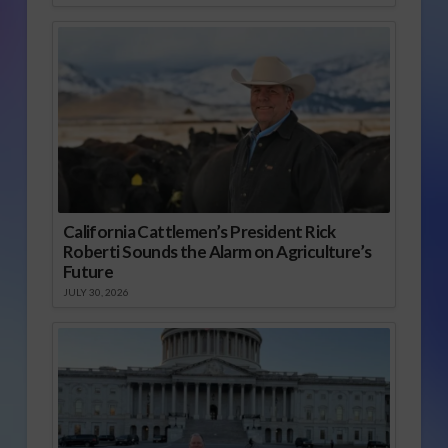
California Cattlemen’s President Rick
Roberti Sounds the Alarm on Agriculture’s
Future
JULY 30, 2026