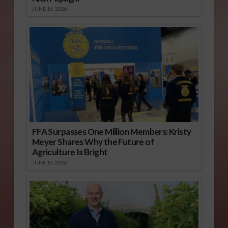
JUNE 16, 2026
FFA Surpasses One Million Members: Kristy
Meyer Shares Why the Future of
Agriculture Is Bright
JUNE 15, 2026