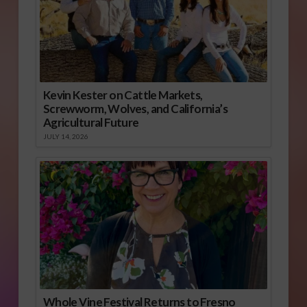
Kevin Kester on Cattle Markets,
Screwworm, Wolves, and California’s
Agricultural Future
JULY 14, 2026
Whole Vine Festival Returns to Fresno