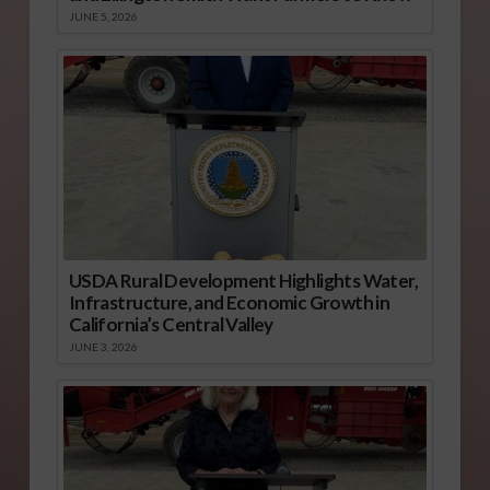
JUNE 5, 2026
USDA Rural Development Highlights Water,
Infrastructure, and Economic Growth in
California’s Central Valley
JUNE 3, 2026