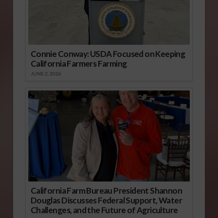
Connie Conway: USDA Focused on Keeping
California Farmers Farming
JUNE 2, 2026
California Farm Bureau President Shannon
Douglas Discusses Federal Support, Water
Challenges, and the Future of Agriculture