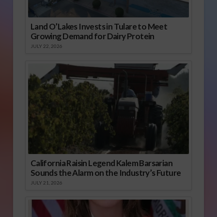
Land O’Lakes Invests in Tulare to Meet
Growing Demand for Dairy Protein
JULY 22, 2026
California Raisin Legend Kalem Barsarian
Sounds the Alarm on the Industry’s Future
JULY 21, 2026