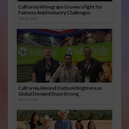
California Winegrape Growers Fight for
Fairness Amid Industry Challenges
JULY 16, 2026
California Almond Outlook Brightens as
Global Demand Stays Strong
JULY 15, 2026