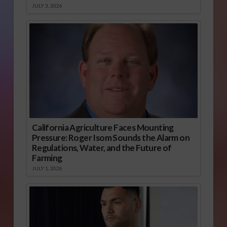
JULY 3, 2026
California Agriculture Faces Mounting
Pressure: Roger Isom Sounds the Alarm on
Regulations, Water, and the Future of
Farming
JULY 1, 2026