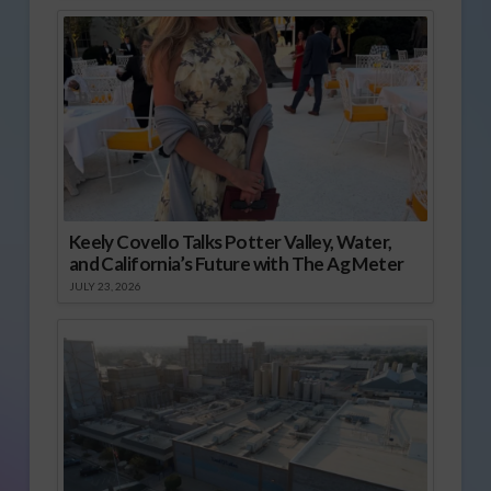
Keely Covello Talks Potter Valley, Water,
and California’s Future with The Ag Meter
JULY 23, 2026