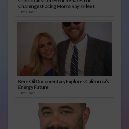
Crossroads: Lori French Shares the
Challenges Facing Morro Bay’s Fleet
JULY 7, 2026
Kern Oil Documentary Explores California’s
Energy Future
JULY 6, 2026