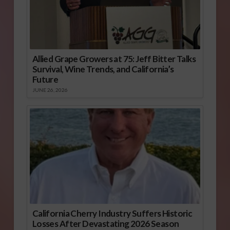
Allied Grape Growers at 75: Jeff Bitter Talks
Survival, Wine Trends, and California’s
Future
JUNE 26, 2026
California Cherry Industry Suffers Historic
Losses After Devastating 2026 Season