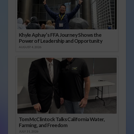
Khyle Aphay’s FFA Journey Shows the
Power of Leadership and Opportunity
AUGUST 4, 2026
Tom McClintock Talks California Water,
Farming, and Freedom
JULY 31, 2026