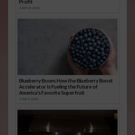
Profit
JUNE 10, 2026
Blueberry Boom: How the Blueberry Boost
Accelerator Is Fueling the Future of
America’s Favorite Superfruit
JUNE 9, 2026