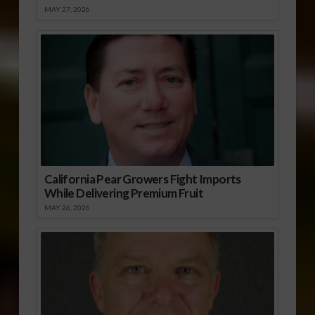
MAY 27, 2026
California Pear Growers Fight Imports
While Delivering Premium Fruit
MAY 26, 2026