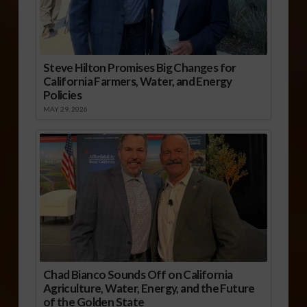
Steve Hilton Promises Big Changes for
California Farmers, Water, and Energy
Policies
MAY 29, 2026
Chad Bianco Sounds Off on California
Agriculture, Water, Energy, and the Future
of the Golden State