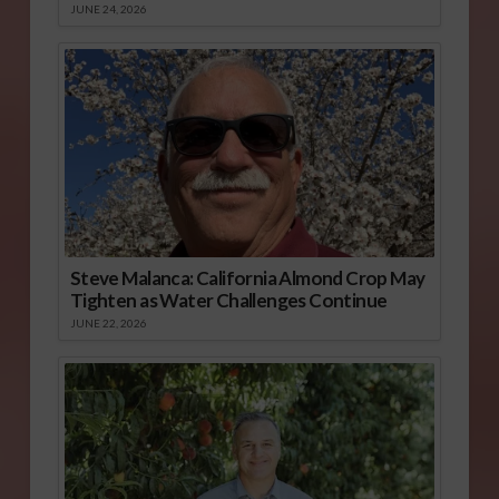
JUNE 24, 2026
Steve Malanca: California Almond Crop May
Tighten as Water Challenges Continue
JUNE 22, 2026