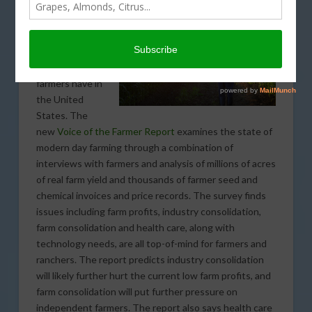
by the Farmer’s
Business
Network shows
the current
concerns
farmers have in
the United
States. The
new
Voice of the Farmer Report
examines the state of
modern day farming through a combination of
interviews with farmers and analysis of millions of acres
of real farm yield and thousands of farmer seed and
chemical invoices and price records. The survey finds
issues including farm profits, industry consolidation,
farm consolidation and health care, along with
technology needs, are all top-of-mind for farmers and
ranchers. The report predicts industry consolidation
will likely further hurt the current low farm profits, and
farm consolidation will put further pressure on
independent farmers. The report also says health care