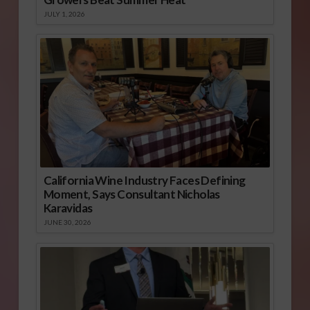
JULY 1, 2026
California Wine Industry Faces Defining
Moment, Says Consultant Nicholas
Karavidas
JUNE 30, 2026