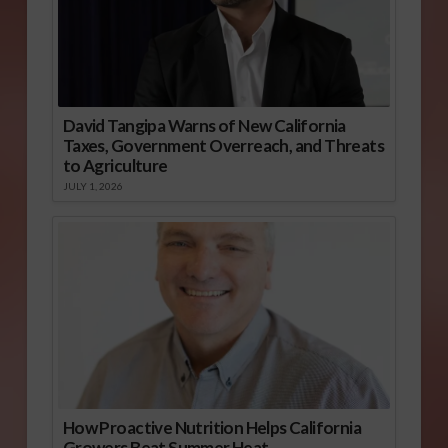
David Tangipa Warns of New California
Taxes, Government Overreach, and Threats
to Agriculture
JULY 1, 2026
How Proactive Nutrition Helps California
Growers Beat Summer Heat