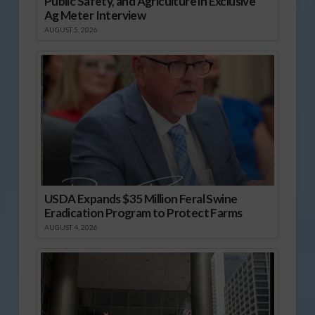
Public Safety, and Agriculture in Exclusive
Ag Meter Interview
AUGUST 5, 2026
USDA Expands $35 Million Feral Swine
Eradication Program to Protect Farms
AUGUST 4, 2026