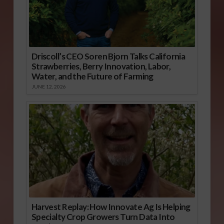
Driscoll’s CEO Soren Bjorn Talks California
Strawberries, Berry Innovation, Labor,
Water, and the Future of Farming
JUNE 12, 2026
Harvest Replay: How Innovate Ag Is Helping
Specialty Crop Growers Turn Data Into