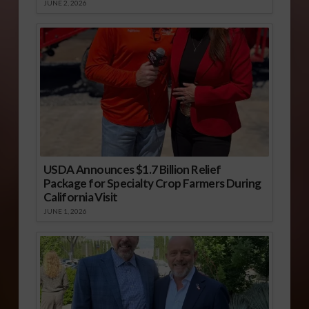
JUNE 2, 2026
USDA Announces $1.7 Billion Relief
Package for Specialty Crop Farmers During
California Visit
JUNE 1, 2026