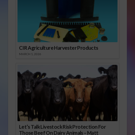
CIR Agriculture Harvester Products
MARCH 1, 2026
Let’s Talk Livestock Risk Protection For
Those Beef On Dairy Animals – Matt