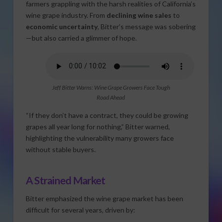
farmers grappling with the harsh realities of California’s
wine grape industry. From
declining wine sales
to
economic uncertainty
, Bitter’s message was sobering
—but also carried a glimmer of hope.
Jeff Bitter Warns: Wine Grape Growers Face Tough
Road Ahead
“If they don’t have a contract, they could be growing
grapes all year long for nothing,” Bitter warned,
highlighting the vulnerability many growers face
without stable buyers.
A Strained Market
Bitter emphasized the wine grape market has been
difficult for several years, driven by: