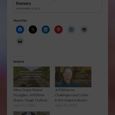
Ramsey
NOVEMBER 4, 2025
Share this:
Related
Wine Grape Market
Jeff Bitter on
Struggles: Jeff Bitter
Challenges and Cycles
Shares Tough Outlook
in the Grape Industry
June 27, 2025
June 30, 2025