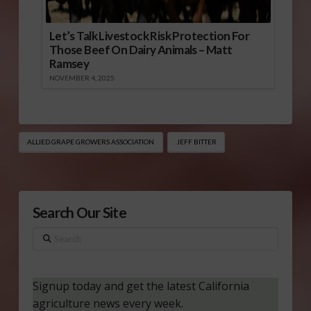
Let’s Talk Livestock Risk Protection For
Those Beef On Dairy Animals – Matt
Ramsey
NOVEMBER 4, 2025
ALLIED GRAPE GROWERS ASSOCIATION
JEFF BITTER
Search Our Site
Search