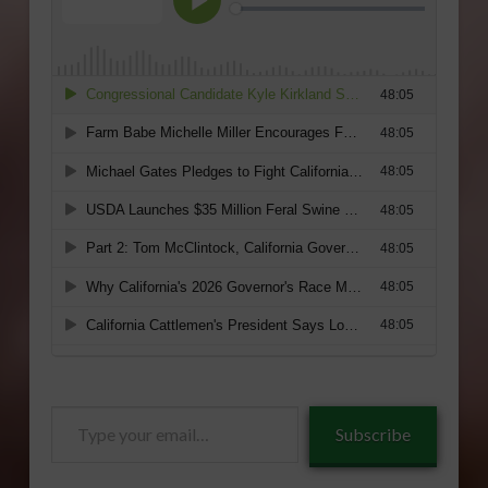
Type
Subscribe
your
email…