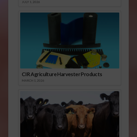
JULY 1, 2026
CIR Agriculture Harvester Products
MARCH 1, 2026