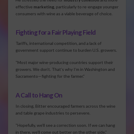
effective
marketing
, particularly to re-engage younger
consumers with wine as a viable beverage of choice.
Fighting for a Fair Playing Field
Tariffs, international competition, and a lack of
government support continue to burden U.S. growers.
“Most major wine-producing countries support their
growers. We don’t. That’s why I’m in Washington and
Sacramento—fighting for the farmer.”
A Call to Hang On
In closing, Bitter encouraged farmers across the wine
and table grape industries to persevere.
“Hopefully, we’ll see a correction soon. If we can hang
in there, we’ll come out better on the other side.”