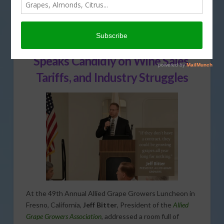
TRADE
Allied Grape Growers President
Speaks Candidly on Wine Sales,
Tariffs, and Industry Struggles
At the 49th Annual Allied Grape Growers Luncheon in
Fresno, California,
Jeff Bitter
, President of the
Allied
Grape Growers Association
, addressed a room full of