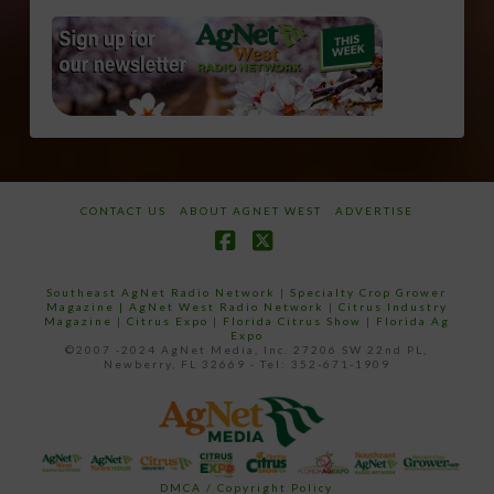
CONTACT US
ABOUT AGNET WEST
ADVERTISE
Facebook
X
Southeast AgNet Radio Network
|
Specialty Crop Grower
Magazine |
AgNet West Radio Network
|
Citrus Industry
Magazine
|
Citrus Expo
|
Florida Citrus Show
|
Florida Ag
Expo
©2007 -2024 AgNet Media, Inc. 27206 SW 22nd PL,
Newberry, FL 32669 - Tel: 352-671-1909
DMCA / Copyright Policy