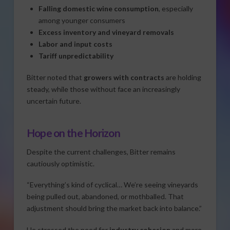
Falling domestic wine consumption
, especially
among younger consumers
Excess inventory and vineyard removals
Labor and input costs
Tariff unpredictability
Bitter noted that
growers with contracts
are holding
steady, while those without face an increasingly
uncertain future.
Hope on the Horizon
Despite the current challenges, Bitter remains
cautiously optimistic.
“Everything’s kind of cyclical… We’re seeing vineyards
being pulled out, abandoned, or mothballed. That
adjustment should bring the market back into balance.”
He stressed the need for
industry cohesion
and more