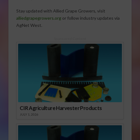
Stay updated with Allied Grape Growers, visit
alliedgrapegrowers.org
or follow industry updates via
AgNet West.
Sponsored Content
CIR Agriculture Harvester Products
JULY 1, 2026