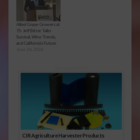
Allied Grape Growers at
75: Jeff Bitter Talks
Survival, Wine Trends,
and California’s Future
June 26, 2026
Sponsored Content
CIR Agriculture Harvester Products