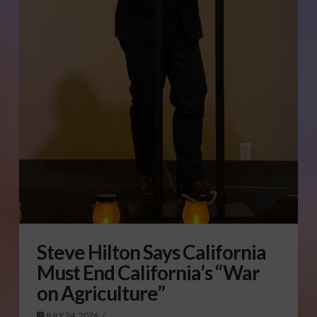
Steve Hilton Says California
Must End California’s “War
on Agriculture”
JULY 24, 2026