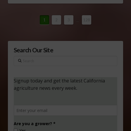
1
2
3
...
128
Search Our Site
Search