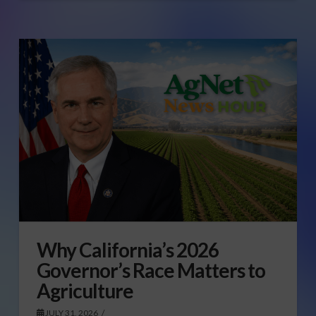
Why California’s 2026
Governor’s Race Matters to
Agriculture
JULY 31, 2026