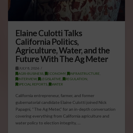
Elaine Culotti Talks
California Politics,
Agriculture, Water, and the
Future With The Ag Meter
JULY 8, 2026
AGRI-BUSINESS
,
ECONOMY
,
INFRASTRUCTURE
,
INTERVIEW
,
LEGISLATIVE
,
REGULATION
,
SPECIAL REPORTS
,
WATER
California entrepreneur, farmer, and former
gubernatorial candidate Elaine Culotti joined Nick
Papagni, “The Ag Meter,” for an in-depth conversation
covering everything from California agriculture and
water policy to election integrity, …