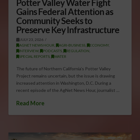
Potter Valley Water Fight
Gains Federal Attention as
Community Seeks to
Preserve Key Infrastructure
JULY 23, 2026
AGNET NEWS HOUR
,
AGRI-BUSINESS
,
ECONOMY
,
INTERVIEW
,
PODCASTS
,
REGULATION
,
SPECIAL REPORTS
,
WATER
The future of Northern California’s Potter Valley
Project remains uncertain, but the issue is drawing
increased attention in Washington, D.C. During a
recent episode of the AgNet News Hour, journalist …
Read More