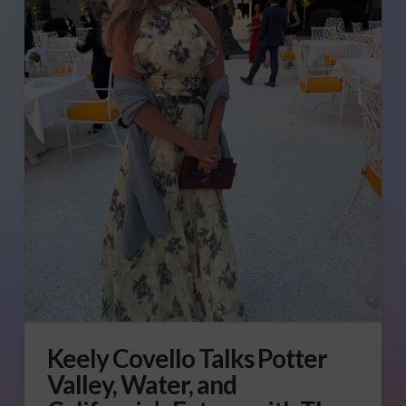
Keely Covello Talks Potter
Valley, Water, and