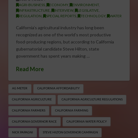
AGRI-BUSINESS
,
ECONOMY
,
ENVIRONMENT
,
INFRASTRUCTURE
,
INTERVIEW
,
LEGISLATIVE
,
REGULATION
,
SPECIAL REPORTS
,
TECHNOLOGY
,
WATER
California’s agricultural industry has long been
recognized as one of the world’s most productive
food-producing regions, but according to California
gubernatorial candidate Steve Hilton, state
government has spent years making …
Read More
AG METER
CALIFORNIA AFFORDABILITY
CALIFORNIA AGRICULTURE
CALIFORNIA AGRICULTURE REGULATIONS
CALIFORNIA FARMERS
CALIFORNIA FARMING
CALIFORNIA GOVERNOR RACE
CALIFORNIA WATER POLICY
NICK PAPAGNI
STEVE HILTON GOVERNOR CAMPAIGN