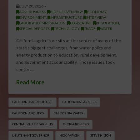
JULY 20, 2026
AGRI-BUSINESS
,
BIOFUELS/ENERGY
,
ECONOMY
,
ENVIRONMENT
,
INFRASTRUCTURE
,
INTERVIEW
,
LABOR AND IMMIGRATION
,
LEGISLATIVE
,
REGULATION
,
SPECIAL REPORTS
,
TECHNOLOGY
,
TRADE
,
WATER
California agriculture sits at the center of many of the
state’s biggest challenges, from water policy and
energy production to education, rural development,
and government accountability. Those issues took
center …
Read More
CALIFORNIA AGRICULTURE
CALIFORNIA FARMERS
CALIFORNIA POLITICS
CALIFORNIA WATER
CENTRAL VALLEY FARMING
GLORIA ROMERO
LIEUTENANT GOVERNOR
NICK PAPAGNI
STEVE HILTON