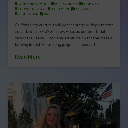
AGNET NEWS HOUR
,
AGRI-BUSINESS
,
ECONOMY
,
INFRASTRUCTURE
,
LEGISLATIVE
,
PODCASTS
,
REGULATION
,
WATER
California agriculture took center stage during a recent
episode of the AgNet News Hour, as gubernatorial
candidate Steve Hilton shared his vision for the state’s
farming industry, outlining proposals focused …
Read More