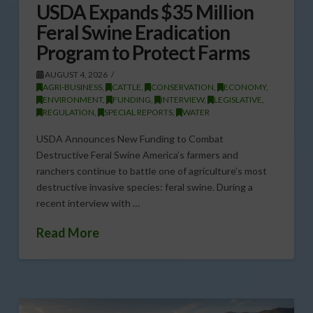
USDA Expands $35 Million
Feral Swine Eradication
Program to Protect Farms
AUGUST 4, 2026
AGRI-BUSINESS
,
CATTLE
,
CONSERVATION
,
ECONOMY
,
ENVIRONMENT
,
FUNDING
,
INTERVIEW
,
LEGISLATIVE
,
REGULATION
,
SPECIAL REPORTS
,
WATER
USDA Announces New Funding to Combat
Destructive Feral Swine America’s farmers and
ranchers continue to battle one of agriculture’s most
destructive invasive species: feral swine. During a
recent interview with …
Read More