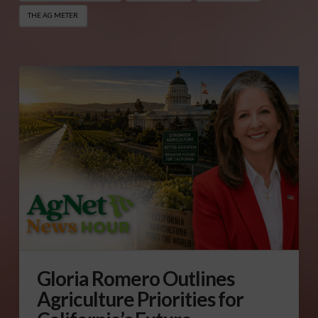
THE AG METER
Gloria Romero Outlines
Agriculture Priorities for