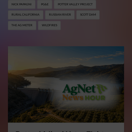
NICK PAPAGNI
PG&E
POTTER VALLEY PROJECT
RURAL CALIFORNIA
RUSSIAN RIVER
SCOTT DAM
THE AG METER
WILDFIRES