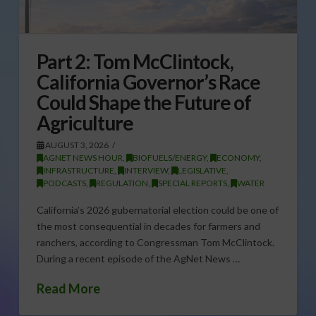
Part 2: Tom McClintock,
California Governor’s Race
Could Shape the Future of
Agriculture
AUGUST 3, 2026
AGNET NEWS HOUR
,
BIOFUELS/ENERGY
,
ECONOMY
,
INFRASTRUCTURE
,
INTERVIEW
,
LEGISLATIVE
,
PODCASTS
,
REGULATION
,
SPECIAL REPORTS
,
WATER
California’s 2026 gubernatorial election could be one of
the most consequential in decades for farmers and
ranchers, according to Congressman Tom McClintock.
During a recent episode of the AgNet News …
Read More