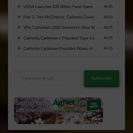
Type
Subscribe
your
email…