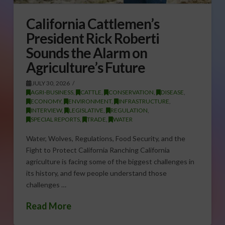
California Cattlemen’s
President Rick Roberti
Sounds the Alarm on
Agriculture’s Future
JULY 30, 2026
AGRI-BUSINESS
,
CATTLE
,
CONSERVATION
,
DISEASE
,
ECONOMY
,
ENVIRONMENT
,
INFRASTRUCTURE
,
INTERVIEW
,
LEGISLATIVE
,
REGULATION
,
SPECIAL REPORTS
,
TRADE
,
WATER
Water, Wolves, Regulations, Food Security, and the
Fight to Protect California Ranching California
agriculture is facing some of the biggest challenges in
its history, and few people understand those
challenges …
Read More