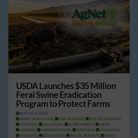
USDA Launches $35 Million
Feral Swine Eradication
Program to Protect Farms
AUGUST 4, 2026
AGNET NEWS HOUR
,
AGRI-BUSINESS
,
BIOFUELS/ENERGY
,
ECONOMY
,
EDUCATION
,
ENVIRONMENT
,
EVENT
,
FUNDING
,
INFRASTRUCTURE
,
INTERVIEW
,
LEGISLATIVE
,
PODCASTS
,
REGULATION
,
SPECIAL REPORTS
,
WATER