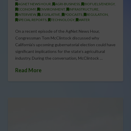
AGNET NEWS HOUR
,
AGRI-BUSINESS
,
BIOFUELS/ENERGY
,
ECONOMY
,
ENVIRONMENT
,
INFRASTRUCTURE
,
INTERVIEW
,
LEGISLATIVE
,
PODCASTS
,
REGULATION
,
SPECIAL REPORTS
,
TECHNOLOGY
,
WATER
On a recent episode of the AgNet News Hour,
Congressman Tom McClintock discussed why
California’s upcoming gubernatorial election could have
significant implications for the state’s agricultural
industry. During the conversation, McClintock …
Read More