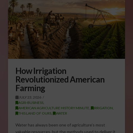
How Irrigation
Revolutionized American
Farming
JULY 23, 2026
AGRI-BUSINESS
,
AMERICAN AGRICULTURE HISTORY MINUTE
,
IRRIGATION
,
THIS LAND OF OURS
,
WATER
Water has always been one of agriculture’s most
valuable resources, but the methods used to deliver it