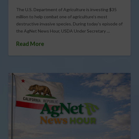
The U.S. Department of Agriculture is investing $35
million to help combat one of agriculture’s most
destructive invasive species. During today’s episode of
the AgNet News Hour, USDA Under Secretary …
Read More