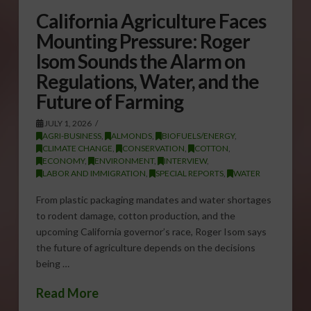
California Agriculture Faces
Mounting Pressure: Roger
Isom Sounds the Alarm on
Regulations, Water, and the
Future of Farming
JULY 1, 2026
AGRI-BUSINESS
,
ALMONDS
,
BIOFUELS/ENERGY
,
CLIMATE CHANGE
,
CONSERVATION
,
COTTON
,
ECONOMY
,
ENVIRONMENT
,
INTERVIEW
,
LABOR AND IMMIGRATION
,
SPECIAL REPORTS
,
WATER
From plastic packaging mandates and water shortages
to rodent damage, cotton production, and the
upcoming California governor’s race, Roger Isom says
the future of agriculture depends on the decisions
being …
Read More