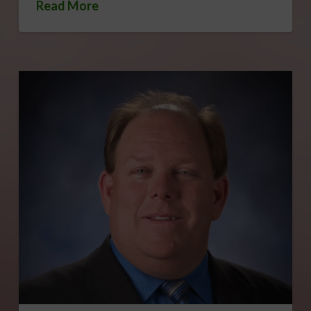
Read More