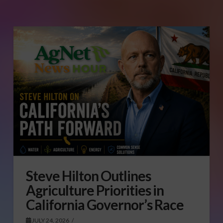
Steve Hilton Outlines
Agriculture Priorities in
California Governor’s Race
JULY 24, 2026