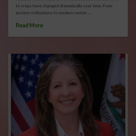
to crops have changed dramatically over time. From
ancient civilizations to modern center …
Read More