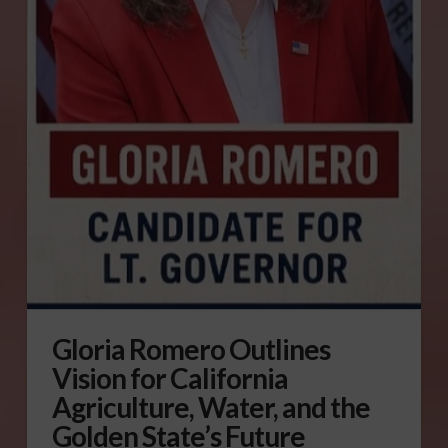
Gloria Romero Outlines
Vision for California
Agriculture, Water, and the
Golden State’s Future