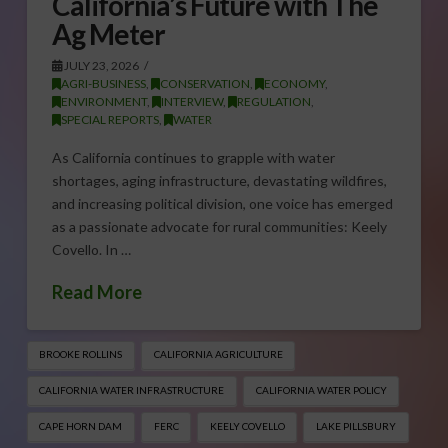
California’s Future with The
Ag Meter
JULY 23, 2026
AGRI-BUSINESS
,
CONSERVATION
,
ECONOMY
,
ENVIRONMENT
,
INTERVIEW
,
REGULATION
,
SPECIAL REPORTS
,
WATER
As California continues to grapple with water
shortages, aging infrastructure, devastating wildfires,
and increasing political division, one voice has emerged
as a passionate advocate for rural communities: Keely
Covello. In …
Read More
BROOKE ROLLINS
CALIFORNIA AGRICULTURE
CALIFORNIA WATER INFRASTRUCTURE
CALIFORNIA WATER POLICY
CAPE HORN DAM
FERC
KEELY COVELLO
LAKE PILLSBURY