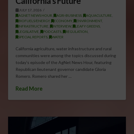
California’s Future
JULY 17, 2026
AGNET NEWS HOUR
,
AGRI-BUSINESS
,
AQUACULTURE
,
BIOFUELS/ENERGY
,
ECONOMY
,
ENVIRONMENT
,
INFRASTRUCTURE
,
INTERVIEW
,
LEAFY GREENS
,
LEGISLATIVE
,
PODCASTS
,
REGULATION
,
SPECIAL REPORTS
,
WATER
California agriculture, water infrastructure and rural
communities were among the topics discussed during
today’s episode of the AgNet News Hour, featuring
Republican lieutenant governor candidate Gloria
Romero. Romero shared her …
Read More