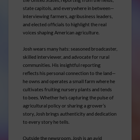
state capitols, and everywhere in between—
interviewing farmers, agribusiness leaders,
and elected officials to highlight the real
voices shaping American agriculture.
Josh wears many hats: seasoned broadcaster,
skilled interviewer, and advocate for rural
communities. His insightful reporting
reflects his personal connection to the land—
he owns and operates a small farm where he
cultivates fruiting nursery plants and tends
to bees. Whether he’s capturing the pulse of
agricultural policy or sharing a grower’s
story, Josh brings authenticity and dedication
to every story he tells.
Outside the newsroom, Josh is an avid