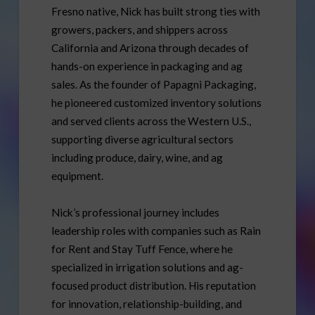
Fresno native, Nick has built strong ties with
growers, packers, and shippers across
California and Arizona through decades of
hands-on experience in packaging and ag
sales. As the founder of Papagni Packaging,
he pioneered customized inventory solutions
and served clients across the Western U.S.,
supporting diverse agricultural sectors
including produce, dairy, wine, and ag
equipment.
Nick’s professional journey includes
leadership roles with companies such as Rain
for Rent and Stay Tuff Fence, where he
specialized in irrigation solutions and ag-
focused product distribution. His reputation
for innovation, relationship-building, and