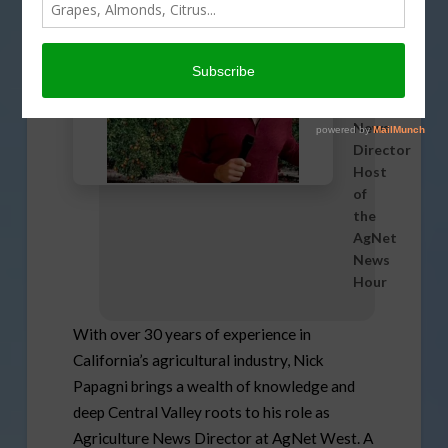
“The
Ag
Meter”
Papagni
Ag
News
Director
Host
of
the
AgNet
News
Hour
With over 30 years of experience in
California’s agricultural industry, Nick
Papagni brings a wealth of knowledge and
deep Central Valley roots to his role as
Agriculture News Director at AgNet West. A