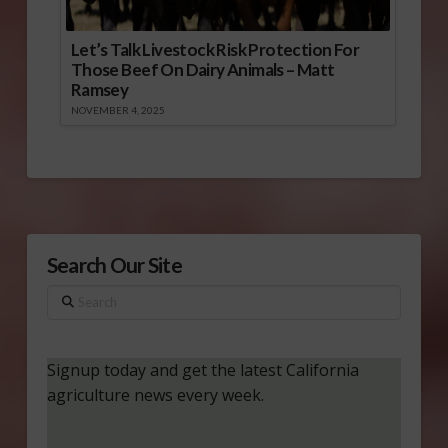
Let’s Talk Livestock Risk Protection For
Those Beef On Dairy Animals – Matt
Ramsey
NOVEMBER 4, 2025
Search Our Site
Search