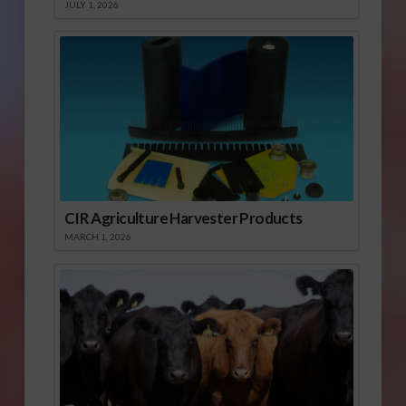
JULY 1, 2026
CIR Agriculture Harvester Products
MARCH 1, 2026