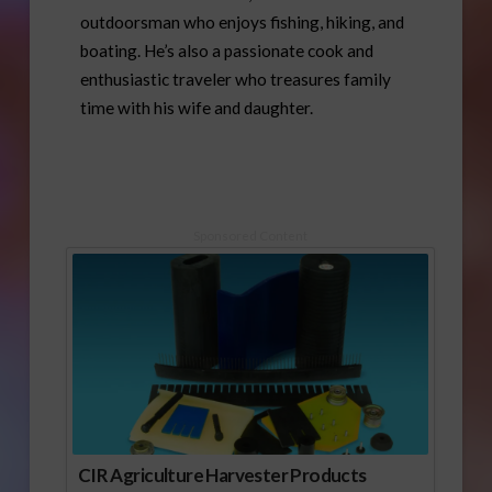
outdoorsman who enjoys fishing, hiking, and
boating. He’s also a passionate cook and
enthusiastic traveler who treasures family
time with his wife and daughter.
Sponsored Content
CIR Agriculture Harvester Products