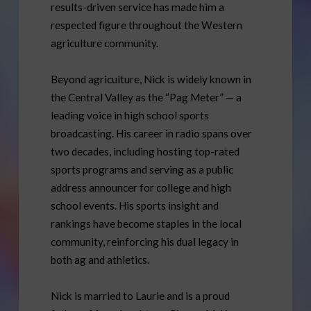
results-driven service has made him a
respected figure throughout the Western
agriculture community.
Beyond agriculture, Nick is widely known in
the Central Valley as the “Pag Meter” — a
leading voice in high school sports
broadcasting. His career in radio spans over
two decades, including hosting top-rated
sports programs and serving as a public
address announcer for college and high
school events. His sports insight and
rankings have become staples in the local
community, reinforcing his dual legacy in
both ag and athletics.
Nick is married to Laurie and is a proud