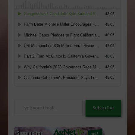
Type
Subscribe
your
email…