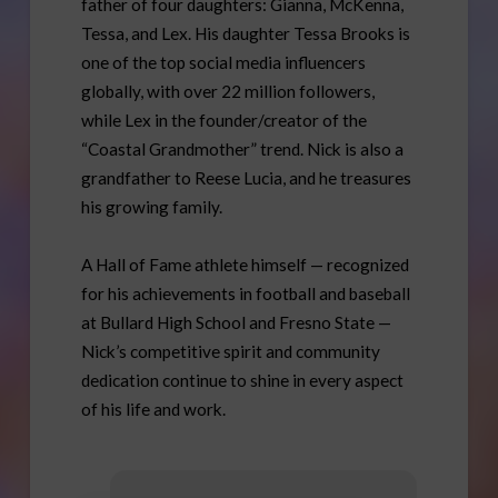
father of four daughters: Gianna, McKenna,
Tessa, and Lex. His daughter Tessa Brooks is
one of the top social media influencers
globally, with over 22 million followers,
while Lex in the founder/creator of the
“Coastal Grandmother” trend. Nick is also a
grandfather to Reese Lucia, and he treasures
his growing family.
A Hall of Fame athlete himself — recognized
for his achievements in football and baseball
at Bullard High School and Fresno State —
Nick’s competitive spirit and community
dedication continue to shine in every aspect
of his life and work.