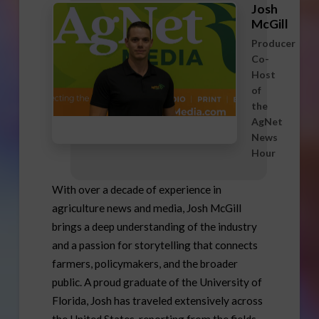
Josh
McGill
Producer
Co-
Host
of
the
AgNet
News
Hour
With over a decade of experience in
agriculture news and media, Josh McGill
brings a deep understanding of the industry
and a passion for storytelling that connects
farmers, policymakers, and the broader
public. A proud graduate of the University of
Florida, Josh has traveled extensively across
the United States, reporting from the fields,