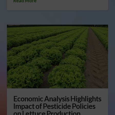
Read More
Economic Analysis Highlights
Impact of Pesticide Policies
on Lettuce Production