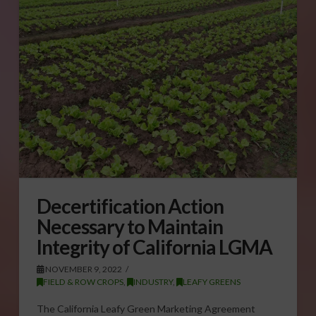
Decertification Action
Necessary to Maintain
Integrity of California LGMA
NOVEMBER 9, 2022
FIELD & ROW CROPS
,
INDUSTRY
,
LEAFY GREENS
The California Leafy Green Marketing Agreement