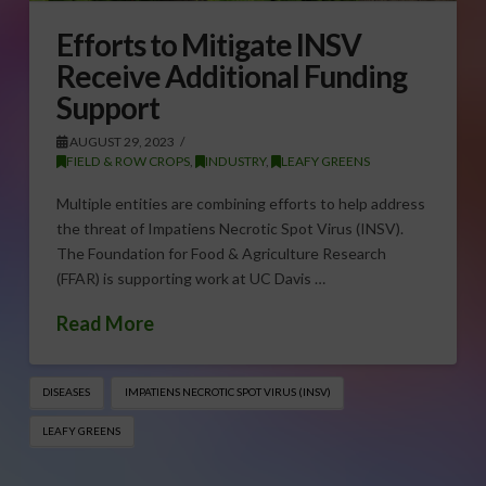
Efforts to Mitigate INSV
Receive Additional Funding
Support
AUGUST 29, 2023
FIELD & ROW CROPS
,
INDUSTRY
,
LEAFY GREENS
Multiple entities are combining efforts to help address
the threat of Impatiens Necrotic Spot Virus (INSV).
The Foundation for Food & Agriculture Research
(FFAR) is supporting work at UC Davis …
Read More
DISEASES
IMPATIENS NECROTIC SPOT VIRUS (INSV)
LEAFY GREENS