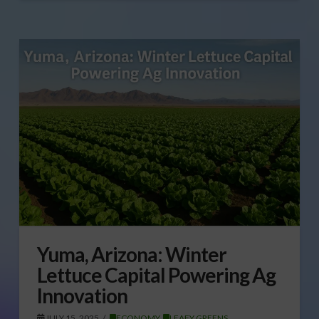
Yuma, Arizona: Winter
Lettuce Capital Powering Ag
Innovation
JULY 15, 2025
ECONOMY
,
LEAFY GREENS