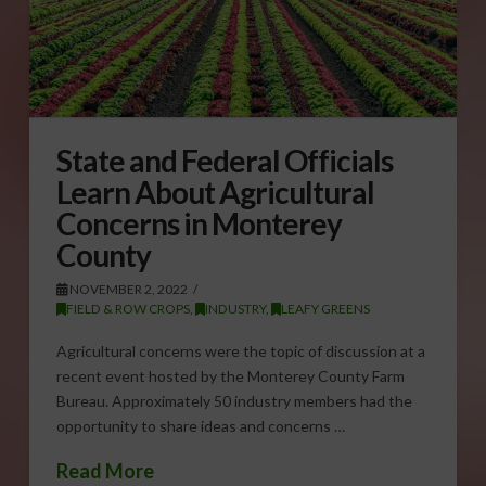
State and Federal Officials
Learn About Agricultural
Concerns in Monterey
County
NOVEMBER 2, 2022
FIELD & ROW CROPS
,
INDUSTRY
,
LEAFY GREENS
Agricultural concerns were the topic of discussion at a
recent event hosted by the Monterey County Farm
Bureau. Approximately 50 industry members had the
opportunity to share ideas and concerns …
Read More