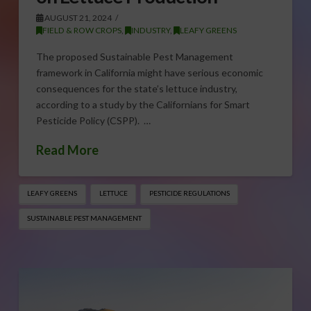
AUGUST 21, 2024
FIELD & ROW CROPS
,
INDUSTRY
,
LEAFY GREENS
The proposed Sustainable Pest Management
framework in California might have serious economic
consequences for the state’s lettuce industry,
according to a study by the Californians for Smart
Pesticide Policy (CSPP). …
Read More
LEAFY GREENS
LETTUCE
PESTICIDE REGULATIONS
SUSTAINABLE PEST MANAGEMENT