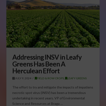
Addressing INSV in Leafy
Greens Has Been A
Herculean Effort
JULY 9, 2024
FIELD & ROW CROPS
,
LEAFY GREENS
The effort to try and mitigate the impacts of impatiens
necrotic spot virus (INSV) has been a tremendous
undertaking in recent years. VP of Environmental
Science and Resources at Braga …