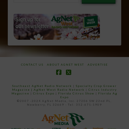
email…
CONTACT US
ABOUT AGNET WEST
ADVERTISE
Facebook
X
Southeast AgNet Radio Network
|
Specialty Crop Grower
Magazine |
AgNet West Radio Network
|
Citrus Industry
Magazine
|
Citrus Expo
|
Florida Citrus Show
|
Florida Ag
Expo
©2007 -2024 AgNet Media, Inc. 27206 SW 22nd PL,
Newberry, FL 32669 - Tel: 352-671-1909