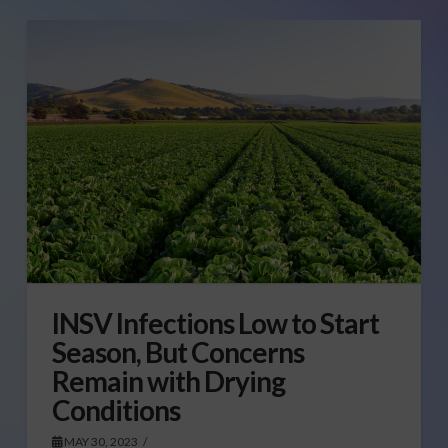
INSV Infections Low to Start
Season, But Concerns
Remain with Drying
Conditions
MAY 30, 2023