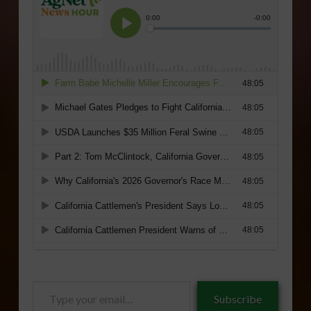
Type
Subscribe
your