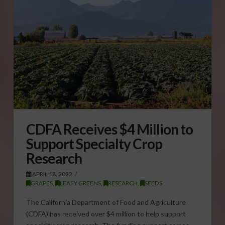
CDFA Receives $4 Million to
Support Specialty Crop
Research
APRIL 18, 2022
GRAPES
,
LEAFY GREENS
,
RESEARCH
,
SEEDS
The California Department of Food and Agriculture
(CDFA) has received over $4 million to help support