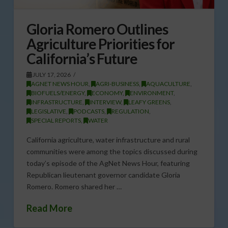
Gloria Romero Outlines
Agriculture Priorities for
California’s Future
JULY 17, 2026
AGNET NEWS HOUR
,
AGRI-BUSINESS
,
AQUACULTURE
,
BIOFUELS/ENERGY
,
ECONOMY
,
ENVIRONMENT
,
INFRASTRUCTURE
,
INTERVIEW
,
LEAFY GREENS
,
LEGISLATIVE
,
PODCASTS
,
REGULATION
,
SPECIAL REPORTS
,
WATER
California agriculture, water infrastructure and rural
communities were among the topics discussed during
today’s episode of the AgNet News Hour, featuring
Republican lieutenant governor candidate Gloria
Romero. Romero shared her …
Read More