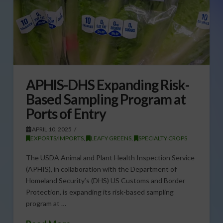
APHIS-DHS Expanding Risk-
Based Sampling Program at
Ports of Entry
APRIL 10, 2025
EXPORTS/IMPORTS
,
LEAFY GREENS
,
SPECIALTY CROPS
The USDA Animal and Plant Health Inspection Service
(APHIS), in collaboration with the Department of
Homeland Security’s (DHS) US Customs and Border
Protection, is expanding its risk-based sampling
program at …