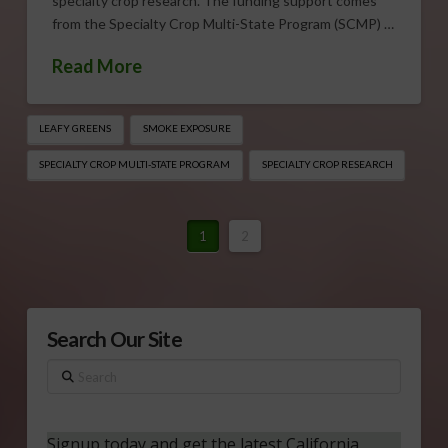
specialty crop research. The funding support comes
from the Specialty Crop Multi-State Program (SCMP) …
Read More
LEAFY GREENS
SMOKE EXPOSURE
SPECIALTY CROP MULTI-STATE PROGRAM
SPECIALTY CROP RESEARCH
1
2
Search Our Site
Search