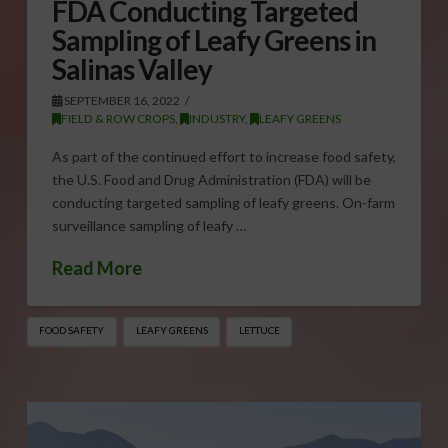
FDA Conducting Targeted
Sampling of Leafy Greens in
Salinas Valley
SEPTEMBER 16, 2022
FIELD & ROW CROPS
,
INDUSTRY
,
LEAFY GREENS
As part of the continued effort to increase food safety,
the U.S. Food and Drug Administration (FDA) will be
conducting targeted sampling of leafy greens. On-farm
surveillance sampling of leafy …
Read More
FOOD SAFETY
LEAFY GREENS
LETTUCE