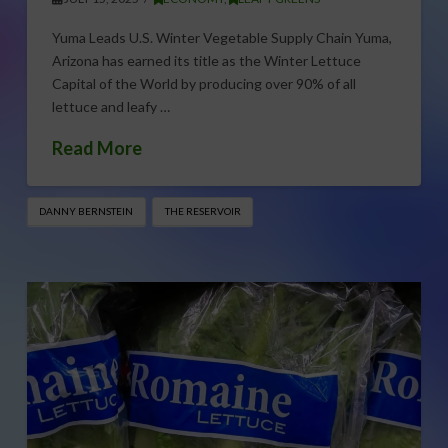
Yuma Leads U.S. Winter Vegetable Supply Chain Yuma,
Arizona has earned its title as the Winter Lettuce
Capital of the World by producing over 90% of all
lettuce and leafy …
Read More
DANNY BERNSTEIN
THE RESERVOIR