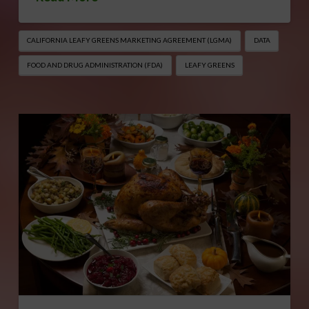
CALIFORNIA LEAFY GREENS MARKETING AGREEMENT (LGMA)
DATA
FOOD AND DRUG ADMINISTRATION (FDA)
LEAFY GREENS