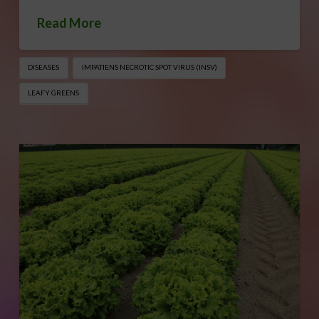
Read More
DISEASES
IMPATIENS NECROTIC SPOT VIRUS (INSV)
LEAFY GREENS