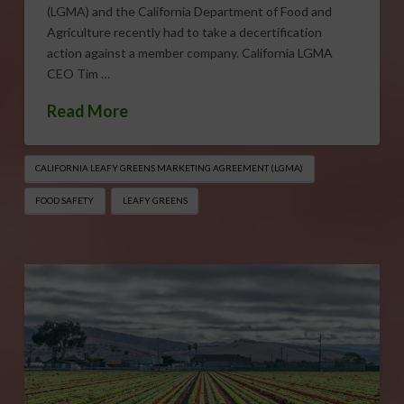
(LGMA) and the California Department of Food and
Agriculture recently had to take a decertification
action against a member company. California LGMA
CEO Tim …
Read More
CALIFORNIA LEAFY GREENS MARKETING AGREEMENT (LGMA)
FOOD SAFETY
LEAFY GREENS