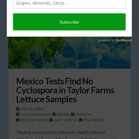
Mexico Tests Find No
Cyclospora in Taylor Farms
Lettuce Samples
JULY 30, 2026
CONSUMER NEWS
,
DISEASE
,
INDUSTRY
,
INDUSTRY NEWS
,
LEAFY GREENS
,
VEGETABLES
Testing conducted by Mexican health officials