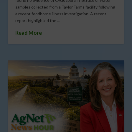
found no evidence of Cyclospora in lettuce or water
samples collected from a Taylor Farms facility following
a recent foodborne illness investigation. A recent
report highlighted the …
Read More