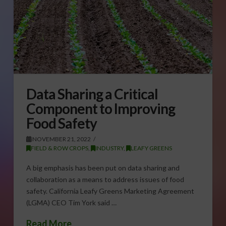
Data Sharing a Critical
Component to Improving
Food Safety
NOVEMBER 21, 2022
FIELD & ROW CROPS
,
INDUSTRY
,
LEAFY GREENS
A big emphasis has been put on data sharing and
collaboration as a means to address issues of food
safety. California Leafy Greens Marketing Agreement
(LGMA) CEO Tim York said …
Read More