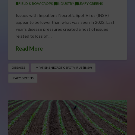
FIELD & ROW CROPS
,
INDUSTRY
,
LEAFY GREENS
Issues with Impatiens Necrotic Spot Virus (INSV)
appear to be lower than what was seen in 2022. Last
year’s disease pressures created a host of issues
related to loss of …
Read More
DISEASES
IMPATIENS NECROTIC SPOT VIRUS (INSV)
LEAFY GREENS