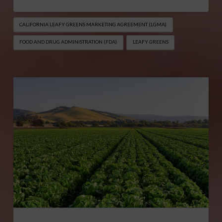
CALIFORNIA LEAFY GREENS MARKETING AGREEMENT (LGMA)
FOOD AND DRUG ADMINISTRATION (FDA)
LEAFY GREENS