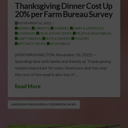
Thanksgiving Dinner Cost Up
20% per Farm Bureau Survey
NOVEMBER 16, 2022
BERRIES
,
CARROTS
,
CHERRIES
,
DAIRY & LIVESTOCK
,
ECONOMY
,
FIELD & ROW CROPS
,
FRUITS & VEGETABLES
,
LEAFY GREENS
,
NUTS & GRAPES
,
POULTRY
,
SPECIALTY CROPS
,
VEGETABLES
(AFBF/WASHINGTON, November 16, 2022) —
Spending time with family and friends at Thanksgiving
remains important for many Americans and this year
the cost of the meal is also top of …
Read More
AMERICAN FARM BUREAU FEDERATION (AFBF)