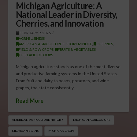
Michigan Agriculture: A
National Leader in Diversity,
Cherries, and Innovation
FEBRUARY 9, 2026
AGRI-BUSINESS
,
AMERICAN AGRICULTURE HISTORY MINUTE
,
CHERRIES
,
FIELD & ROW CROPS
,
FRUITS & VEGETABLES
,
THIS LAND OF OURS
Michigan agriculture stands as one of the most diverse
and productive farming systems in the United States.
From fruit and dairy to beans, potatoes, and wine
grapes, the state consistently …
Read More
AMERICAN AGRICULTURE HISTORY
MICHIGAN AGRICULTURE
MICHIGAN BEANS
MICHIGAN CROPS