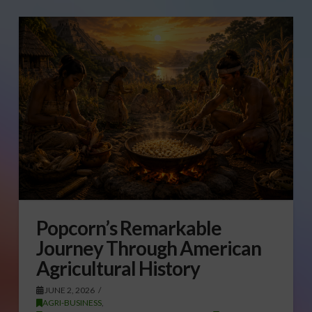
Popcorn’s Remarkable
Journey Through American
Agricultural History
JUNE 2, 2026
AGRI-BUSINESS
,