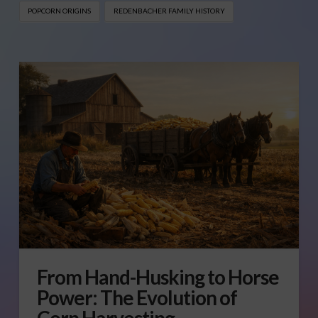
POPCORN ORIGINS
REDENBACHER FAMILY HISTORY
From Hand-Husking to Horse
Power: The Evolution of
Corn Harvesting