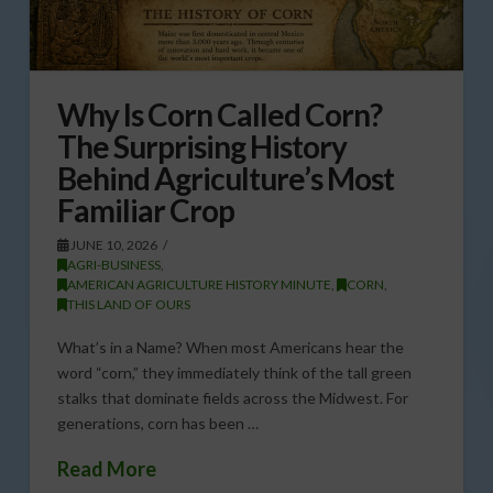
Why Is Corn Called Corn?
The Surprising History
Behind Agriculture’s Most
Familiar Crop
JUNE 10, 2026
AGRI-BUSINESS
,
AMERICAN AGRICULTURE HISTORY MINUTE
,
CORN
,
THIS LAND OF OURS
What’s in a Name? When most Americans hear the
word “corn,” they immediately think of the tall green
stalks that dominate fields across the Midwest. For
generations, corn has been …
Read More