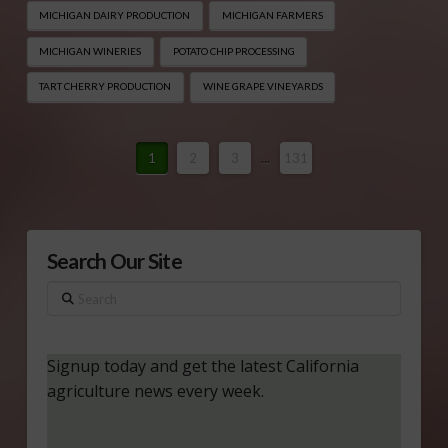
MICHIGAN DAIRY PRODUCTION
MICHIGAN FARMERS
MICHIGAN WINERIES
POTATO CHIP PROCESSING
TART CHERRY PRODUCTION
WINE GRAPE VINEYARDS
1
2
3
...
131
Search Our Site
Search