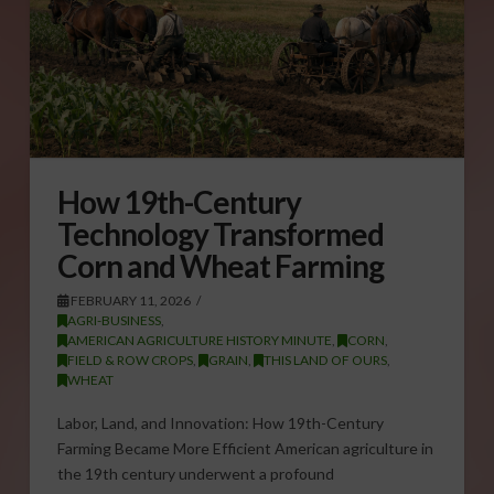
How 19th-Century
Technology Transformed
Corn and Wheat Farming
FEBRUARY 11, 2026
AGRI-BUSINESS
,
AMERICAN AGRICULTURE HISTORY MINUTE
,
CORN
,
FIELD & ROW CROPS
,
GRAIN
,
THIS LAND OF OURS
,
WHEAT
Labor, Land, and Innovation: How 19th-Century
Farming Became More Efficient American agriculture in
the 19th century underwent a profound