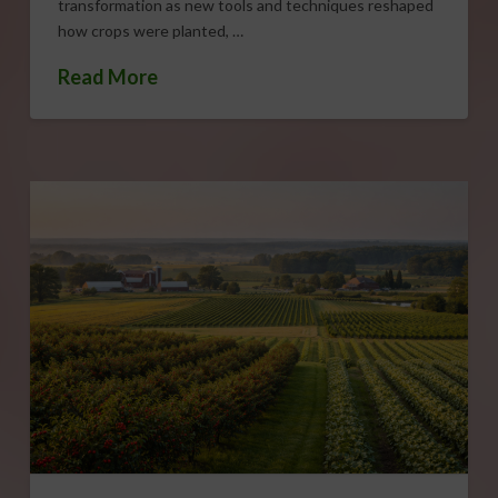
transformation as new tools and techniques reshaped
how crops were planted, …
Read More