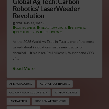
Global Ag Tech: Carbon
Robotics’ LaserWeeder
Revolution
FEBRUARY 24, 2026
AGRI-BUSINESS
,
FIELD & ROW CROPS
,
INTERVIEW
,
SPECIAL REPORTS
,
TECHNOLOGY
At the 2026 World Ag Expo in Tulare, one of the most
talked-about innovations isn’t a new tractor or
chemical — it’s a laser. Paul Mikesell, founder and CEO
of …
Read More
AI IN AGRICULTURE
AUTONOMOUS TRACTORS
CALIFORNIA AGRICULTURE TECH
CARBON ROBOTICS
LASERWEEDER
PRECISION WEED CONTROL