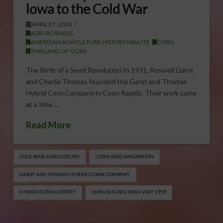
Iowa to the Cold War
APRIL 27, 2026
AGRI-BUSINESS
,
AMERICAN AGRICULTURE HISTORY MINUTE
,
CORN
,
THIS LAND OF OURS
The Birth of a Seed Revolution In 1931, Roswell Garst
and Charlie Thomas founded the Garst and Thomas
Hybrid Corn Company in Coon Rapids. Their work came
at a time …
Read More
COLD WAR AGRICULTURE
CORN SEED INNOVATION
GARST AND THOMAS HYBRID CORN COMPANY
HYBRID CORN HISTORY
KHRUSHCHEV IOWA VISIT 1959