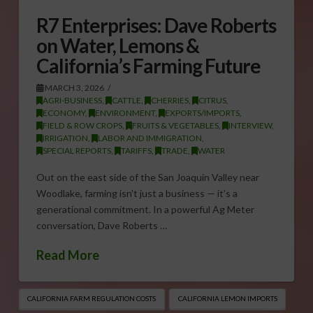
R7 Enterprises: Dave Roberts
on Water, Lemons &
California’s Farming Future
MARCH 3, 2026
AGRI-BUSINESS
,
CATTLE
,
CHERRIES
,
CITRUS
,
ECONOMY
,
ENVIRONMENT
,
EXPORTS/IMPORTS
,
FIELD & ROW CROPS
,
FRUITS & VEGETABLES
,
INTERVIEW
,
IRRIGATION
,
LABOR AND IMMIGRATION
,
SPECIAL REPORTS
,
TARIFFS
,
TRADE
,
WATER
Out on the east side of the San Joaquin Valley near
Woodlake, farming isn’t just a business — it’s a
generational commitment. In a powerful Ag Meter
conversation, Dave Roberts …
Read More
CALIFORNIA FARM REGULATION COSTS
CALIFORNIA LEMON IMPORTS