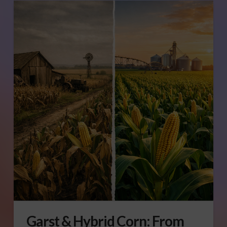
Garst & Hybrid Corn: From