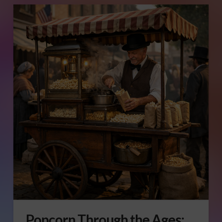
Popcorn Through the Ages: