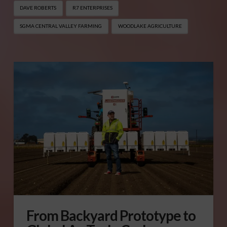
DAVE ROBERTS
R7 ENTERPRISES
SGMA CENTRAL VALLEY FARMING
WOODLAKE AGRICULTURE
From Backyard Prototype to