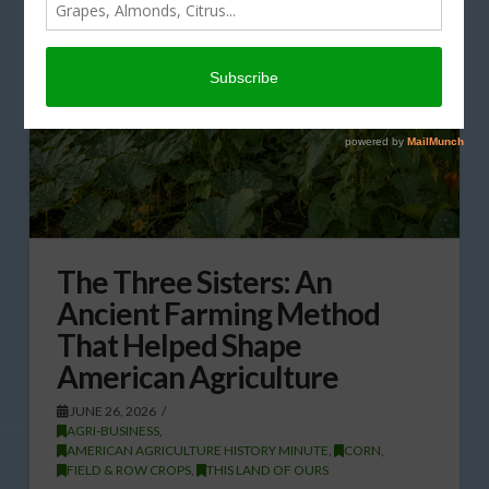
The Three Sisters: An
Ancient Farming Method
That Helped Shape
American Agriculture
JUNE 26, 2026
AGRI-BUSINESS
,
AMERICAN AGRICULTURE HISTORY MINUTE
,
CORN
,
FIELD & ROW CROPS
,
THIS LAND OF OURS