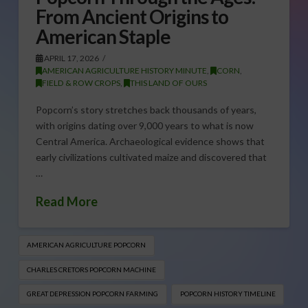
From Ancient Origins to
American Staple
APRIL 17, 2026
AMERICAN AGRICULTURE HISTORY MINUTE
,
CORN
,
FIELD & ROW CROPS
,
THIS LAND OF OURS
Popcorn’s story stretches back thousands of years,
with origins dating over 9,000 years to what is now
Central America. Archaeological evidence shows that
early civilizations cultivated maize and discovered that
…
Read More
AMERICAN AGRICULTURE POPCORN
CHARLES CRETORS POPCORN MACHINE
GREAT DEPRESSION POPCORN FARMING
POPCORN HISTORY TIMELINE