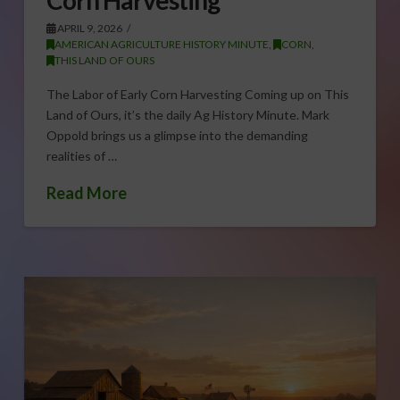
APRIL 9, 2026
AMERICAN AGRICULTURE HISTORY MINUTE
,
CORN
,
THIS LAND OF OURS
The Labor of Early Corn Harvesting Coming up on This
Land of Ours, it’s the daily Ag History Minute. Mark
Oppold brings us a glimpse into the demanding
realities of …
Read More