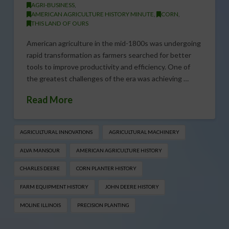
AGRI-BUSINESS
,
AMERICAN AGRICULTURE HISTORY MINUTE
,
CORN
,
THIS LAND OF OURS
American agriculture in the mid-1800s was undergoing
rapid transformation as farmers searched for better
tools to improve productivity and efficiency. One of
the greatest challenges of the era was achieving …
Read More
AGRICULTURAL INNOVATIONS
AGRICULTURAL MACHINERY
ALVA MANSOUR
AMERICAN AGRICULTURE HISTORY
CHARLES DEERE
CORN PLANTER HISTORY
FARM EQUIPMENT HISTORY
JOHN DEERE HISTORY
MOLINE ILLINOIS
PRECISION PLANTING