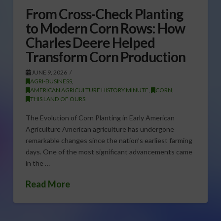
From Cross-Check Planting
to Modern Corn Rows: How
Charles Deere Helped
Transform Corn Production
JUNE 9, 2026
AGRI-BUSINESS
,
AMERICAN AGRICULTURE HISTORY MINUTE
,
CORN
,
THIS LAND OF OURS
The Evolution of Corn Planting in Early American
Agriculture American agriculture has undergone
remarkable changes since the nation’s earliest farming
days. One of the most significant advancements came
in the …
Read More