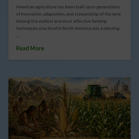
American agriculture has been built upon generations
of innovation, adaptation, and stewardship of the land.
Among the earliest and most effective farming
techniques practiced in North America was a planting
…
Read More