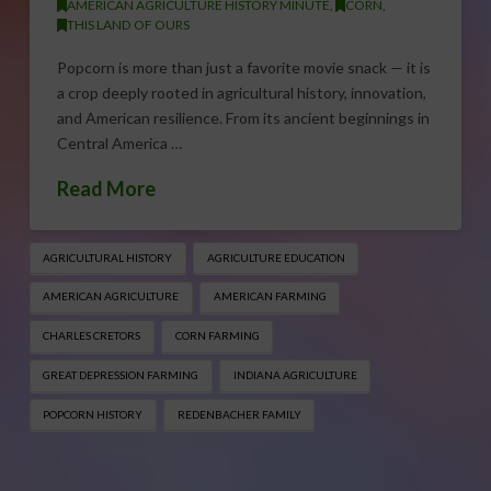
AMERICAN AGRICULTURE HISTORY MINUTE
,
CORN
,
THIS LAND OF OURS
Popcorn is more than just a favorite movie snack — it is
a crop deeply rooted in agricultural history, innovation,
and American resilience. From its ancient beginnings in
Central America …
Read More
AGRICULTURAL HISTORY
AGRICULTURE EDUCATION
AMERICAN AGRICULTURE
AMERICAN FARMING
CHARLES CRETORS
CORN FARMING
GREAT DEPRESSION FARMING
INDIANA AGRICULTURE
POPCORN HISTORY
REDENBACHER FAMILY