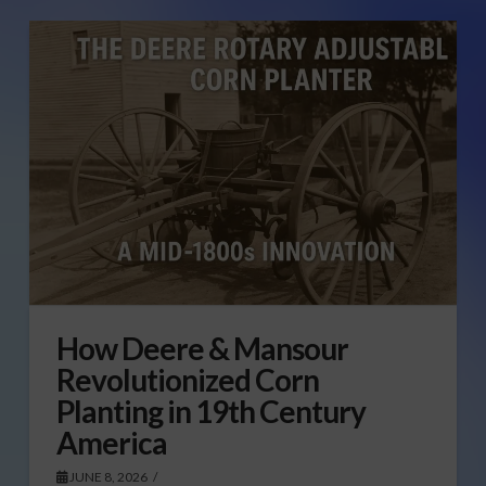
How Deere & Mansour
Revolutionized Corn
Planting in 19th Century
America
JUNE 8, 2026