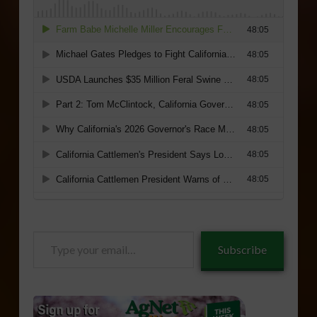
Type
Subscribe
your
email…