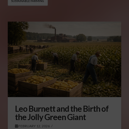
SUSTAINABLE FARMING
Leo Burnett and the Birth of
the Jolly Green Giant
FEBRUARY 12, 2026