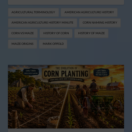
AGRICULTURAL TERMINOLOGY
AMERICAN AGRICULTURE HISTORY
AMERICAN AGRICULTURE HISTORY MINUTE
CORN NAMING HISTORY
CORN VS MAIZE
HISTORY OF CORN
HISTORY OF MAIZE
MAIZE ORIGINS
MARK OPPOLD