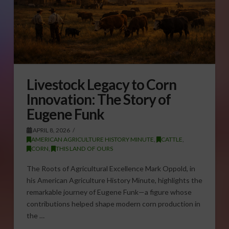
Livestock Legacy to Corn
Innovation: The Story of
Eugene Funk
APRIL 8, 2026
AMERICAN AGRICULTURE HISTORY MINUTE
,
CATTLE
,
CORN
,
THIS LAND OF OURS
The Roots of Agricultural Excellence Mark Oppold, in
his American Agriculture History Minute, highlights the
remarkable journey of Eugene Funk—a figure whose
contributions helped shape modern corn production in
the …