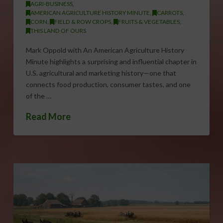
AGRI-BUSINESS
,
AMERICAN AGRICULTURE HISTORY MINUTE
,
CARROTS
,
CORN
,
FIELD & ROW CROPS
,
FRUITS & VEGETABLES
,
THIS LAND OF OURS
Mark Oppold with An American Agriculture History
Minute highlights a surprising and influential chapter in
U.S. agricultural and marketing history—one that
connects food production, consumer tastes, and one
of the …
Read More