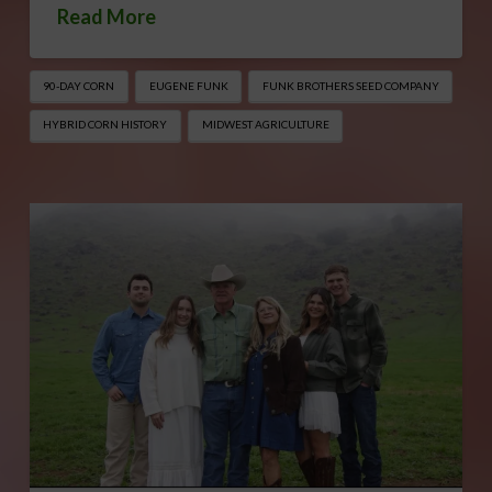
Read More
90-DAY CORN
EUGENE FUNK
FUNK BROTHERS SEED COMPANY
HYBRID CORN HISTORY
MIDWEST AGRICULTURE