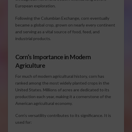
European exploration.
Following the Columbian Exchange, corn eventually
became a global crop, grown on nearly every continent
and serving as a vital source of food, feed, and
industrial products.
Corn’s Importance in Modern
Agriculture
For much of modern agricultural history, corn has
ranked among the most widely planted crops in the
United States. Millions of acres are dedicated to its
production each year, making it a cornerstone of the
American agricultural economy.
Corn’s versatility contributes to its significance. It is
used for: