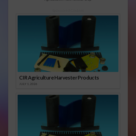
Sponsored Content
CIR Agriculture Harvester Products
JULY 1, 2026