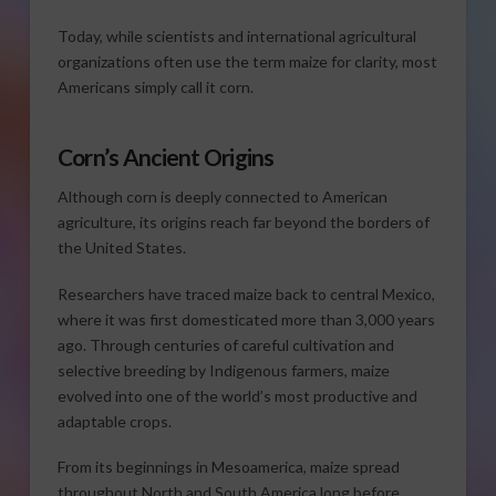
Today, while scientists and international agricultural
organizations often use the term maize for clarity, most
Americans simply call it corn.
Corn’s Ancient Origins
Although corn is deeply connected to American
agriculture, its origins reach far beyond the borders of
the United States.
Researchers have traced maize back to central Mexico,
where it was first domesticated more than 3,000 years
ago. Through centuries of careful cultivation and
selective breeding by Indigenous farmers, maize
evolved into one of the world’s most productive and
adaptable crops.
From its beginnings in Mesoamerica, maize spread
throughout North and South America long before