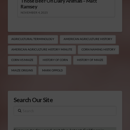
Those Beef On Dairy Animals – Matt
Ramsey
NOVEMBER 4, 2025
AGRICULTURAL TERMINOLOGY
AMERICAN AGRICULTURE HISTORY
AMERICAN AGRICULTURE HISTORY MINUTE
CORN NAMING HISTORY
CORN VS MAIZE
HISTORY OF CORN
HISTORY OF MAIZE
MAIZE ORIGINS
MARK OPPOLD
Search Our Site
Search