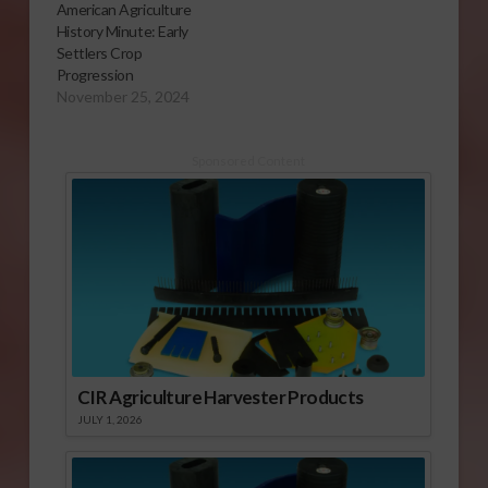
American Agriculture
History Minute: Early
Settlers Crop
Progression
November 25, 2024
Sponsored Content
CIR Agriculture Harvester Products
JULY 1, 2026