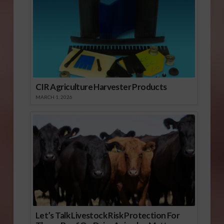
CIR Agriculture Harvester Products
MARCH 1, 2026
Let’s Talk Livestock Risk Protection For