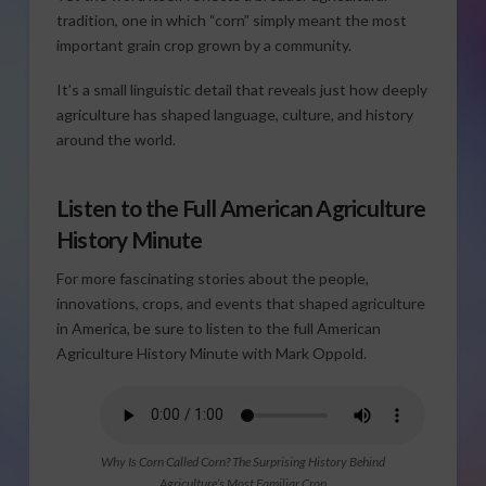
tradition, one in which “corn” simply meant the most
important grain crop grown by a community.
It’s a small linguistic detail that reveals just how deeply
agriculture has shaped language, culture, and history
around the world.
Listen to the Full American Agriculture
History Minute
For more fascinating stories about the people,
innovations, crops, and events that shaped agriculture
in America, be sure to listen to the full American
Agriculture History Minute with Mark Oppold.
Why Is Corn Called Corn? The Surprising History Behind
Agriculture’s Most Familiar Crop