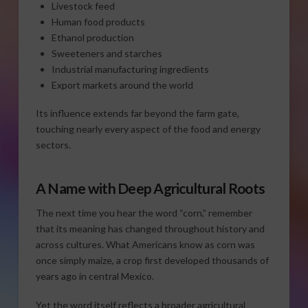
Livestock feed
Human food products
Ethanol production
Sweeteners and starches
Industrial manufacturing ingredients
Export markets around the world
Its influence extends far beyond the farm gate,
touching nearly every aspect of the food and energy
sectors.
A Name with Deep Agricultural Roots
The next time you hear the word “corn,” remember
that its meaning has changed throughout history and
across cultures. What Americans know as corn was
once simply maize, a crop first developed thousands of
years ago in central Mexico.
Yet the word itself reflects a broader agricultural