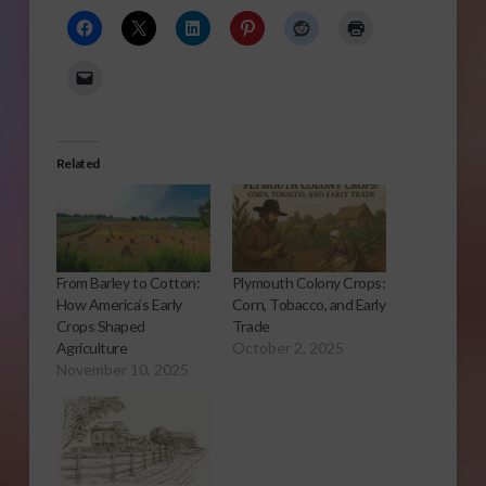
Related
From Barley to Cotton:
Plymouth Colony Crops:
How America’s Early
Corn, Tobacco, and Early
Crops Shaped
Trade
Agriculture
October 2, 2025
November 10, 2025