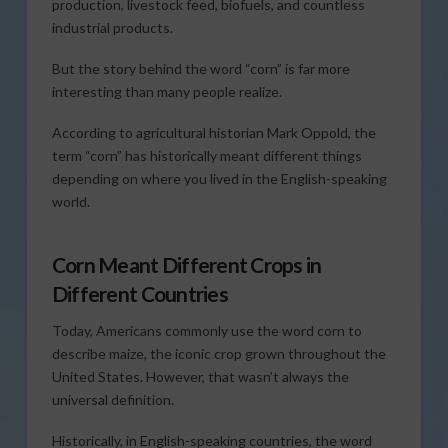
production, livestock feed, biofuels, and countless
industrial products.
But the story behind the word “corn” is far more
interesting than many people realize.
According to agricultural historian Mark Oppold, the
term “corn” has historically meant different things
depending on where you lived in the English-speaking
world.
Corn Meant Different Crops in
Different Countries
Today, Americans commonly use the word corn to
describe maize, the iconic crop grown throughout the
United States. However, that wasn’t always the
universal definition.
Historically, in English-speaking countries, the word