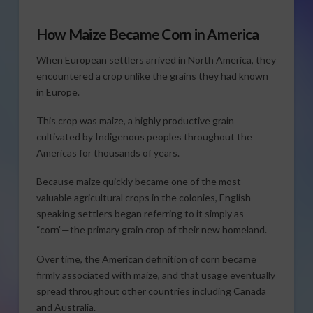
How Maize Became Corn in America
When European settlers arrived in North America, they
encountered a crop unlike the grains they had known
in Europe.
This crop was maize, a highly productive grain
cultivated by Indigenous peoples throughout the
Americas for thousands of years.
Because maize quickly became one of the most
valuable agricultural crops in the colonies, English-
speaking settlers began referring to it simply as
“corn”—the primary grain crop of their new homeland.
Over time, the American definition of corn became
firmly associated with maize, and that usage eventually
spread throughout other countries including Canada
and Australia.