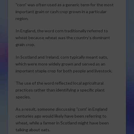
“corn” was often used as a generic term for the most
important grain or cash crop grown in a particular
region.
In England, the word corn traditionally referred to
wheat because wheat was the country’s dominant
grain crop.
In Scotland and Ireland, corn typically meant oats,
which were more widely grown and served as an
important staple crop for both people and livestock.
The use of the word reflected local agricultural
practices rather than identifying a specific plant
species.
As a result, someone discussing “corn” in England
centuries ago would likely have been referring to
wheat, while a farmer in Scotland might have been
talking about oats.