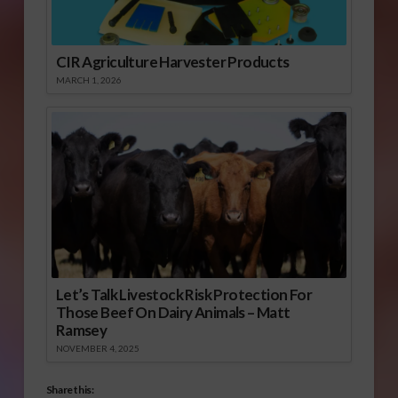
CIR Agriculture Harvester Products
MARCH 1, 2026
Let’s Talk Livestock Risk Protection For
Those Beef On Dairy Animals – Matt
Ramsey
NOVEMBER 4, 2025
Share this: