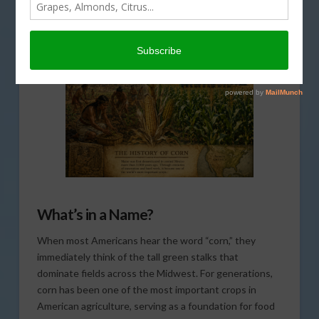
AMERICAN AGRICULTURE HISTORY MINUTE
,
CORN
,
THIS LAND OF OURS
What’s in a Name?
When most Americans hear the word “corn,” they
immediately think of the tall green stalks that
dominate fields across the Midwest. For generations,
corn has been one of the most important crops in
American agriculture, serving as a foundation for food