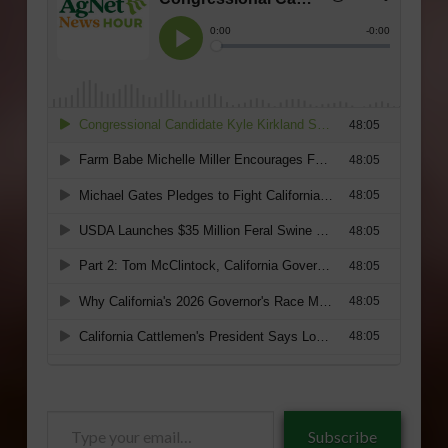
Type
Subscribe
your