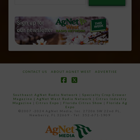
email…
CONTACT US
ABOUT AGNET WEST
ADVERTISE
Facebook
X
Southeast AgNet Radio Network
|
Specialty Crop Grower
Magazine |
AgNet West Radio Network
|
Citrus Industry
Magazine
|
Citrus Expo
|
Florida Citrus Show
|
Florida Ag
Expo
©2007 -2024 AgNet Media, Inc. 27206 SW 22nd PL,
Newberry, FL 32669 - Tel: 352-671-1909