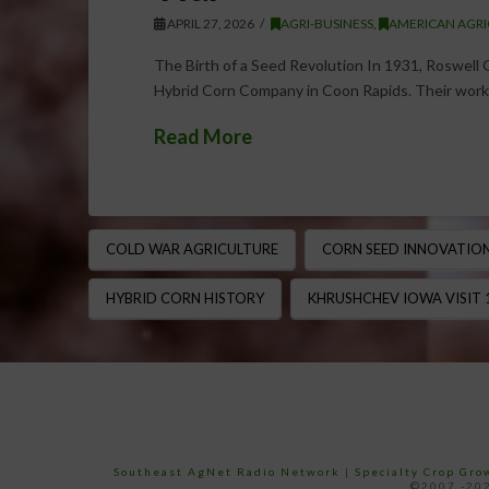
APRIL 27, 2026
AGRI-BUSINESS
,
AMERICAN AGRI
The Birth of a Seed Revolution In 1931, Roswel
Hybrid Corn Company in Coon Rapids. Their work
Read More
COLD WAR AGRICULTURE
CORN SEED INNOVATIO
HYBRID CORN HISTORY
KHRUSHCHEV IOWA VISIT 
Southeast AgNet Radio Network
|
Specialty Crop Gr
©2007 -202