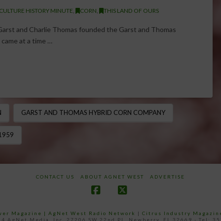
CULTURE HISTORY MINUTE
,
CORN
,
THIS LAND OF OURS
l Garst and Charlie Thomas founded the Garst and Thomas
 came at a time …
N
GARST AND THOMAS HYBRID CORN COMPANY
1959
CONTACT US
ABOUT AGNET WEST
ADVERTISE
Facebook
X
ower Magazine |
AgNet West Radio Network
|
Citrus Industry Magazin
4 AgNet Media, Inc. 27206 SW 22nd PL, Newberry, FL 32669 - Tel: 3