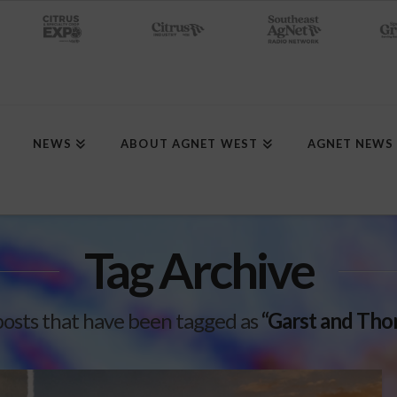
NEWS
ABOUT AGNET WEST
AGNET NEWS
Tag Archive
ll posts that have been tagged as
“Garst and Th