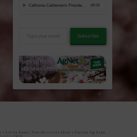
Type
Subscribe
your
email…
e
|
Citrus Expo
|
Florida Citrus Show
|
Florida Ag Expo
52-671-1909