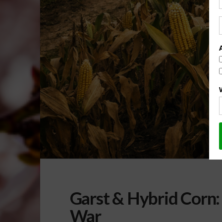
Garst & Hybrid Corn:
War