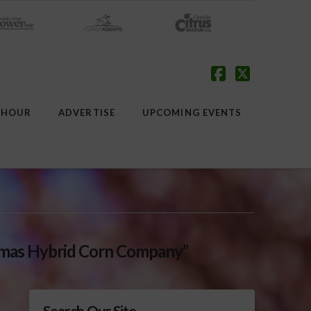
Facebook
X
 HOUR
ADVERTISE
UPCOMING EVENTS
omas Hybrid Corn Company”
Search Our Site