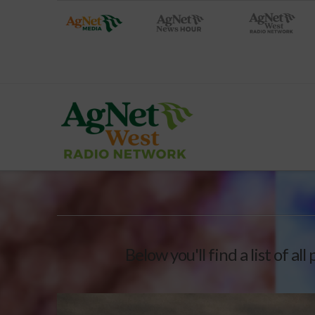
Below you'll find a list of a