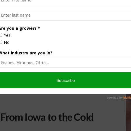
 From Iowa to the Cold