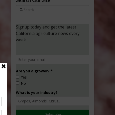
Search