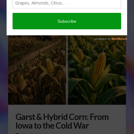
Garst & Hybrid Corn: From
Iowa to the Cold War