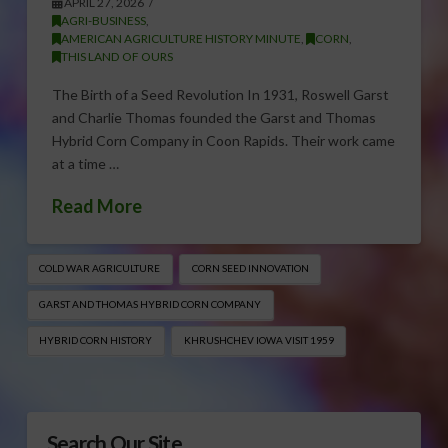
APRIL 27, 2026
AGRI-BUSINESS
,
AMERICAN AGRICULTURE HISTORY MINUTE
,
CORN
,
THIS LAND OF OURS
The Birth of a Seed Revolution In 1931, Roswell Garst
and Charlie Thomas founded the Garst and Thomas
Hybrid Corn Company in Coon Rapids. Their work came
at a time …
Read More
COLD WAR AGRICULTURE
CORN SEED INNOVATION
GARST AND THOMAS HYBRID CORN COMPANY
HYBRID CORN HISTORY
KHRUSHCHEV IOWA VISIT 1959
Search Our Site