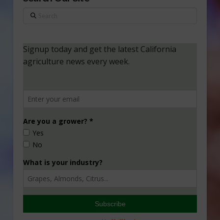
Search