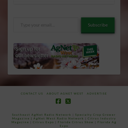
Type
Subscribe
your
email…
CONTACT US
ABOUT AGNET WEST
ADVERTISE
Facebook
X
Southeast AgNet Radio Network
|
Specialty Crop Grower
Magazine |
AgNet West Radio Network
|
Citrus Industry
Magazine
|
Citrus Expo
|
Florida Citrus Show
|
Florida Ag
Expo