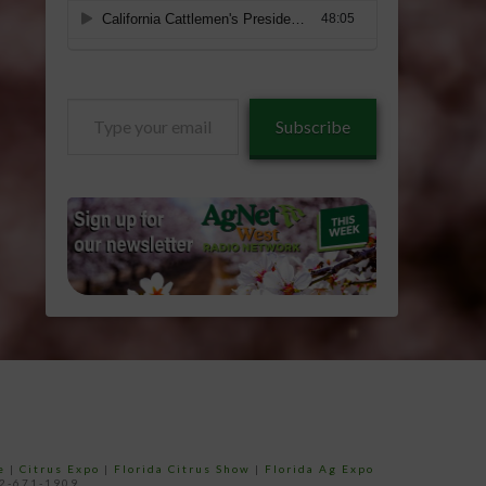
Type
Subscribe
your
email…
e
|
Citrus Expo
|
Florida Citrus Show
|
Florida Ag Expo
52-671-1909