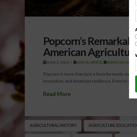
Popcorn’s Remarkabl
American Agricultura
JUNE 2, 2026
AGRI-BUSINESS
,
AMERICAN AGRIC
Popcorn is more than just a favorite movie snack — 
innovation, and American resilience. From its anc
Read More
AGRICULTURAL HISTORY
AGRICULTURE EDUCATIO