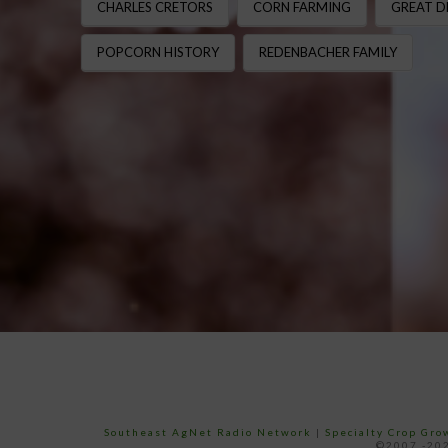
CHARLES CRETORS
CORN FARMING
GREAT D
POPCORN HISTORY
REDENBACHER FAMILY
Southeast AgNet Radio Network
|
Specialty Crop Gr
©2007 -202