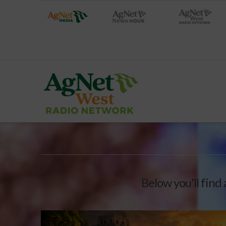
Below you'll find 