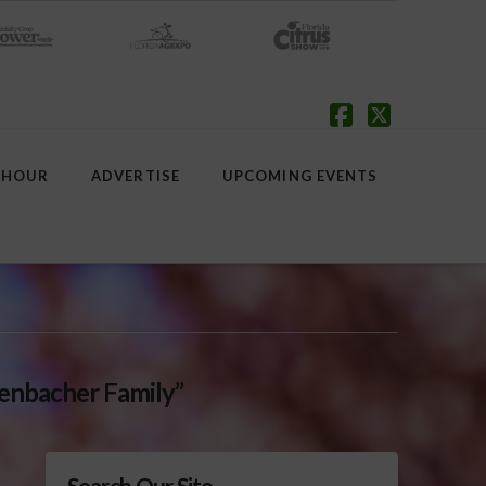
Facebook
X
 HOUR
ADVERTISE
UPCOMING EVENTS
enbacher Family”
Search Our Site