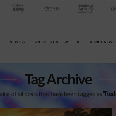
NEWS
ABOUT AGNET WEST
AGNET NEWS
Tag Archive
a list of all posts that have been tagged as
“Red