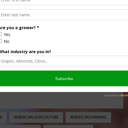
e Journey Through
l History
ULTURE HISTORY MINUTE
,
CORN
,
THIS LAND OF OURS
it is a crop deeply rooted in agricultural history,
ient beginnings in Central America …
N
AMERICAN AGRICULTURE
AMERICAN FARMING