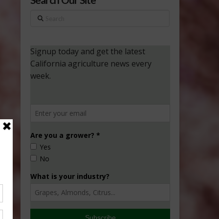
Search