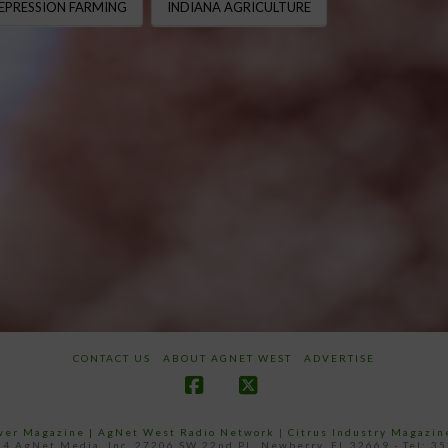
EPRESSION FARMING
INDIANA AGRICULTURE
CONTACT US
ABOUT AGNET WEST
ADVERTISE
Facebook
X
ower Magazine |
AgNet West Radio Network
|
Citrus Industry Magazin
4 AgNet Media, Inc. 27206 SW 22nd PL, Newberry, FL 32669 - Tel: 3