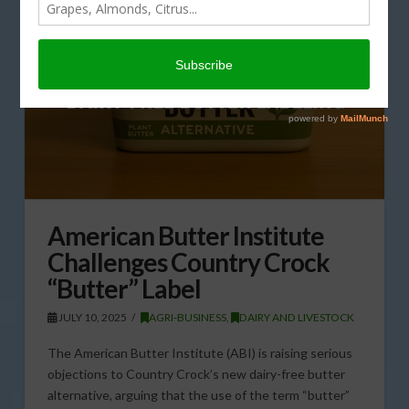
American Butter Institute
Challenges Country Crock
“Butter” Label
JULY 10, 2025
AGRI-BUSINESS
,
DAIRY AND LIVESTOCK
The American Butter Institute (ABI) is raising serious
objections to Country Crock’s new dairy-free butter
alternative, arguing that the use of the term “butter”