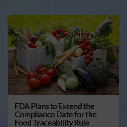
FDA Plans to Extend the
Compliance Date for the
Food Traceability Rule