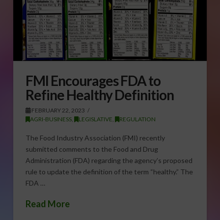
FMI Encourages FDA to
Refine Healthy Definition
FEBRUARY 22, 2023
AGRI-BUSINESS
,
LEGISLATIVE
,
REGULATION
The Food Industry Association (FMI) recently
submitted comments to the Food and Drug
Administration (FDA) regarding the agency’s proposed
rule to update the definition of the term “healthy.” The
FDA …
Read More