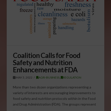
Coalition Calls for Food
Safety and Nutrition
Enhancements at FDA
MAY 3, 2022
AGRI-BUSINESS
,
REGULATION
More than two dozen organizations representing a
variety of interests are encouraging improvements to
food safety and nutrition protocols within in the Food
and Drug Administration (FDA). The groups represent
…