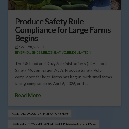
Produce Safety Rule
Compliance for Large Farms
Begins
APRIL 28, 2025
AGRI-BUSINESS
,
LEGISLATIVE
,
REGULATION
The US Food and Drug Administration‘s (FDA) Food
Safety Modernization Act’s Produce Safety Rule
compliance for large farms has begun, with small farms
facing compliance by April 6, 2026, and …
Read More
FOOD AND DRUG ADMINISTRATION (FDA)
FOOD SAFETY MODERNIZATION ACT'S PRODUCE SAFETY RULE