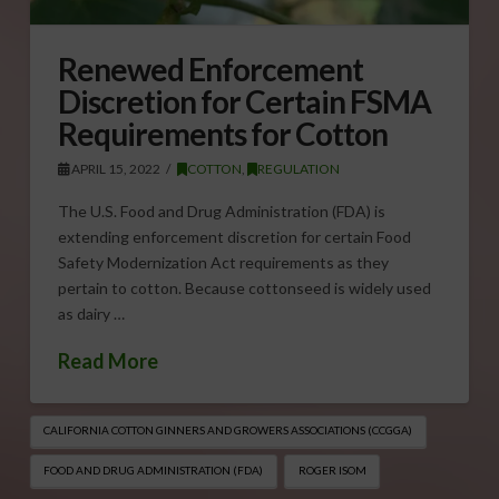
Renewed Enforcement
Discretion for Certain FSMA
Requirements for Cotton
APRIL 15, 2022
COTTON
,
REGULATION
The U.S. Food and Drug Administration (FDA) is
extending enforcement discretion for certain Food
Safety Modernization Act requirements as they
pertain to cotton. Because cottonseed is widely used
as dairy …
Read More
CALIFORNIA COTTON GINNERS AND GROWERS ASSOCIATIONS (CCGGA)
FOOD AND DRUG ADMINISTRATION (FDA)
ROGER ISOM