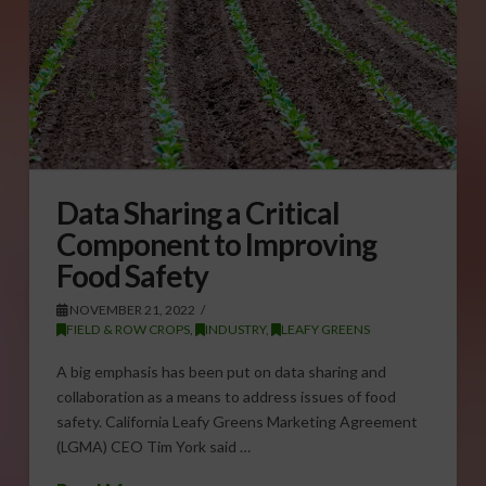
Data Sharing a Critical
Component to Improving
Food Safety
NOVEMBER 21, 2022
FIELD & ROW CROPS
,
INDUSTRY
,
LEAFY GREENS
A big emphasis has been put on data sharing and
collaboration as a means to address issues of food
safety. California Leafy Greens Marketing Agreement
(LGMA) CEO Tim York said …