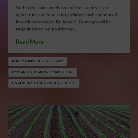
Within the same week, two of the country’s top
agricultural and food safety officials each announced
intentions to resign. Dr. Jewel H. Bronaugh will be
resigning from her position as …
Read More
DEPUTY AGRICULTURE SECRETARY
FOOD AND DRUG ADMINISTRATION (FDA)
U.S. DEPARTMENT OF AGRICULTURE (USDA)