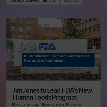
FOOD AND DRUG ADMINISTRATION (FDA)
FOOD SAFETY
Jim Jones to Lead FDA’s New
Human Foods Program
AUGUST 24, 2023
AGRI-BUSINESS
,
INDUSTRY