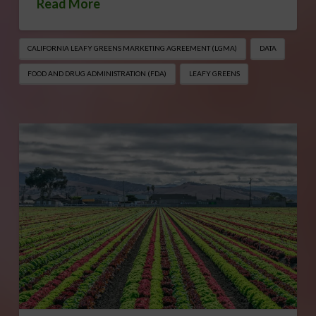
Read More
CALIFORNIA LEAFY GREENS MARKETING AGREEMENT (LGMA)
DATA
FOOD AND DRUG ADMINISTRATION (FDA)
LEAFY GREENS