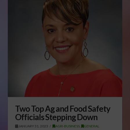
Two Top Ag and Food Safety
Officials Stepping Down
JANUARY 31, 2023
AGRI-BUSINESS
,
GENERAL