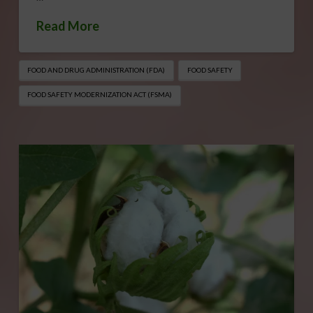
Read More
FOOD AND DRUG ADMINISTRATION (FDA)
FOOD SAFETY
FOOD SAFETY MODERNIZATION ACT (FSMA)