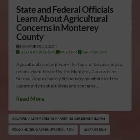
State and Federal Officials
Learn About Agricultural
Concerns in Monterey
County
NOVEMBER 2, 2022
FIELD & ROW CROPS
,
INDUSTRY
,
LEAFY GREENS
Agricultural concerns were the topic of discussion at a
recent event hosted by the Monterey County Farm
Bureau. Approximately 50 industry members had the
opportunity to share ideas and concerns …
Read More
CALIFORNIA LEAFY GREENS MARKETING AGREEMENT (LGMA)
FOOD AND DRUG ADMINISTRATION (FDA)
LEAFY GREENS