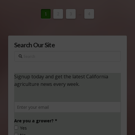
1
2
3
...
4
Search Our Site
Search