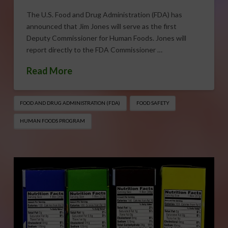
The U.S. Food and Drug Administration (FDA) has
announced that Jim Jones will serve as the first
Deputy Commissioner for Human Foods. Jones will
report directly to the FDA Commissioner …
Read More
FOOD AND DRUG ADMINISTRATION (FDA)
FOOD SAFETY
HUMAN FOODS PROGRAM