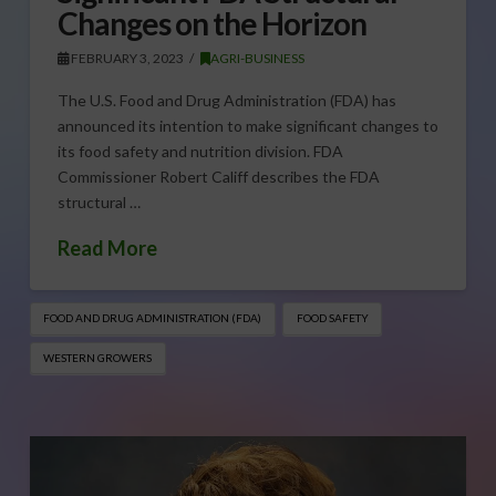
Changes on the Horizon
FEBRUARY 3, 2023
AGRI-BUSINESS
The U.S. Food and Drug Administration (FDA) has
announced its intention to make significant changes to
its food safety and nutrition division. FDA
Commissioner Robert Califf describes the FDA
structural …
Read More
FOOD AND DRUG ADMINISTRATION (FDA)
FOOD SAFETY
WESTERN GROWERS