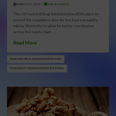
MARCH 27, 2025
AGRI-BUSINESS
The US Food and Drug Administration (FDA) plans to
extend the compliance date for the food traceability
rule by 30 months to allow for better coordination
across the supply chain, …
Read More
FOOD AND DRUG ADMINISTRATION (FDA)
FOOD SAFETY MODERNIZATION ACT (FSMA)