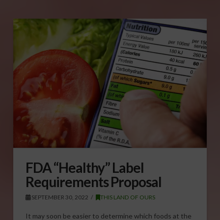
FDA “Healthy” Label
Requirements Proposal
SEPTEMBER 30, 2022
THIS LAND OF OURS
It may soon be easier to determine which foods at the