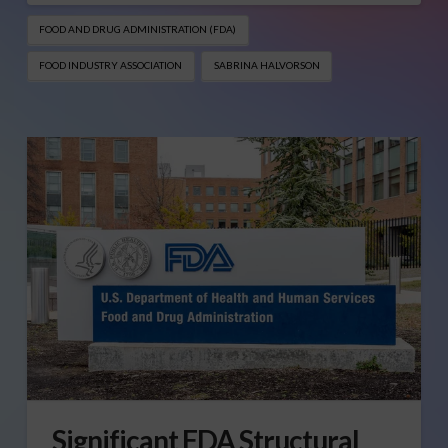
FOOD AND DRUG ADMINISTRATION (FDA)
FOOD INDUSTRY ASSOCIATION
SABRINA HALVORSON
Significant FDA Structural