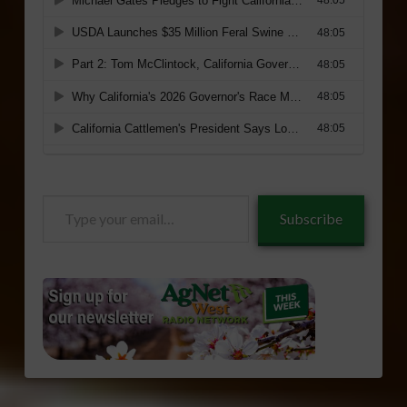
Type
Subscribe
your
email…