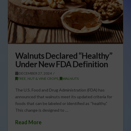
Walnuts Declared “Healthy”
Under New FDA Definition
DECEMBER 27, 2024
TREE, NUT & VINE CROPS
,
WALNUTS
The U.S. Food and Drug Administration (FDA) has
announced that walnuts meet its updated criteria for
foods that can be labeled or identified as “healthy.”
This change is designed to …
Read More