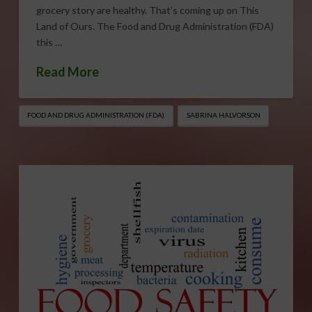
grocery story are healthy. That’s coming up on This
Land of Ours. The Food and Drug Administration (FDA)
this …
Read More
FOOD AND DRUG ADMINISTRATION (FDA)
SABRINA HALVORSON