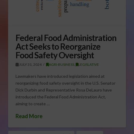
Federal Food Administration
Act Seeks to Reorganize
Food Safety Oversight
JULY 31, 2024
AGRI-BUSINESS
,
LEGISLATIVE
Lawmakers have introduced legislation aimed at
reorganizing food safety oversight in the U.S. Senator
Dick Durbin and Representative Rosa DeLauro have
introduced the Federal Food Administration Act,
aiming to create …
Read More