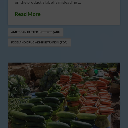
on the product’s label is misleading …
Read More
AMERICAN BUTTER INSTITUTE (ABI)
FOOD AND DRUG ADMINISTRATION (FDA)