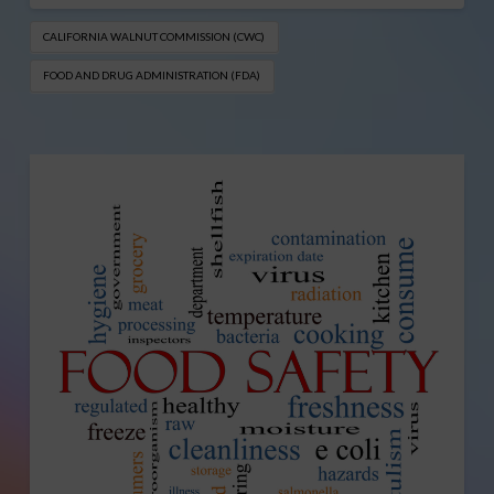
CALIFORNIA WALNUT COMMISSION (CWC)
FOOD AND DRUG ADMINISTRATION (FDA)