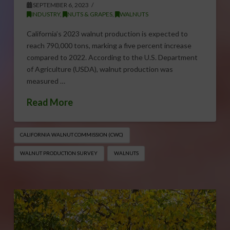
SEPTEMBER 6, 2023
INDUSTRY
,
NUTS & GRAPES
,
WALNUTS
California’s 2023 walnut production is expected to
reach 790,000 tons, marking a five percent increase
compared to 2022. According to the U.S. Department
of Agriculture (USDA), walnut production was
measured …
Read More
CALIFORNIA WALNUT COMMISSION (CWC)
WALNUT PRODUCTION SURVEY
WALNUTS