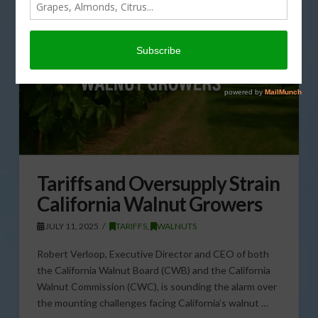
Tariffs and Oversupply Strain
California Walnut Growers
JULY 11, 2025
TARIFFS
,
WALNUTS
Robert Verloop, Executive Director and CEO of both
the California Walnut Board (CWB) and the California
Walnut Commission (CWC), is sounding the alarm over
the mounting challenges facing California’s walnut …