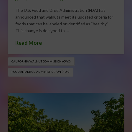
The U.S. Food and Drug Administration (FDA) has
announced that walnuts meet its updated criteria for
foods that can be labeled or identified as “healthy.”
This change is designed to …
Read More
CALIFORNIA WALNUT COMMISSION (CWC)
FOOD AND DRUG ADMINISTRATION (FDA)