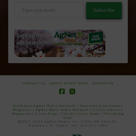
Type
Subscribe
your
email…
CONTACT US
ABOUT AGNET WEST
ADVERTISE
Facebook
X
Southeast AgNet Radio Network
|
Specialty Crop Grower
Magazine |
AgNet West Radio Network
|
Citrus Industry
Magazine
|
Citrus Expo
|
Florida Citrus Show
|
Florida Ag
Expo
©2007 -2024 AgNet Media, Inc. 27206 SW 22nd PL,
Newberry, FL 32669 - Tel: 352-671-1909