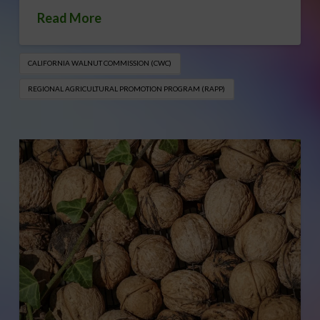
Read More
CALIFORNIA WALNUT COMMISSION (CWC)
REGIONAL AGRICULTURAL PROMOTION PROGRAM (RAPP)