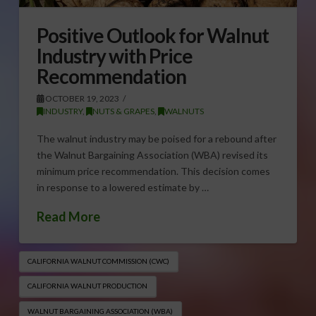
Positive Outlook for Walnut
Industry with Price
Recommendation
OCTOBER 19, 2023
INDUSTRY
,
NUTS & GRAPES
,
WALNUTS
The walnut industry may be poised for a rebound after
the Walnut Bargaining Association (WBA) revised its
minimum price recommendation. This decision comes
in response to a lowered estimate by …
Read More
CALIFORNIA WALNUT COMMISSION (CWC)
CALIFORNIA WALNUT PRODUCTION
WALNUT BARGAINING ASSOCIATION (WBA)