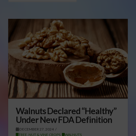
Walnuts Declared “Healthy”
Under New FDA Definition
DECEMBER 27, 2024
TREE, NUT & VINE CROPS
,
WALNUTS