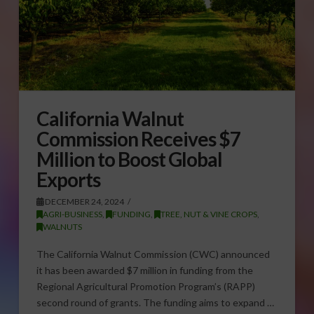
California Walnut
Commission Receives $7
Million to Boost Global
Exports
DECEMBER 24, 2024
AGRI-BUSINESS
,
FUNDING
,
TREE, NUT & VINE CROPS
,
WALNUTS
The California Walnut Commission (CWC) announced
it has been awarded $7 million in funding from the
Regional Agricultural Promotion Program’s (RAPP)
second round of grants. The funding aims to expand …