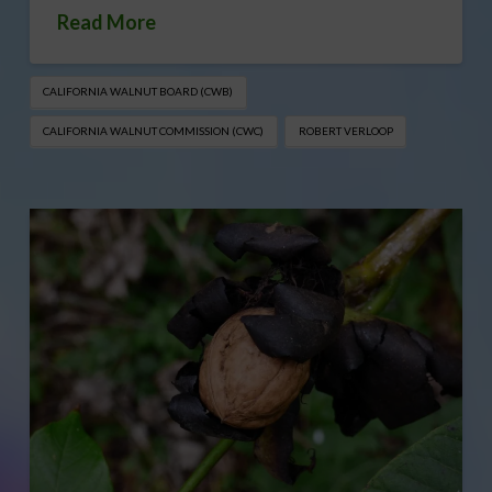
Read More
CALIFORNIA WALNUT BOARD (CWB)
CALIFORNIA WALNUT COMMISSION (CWC)
ROBERT VERLOOP