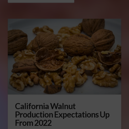
California Walnut
Production Expectations Up
From 2022