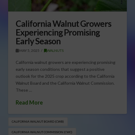
California Walnut Growers
Experiencing Promising
Early Season
MAY 5, 2025
WALNUTS
California walnut growers are experiencing promising
early season conditions that suggest a positive
outlook for the 2025 crop according to the California
Walnut Board and the California Walnut Commission.
These …
Read More
CALIFORNIA WALNUT BOARD (CWB)
CALIFORNIA WALNUT COMMISSION (CWC)