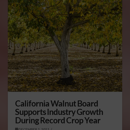
California Walnut Board
Supports Industry Growth
During Record Crop Year
DECEMBER 1, 2021