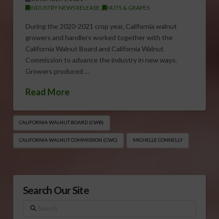
INDUSTRY NEWS RELEASE
,
NUTS & GRAPES
During the 2020-2021 crop year, California walnut
growers and handlers worked together with the
California Walnut Board and California Walnut
Commission to advance the industry in new ways.
Growers produced …
Read More
CALIFORNIA WALNUT BOARD (CWB)
CALIFORNIA WALNUT COMMISSION (CWC)
MICHELLE CONNELLY
Search Our Site
Search