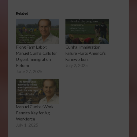
Related
Fixing Farm Labor:
Cunha: Immigration
Manuel Cunha Calls for
Failure Hurts America’s
Urgent Immigration
Farmworkers
Reform
July 2, 2025
June 27, 2025
Manuel Cunha: Work
Permits Key for Ag
Workforce
July 1, 2025