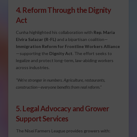
4. Reform Through the Dignity
Act
Cunha highlighted his collaboration with
Rep. Maria
Elvira Salazar (R-FL)
and a bipartisan coalition—
Immigration Reform for Frontline Workers Alliance
—supporting the
Dignity Act
. The effort seeks to
legalize and protect long-term, law-abiding workers
across industries.
“We’re stronger in numbers. Agriculture, restaurants,
construction—everyone benefits from real reform.”
5. Legal Advocacy and Grower
Support Services
The Nisei Farmers League provides growers with: