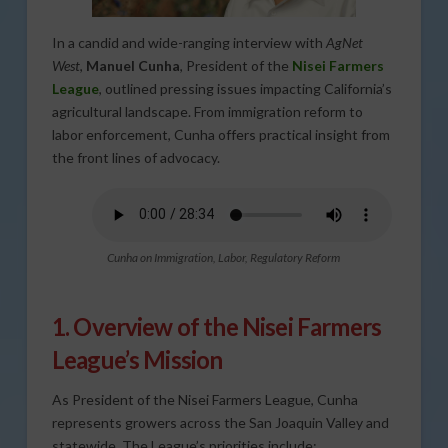
In a candid and wide-ranging interview with
AgNet
West
,
Manuel Cunha
, President of the
Nisei Farmers
League
, outlined pressing issues impacting California’s
agricultural landscape. From immigration reform to
labor enforcement, Cunha offers practical insight from
the front lines of advocacy.
Cunha on Immigration, Labor, Regulatory Reform
1. Overview of the Nisei Farmers
League’s Mission
As President of the Nisei Farmers League, Cunha
represents growers across the San Joaquin Valley and
statewide. The League’s priorities include: