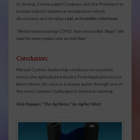
In closing, Cunha urged Congress and the President to
include industry leaders in immigration reform
discussions and develop
real, actionable solutions
.
“We fed America during COVID. Now we’re called ‘illegal’? We
need the same respect now we had then.”
Conclusion:
Manuel Cunha’s leadership continues to resonate
across the agriculture industry. From legal advocacy to
labor reform, his voice is a steady guide through one of
the most complex challenges in American farming.
Nick Papagni, “The Ag Meter,” for AgNet West
Sponsored Content