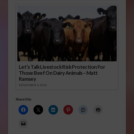
Let’s Talk Livestock Risk Protection For
Those Beef On Dairy Animals – Matt
Ramsey
NOVEMBER 4, 2025
Share this: