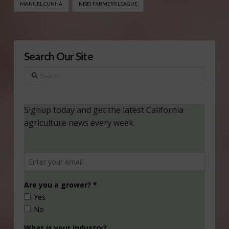
MANUEL CUNHA
NISEI FARMERS LEAGUE
Search Our Site
Search