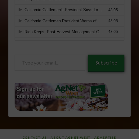
Type
Subscribe
your
email…
CONTACT US
ABOUT AGNET WEST
ADVERTISE