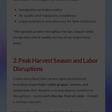
Immigration and labor policy
Air quality and regulatory compliance
Legal assistance and advocacy for farm employers
“We represent growers throughout the San Joaquin Valley.
Immigration and air quality are two of our largest focus
areas.”
2. Peak Harvest Season and Labor
Disruptions
Cunha described the current agricultural boom,
including
stone fruit
,
table grapes
,
onions
, and
tomatoes
. But despite a strong season, workforce
disruptions—particularly
Border Patrol raids
—remain
a serious concern.