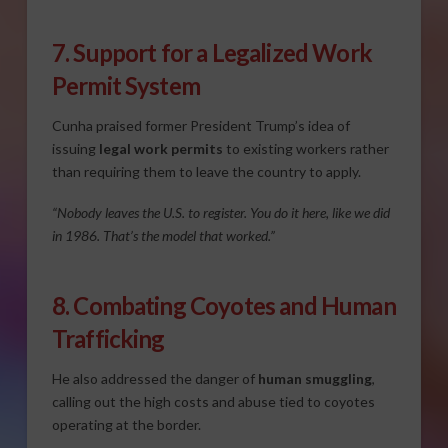
7. Support for a Legalized Work
Permit System
Cunha praised former President Trump’s idea of
issuing
legal work permits
to existing workers rather
than requiring them to leave the country to apply.
“Nobody leaves the U.S. to register. You do it here, like we did
in 1986. That’s the model that worked.”
8. Combating Coyotes and Human
Trafficking
He also addressed the danger of
human smuggling
,
calling out the high costs and abuse tied to coyotes
operating at the border.