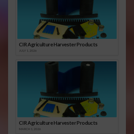
CIR Agriculture Harvester Products
JULY 1, 2026
CIR Agriculture Harvester Products
MARCH 1, 2026