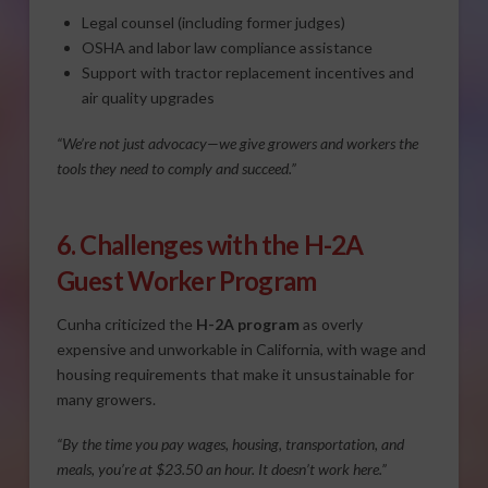
Legal counsel (including former judges)
OSHA and labor law compliance assistance
Support with tractor replacement incentives and
air quality upgrades
“We’re not just advocacy—we give growers and workers the
tools they need to comply and succeed.”
6. Challenges with the H-2A
Guest Worker Program
Cunha criticized the
H-2A program
as overly
expensive and unworkable in California, with wage and
housing requirements that make it unsustainable for
many growers.
“By the time you pay wages, housing, transportation, and
meals, you’re at $23.50 an hour. It doesn’t work here.”