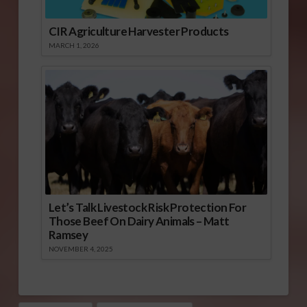
CIR Agriculture Harvester Products
MARCH 1, 2026
Let’s Talk Livestock Risk Protection For
Those Beef On Dairy Animals – Matt
Ramsey
NOVEMBER 4, 2025