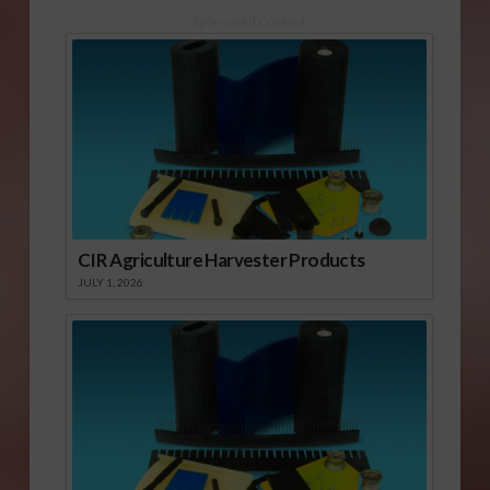
Sponsored Content
CIR Agriculture Harvester Products
JULY 1, 2026