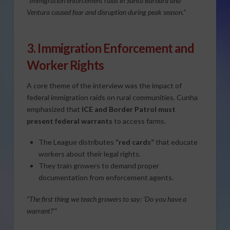
“Immigration enforcement raids in Santa Barbara and
Ventura caused fear and disruption during peak season.”
3. Immigration Enforcement and
Worker Rights
A core theme of the interview was the impact of
federal immigration raids on rural communities. Cunha
emphasized that
ICE and Border Patrol must
present federal warrants
to access farms.
The League distributes
“red cards”
that educate
workers about their legal rights.
They train growers to demand proper
documentation from enforcement agents.
“The first thing we teach growers to say: ‘Do you have a
warrant?’”