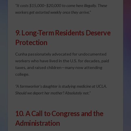
“It costs $15,000–$20,000 to come here illegally. These
workers get extorted weekly once they arrive.”
9. Long-Term Residents Deserve
Protection
Cunha passionately advocated for undocumented
workers who have lived in the U.S. for decades, paid
taxes, and raised children—many now attending
college.
“A farmworker’s daughter is studying medicine at UCLA.
Should we deport her mother? Absolutely not.”
10. A Call to Congress and the
Administration