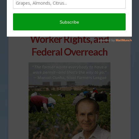
Nisei Farmers League
President Tackles Policy,
Worker Rights, and
Federal Overreach