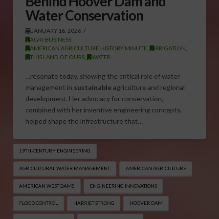
Behind Hoover Dam and
Water Conservation
JANUARY 16, 2026
AGRI-BUSINESS
,
AMERICAN AGRICULTURE HISTORY MINUTE
,
IRRIGATION
,
THIS LAND OF OURS
,
WATER
…resonate today, showing the critical role of water
management in
sustainable
agriculture and regional
development. Her advocacy for conservation,
combined with her inventive engineering concepts,
helped shape the infrastructure that…
19TH-CENTURY ENGINEERING
AGRICULTURAL WATER MANAGEMENT
AMERICAN AGRICULTURE
AMERICAN WEST DAMS
ENGINEERING INNOVATIONS
FLOOD CONTROL
HARRIET STRONG
HOOVER DAM