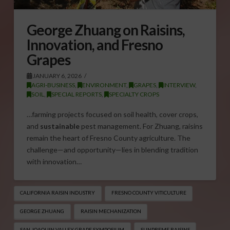
George Zhuang on Raisins,
Innovation, and Fresno
Grapes
JANUARY 6, 2026
AGRI-BUSINESS
,
ENVIRONMENT
,
GRAPES
,
INTERVIEW
,
SOIL
,
SPECIAL REPORTS
,
SPECIALTY CROPS
…farming projects focused on soil health, cover crops,
and
sustainable
pest management. For Zhuang, raisins
remain the heart of Fresno County agriculture. The
challenge—and opportunity—lies in blending tradition
with innovation…
CALIFORNIA RAISIN INDUSTRY
FRESNO COUNTY VITICULTURE
GEORGE ZHUANG
RAISIN MECHANIZATION
SAN JOAQUIN VALLEY GRAPE SYMPOSIUM
SUNPREME RAISINS