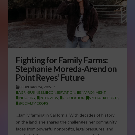
Fighting for Family Farms:
Stephanie Moreda-Arend on
Point Reyes’ Future
FEBRUARY 24, 2026
AGRI-BUSINESS
,
CONSERVATION
,
ENVIRONMENT
,
INDUSTRY
,
INTERVIEW
,
REGULATION
,
SPECIAL REPORTS
,
SPECIALTY CROPS
…family farming in California. With decades of history
on the land, she shares the challenges her community
faces from powerful nonprofits, legal pressures, and