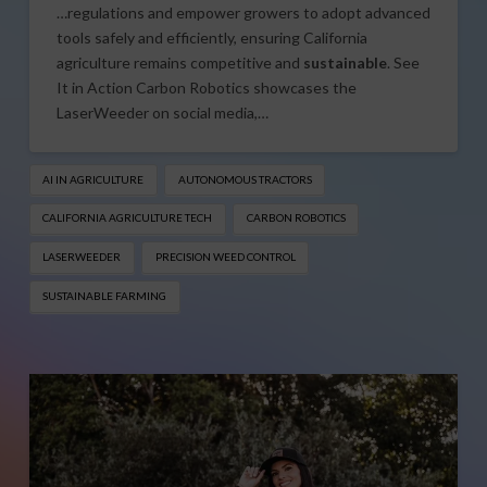
…regulations and empower growers to adopt advanced
tools safely and efficiently, ensuring California
agriculture remains competitive and
sustainable
. See
It in Action Carbon Robotics showcases the
LaserWeeder on social media,…
AI IN AGRICULTURE
AUTONOMOUS TRACTORS
CALIFORNIA AGRICULTURE TECH
CARBON ROBOTICS
LASERWEEDER
PRECISION WEED CONTROL
SUSTAINABLE FARMING