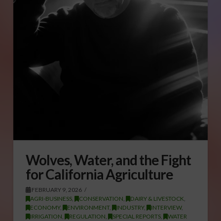
Wolves, Water, and the Fight
for California Agriculture
FEBRUARY 9, 2026
AGRI-BUSINESS
,
CONSERVATION
,
DAIRY & LIVESTOCK
,
ECONOMY
,
ENVIRONMENT
,
INDUSTRY
,
INTERVIEW
,
IRRIGATION
,
REGULATION
,
SPECIAL REPORTS
,
WATER