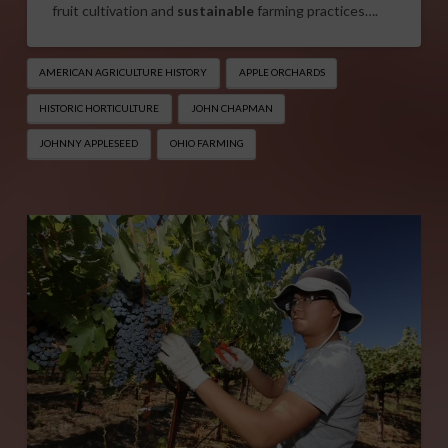
fruit cultivation and
sustainable
farming practices….
AMERICAN AGRICULTURE HISTORY
APPLE ORCHARDS
HISTORIC HORTICULTURE
JOHN CHAPMAN
JOHNNY APPLESEED
OHIO FARMING