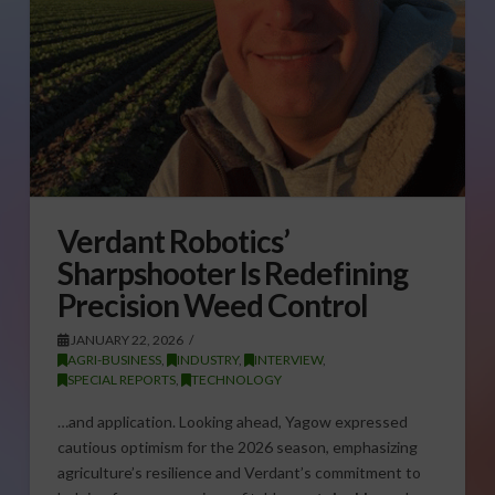
Verdant Robotics’
Sharpshooter Is Redefining
Precision Weed Control
JANUARY 22, 2026
AGRI-BUSINESS
,
INDUSTRY
,
INTERVIEW
,
SPECIAL REPORTS
,
TECHNOLOGY
…and application. Looking ahead, Yagow expressed
cautious optimism for the 2026 season, emphasizing
agriculture’s resilience and Verdant’s commitment to