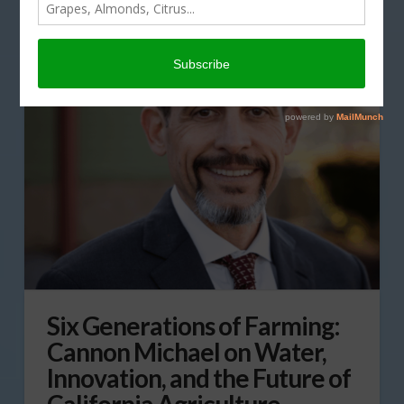
Six Generations of Farming:
Cannon Michael on Water,
Innovation, and the Future of
California Agriculture