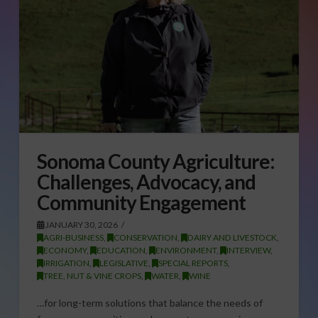
Sonoma County Agriculture:
Challenges, Advocacy, and
Community Engagement
JANUARY 30, 2026
AGRI-BUSINESS
,
CONSERVATION
,
DAIRY AND LIVESTOCK
,
ECONOMY
,
EDUCATION
,
ENVIRONMENT
,
INTERVIEW
,
IRRIGATION
,
LEGISLATIVE
,
SPECIAL REPORTS
,
TREE, NUT & VINE CROPS
,
WATER
,
WINE
…for long-term solutions that balance the needs of