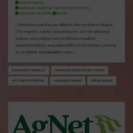
AGRI-BUSINESS
,
AMERICAN AGRICULTURE HISTORY MINUTE
,
THIS LAND OF OURS
,
WHEAT
…Nebraska and Kansas failed in the northern climate.
The region’s colder temperatures, shorter growing
season, and unique soil conditions required
experimentation and adaptability from farmers striving
to establish
sustainable
crops….
ALEXANDER FARIBAULT
AMERICAN AGRICULTURE HISTORY
MID-LENGTH PURIFIER
MINNESOTA WHEAT
SPRING WHEAT