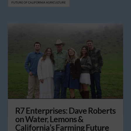
FUTURE OF CALIFORNIA AGRICULTURE
R7 Enterprises: Dave Roberts
on Water, Lemons &
California’s Farming Future