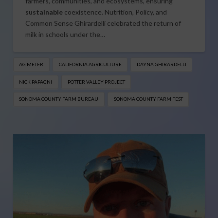
farmers, communities, and ecosystems, ensuring
sustainable
coexistence. Nutrition, Policy, and
Common Sense Ghirardelli celebrated the return of
milk in schools under the…
AG METER
CALIFORNIA AGRICULTURE
DAYNA GHIRARDELLI
NICK PAPAGNI
POTTER VALLEY PROJECT
SONOMA COUNTY FARM BUREAU
SONOMA COUNTY FARM FEST