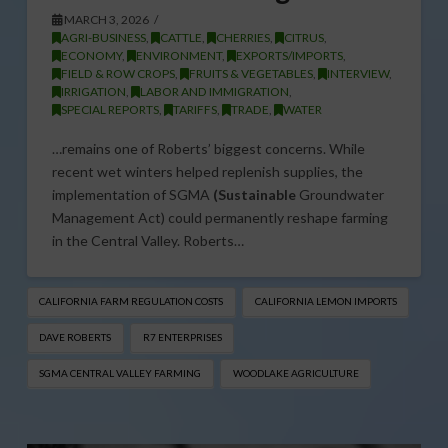
MARCH 3, 2026
AGRI-BUSINESS
,
CATTLE
,
CHERRIES
,
CITRUS
,
ECONOMY
,
ENVIRONMENT
,
EXPORTS/IMPORTS
,
FIELD & ROW CROPS
,
FRUITS & VEGETABLES
,
INTERVIEW
,
IRRIGATION
,
LABOR AND IMMIGRATION
,
SPECIAL REPORTS
,
TARIFFS
,
TRADE
,
WATER
…remains one of Roberts’ biggest concerns. While
recent wet winters helped replenish supplies, the
implementation of SGMA
(Sustainable
Groundwater
Management Act) could permanently reshape farming
in the Central Valley. Roberts…
CALIFORNIA FARM REGULATION COSTS
CALIFORNIA LEMON IMPORTS
DAVE ROBERTS
R7 ENTERPRISES
SGMA CENTRAL VALLEY FARMING
WOODLAKE AGRICULTURE