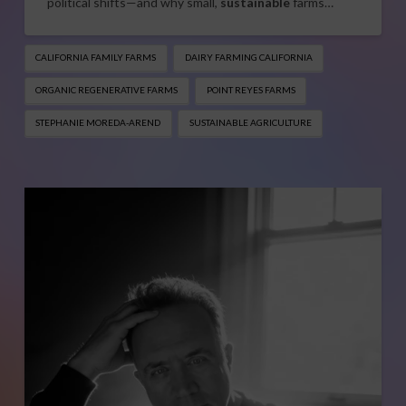
political shifts—and why small,
sustainable
farms…
CALIFORNIA FAMILY FARMS
DAIRY FARMING CALIFORNIA
ORGANIC REGENERATIVE FARMS
POINT REYES FARMS
STEPHANIE MOREDA-AREND
SUSTAINABLE AGRICULTURE