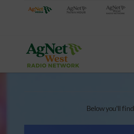
Below you'll find