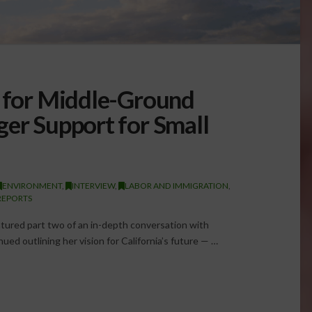
s for Middle-Ground
ger Support for Small
ENVIRONMENT
,
INTERVIEW
,
LABOR AND IMMIGRATION
,
REPORTS
ured part two of an in-depth conversation with
ued outlining her vision for California’s future — …