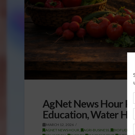
AgNet News Hour Pod
Education, Water His
MARCH 12, 2026
AGNET NEWS HOUR
,
AGRI-BUSINESS
,
BIOFUELS/E