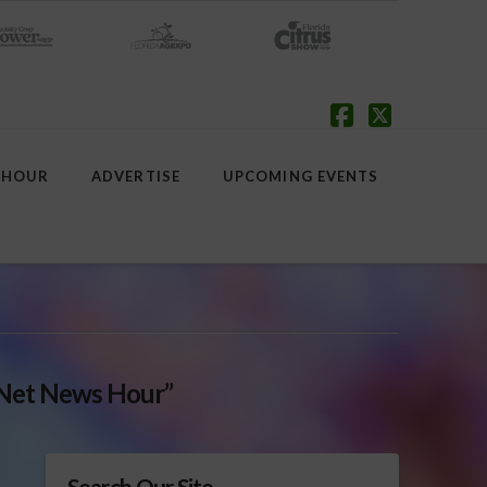
Facebook
X
 HOUR
ADVERTISE
UPCOMING EVENTS
Net News Hour”
Search Our Site