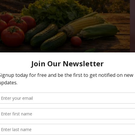
cast: Business, Ag
tory & Orchard Health
NERGY
,
CLIMATE CHANGE
,
CONSERVATION
,
ECONOMY
,