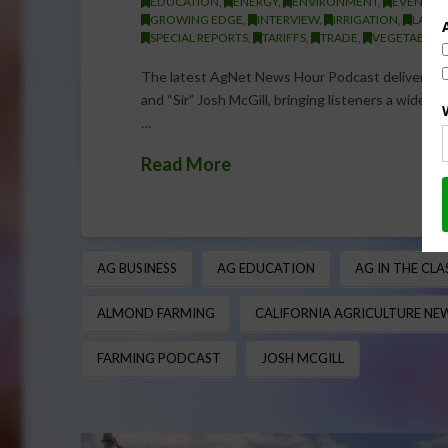
EDUCATION
,
ENERGY
,
ENVIRONMENT
,
EVENT
,
GROWING EDGE
,
INTERVIEW
,
IRRIGATION
,
LABOR
SPECIAL REPORTS
,
TARIFFS
,
TRADE
,
VEGETABLES
The latest AgNet News Hour Podcast delivers a
and “Sir” Josh McGill, bringing listeners a wide-r
…
Read More
AG BUSINESS
AG EDUCATION
AG IN THE CL
ALMOND FARMING
CALIFORNIA AGRICULTURE NE
FARMING PODCAST
JOSH MCGILL