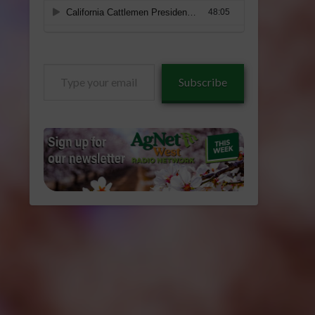
Type
Subscribe
your
email…