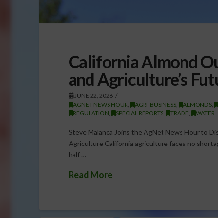
California Almond Ou
and Agriculture’s Fut
JUNE 22, 2026
AGNET NEWS HOUR
,
AGRI-BUSINESS
,
ALMONDS
,
REGULATION
,
SPECIAL REPORTS
,
TRADE
,
WATER
Steve Malanca Joins the AgNet News Hour to Disc
Agriculture California agriculture faces no short
half …
Read More