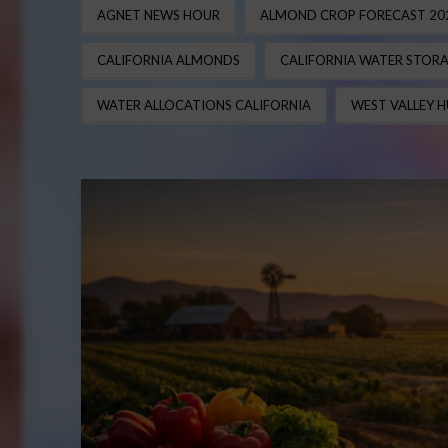
AGNET NEWS HOUR
ALMOND CROP FORECAST 20
CALIFORNIA ALMONDS
CALIFORNIA WATER STOR
WATER ALLOCATIONS CALIFORNIA
WEST VALLEY H