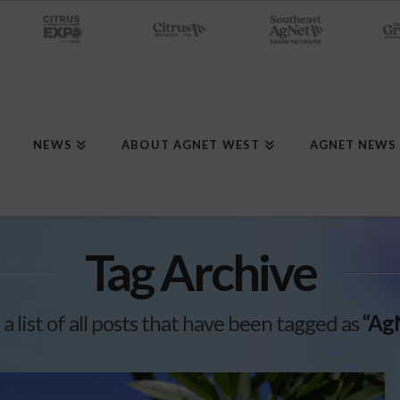
NEWS
ABOUT AGNET WEST
AGNET NEWS
Tag Archive
 a list of all posts that have been tagged as
“Ag