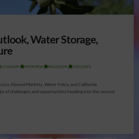
tlook, Water Storage,
ure
ECONOMY
,
INTERVIEW
,
IRRIGATION
,
PODCASTS
,
uss Almond Markets, Water Policy, and California
age of challenges and opportunities heading into the second