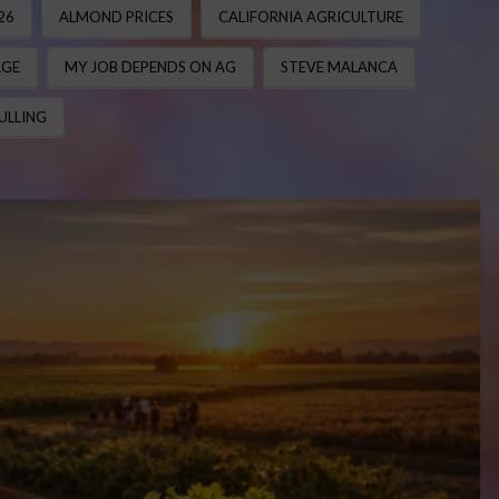
26
ALMOND PRICES
CALIFORNIA AGRICULTURE
AGE
MY JOB DEPENDS ON AG
STEVE MALANCA
ULLING