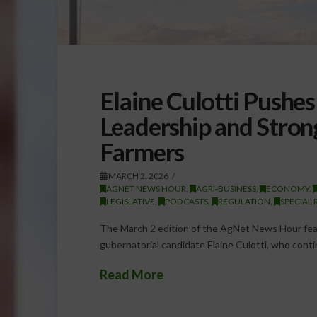
Elaine Culotti Pushe
Leadership and Stron
Farmers
MARCH 2, 2026
AGNET NEWS HOUR
,
AGRI-BUSINESS
,
ECONOMY
,
LEGISLATIVE
,
PODCASTS
,
REGULATION
,
SPECIAL 
The March 2 edition of the AgNet News Hour feat
gubernatorial candidate Elaine Culotti, who contin
Read More