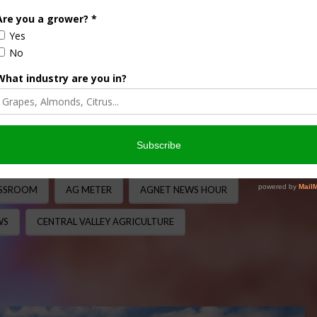
EXPORTS/IMPORTS
,
EXPORTS/IMPORTS
,
FARM BILL
,
 AND IMMIGRATION
,
LEGISLATIVE
,
PODCASTS
,
REGULATION
,
,
WATER
nother packed episode with Nick “The Ag Meter” Papagni
anging discussion on agriculture, business, education, water
ASSROOM
AG METER
AGNET NEWS HOUR
WS
CENTRAL VALLEY AGRICULTURE