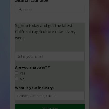
Search