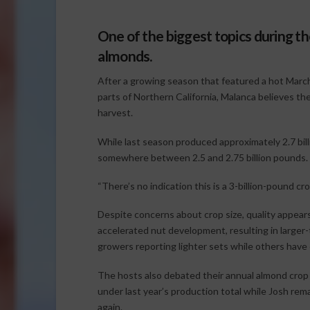
One of the biggest topics during the
almonds.
After a growing season that featured a hot March,
parts of Northern California, Malanca believes the
harvest.
While last season produced approximately 2.7 bill
somewhere between 2.5 and 2.75 billion pounds.
“There’s no indication this is a 3-billion-pound cr
Despite concerns about crop size, quality appear
accelerated nut development, resulting in larger
growers reporting lighter sets while others have
The hosts also debated their annual almond crop w
under last year’s production total while Josh rem
again.