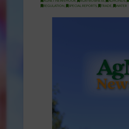
AGNET NEWS HOUR
,
AGRI-BUSINESS
,
ALMONDS
,
REGULATION
,
SPECIAL REPORTS
,
TRADE
,
WATER