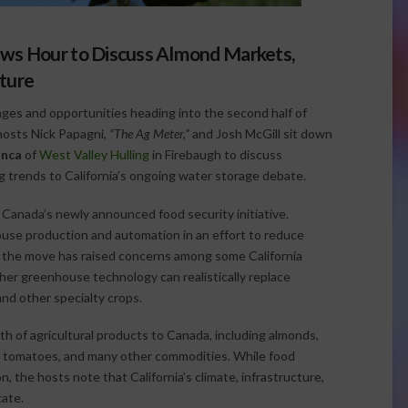
ws Hour to Discuss Almond Markets,
lture
enges and opportunities heading into the second half of
hosts Nick Papagni,
“The Ag Meter,”
and Josh McGill sit down
anca
of
West Valley Hulling
in Firebaugh to discuss
g trends to California’s ongoing water storage debate.
Canada’s newly announced food security initiative.
house production and automation in an effort to reduce
e the move has raised concerns among some California
er greenhouse technology can realistically replace
and other specialty crops.
orth of agricultural products to Canada, including almonds,
ce, tomatoes, and many other commodities. While food
n, the hosts note that California’s climate, infrastructure,
cate.