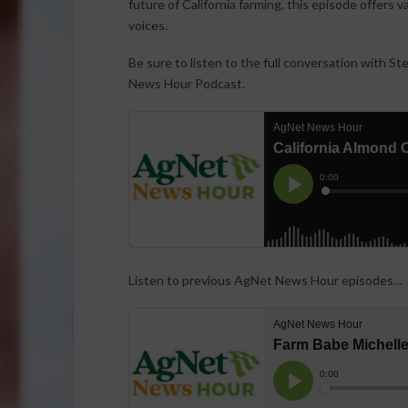
future of California farming, this episode offers 
voices.
Be sure to listen to the full conversation with S
News Hour Podcast.
Listen to previous AgNet News Hour episodes…