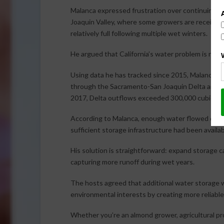
Malanca expressed frustration over continuing wa
Joaquin Valley, where some growers are receiving
relatively full following multiple wet winters.
He argued that California’s water problem is not a 
Using data he has tracked since 2015, Malanca 
through the Sacramento-San Joaquin Delta and int
2017, Delta outflows exceeded 300,000 cubic fe
According to Malanca, enough water flowed out du
sufficient storage infrastructure had been availab
His solution is straightforward: expand storage c
capturing more runoff during wet years.
The hosts agreed that additional water storage w
environmental interests by creating more reliable
Whether you’re an almond grower, agricultural pr