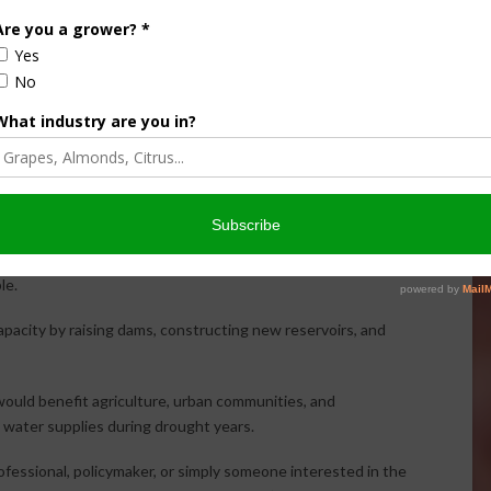
ter allocation challenges on the West Side of the San
 only 25% allocations despite reservoirs remaining
lack of supply but rather a lack of storage.
pointed to periods when massive amounts of water flowed
o the Pacific Ocean. During portions of the wet winter of
et per second.
ring those periods to fill Shaver Lake dozens of times if
le.
apacity by raising dams, constructing new reservoirs, and
ould benefit agriculture, urban communities, and
 water supplies during drought years.
ofessional, policymaker, or simply someone interested in the