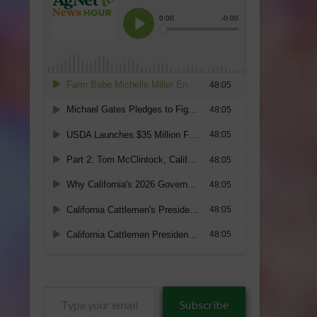
Type
Subscribe
your