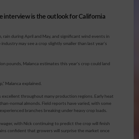
 interview is the outlook for California
 rain during April and May, and significant wind events in
 industry may see a crop slightly smaller than last year’s
ion pounds, Malanca estimates this year’s crop could land
op,” Malanca explained.
s excellent throughout many production regions. Early heat
-than-normal almonds. Field reports have varied, with some
 experienced branches breaking under heavy crop loads.
ager, with Nick continuing to predict the crop will finish
ains confident that growers will surprise the market once