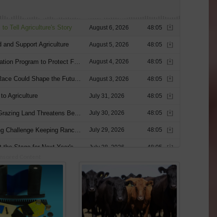
nsored Content