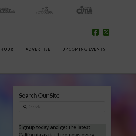
Facebook
X
 HOUR
ADVERTISE
UPCOMING EVENTS
Search Our Site
Search