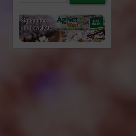
email…