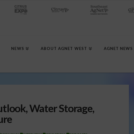
NEWS
ABOUT AGNET WEST
AGNET NEWS
tlook, Water Storage,
ure