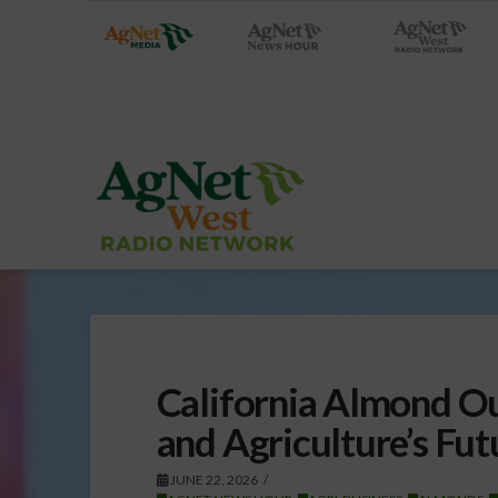
California Almond Ou
and Agriculture’s Fut
JUNE 22, 2026