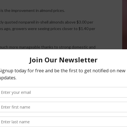
s the improvement in almond prices.
y quoted nonpareil in-shell almonds above $3.00 per
hs ago, growers were seeing prices closer to $1.40 per
 much more manageable thanks to strong domestic and
ntly exceeded 200 million pounds, helping reduce
itional opportunities for California exporters, particularly
tilizer, fuel, equipment, and water, stronger prices are
cus, water quickly became the dominant