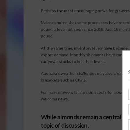
Perhaps the most encouraging news for growers i
Malanca noted that some processors have recentl
pound, a level not seen since 2018. Just 18 mont
pound.
At the same time, inventory levels have become
export demand. Monthly shipments have consiste
carryover stocks to healthier levels.
Australia’s weather challenges may also create add
in markets such as China.
For many growers facing rising costs for labor, fer
welcome news.
While almonds remain a central fo
topic of discussion.