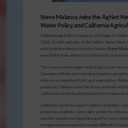
Steve Malanca Joins the AgNet Ne
Water Policy, and California Agricu
California agriculture faces no shortage of chall
2026. On this episode of the AgNet News Hour, 
with longtime almond industry leader
Steve Mal
everything from almond crop forecasts and pricin
The conversation begins with a discussion about 
Canadian officials are investing heavily in green
reliance on imported fruits and vegetables. Whil
producers, Malanca and the hosts question wheth
California’s world-leading production of almonds 
California currently exports billions of dollars’ w
pistachios, walnuts, wine, dairy products, lettu
security remains an important goal for every natio
and agricultural expertise remain difficult to repli