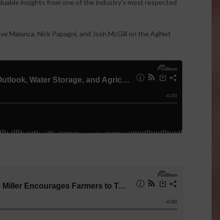
valuable insights from one of the industry’s most respected
teve Malanca, Nick Papagni, and Josh McGill on the AgNet