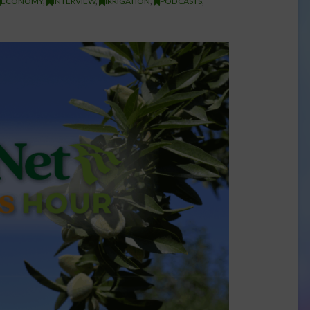
ECONOMY
,
INTERVIEW
,
IRRIGATION
,
PODCASTS
,