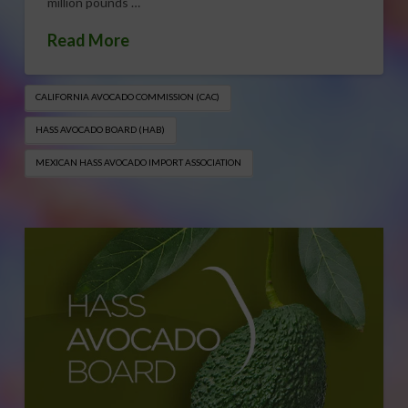
million pounds …
Read More
CALIFORNIA AVOCADO COMMISSION (CAC)
HASS AVOCADO BOARD (HAB)
MEXICAN HASS AVOCADO IMPORT ASSOCIATION