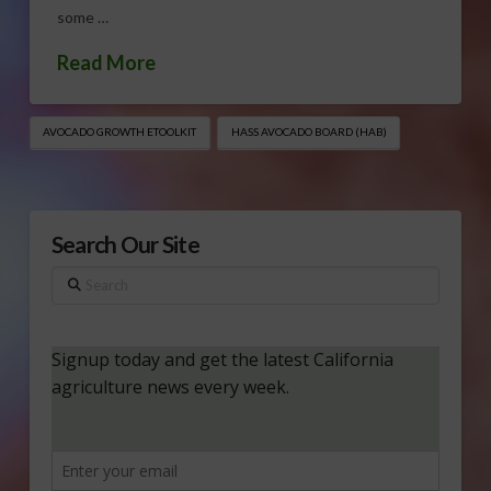
some …
Read More
AVOCADO GROWTH ETOOLKIT
HASS AVOCADO BOARD (HAB)
Search Our Site
Search