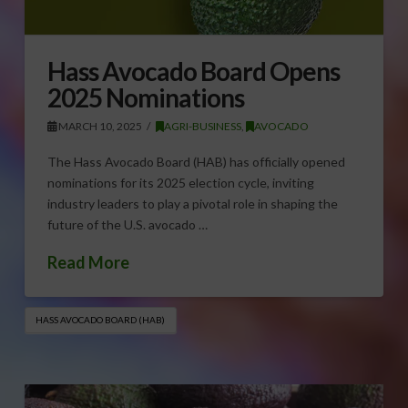
Hass Avocado Board Opens
2025 Nominations
MARCH 10, 2025
AGRI-BUSINESS
,
AVOCADO
The Hass Avocado Board (HAB) has officially opened
nominations for its 2025 election cycle, inviting
industry leaders to play a pivotal role in shaping the
future of the U.S. avocado …
Read More
HASS AVOCADO BOARD (HAB)