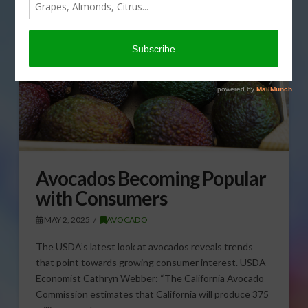
Avocados Becoming Popular
with Consumers
MAY 2, 2025
AVOCADO
The USDA’s latest look at avocados reveals trends
that point towards growing consumer interest. USDA
Economist Cathryn Webber: “The California Avocado
Commission estimates that California will produce 375