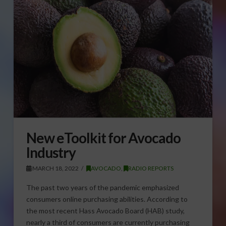
New eToolkit for Avocado
Industry
MARCH 18, 2022
AVOCADO
,
RADIO REPORTS
The past two years of the pandemic emphasized
consumers online purchasing abilities. According to
the most recent Hass Avocado Board (HAB) study,
nearly a third of consumers are currently purchasing