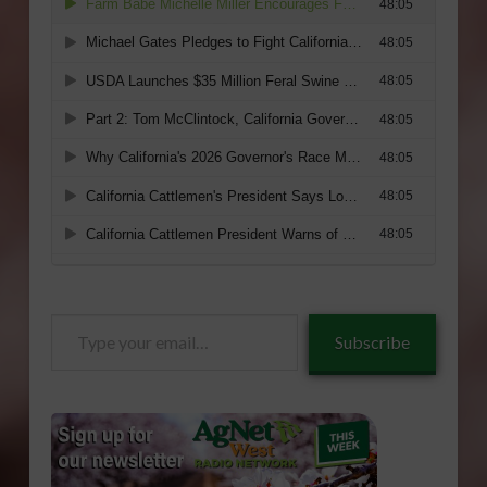
Type
Subscribe
your
email…