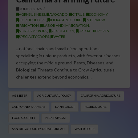
JUNE 3, 2026
AGRI-BUSINESS
,
AVOCADO
,
CITRUS
,
ECONOMY
,
HORTICULTURE
,
INFRASTRUCTURE
,
INTERVIEW
,
IRRIGATION
,
LABOR AND IMMIGRATION
,
NURSERY CROPS
,
REGULATION
,
SPECIAL REPORTS
,
SPECIALTY CROPS
,
WATER
…national chains and small niche operations
specializing in unique products, with fewer businesses
occupying the middle ground. Pests, Diseases, and
Biological
Threats Continue to Grow Agriculture’s
challenges extend beyond economics….
AG METER
AGRICULTURAL POLICY
CALIFORNIA AGRICULTURE
CALIFORNIA FARMERS
DANA GROOT
FLORICULTURE
FOOD SECURITY
NICK PAPAGNI
SAN DIEGO COUNTY FARM BUREAU
WATER COSTS