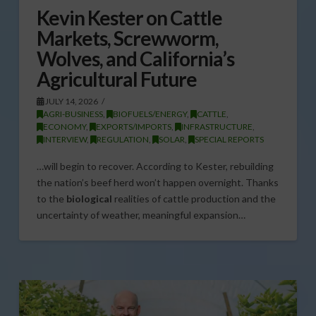
Kevin Kester on Cattle
Markets, Screwworm,
Wolves, and California’s
Agricultural Future
JULY 14, 2026
AGRI-BUSINESS
,
BIOFUELS/ENERGY
,
CATTLE
,
ECONOMY
,
EXPORTS/IMPORTS
,
INFRASTRUCTURE
,
INTERVIEW
,
REGULATION
,
SOLAR
,
SPECIAL REPORTS
…will begin to recover. According to Kester, rebuilding
the nation’s beef herd won’t happen overnight. Thanks
to the
biological
realities of cattle production and the
uncertainty of weather, meaningful expansion…