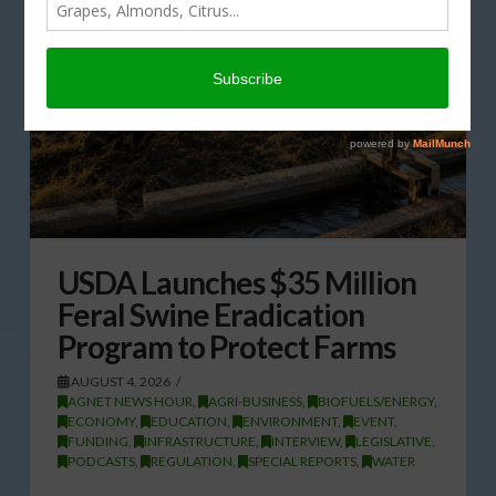
USDA Launches $35 Million
Feral Swine Eradication
Program to Protect Farms
AUGUST 4, 2026
AGNET NEWS HOUR
,
AGRI-BUSINESS
,
BIOFUELS/ENERGY
,
ECONOMY
,
EDUCATION
,
ENVIRONMENT
,
EVENT
,
FUNDING
,
INFRASTRUCTURE
,
INTERVIEW
,
LEGISLATIVE
,
PODCASTS
,
REGULATION
,
SPECIAL REPORTS
,
WATER