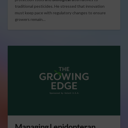
traditional pesticides. He stressed that innovation
must keep pace with regulatory changes to ensure
growers remain…
Managing Lepidopteran