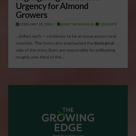
Urgency for Almond
Growers
FEBRUARY 18, 2026
AGNET NEWS HOUR
,
PODCASTS
…dollars each — continues to be an issue across rural
counties. The hosts also emphasized the
biological
side of the story. Bees are responsible for pollinating
roughly one-third of the…