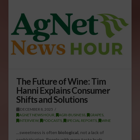
The Future of Wine: Tim
Hanni Explains Consumer
Shifts and Solutions
DECEMBER 8, 2025
AGNET NEWS HOUR
,
AGRI-BUSINESS
,
GRAPES
,
INTERVIEW
,
PODCASTS
,
SPECIAL REPORTS
,
WINE
…sweetness is often
biological
, not a lack of
sophistication. People with more taste buds