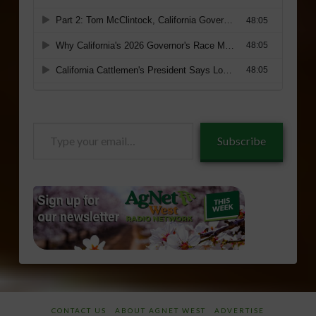
Type
Subscribe
your
email…
CONTACT US
ABOUT AGNET WEST
ADVERTISE