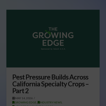
Pest Pressure Builds Across
California Specialty Crops –
Part 2
MAY 14, 2026
GROWING EDGE
,
INDUSTRY NEWS
,