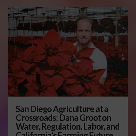
San Diego Agriculture at a
Crossroads: Dana Groot on
Water, Regulation, Labor, and
California’s Farming Future