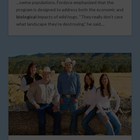
…swine populations. Fordyce emphasized that the
program is designed to address both the economic and
biological
impacts of wild hogs. “They really don’t care
what landscape they’re destroying,” he said,…