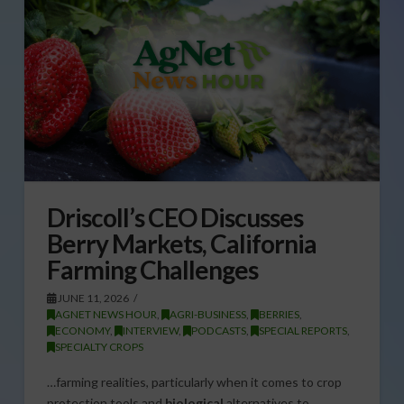
Driscoll’s CEO Discusses
Berry Markets, California
Farming Challenges
JUNE 11, 2026
AGNET NEWS HOUR
,
AGRI-BUSINESS
,
BERRIES
,
ECONOMY
,
INTERVIEW
,
PODCASTS
,
SPECIAL REPORTS
,
SPECIALTY CROPS
…farming realities, particularly when it comes to crop
protection tools and
biological
alternatives to