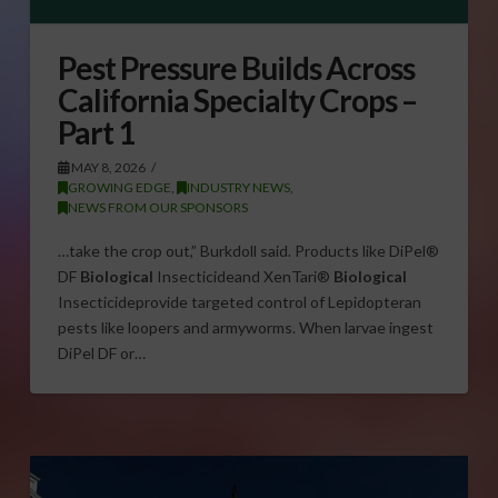
Pest Pressure Builds Across
California Specialty Crops –
Part 1
MAY 8, 2026
GROWING EDGE
,
INDUSTRY NEWS
,
NEWS FROM OUR SPONSORS
…take the crop out,” Burkdoll said. Products like DiPel®
DF
Biological
Insecticideand XenTari®
Biological
Insecticideprovide targeted control of Lepidopteran
pests like loopers and armyworms. When larvae ingest
DiPel DF or…