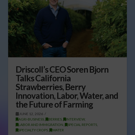
Driscoll’s CEO Soren Bjorn
Talks California
Strawberries, Berry
Innovation, Labor, Water, and
the Future of Farming
JUNE 12, 2026
AGRI-BUSINESS
,
BERRIES
,
INTERVIEW
,
LABOR AND IMMIGRATION
,
SPECIAL REPORTS
,
SPECIALTY CROPS
,
WATER