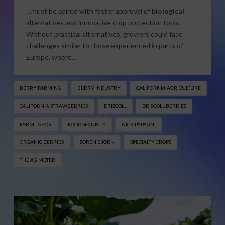
…must be paired with faster approval of
biological
alternatives and innovative crop protection tools.
Without practical alternatives, growers could face
challenges similar to those experienced in parts of
Europe, where…
BERRY FARMING
BERRY INDUSTRY
CALIFORNIA AGRICULTURE
CALIFORNIA STRAWBERRIES
DRISCOLL
DRISCOLL BERRIES
FARM LABOR
FOOD SECURITY
NICK PAPAGNI
ORGANIC BERRIES
SOREN BJORN
SPECIALTY CROPS
THE AG METER