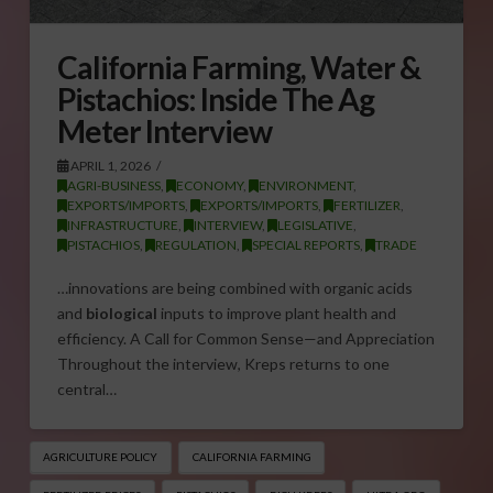
California Farming, Water &
Pistachios: Inside The Ag
Meter Interview
APRIL 1, 2026
AGRI-BUSINESS
,
ECONOMY
,
ENVIRONMENT
,
EXPORTS/IMPORTS
,
EXPORTS/IMPORTS
,
FERTILIZER
,
INFRASTRUCTURE
,
INTERVIEW
,
LEGISLATIVE
,
PISTACHIOS
,
REGULATION
,
SPECIAL REPORTS
,
TRADE
…innovations are being combined with organic acids
and
biological
inputs to improve plant health and
efficiency. A Call for Common Sense—and Appreciation
Throughout the interview, Kreps returns to one
central…
AGRICULTURE POLICY
CALIFORNIA FARMING