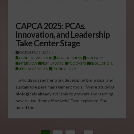
CAPCA 2025: PCAs,
Innovation, and Leadership
Take Center Stage
OCTOBER 22, 2025
AGNET NEWS HOUR
,
AGRI-BUSINESS
,
INDUSTRY
,
INTERVIEW
,
PEST UPDATE
,
PODCASTS
,
REGULATION
,
SPECIAL REPORTS
,
TECHNOLOGY
…who discussed her work developing
biological
and
sustainable pest management tools. “We’re studying
biological
s already available to growers and learning
how to use them effectively,” Fann explained. She
noted the…