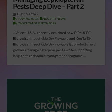
Pests Deep Dive – Part 2
JUNE 10, 2026
GROWING EDGE
,
INDUSTRY NEWS
,
NEWS FROM OUR SPONSORS
…Valent U.S.A., recently explained how DiPel® DF
Biological
Insecticide Dry Flowable and XenTari®
Biological
Insecticide Dry Flowable Bt products help
growers manage caterpillar pests while supporting
long-term resistance management programs….