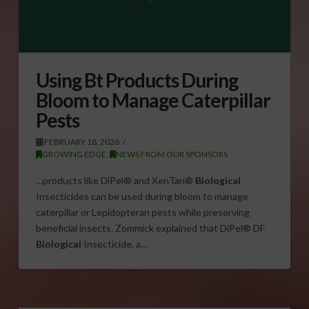
Using Bt Products During
Bloom to Manage Caterpillar
Pests
FEBRUARY 18, 2026
GROWING EDGE
,
NEWS FROM OUR SPONSORS
…products like DiPel® and XenTari®
Biological
Insecticides can be used during bloom to manage
caterpillar or Lepidopteran pests while preserving
beneficial insects. Zommick explained that DiPel® DF
Biological
Insecticide, a…