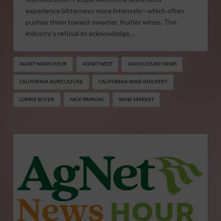
experience bitterness more intensely—which often
pushes them toward sweeter, fruitier wines. The
industry’s refusal to acknowledge…
AGNET NEWS HOUR
AGNET WEST
AGRICULTURE NEWS
CALIFORNIA AGRICULTURE
CALIFORNIA WINE INDUSTRY
LORRIE BOYER
NICK PAPAGNI
WINE MARKET