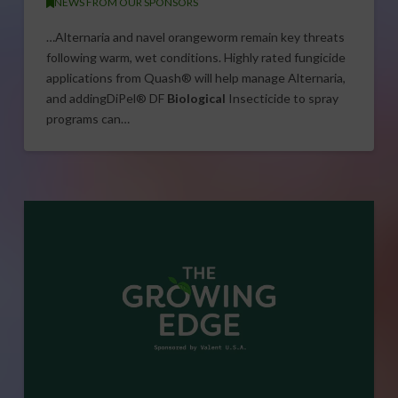
NEWS FROM OUR SPONSORS
…Alternaria and navel orangeworm remain key threats
following warm, wet conditions. Highly rated fungicide
applications from Quash® will help manage Alternaria,
and addingDiPel® DF
Biological
Insecticide to spray
programs can…