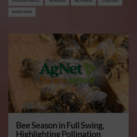
FERTILIZER PRICES
PISTACHIOS
RICH KREPS
ULTRA GRO
WATER CRISIS
Bee Season in Full Swing,
Highlighting Pollination