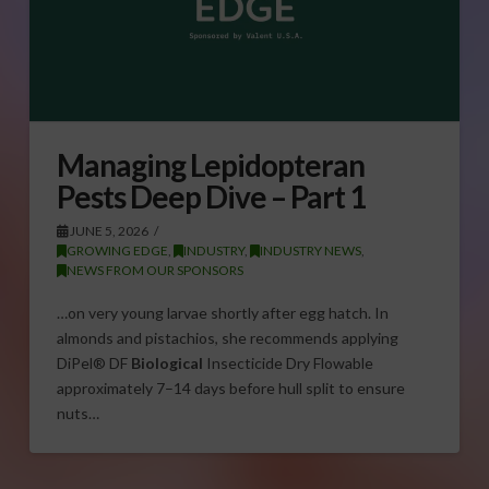
Managing Lepidopteran
Pests Deep Dive – Part 1
JUNE 5, 2026
GROWING EDGE
,
INDUSTRY
,
INDUSTRY NEWS
,
NEWS FROM OUR SPONSORS
…on very young larvae shortly after egg hatch. In
almonds and pistachios, she recommends applying
DiPel® DF
Biological
Insecticide Dry Flowable
approximately 7–14 days before hull split to ensure
nuts…