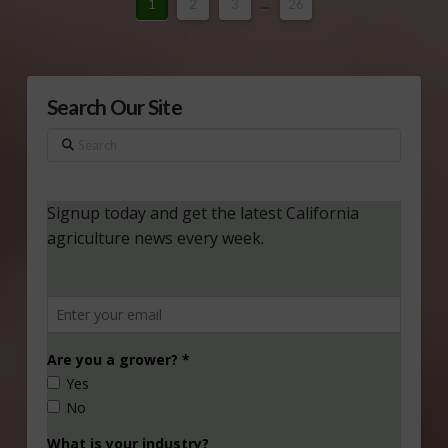
1
2
3
...
26
Search Our Site
Search