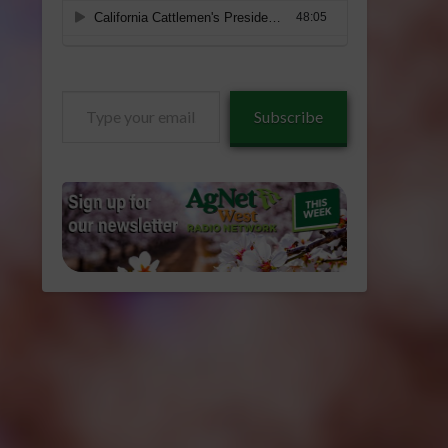
Type
Subscribe
your
email…