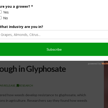
ough in Glyphosate
WS RELEASE
,
RESEARCH
vered how weeds develop resistance to glyphosate, which
ions in agriculture. Researchers say they found how weeds