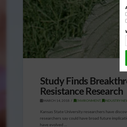
Study Finds Breakthr
Resistance Research
MARCH 14, 2018
ENVIRONMENT
,
INDUSTRY NE
Kansas State University researchers have disco
researchers say could have broad future implicat
have evolved …