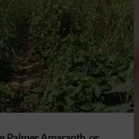
ng Palmer Amaranth, or