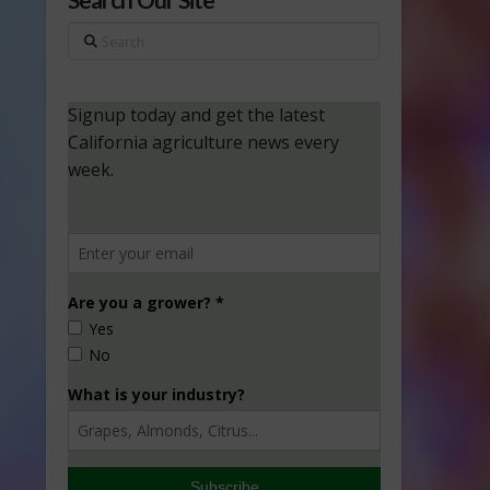
Search