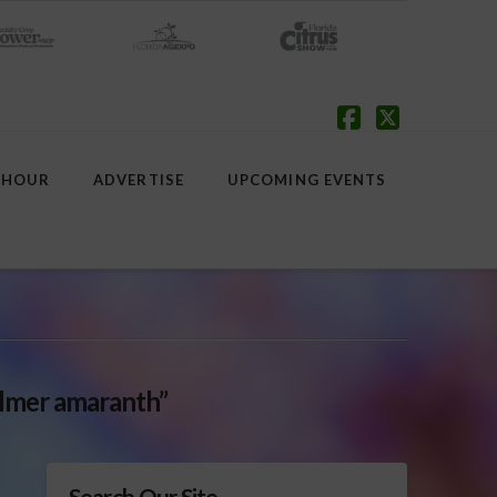
Facebook
X
 HOUR
ADVERTISE
UPCOMING EVENTS
lmer amaranth”
Search Our Site