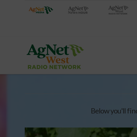
Below you'll fin