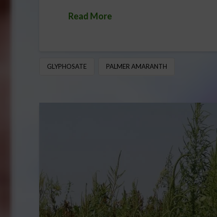
Read More
GLYPHOSATE
PALMER AMARANTH