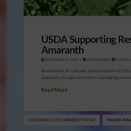
USDA Supporting Res
Amaranth
SEPTEMBER 19, 2024
AGRI-BUSINESS
,
FUNDING
Researchers at Colorado State University (CSU) a
amaranth, a tough weed that’s causing big proble
Read More
COLORADO STATE UNIVERSITY (CSU)
PALMER AM