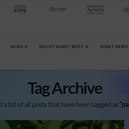
NEWS
ABOUT AGNET WEST
AGNET NEWS
Tag Archive
d a list of all posts that have been tagged as
“pa