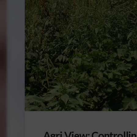
Agri View: Controlli