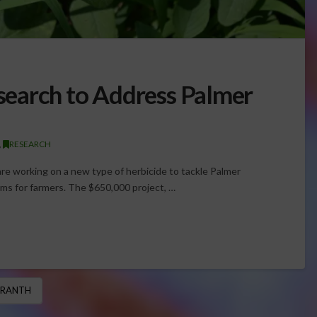
earch to Address Palmer
,
RESEARCH
re working on a new type of herbicide to tackle Palmer
ms for farmers. The $650,000 project, …
ARANTH