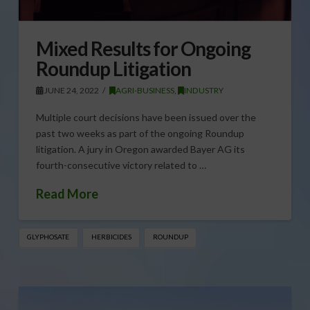
Mixed Results for Ongoing
Roundup Litigation
JUNE 24, 2022
AGRI-BUSINESS
,
INDUSTRY
Multiple court decisions have been issued over the
past two weeks as part of the ongoing Roundup
litigation. A jury in Oregon awarded Bayer AG its
fourth-consecutive victory related to …
Read More
GLYPHOSATE
HERBICIDES
ROUNDUP