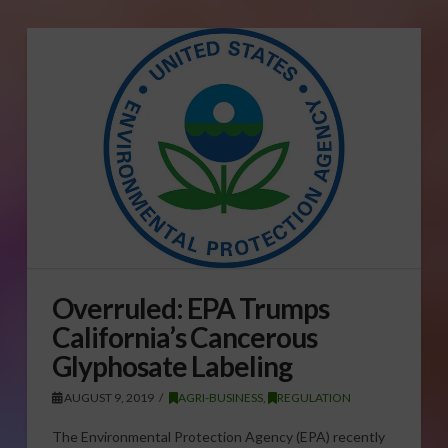
Overruled: EPA Trumps
California’s Cancerous
Glyphosate Labeling
AUGUST 9, 2019
AGRI-BUSINESS
,
REGULATION
The Environmental Protection Agency (EPA) recently