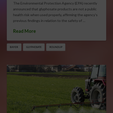
The Environmental Protection Agency (EPA) recently
announced that glyphosate products are not a public
health risk when used properly, affirming the agency’s
previous findings in relation to the safety of …
Read More
BAYER
GLYPHOSATE
ROUNDUP