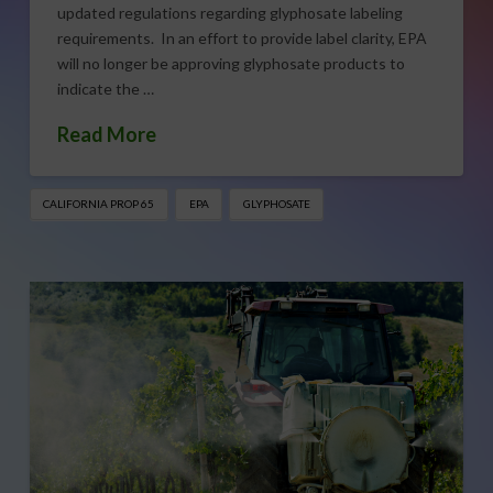
updated regulations regarding glyphosate labeling
requirements. In an effort to provide label clarity, EPA
will no longer be approving glyphosate products to
indicate the …
Read More
CALIFORNIA PROP 65
EPA
GLYPHOSATE