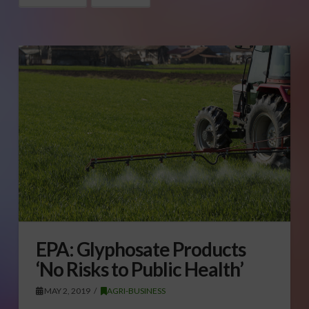
EPA: Glyphosate Products
‘No Risks to Public Health’
MAY 2, 2019
AGRI-BUSINESS