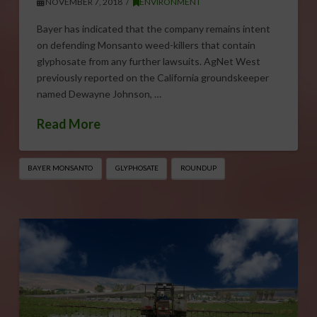
NOVEMBER 7, 2018
ENVIRONMENT
Bayer has indicated that the company remains intent
on defending Monsanto weed-killers that contain
glyphosate from any further lawsuits. AgNet West
previously reported on the California groundskeeper
named Dewayne Johnson, …
Read More
BAYER MONSANTO
GLYPHOSATE
ROUNDUP