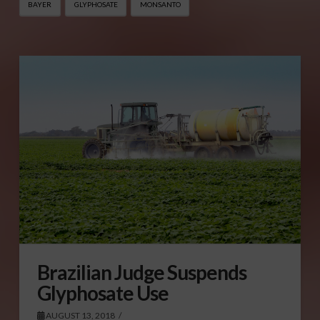
BAYER
GLYPHOSATE
MONSANTO
Brazilian Judge Suspends
Glyphosate Use
AUGUST 13, 2018