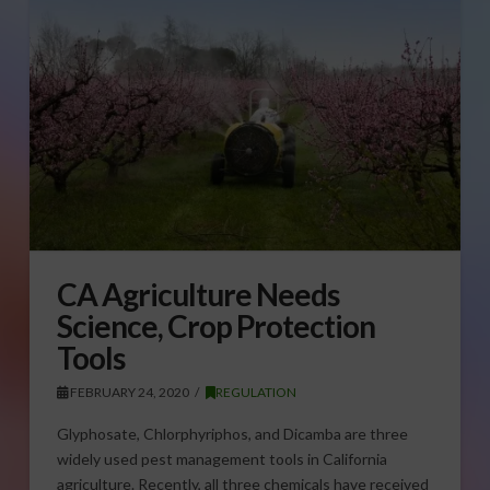
CA Agriculture Needs
Science, Crop Protection
Tools
FEBRUARY 24, 2020
REGULATION
Glyphosate, Chlorphyriphos, and Dicamba are three
widely used pest management tools in California
agriculture. Recently, all three chemicals have received