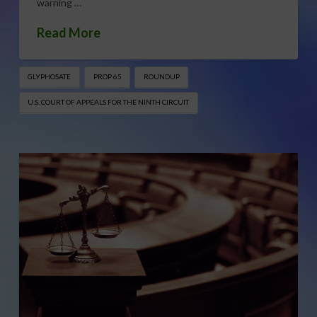
warning …
Read More
GLYPHOSATE
PROP 65
ROUNDUP
U.S. COURT OF APPEALS FOR THE NINTH CIRCUIT