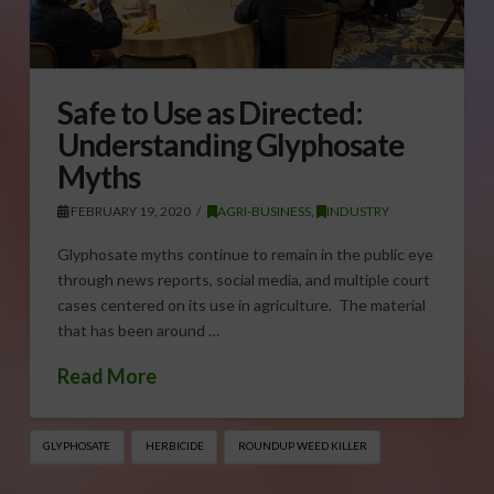
Safe to Use as Directed:
Understanding Glyphosate
Myths
FEBRUARY 19, 2020
AGRI-BUSINESS
,
INDUSTRY
Glyphosate myths continue to remain in the public eye
through news reports, social media, and multiple court
cases centered on its use in agriculture. The material
that has been around …
Read More
GLYPHOSATE
HERBICIDE
ROUNDUP WEED KILLER