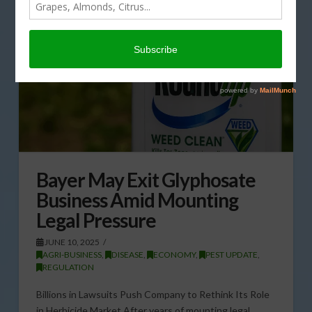
Bayer May Exit Glyphosate
Business Amid Mounting
Legal Pressure
JUNE 10, 2025
AGRI-BUSINESS
,
DISEASE
,
ECONOMY
,
PEST UPDATE
,
REGULATION
Billions in Lawsuits Push Company to Rethink Its Role
in Herbicide Market After years of mounting legal