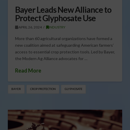
Bayer Leads New Alliance to
Protect Glyphosate Use
APRIL 26, 2024
INDUSTRY
More than 60 agricultural organizations have formed a
new coalition aimed at safeguarding American farmers’
access to essential crop protection tools. Led by Bayer,
the Modern Ag Alliance advocates for …
Read More
BAYER
CROP PROTECTION
GLYPHOSATE