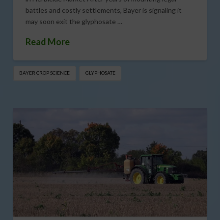
battles and costly settlements, Bayer is signaling it
may soon exit the glyphosate …
Read More
BAYER CROP SCIENCE
GLYPHOSATE