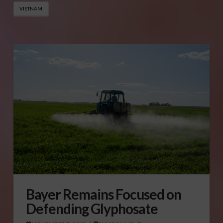
VIETNAM
Bayer Remains Focused on
Defending Glyphosate