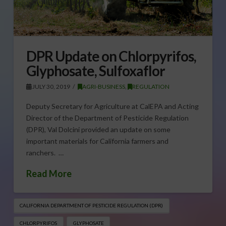
DPR Update on Chlorpyrifos,
Glyphosate, Sulfoxaflor
JULY 30, 2019
AGRI-BUSINESS
,
REGULATION
Deputy Secretary for Agriculture at CalEPA and Acting
Director of the Department of Pesticide Regulation
(DPR), Val Dolcini provided an update on some
important materials for California farmers and
ranchers. …
Read More
CALIFORNIA DEPARTMENT OF PESTICIDE REGULATION (DPR)
CHLORPYRIFOS
GLYPHOSATE