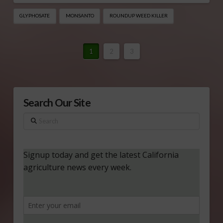
GLYPHOSATE
MONSANTO
ROUNDUP WEED KILLER
1
2
3
Search Our Site
Search