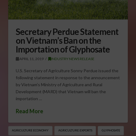
Secretary Perdue Statement
on Vietnam’s Ban on the
Importation of Glyphosate
APRIL 11, 2019
INDUSTRY NEWS RELEASE
U.S. Secretary of Agriculture Sonny Perdue issued the
following statement in response to the announcement
by Vietnam’s Ministry of Agriculture and Rural
Development (MARD) that Vietnam will ban the
importation …
Read More
AGRICULTURE ECONOMY
AGRICULTURE EXPORTS
GLYPHOSATE