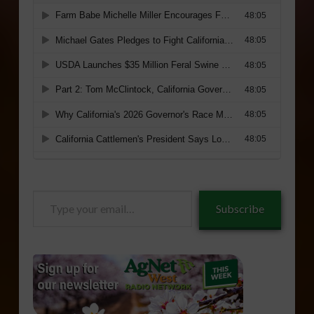
Type
Subscribe
your
email…