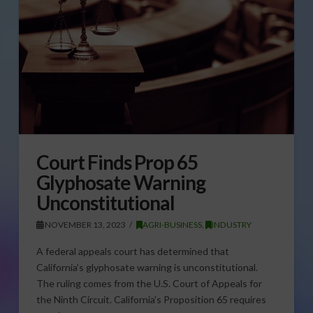
Court Finds Prop 65
Glyphosate Warning
Unconstitutional
NOVEMBER 13, 2023
AGRI-BUSINESS
,
INDUSTRY
A federal appeals court has determined that
California’s glyphosate warning is unconstitutional.
The ruling comes from the U.S. Court of Appeals for
the Ninth Circuit. California’s Proposition 65 requires