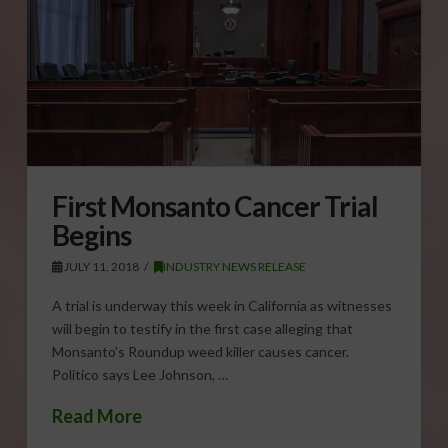
First Monsanto Cancer Trial
Begins
JULY 11, 2018
INDUSTRY NEWS RELEASE
A trial is underway this week in California as witnesses
will begin to testify in the first case alleging that
Monsanto’s Roundup weed killer causes cancer.
Politico says Lee Johnson, …
Read More