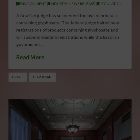
ENVIRONMENT
,
INDUSTRY NEWS RELEASE
,
REGULATION
A Brazilian judge has suspended the use of products
containing glyphosate. The federal judge halted new
registrations of products containing glyphosate and
will suspend existing registrations while the Brazilian
government …
Read More
BRAZIL
GLYPHOSATE