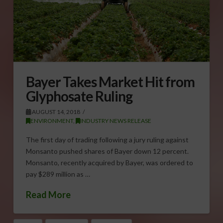
Bayer Takes Market Hit from
Glyphosate Ruling
AUGUST 14, 2018
ENVIRONMENT
,
INDUSTRY NEWS RELEASE
The first day of trading following a jury ruling against
Monsanto pushed shares of Bayer down 12 percent.
Monsanto, recently acquired by Bayer, was ordered to
pay $289 million as …
Read More