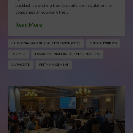
backlash stretching from lawsuits and regulations to
companies announcing the …
Read More
CALIFORNIA FARM BUREAU FEDERATION (CFBF)
CHLORPHYRIPHOS
DICAMBA
ENVIRONMENTAL PROTECTION AGENCY (EPA)
GLYPHOSATE
PEST MANAGEMENT