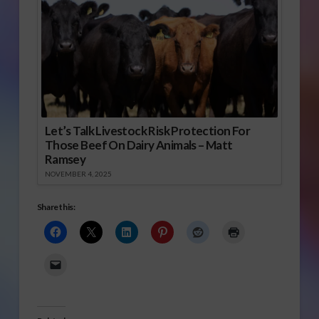
Let’s Talk Livestock Risk Protection For
Those Beef On Dairy Animals – Matt
Ramsey
NOVEMBER 4, 2025
Share this: