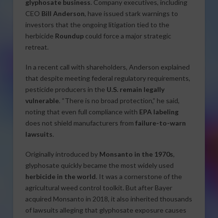
glyphosate business
. Company executives, including
CEO
Bill Anderson
, have issued stark warnings to
investors that the ongoing litigation tied to the
herbicide
Roundup
could force a major strategic
retreat.
In a recent call with shareholders, Anderson explained
that despite meeting federal regulatory requirements,
pesticide producers in the
U.S. remain legally
vulnerable
. “There is no broad protection,” he said,
noting that even full compliance with
EPA labeling
does not shield manufacturers from
failure-to-warn
lawsuits
.
Originally introduced by
Monsanto in the 1970s
,
glyphosate quickly became the most widely used
herbicide in the world
. It was a cornerstone of the
agricultural weed control toolkit. But after Bayer
acquired Monsanto in 2018, it also inherited thousands
of lawsuits alleging that glyphosate exposure causes