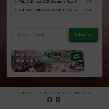
Type
Subscribe
your
email…
CONTACT US
ABOUT AGNET WEST
ADVERTISE
Facebook
X