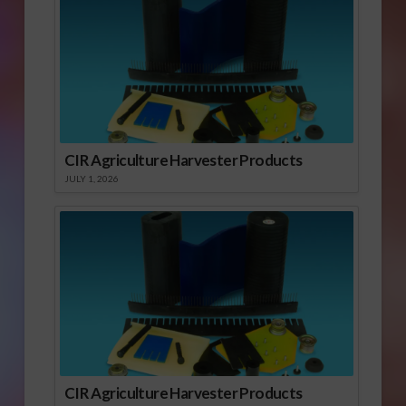
CIR Agriculture Harvester Products
JULY 1, 2026
CIR Agriculture Harvester Products