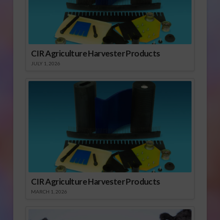
CIR Agriculture Harvester Products
JULY 1, 2026
CIR Agriculture Harvester Products
MARCH 1, 2026