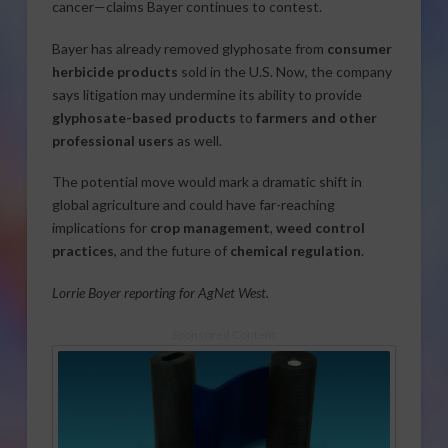
cancer—claims Bayer continues to contest.
Bayer has already removed glyphosate from
consumer
herbicide products
sold in the U.S. Now, the company
says litigation may undermine its ability to provide
glyphosate-based products
to
farmers and other
professional users
as well.
The potential move would mark a dramatic shift in
global agriculture and could have far-reaching
implications for
crop management
,
weed control
practices
, and the future of
chemical regulation
.
Lorrie Boyer reporting for AgNet West.
Sponsored Content