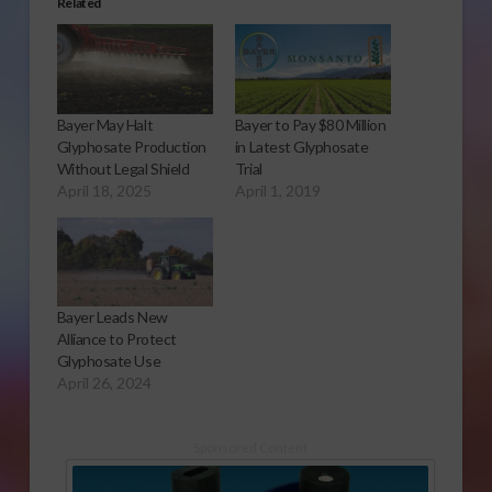
Related
Bayer May Halt
Bayer to Pay $80 Million
Glyphosate Production
in Latest Glyphosate
Without Legal Shield
Trial
April 18, 2025
April 1, 2019
Bayer Leads New
Alliance to Protect
Glyphosate Use
April 26, 2024
Sponsored Content