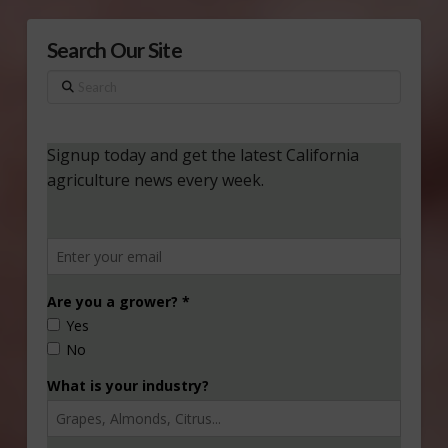
Search Our Site
Search