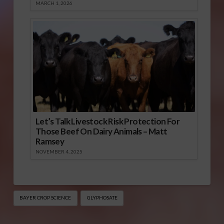
MARCH 1, 2026
Let’s Talk Livestock Risk Protection For
Those Beef On Dairy Animals – Matt
Ramsey
NOVEMBER 4, 2025
BAYER CROP SCIENCE
GLYPHOSATE