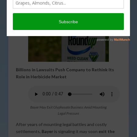
Billions in Lawsuits Push Company to Rethink Its
Role in Herbicide Market
Bayer May Exit Glyphosate Business Amid Mounting
Legal Pressure
After years of mounting legal battles and costly
settlements,
Bayer
is signaling it may soon
exit the