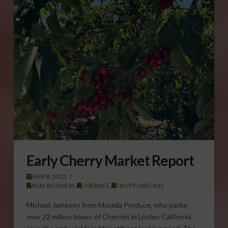
Early Cherry Market Report
MAY 8, 2025
AGRI-BUSINESS
,
CHERRIES
,
CROP FORECAST
Michael Jameson from Morada Produce, who packs
over 22 million boxes of Cherries in Linden California,