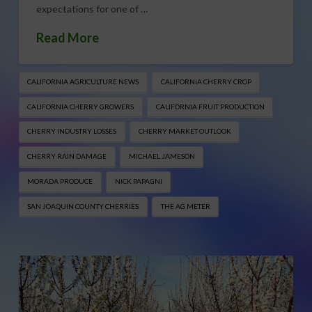
expectations for one of …
Read More
CALIFORNIA AGRICULTURE NEWS
CALIFORNIA CHERRY CROP
CALIFORNIA CHERRY GROWERS
CALIFORNIA FRUIT PRODUCTION
CHERRY INDUSTRY LOSSES
CHERRY MARKET OUTLOOK
CHERRY RAIN DAMAGE
MICHAEL JAMESON
MORADA PRODUCE
NICK PAPAGNI
SAN JOAQUIN COUNTY CHERRIES
THE AG METER