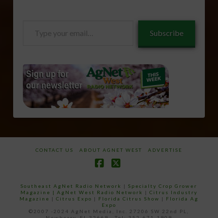
Type
Subscribe
your
email…
CONTACT US
ABOUT AGNET WEST
ADVERTISE
Facebook
X
Southeast AgNet Radio Network
|
Specialty Crop Grower
Magazine |
AgNet West Radio Network
|
Citrus Industry
Magazine
|
Citrus Expo
|
Florida Citrus Show
|
Florida Ag
Expo
©2007 -2024 AgNet Media, Inc. 27206 SW 22nd PL,
Newberry, FL 32669 - Tel: 352-671-1909