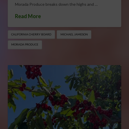
Morada Produce breaks down the highs and …
Read More
CALIFORNIA CHERRY BOARD
MICHAEL JAMESON
MORADA PRODUCE