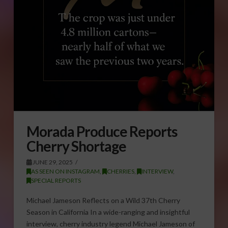
Morada Produce Reports
Cherry Shortage
JUNE 29, 2025
AS SEEN ON INSTAGRAM
,
CHERRIES
,
INTERVIEW
,
SPECIAL REPORTS
Michael Jameson Reflects on a Wild 37th Cherry
Season in California In a wide-ranging and insightful
interview, cherry industry legend Michael Jameson of