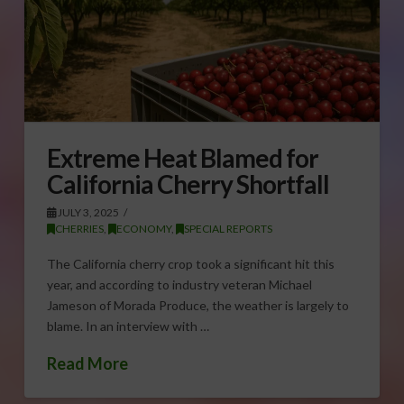
Extreme Heat Blamed for
California Cherry Shortfall
JULY 3, 2025
CHERRIES
,
ECONOMY
,
SPECIAL REPORTS
The California cherry crop took a significant hit this
year, and according to industry veteran Michael
Jameson of Morada Produce, the weather is largely to
blame. In an interview with …
Read More