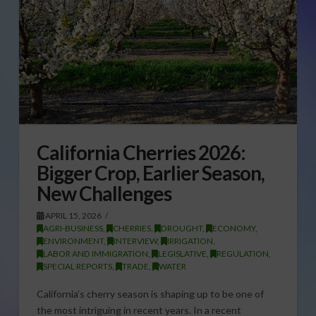
California Cherries 2026:
Bigger Crop, Earlier Season,
New Challenges
APRIL 15, 2026
AGRI-BUSINESS
,
CHERRIES
,
DROUGHT
,
ECONOMY
,
ENVIRONMENT
,
INTERVIEW
,
IRRIGATION
,
LABOR AND IMMIGRATION
,
LEGISLATIVE
,
REGULATION
,
SPECIAL REPORTS
,
TRADE
,
WATER
California’s cherry season is shaping up to be one of
the most intriguing in recent years. In a recent