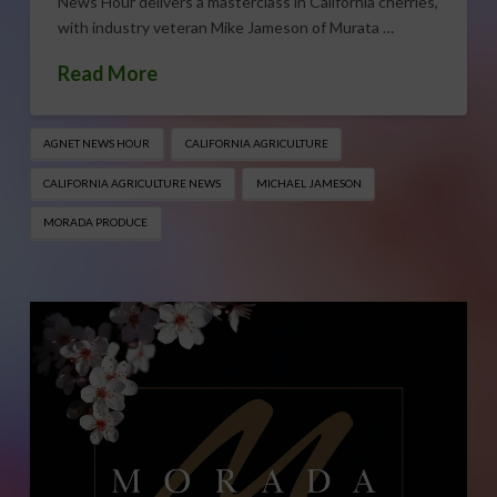
News Hour delivers a masterclass in California cherries,
with industry veteran Mike Jameson of Murata …
Read More
AGNET NEWS HOUR
CALIFORNIA AGRICULTURE
CALIFORNIA AGRICULTURE NEWS
MICHAEL JAMESON
MORADA PRODUCE