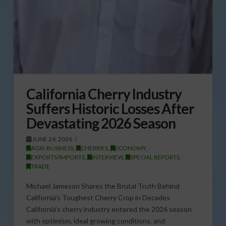
California Cherry Industry
Suffers Historic Losses After
Devastating 2026 Season
JUNE 24, 2026
AGRI-BUSINESS
,
CHERRIES
,
ECONOMY
,
EXPORTS/IMPORTS
,
INTERVIEW
,
SPECIAL REPORTS
,
TRADE
Michael Jameson Shares the Brutal Truth Behind
California’s Toughest Cherry Crop in Decades
California’s cherry industry entered the 2026 season
with optimism, ideal growing conditions, and