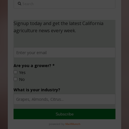
Search