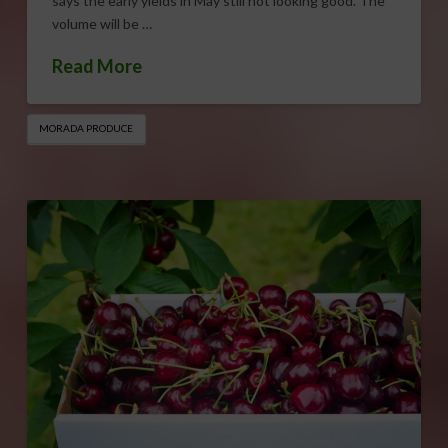
says the early yields in May still not looking good. The
volume will be …
Read More
MORADA PRODUCE