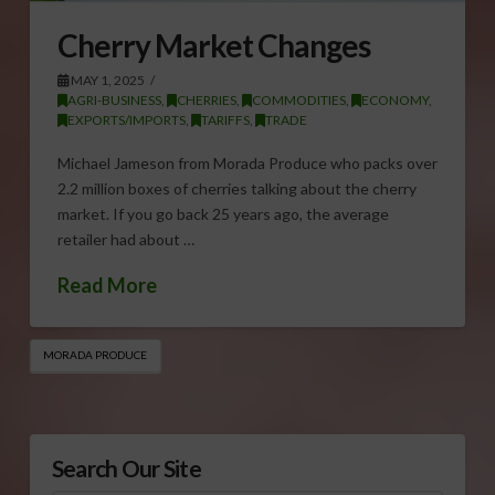
Cherry Market Changes
MAY 1, 2025
AGRI-BUSINESS
,
CHERRIES
,
COMMODITIES
,
ECONOMY
,
EXPORTS/IMPORTS
,
TARIFFS
,
TRADE
Michael Jameson from Morada Produce who packs over
2.2 million boxes of cherries talking about the cherry
market. If you go back 25 years ago, the average
retailer had about …
Read More
MORADA PRODUCE
Search Our Site