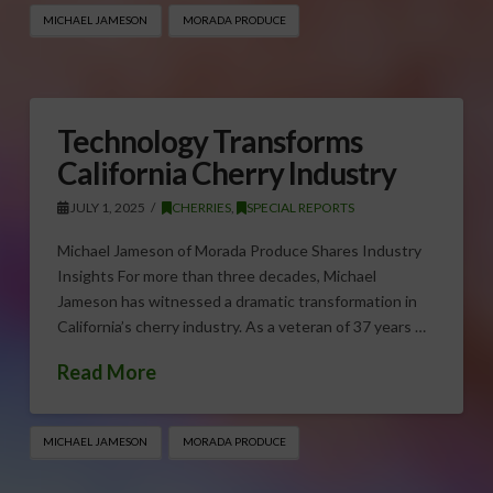
MICHAEL JAMESON
MORADA PRODUCE
Technology Transforms
California Cherry Industry
JULY 1, 2025
CHERRIES
,
SPECIAL REPORTS
Michael Jameson of Morada Produce Shares Industry
Insights For more than three decades, Michael
Jameson has witnessed a dramatic transformation in
California’s cherry industry. As a veteran of 37 years …
Read More
MICHAEL JAMESON
MORADA PRODUCE