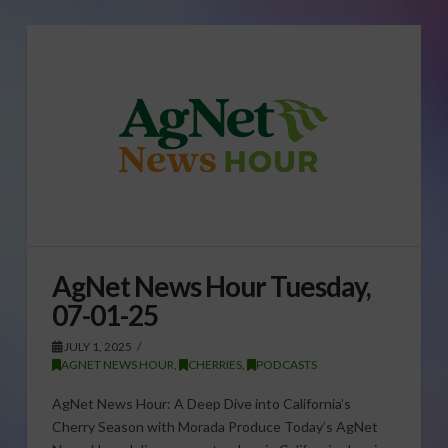
AgNet News Hour Tuesday,
07-01-25
JULY 1, 2025
AGNET NEWS HOUR
,
CHERRIES
,
PODCASTS
AgNet News Hour: A Deep Dive into California’s
Cherry Season with Morada Produce Today’s AgNet