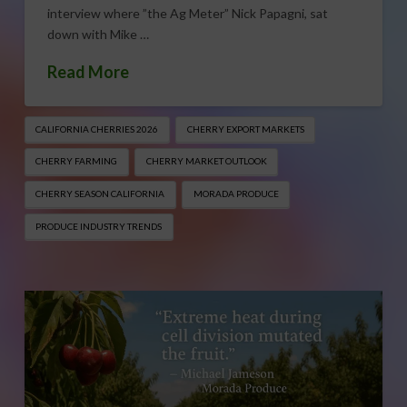
interview where ”the Ag Meter” Nick Papagni, sat
down with Mike …
Read More
CALIFORNIA CHERRIES 2026
CHERRY EXPORT MARKETS
CHERRY FARMING
CHERRY MARKET OUTLOOK
CHERRY SEASON CALIFORNIA
MORADA PRODUCE
PRODUCE INDUSTRY TRENDS