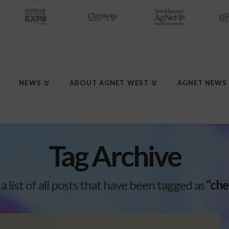
NEWS
ABOUT AGNET WEST
AGNET NEWS
Tag Archive
 a list of all posts that have been tagged as
“che