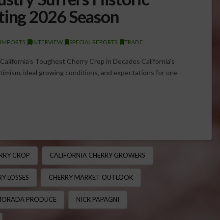
ting 2026 Season
/IMPORTS
,
INTERVIEW
,
SPECIAL REPORTS
,
TRADE
alifornia’s Toughest Cherry Crop in Decades California’s
imism, ideal growing conditions, and expectations for one
RRY CROP
CALIFORNIA CHERRY GROWERS
Y LOSSES
CHERRY MARKET OUTLOOK
ORADA PRODUCE
NICK PAPAGNI