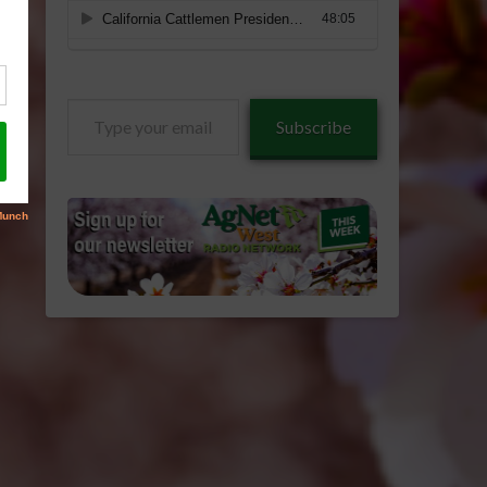
Type
Subscribe
your
email…