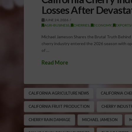
Losses After Devasta
JUNE 24, 2026
AGRI-BUSINESS
,
CHERRIES
,
ECONOMY
,
EXPORTS
Michael Jameson Shares the Brutal Truth Behind C
cherry industry entered the 2026 season with opt
of …
Read More
CALIFORNIA AGRICULTURE NEWS
CALIFORNIA CHE
CALIFORNIA FRUIT PRODUCTION
CHERRY INDUSTR
CHERRY RAIN DAMAGE
MICHAEL JAMESON
M