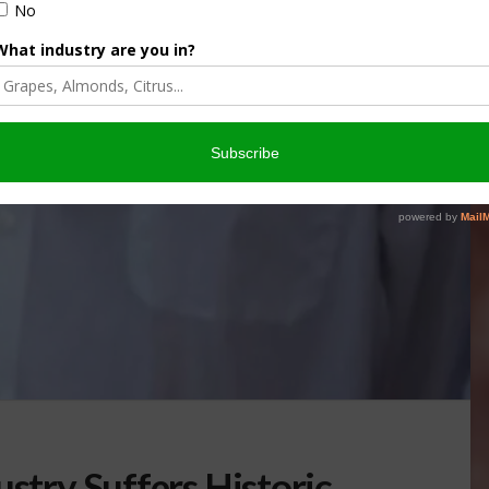
ustry Suffers Historic