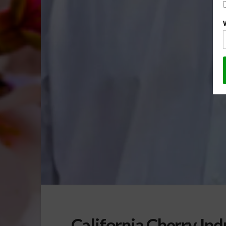
California Cherry Ind