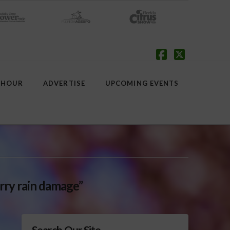
Facebook
X
 HOUR
ADVERTISE
UPCOMING EVENTS
rry rain damage”
Search Our Site