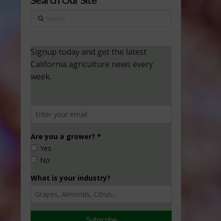
Search