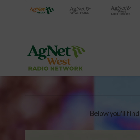
Below you'll find