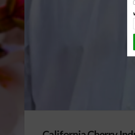
California Cherry Ind