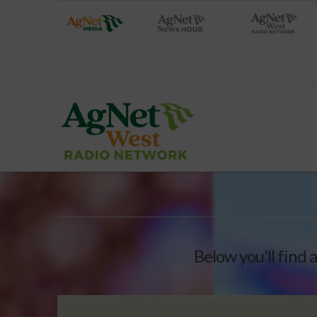
Below you'll find a