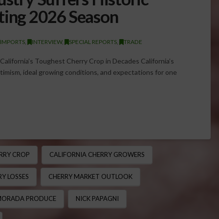
ting 2026 Season
/IMPORTS
,
INTERVIEW
,
SPECIAL REPORTS
,
TRADE
alifornia’s Toughest Cherry Crop in Decades California’s
imism, ideal growing conditions, and expectations for one
RRY CROP
CALIFORNIA CHERRY GROWERS
Y LOSSES
CHERRY MARKET OUTLOOK
ORADA PRODUCE
NICK PAPAGNI