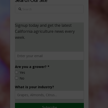
Search