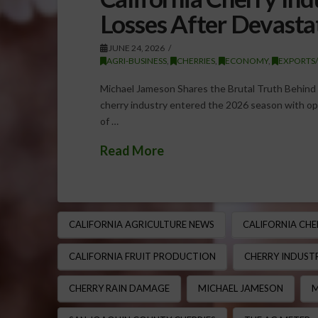
Losses After Devasta
JUNE 24, 2026
AGRI-BUSINESS
,
CHERRIES
,
ECONOMY
,
EXPORTS
Michael Jameson Shares the Brutal Truth Behind C
cherry industry entered the 2026 season with opt
of …
Read More
CALIFORNIA AGRICULTURE NEWS
CALIFORNIA CHE
CALIFORNIA FRUIT PRODUCTION
CHERRY INDUSTR
CHERRY RAIN DAMAGE
MICHAEL JAMESON
M