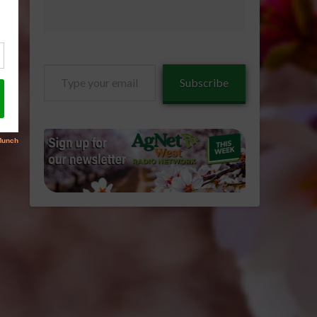
Type
Subscribe
your
email…