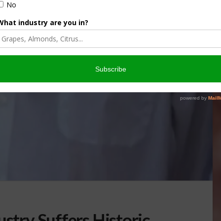
ustry Suffers Historic