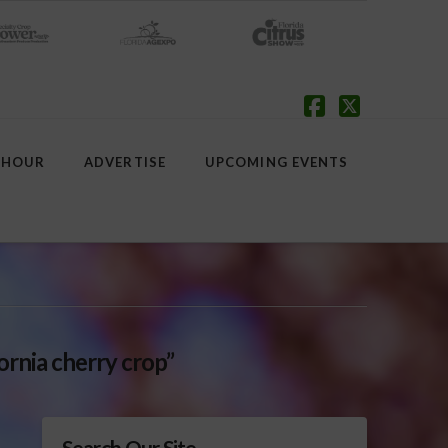
Facebook
X
 HOUR
ADVERTISE
UPCOMING EVENTS
fornia cherry crop”
Search Our Site