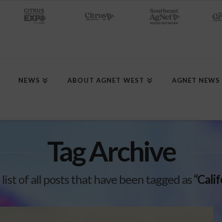
NEWS
ABOUT AGNET WEST
AGNET NEWS
Tag Archive
 list of all posts that have been tagged as
“Cali