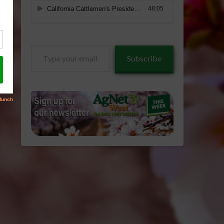
Type
Subscribe
your
email…