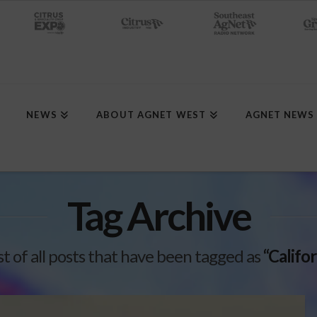
NEWS
ABOUT AGNET WEST
AGNET NEWS
Tag Archive
ist of all posts that have been tagged as
“Califo