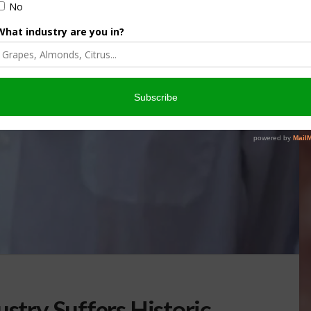
ustry Suffers Historic