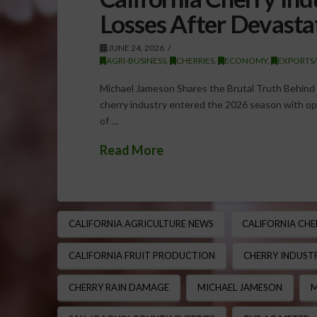
Losses After Devasta
JUNE 24, 2026
AGRI-BUSINESS
,
CHERRIES
,
ECONOMY
,
EXPORTS
Michael Jameson Shares the Brutal Truth Behind C
cherry industry entered the 2026 season with opt
of …
Read More
CALIFORNIA AGRICULTURE NEWS
CALIFORNIA CHE
CALIFORNIA FRUIT PRODUCTION
CHERRY INDUSTR
CHERRY RAIN DAMAGE
MICHAEL JAMESON
M