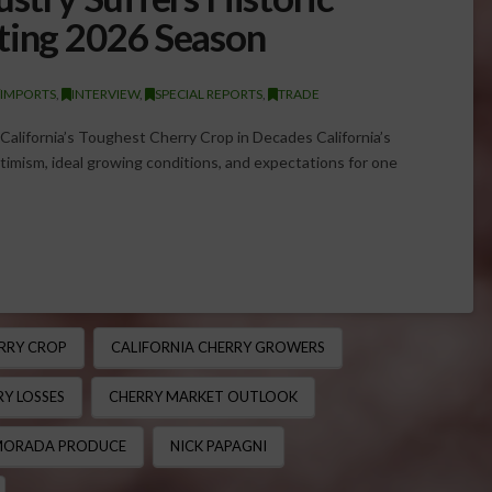
ting 2026 Season
/IMPORTS
,
INTERVIEW
,
SPECIAL REPORTS
,
TRADE
alifornia’s Toughest Cherry Crop in Decades California’s
imism, ideal growing conditions, and expectations for one
RRY CROP
CALIFORNIA CHERRY GROWERS
Y LOSSES
CHERRY MARKET OUTLOOK
ORADA PRODUCE
NICK PAPAGNI