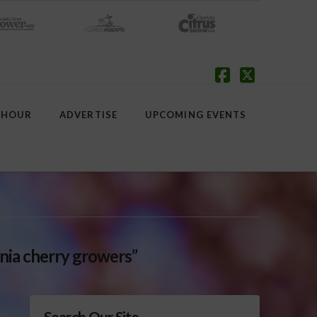
Facebook
X
 HOUR
ADVERTISE
UPCOMING EVENTS
rnia cherry growers”
Search Our Site