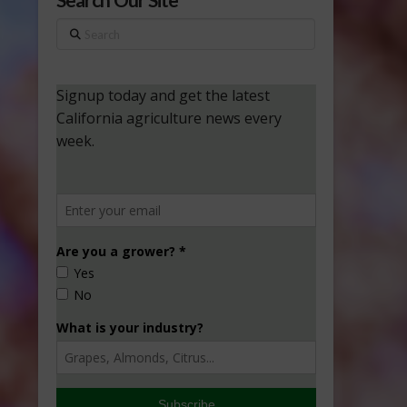
Search