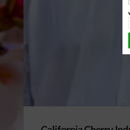
California Cherry Ind