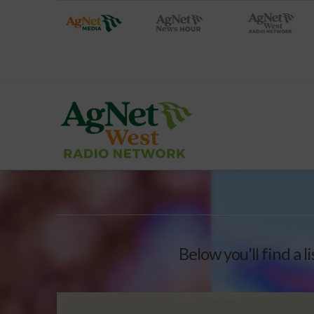
Below you'll find a l