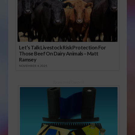
Let’s Talk Livestock Risk Protection For
Those Beef On Dairy Animals – Matt
Ramsey
NOVEMBER 4, 2025
Sponsored Content