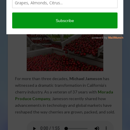
Michael Jameson of Morada
Produce Shares Industry Insights
For more than three decades,
Michael Jameson
has
witnessed a dramatic transformation in California’s
cherry industry. As a veteran of 37 years with
Morada
Produce Company
, Jameson recently shared how
advancements in technology and global markets have
reshaped the way cherries are grown, packed, and sold.