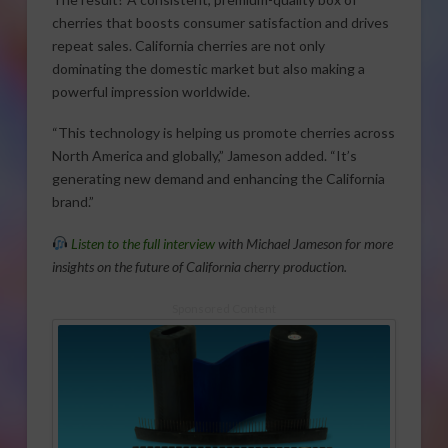
cherries that boosts consumer satisfaction and drives
repeat sales. California cherries are not only
dominating the domestic market but also making a
powerful impression worldwide.
“This technology is helping us promote cherries across
North America and globally,” Jameson added. “It’s
generating new demand and enhancing the California
brand.”
Listen to the full interview
with Michael Jameson for more
insights on the future of California cherry production.
Sponsored Content