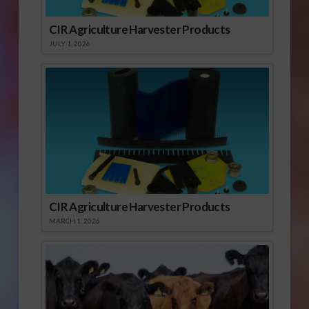
CIR Agriculture Harvester Products
JULY 1, 2026
CIR Agriculture Harvester Products
MARCH 1, 2026