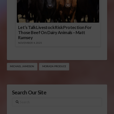
Let’s Talk Livestock Risk Protection For
Those Beef On Dairy Animals – Matt
Ramsey
NOVEMBER 4, 2025
MICHAEL JAMESON
MORADA PRODUCE
Search Our Site
Search