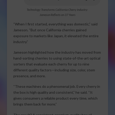
Technology Transforms California Cherry Industry:
Jameson Reflects on 37 Years
“When I first started, everything was domestic,” said
Jameson. “But once California cherries gained
exposure to markets like Japan, it elevated the entire
industry.”
Jameson highlighted how the industry has moved from
hand-sorting cherries to using state-of-the-art optical
sorters that evaluate each cherry for up to nine
different quality factors—including size, color, stem
presence, and more.
“These machines do a phenomenal job. Every cherry in
the box is high quality and consistent,” he said. “It
gives consumers a reliable product every time, which
brings them back for more.”
The result? A consistent, premium-quality box of