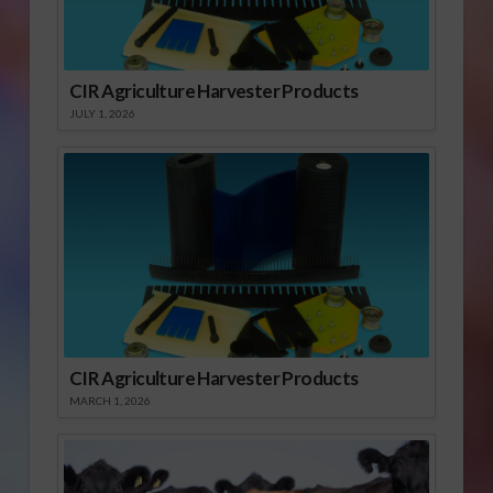
CIR Agriculture Harvester Products
JULY 1, 2026
CIR Agriculture Harvester Products
MARCH 1, 2026