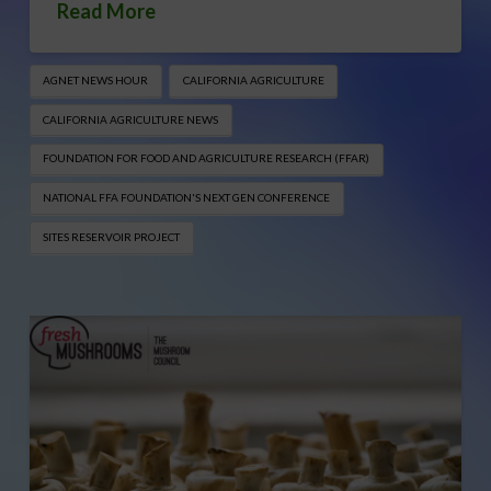
Read More
AGNET NEWS HOUR
CALIFORNIA AGRICULTURE
CALIFORNIA AGRICULTURE NEWS
FOUNDATION FOR FOOD AND AGRICULTURE RESEARCH (FFAR)
NATIONAL FFA FOUNDATION'S NEXT GEN CONFERENCE
SITES RESERVOIR PROJECT