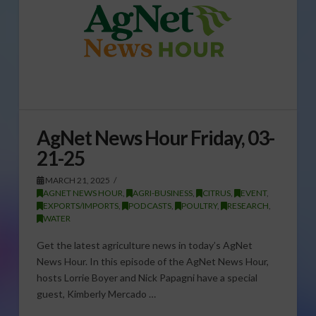
AgNet News Hour Friday, 03-
21-25
MARCH 21, 2025
AGNET NEWS HOUR
,
AGRI-BUSINESS
,
CITRUS
,
EVENT
,
EXPORTS/IMPORTS
,
PODCASTS
,
POULTRY
,
RESEARCH
,
WATER
Get the latest agriculture news in today’s AgNet
News Hour. In this episode of the AgNet News Hour,
hosts Lorrie Boyer and Nick Papagni have a special
guest, Kimberly Mercado …