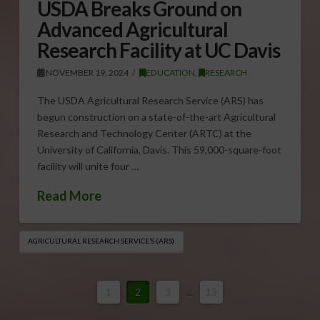
USDA Breaks Ground on
Advanced Agricultural
Research Facility at UC Davis
NOVEMBER 19, 2024
EDUCATION
,
RESEARCH
The USDA Agricultural Research Service (ARS) has
begun construction on a state-of-the-art Agricultural
Research and Technology Center (ARTC) at the
University of California, Davis. This 59,000-square-foot
facility will unite four …
Read More
AGRICULTURAL RESEARCH SERVICE’S (ARS)
1
2
3
...
13