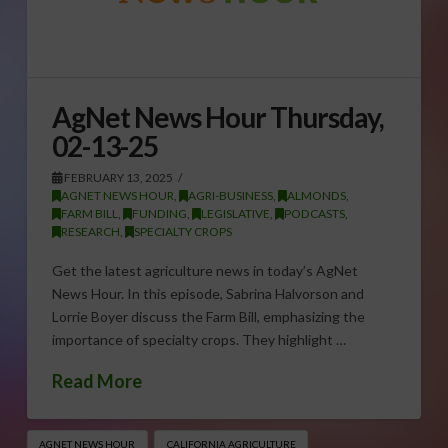
AgNet News Hour Thursday,
02-13-25
FEBRUARY 13, 2025
AGNET NEWS HOUR
,
AGRI-BUSINESS
,
ALMONDS
,
FARM BILL
,
FUNDING
,
LEGISLATIVE
,
PODCASTS
,
RESEARCH
,
SPECIALTY CROPS
Get the latest agriculture news in today’s AgNet
News Hour. In this episode, Sabrina Halvorson and
Lorrie Boyer discuss the Farm Bill, emphasizing the
importance of specialty crops. They highlight …
Read More
AGNET NEWS HOUR
CALIFORNIA AGRICULTURE