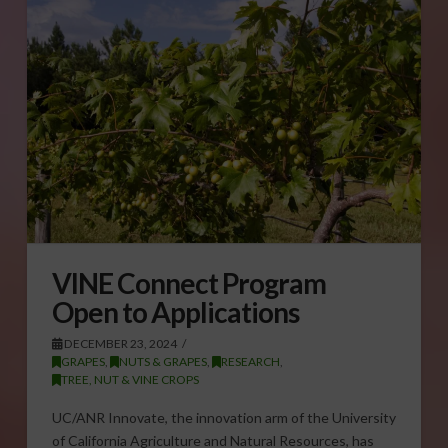
VINE Connect Program
Open to Applications
DECEMBER 23, 2024
GRAPES
,
NUTS & GRAPES
,
RESEARCH
,
TREE, NUT & VINE CROPS
UC/ANR Innovate, the innovation arm of the University
of California Agriculture and Natural Resources, has