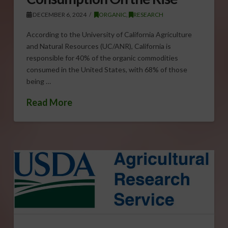
DECEMBER 6, 2024
ORGANIC
,
RESEARCH
According to the University of California Agriculture
and Natural Resources (UC/ANR), California is
responsible for 40% of the organic commodities
consumed in the United States, with 68% of those
being …
Read More