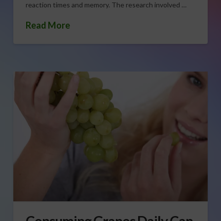
reaction times and memory. The research involved …
Read More
Consuming Grapes Daily Can