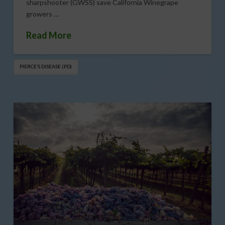
sharpshooter (GWSS) save California Winegrape
growers …
Read More
PIERCE’S DISEASE (PD)