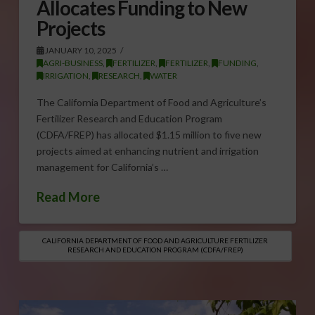
Allocates Funding to New
Projects
JANUARY 10, 2025
AGRI-BUSINESS
,
FERTILIZER
,
FERTILIZER
,
FUNDING
,
IRRIGATION
,
RESEARCH
,
WATER
The California Department of Food and Agriculture’s
Fertilizer Research and Education Program
(CDFA/FREP) has allocated $1.15 million to five new
projects aimed at enhancing nutrient and irrigation
management for California’s …
Read More
CALIFORNIA DEPARTMENT OF FOOD AND AGRICULTURE FERTILIZER
RESEARCH AND EDUCATION PROGRAM (CDFA/FREP)