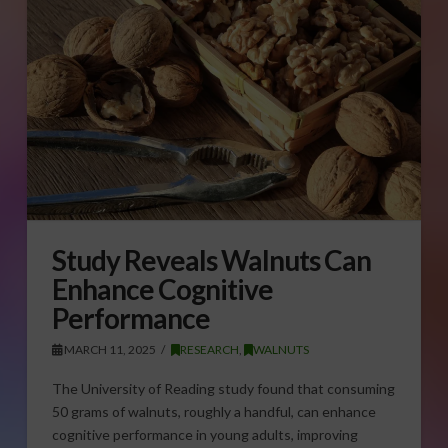
Study Reveals Walnuts Can
Enhance Cognitive
Performance
MARCH 11, 2025
RESEARCH
,
WALNUTS
The University of Reading study found that consuming
50 grams of walnuts, roughly a handful, can enhance
cognitive performance in young adults, improving