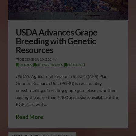
USDA Advances Grape
Breeding with Genetic
Resources
DECEMBER 10, 2024
GRAPES
,
NUTS & GRAPES
,
RESEARCH
USDA’s Agricultural Research Service (ARS) Plant
Genetic Research Unit (PGRU) is researching
crossbreeding of existing grape germplasm, whether
among the more than 1,400 accessions available at the
PGRU are wild …
Read More
AGRICULTURAL RESEARCH SERVICE (ARS)