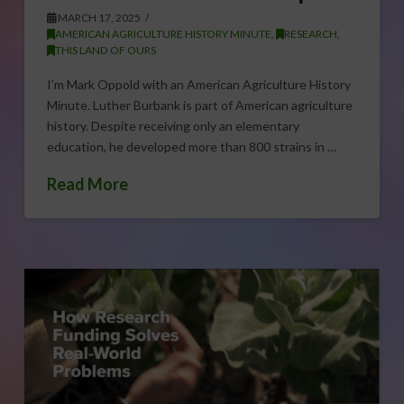
MARCH 17, 2025
AMERICAN AGRICULTURE HISTORY MINUTE
,
RESEARCH
,
THIS LAND OF OURS
I’m Mark Oppold with an American Agriculture History
Minute. Luther Burbank is part of American agriculture
history. Despite receiving only an elementary
education, he developed more than 800 strains in …
Read More