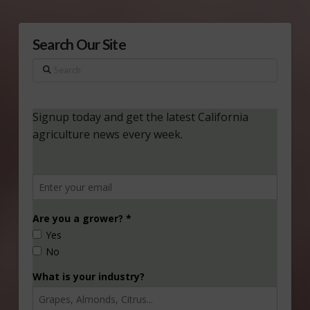
Search Our Site
Search