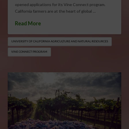
opened applications for its Vine Connect program.
California farmers are at the heart of global …
Read More
UNIVERSITY OF CALIFORNIA AGRICULTURE AND NATURAL RESOURCES
VINE CONNECT PROGRAM