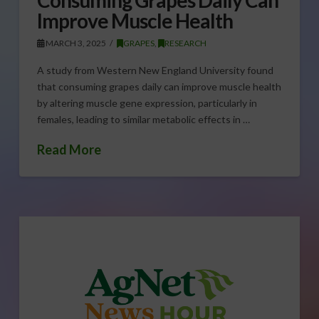
Improve Muscle Health
MARCH 3, 2025
GRAPES
,
RESEARCH
A study from Western New England University found
that consuming grapes daily can improve muscle health
by altering muscle gene expression, particularly in
females, leading to similar metabolic effects in …
Read More