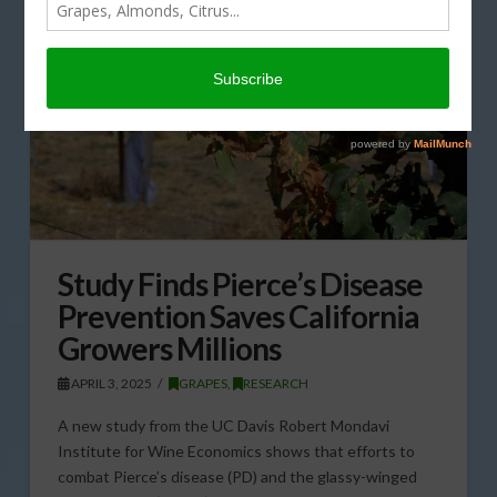
Study Finds Pierce’s Disease
Prevention Saves California
Growers Millions
APRIL 3, 2025
GRAPES
,
RESEARCH
A new study from the UC Davis Robert Mondavi
Institute for Wine Economics shows that efforts to
combat Pierce’s disease (PD) and the glassy-winged