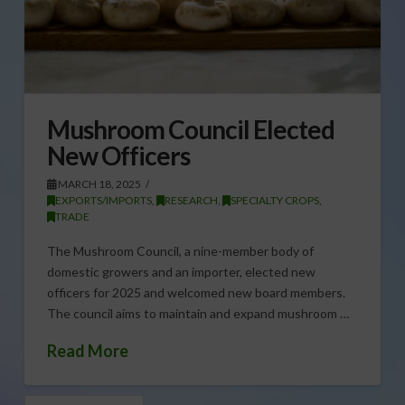
Mushroom Council Elected
New Officers
MARCH 18, 2025
EXPORTS/IMPORTS
,
RESEARCH
,
SPECIALTY CROPS
,
TRADE
The Mushroom Council, a nine-member body of
domestic growers and an importer, elected new
officers for 2025 and welcomed new board members.
The council aims to maintain and expand mushroom …
Read More