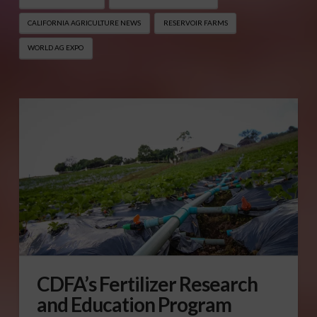
CALIFORNIA AGRICULTURE NEWS
RESERVOIR FARMS
WORLD AG EXPO
CDFA’s Fertilizer Research
and Education Program