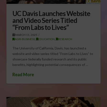
UC Davis Launches Website
and Video Series Titled
“From Labs to Lives”
MARCH 11, 2025
AGRI-BUSINESS
,
EDUCATION
,
RESEARCH
The University of California, Davis, has launched a
website and video series titled “From Labs to Lives” to
showcase federally funded research and its public
benefits, highlighting potential consequences of …
Read More