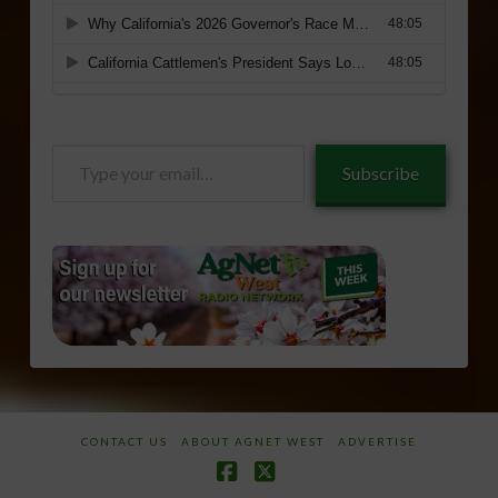
Type
Subscribe
your
email…
CONTACT US
ABOUT AGNET WEST
ADVERTISE
Facebook
X