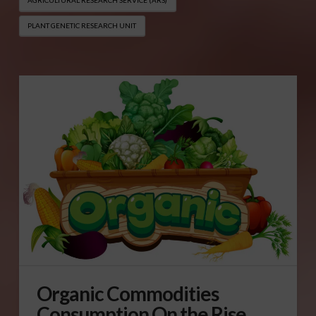
PLANT GENETIC RESEARCH UNIT
Organic Commodities
Consumption On the Rise