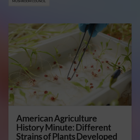
MUSHROOM COUNCIL
American Agriculture
History Minute: Different
Strains of Plants Developed