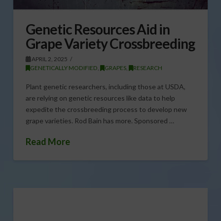
Genetic Resources Aid in
Grape Variety Crossbreeding
APRIL 2, 2025
GENETICALLY MODIFIED
,
GRAPES
,
RESEARCH
Plant genetic researchers, including those at USDA,
are relying on genetic resources like data to help
expedite the crossbreeding process to develop new
grape varieties. Rod Bain has more. Sponsored …
Read More