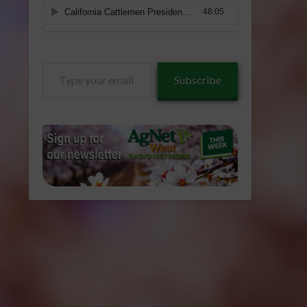
Type
Subscribe
your
email…