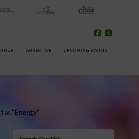
Facebook
X
 HOUR
ADVERTISE
UPCOMING EVENTS
ed as
“Energy”
Search Our Site