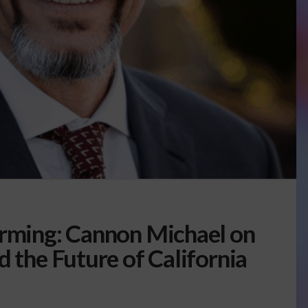
arming: Cannon Michael on
d the Future of California