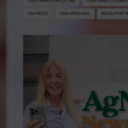
CALIFORNIA AGRICULTURE
CALIFORNIA GOVERNO
GAS PRICES
HIGH-SPEED RAIL
REGULATORY 