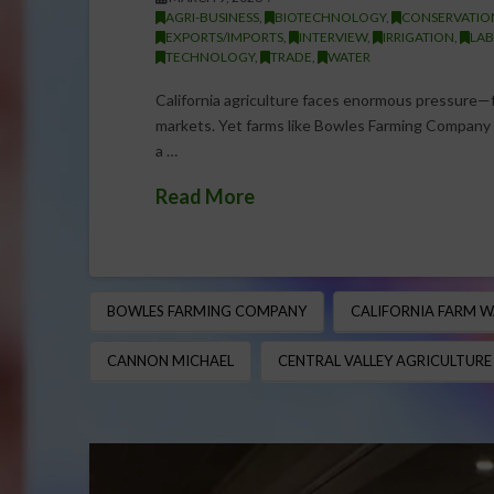
AGRI-BUSINESS
,
BIOTECHNOLOGY
,
CONSERVATIO
EXPORTS/IMPORTS
,
INTERVIEW
,
IRRIGATION
,
LAB
TECHNOLOGY
,
TRADE
,
WATER
California agriculture faces enormous pressure—f
markets. Yet farms like Bowles Farming Company co
a …
Read More
BOWLES FARMING COMPANY
CALIFORNIA FARM W
CANNON MICHAEL
CENTRAL VALLEY AGRICULTURE