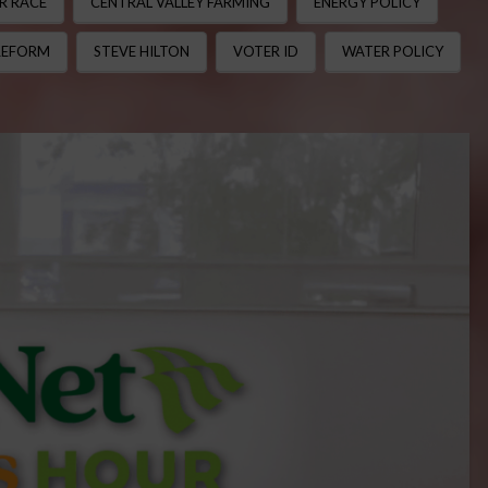
R RACE
CENTRAL VALLEY FARMING
ENERGY POLICY
REFORM
STEVE HILTON
VOTER ID
WATER POLICY