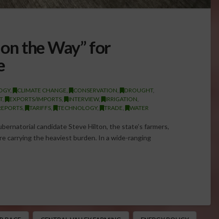
s on the Way” for
e
OGY
,
CLIMATE CHANGE
,
CONSERVATION
,
DROUGHT
,
T
,
EXPORTS/IMPORTS
,
INTERVIEW
,
IRRIGATION
,
REPORTS
,
TARIFFS
,
TECHNOLOGY
,
TRADE
,
WATER
ubernatorial candidate Steve Hilton, the state’s farmers,
e carrying the heaviest burden. In a wide-ranging