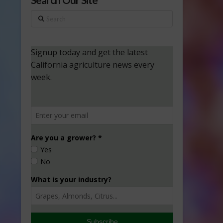
Search