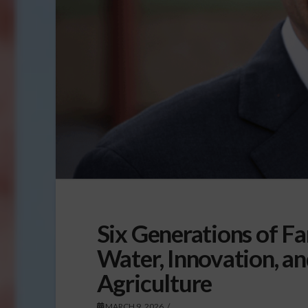
Six Generations of F
Water, Innovation, an
Agriculture
MARCH 9, 2026