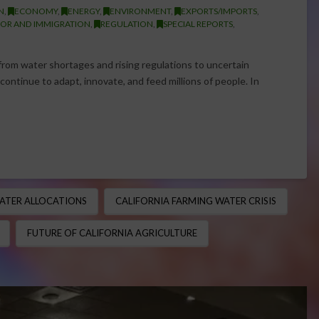
N
,
ECONOMY
,
ENERGY
,
ENVIRONMENT
,
EXPORTS/IMPORTS
,
OR AND IMMIGRATION
,
REGULATION
,
SPECIAL REPORTS
,
rom water shortages and rising regulations to uncertain
ntinue to adapt, innovate, and feed millions of people. In
ATER ALLOCATIONS
CALIFORNIA FARMING WATER CRISIS
FUTURE OF CALIFORNIA AGRICULTURE