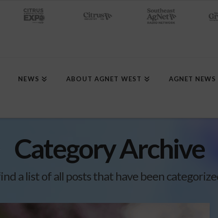
NEWS
ABOUT AGNET WEST
AGNET NEWS
Category Archive
find a list of all posts that have been categoriz