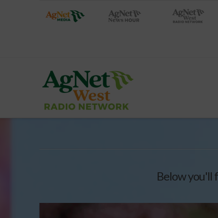
Below you'll 