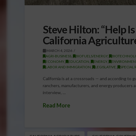
Steve Hilton: “Help I
California Agricultur
MARCH 4, 2026
AGRI-BUSINESS
,
BIOFUELS/ENERGY
,
BIOTECHNOL
ECONOMY
,
EDUCATION
,
ENERGY
,
ENVIRONMEN
LABOR AND IMMIGRATION
,
LEGISLATIVE
,
SPECIAL 
California is at a crossroads — and according to g
ranchers, manufacturers, and energy producers ar
interview, …
Read More