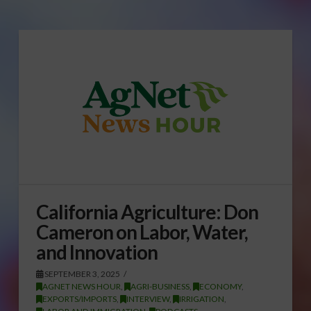
California Agriculture: Don
Cameron on Labor, Water,
and Innovation
SEPTEMBER 3, 2025
AGNET NEWS HOUR
,
AGRI-BUSINESS
,
ECONOMY
,
EXPORTS/IMPORTS
,
INTERVIEW
,
IRRIGATION
,