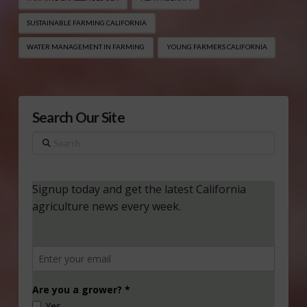
SUSTAINABLE FARMING CALIFORNIA
WATER MANAGEMENT IN FARMING
YOUNG FARMERS CALIFORNIA
Search Our Site
Search