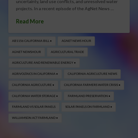
uncertainty, land use conflicts, and unresolved water
projects. In a recent episode of the AgNet News …
Read More
AB1156 CALIFORNIA BILL •
AGNET NEWS HOUR
AGNET NEWSHOUR
AGRICULTURAL TRADE
AGRICULTURE AND RENEWABLE ENERGY •
AGRIVOLTAICS IN CALIFORNIA •
CALIFORNIA AGRICULTURE NEWS
CALIFORNIA AGRICULTURE •
CALIFORNIA FARMERS WATER CRISIS •
CALIFORNIA WATER STORAGE •
FARMLAND PRESERVATION •
FARMLAND VS SOLAR PANELS
SOLAR PANELS ON FARMLAND •
WILLIAMSON ACT FARMLAND •