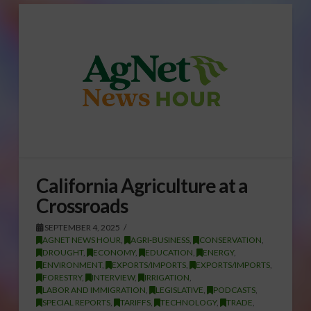
California Agriculture at a
Crossroads
SEPTEMBER 4, 2025
AGNET NEWS HOUR
,
AGRI-BUSINESS
,
CONSERVATION
,
DROUGHT
,
ECONOMY
,
EDUCATION
,
ENERGY
,
ENVIRONMENT
,
EXPORTS/IMPORTS
,
EXPORTS/IMPORTS
,
FORESTRY
,
INTERVIEW
,
IRRIGATION
,
LABOR AND IMMIGRATION
,
LEGISLATIVE
,
PODCASTS
,
SPECIAL REPORTS
,
TARIFFS
,
TECHNOLOGY
,
TRADE
,