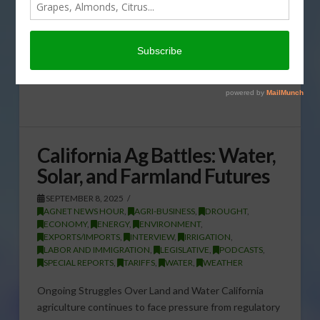
California Ag Battles: Water,
Solar, and Farmland Futures
SEPTEMBER 8, 2025
AGNET NEWS HOUR
,
AGRI-BUSINESS
,
DROUGHT
,
ECONOMY
,
ENERGY
,
ENVIRONMENT
,
EXPORTS/IMPORTS
,
INTERVIEW
,
IRRIGATION
,
LABOR AND IMMIGRATION
,
LEGISLATIVE
,
PODCASTS
,
SPECIAL REPORTS
,
TARIFFS
,
WATER
,
WEATHER
Ongoing Struggles Over Land and Water California
agriculture continues to face pressure from regulatory