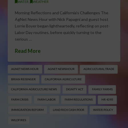
WATER
,
WEATHER
Morning Reflections and California’s Challenges The
AgNet News Hour with Nick Papagni and guest host
Lorrie Boyer began lightheartedly, reflecting on post-
Labor Day routines, before quickly turning to the
serious …
Read More
AGNET NEWS HOUR
AGNET NEWSHOUR
AGRICULTURAL TRADE
BRIAN REISINGER
CALIFORNIA AGRICULTURE
CALIFORNIA AGRICULTURE NEWS
DIGNITY ACT
FAMILY FARMS
FARM CRISIS
FARM LABOR
FARM REGULATIONS
HR 4393
IMMIGRATION REFORM
LAND RICH CASH POOR
WATER POLICY
WILDFIRES