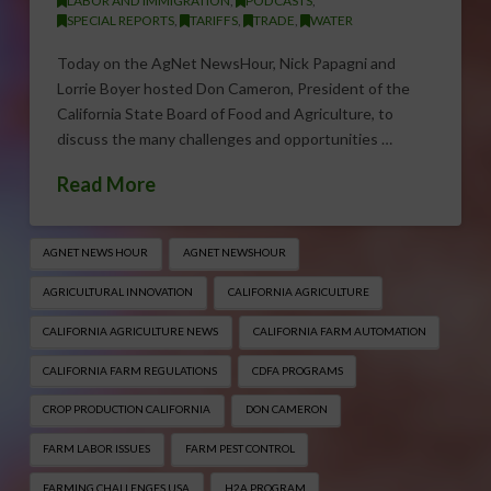
LABOR AND IMMIGRATION
,
PODCASTS
,
SPECIAL REPORTS
,
TARIFFS
,
TRADE
,
WATER
Today on the AgNet NewsHour, Nick Papagni and
Lorrie Boyer hosted Don Cameron, President of the
California State Board of Food and Agriculture, to
discuss the many challenges and opportunities …
Read More
AGNET NEWS HOUR
AGNET NEWSHOUR
AGRICULTURAL INNOVATION
CALIFORNIA AGRICULTURE
CALIFORNIA AGRICULTURE NEWS
CALIFORNIA FARM AUTOMATION
CALIFORNIA FARM REGULATIONS
CDFA PROGRAMS
CROP PRODUCTION CALIFORNIA
DON CAMERON
FARM LABOR ISSUES
FARM PEST CONTROL
FARMING CHALLENGES USA
H2A PROGRAM