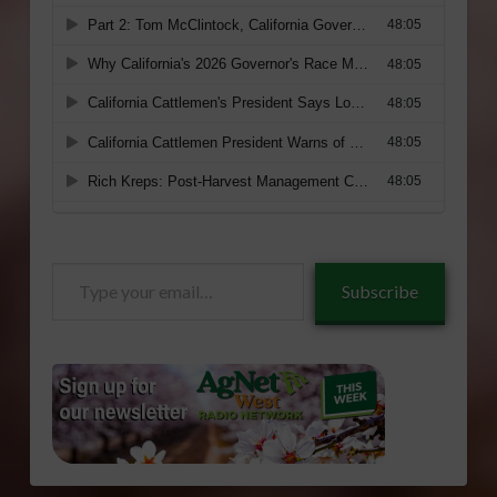
Type
Subscribe
your
email…