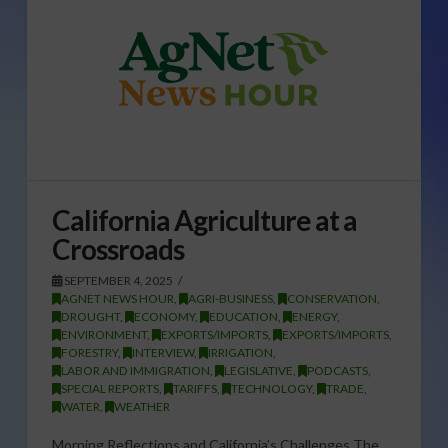
California Agriculture at a
Crossroads
SEPTEMBER 4, 2025
AGNET NEWS HOUR
,
AGRI-BUSINESS
,
CONSERVATION
,
DROUGHT
,
ECONOMY
,
EDUCATION
,
ENERGY
,
ENVIRONMENT
,
EXPORTS/IMPORTS
,
EXPORTS/IMPORTS
,
FORESTRY
,
INTERVIEW
,
IRRIGATION
,
LABOR AND IMMIGRATION
,
LEGISLATIVE
,
PODCASTS
,
SPECIAL REPORTS
,
TARIFFS
,
TECHNOLOGY
,
TRADE
,
WATER
,
WEATHER
Morning Reflections and California’s Challenges The