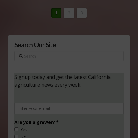
1
2
3
Search Our Site
Search