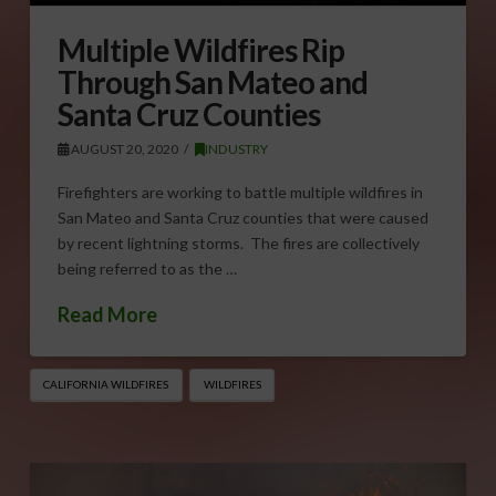
Multiple Wildfires Rip
Through San Mateo and
Santa Cruz Counties
AUGUST 20, 2020
INDUSTRY
Firefighters are working to battle multiple wildfires in
San Mateo and Santa Cruz counties that were caused
by recent lightning storms. The fires are collectively
being referred to as the …
Read More
CALIFORNIA WILDFIRES
WILDFIRES