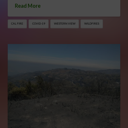
Read More
CAL FIRE
COVID-19
WESTERN VIEW
WILDFIRES