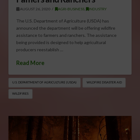
AUGUST 26, 2020
AGRI-BUSINESS
,
INDUSTRY
The U.S. Department of Agriculture (USDA) has
announced the department will be offering wildfire
assistance to farmers and ranchers. The assistance
being provided is designed to help agricultural
producers reestablish …
Read More
U.S. DEPARTMENT OF AGRICULTURE (USDA)
WILDFIRE DISASTER AID
WILDFIRES