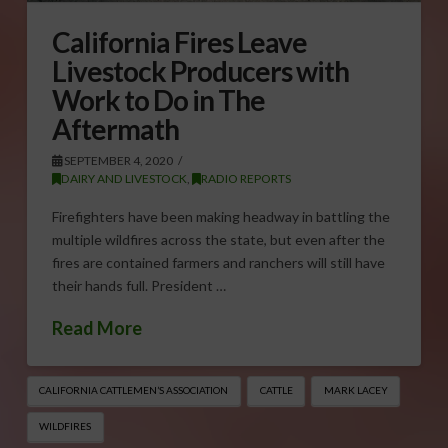
California Fires Leave
Livestock Producers with
Work to Do in The
Aftermath
SEPTEMBER 4, 2020
DAIRY AND LIVESTOCK
,
RADIO REPORTS
Firefighters have been making headway in battling the
multiple wildfires across the state, but even after the
fires are contained farmers and ranchers will still have
their hands full. President …
Read More
CALIFORNIA CATTLEMEN’S ASSOCIATION
CATTLE
MARK LACEY
WILDFIRES