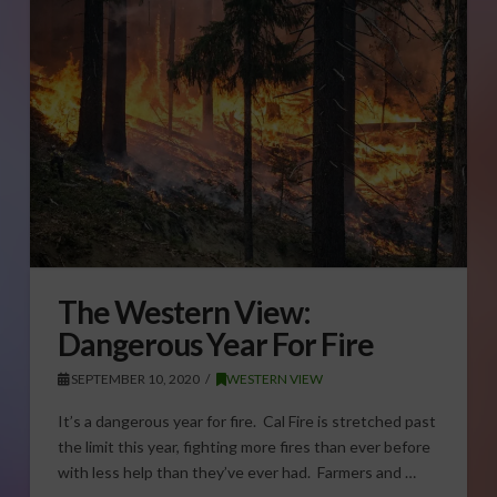
The Western View:
Dangerous Year For Fire
SEPTEMBER 10, 2020
WESTERN VIEW
It’s a dangerous year for fire. Cal Fire is stretched past
the limit this year, fighting more fires than ever before
with less help than they’ve ever had. Farmers and …