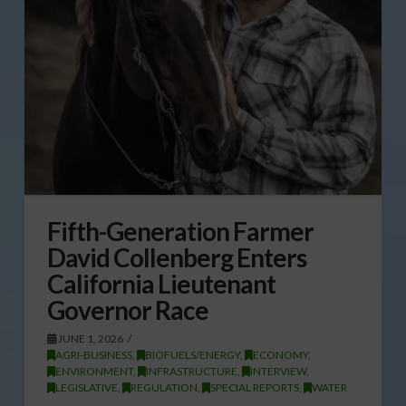
Fifth-Generation Farmer
David Collenberg Enters
California Lieutenant
Governor Race
JUNE 1, 2026
AGRI-BUSINESS
,
BIOFUELS/ENERGY
,
ECONOMY
,
ENVIRONMENT
,
INFRASTRUCTURE
,
INTERVIEW
,
LEGISLATIVE
,
REGULATION
,
SPECIAL REPORTS
,
WATER