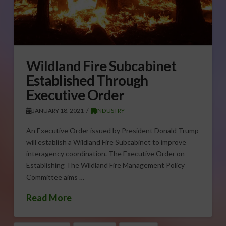
Wildland Fire Subcabinet
Established Through
Executive Order
JANUARY 18, 2021
INDUSTRY
An Executive Order issued by President Donald Trump
will establish a Wildland Fire Subcabinet to improve
interagency coordination. The Executive Order on
Establishing The Wildland Fire Management Policy
Committee aims …
Read More