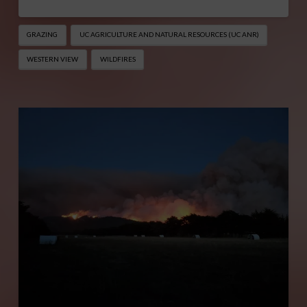
GRAZING
UC AGRICULTURE AND NATURAL RESOURCES (UC ANR)
WESTERN VIEW
WILDFIRES