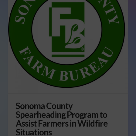
Sonoma County
Spearheading Program to
Assist Farmers in Wildfire
Situations