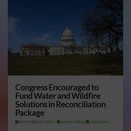
Congress Encouraged to
Fund Water and Wildfire
Solutions in Reconciliation
Package
SEPTEMBER 21, 2021
AGRI-BUSINESS
,
LEGISLATIVE