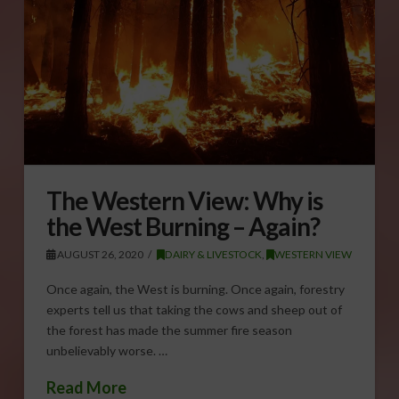
The Western View: Why is
the West Burning – Again?
AUGUST 26, 2020
DAIRY & LIVESTOCK
,
WESTERN VIEW
Once again, the West is burning. Once again, forestry
experts tell us that taking the cows and sheep out of
the forest has made the summer fire season
unbelievably worse. …
Read More