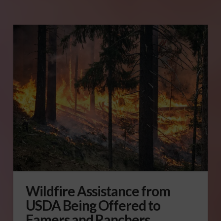
Wildfire Assistance from
USDA Being Offered to
Famers and Ranchers