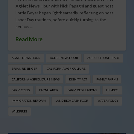
AgNet News Hour with Nick Papagni and guest host
Lorrie Boyer began lightheartedly, reflecting on post-
Labor Day routines, before quickly turning to the
serious …
Read More
AGNET NEWS HOUR
AGNET NEWSHOUR
AGRICULTURAL TRADE
BRIAN REISINGER
CALIFORNIA AGRICULTURE
CALIFORNIA AGRICULTURE NEWS
DIGNITY ACT
FAMILY FARMS
FARM CRISIS
FARM LABOR
FARM REGULATIONS
HR 4393
IMMIGRATION REFORM
LAND RICH CASH POOR
WATER POLICY
WILDFIRES