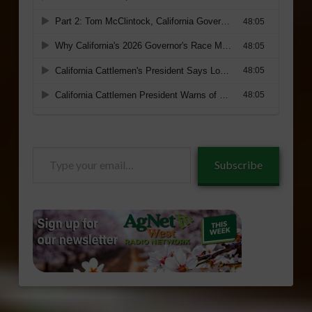
Type
Subscribe
your
email…