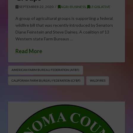
SEPTEMBER 22, 2020
AGRI-BUSINESS
,
LEGISLATIVE
A group of agricultural groups is supporting a federal
wildfire bill that was recently introduced by Senators
Diane Feinstein and Steve Daines. A coalition of 13
Western state Farm Bureaus …
Read More
AMERICAN FARM BUREAU FEDERATION (AFBF)
CALIFORNIA FARM BUREAU FEDERATION (CFBF)
WILDFIRES