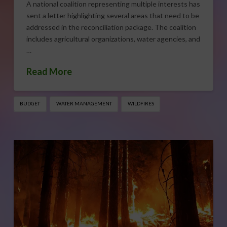
A national coalition representing multiple interests has
sent a letter highlighting several areas that need to be
addressed in the reconciliation package. The coalition
includes agricultural organizations, water agencies, and
…
Read More
BUDGET
WATER MANAGEMENT
WILDFIRES