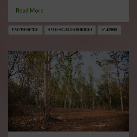
Read More
FIRE PREVENTION
GREENHOUSE GAS EMISSIONS
WILDFIRES