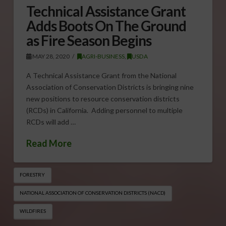
Technical Assistance Grant
Adds Boots On The Ground
as Fire Season Begins
MAY 28, 2020
AGRI-BUSINESS
,
USDA
A Technical Assistance Grant from the National
Association of Conservation Districts is bringing nine
new positions to resource conservation districts
(RCDs) in California. Adding personnel to multiple
RCDs will add …
Read More
FORESTRY
NATIONAL ASSOCIATION OF CONSERVATION DISTRICTS (NACD)
WILDFIRES