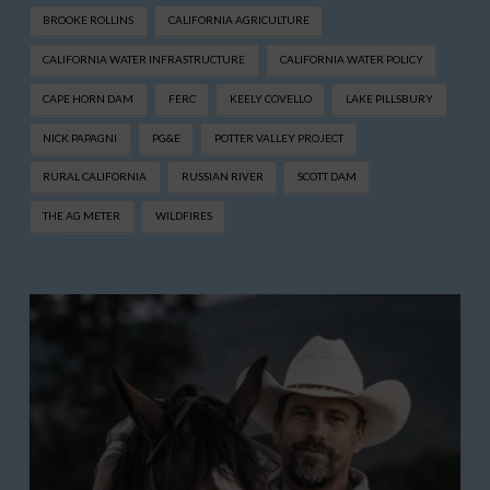
BROOKE ROLLINS
CALIFORNIA AGRICULTURE
CALIFORNIA WATER INFRASTRUCTURE
CALIFORNIA WATER POLICY
CAPE HORN DAM
FERC
KEELY COVELLO
LAKE PILLSBURY
NICK PAPAGNI
PG&E
POTTER VALLEY PROJECT
RURAL CALIFORNIA
RUSSIAN RIVER
SCOTT DAM
THE AG METER
WILDFIRES