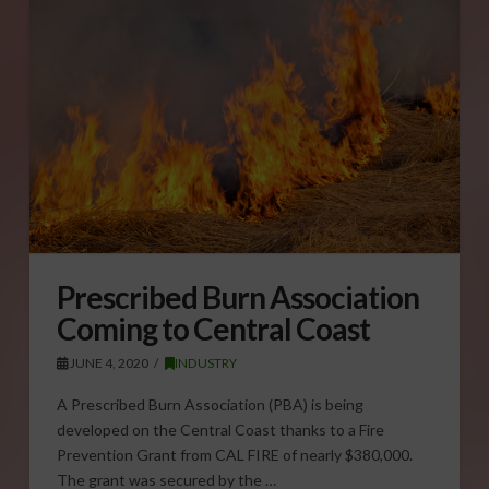
Prescribed Burn Association
Coming to Central Coast
JUNE 4, 2020
INDUSTRY
A Prescribed Burn Association (PBA) is being
developed on the Central Coast thanks to a Fire
Prevention Grant from CAL FIRE of nearly $380,000.
The grant was secured by the …