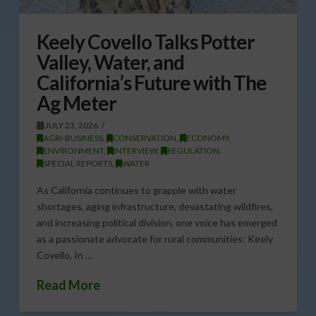
Keely Covello Talks Potter
Valley, Water, and
California’s Future with The
Ag Meter
JULY 23, 2026
AGRI-BUSINESS
,
CONSERVATION
,
ECONOMY
,
ENVIRONMENT
,
INTERVIEW
,
REGULATION
,
SPECIAL REPORTS
,
WATER
As California continues to grapple with water
shortages, aging infrastructure, devastating wildfires,
and increasing political division, one voice has emerged
as a passionate advocate for rural communities: Keely
Covello. In …
Read More