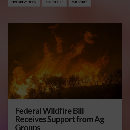
FIRE PREVENTION
FOREST FIRE
WILDFIRES
Federal Wildfire Bill
Receives Support from Ag
Groups