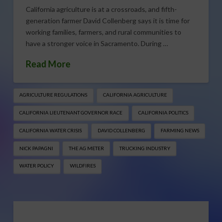
California agriculture is at a crossroads, and fifth-
generation farmer David Collenberg says it is time for
working families, farmers, and rural communities to
have a stronger voice in Sacramento. During …
Read More
AGRICULTURE REGULATIONS
CALIFORNIA AGRICULTURE
CALIFORNIA LIEUTENANT GOVERNOR RACE
CALIFORNIA POLITICS
CALIFORNIA WATER CRISIS
DAVID COLLENBERG
FARMING NEWS
NICK PAPAGNI
THE AG METER
TRUCKING INDUSTRY
WATER POLICY
WILDFIRES