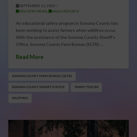
SEPTEMBER 11, 2020
INDUSTRY NEWS
,
RADIO REPORTS
An educational safety program in Sonoma County has
been working to assist farmers when wildfires occur.
With the assistance of the Sonoma County Sheriff’s
Office, Sonoma County Farm Bureau (SCFB) …
Read More
SONOMA COUNTY FARM BUREAU (SCFB)
SONOMA COUNTY SHERIFF’S OFFICE
TAWNY TESCONI
WILDFIRES