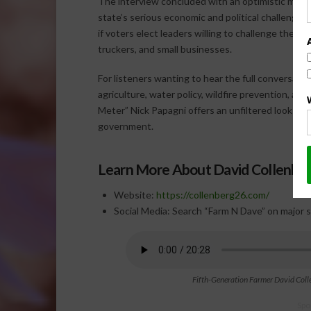
The interview concluded with an optimistic mess
state’s serious economic and political challenges,
if voters elect leaders willing to challenge the cu
truckers, and small businesses.
For listeners wanting to hear the full conversati
agriculture, water policy, wildfire prevention, an
Meter” Nick Papagni offers an unfiltered look at
government.
Learn More About David Collenbe
Website:
https://collenberg26.com/
Social Media: Search “Farm N Dave” on major s
Fifth-Generation Farmer David Coll
Spo