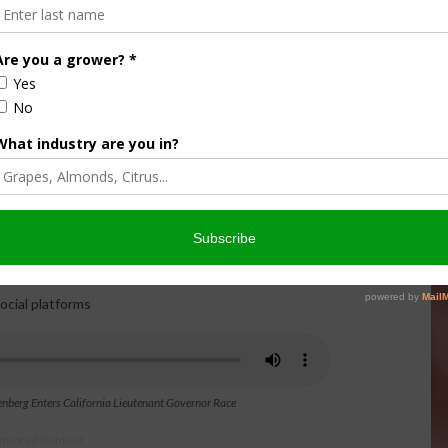
age about California’s future. While acknowledging the
 Collenberg said he believes California can once again thrive
rrent system and fight for working families, farmers,
on and learn more about David Collenberg’s views on
d California politics, the complete interview with “The Ag
 one farmer’s mission to bring common sense back to state
rg
ocial platforms
enberg Enters California Lieutenant Governor Race
nsored Content