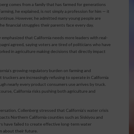
enberg comes from a family that has farmed for generations
rming, he explained, is not simply a profession for him — it
 continue. However, he admitted many young people are
e financial struggles their parents face every day.
 emphasized that California needs more leaders with real-
pagni agreed, saying voters are tired of politicians who have
rked in agriculture making decisions that directly impact
ornia’s growing regulatory burden on farming and
truckers are increasingly refusing to operate in California
ugh nearly every product consumers use arrives by truck.
urse, California risks pushing both agriculture and
rsation. Collenberg stressed that California’s water crisis
acts Northern California counties such as Siskiyou and
s have failed to create effective long-term water
 about their future.