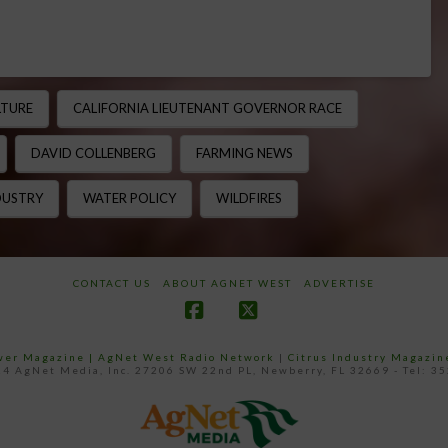
LTURE
CALIFORNIA LIEUTENANT GOVERNOR RACE
DAVID COLLENBERG
FARMING NEWS
DUSTRY
WATER POLICY
WILDFIRES
CONTACT US
ABOUT AGNET WEST
ADVERTISE
Facebook
X
ower Magazine |
AgNet West Radio Network
|
Citrus Industry Magazin
4 AgNet Media, Inc. 27206 SW 22nd PL, Newberry, FL 32669 - Tel: 3