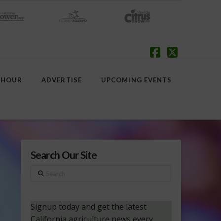
Facebook
X
 HOUR
ADVERTISE
UPCOMING EVENTS
Search Our Site
Search