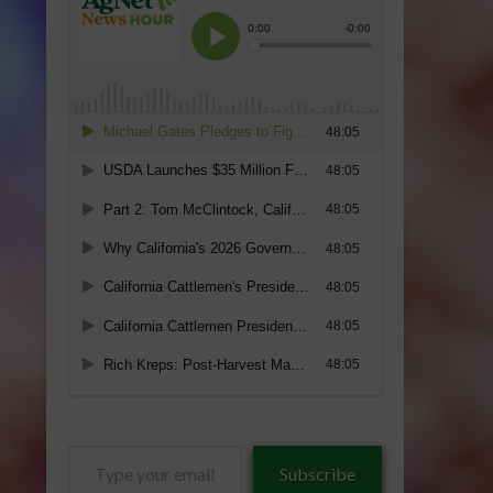
Type
Subscribe
your