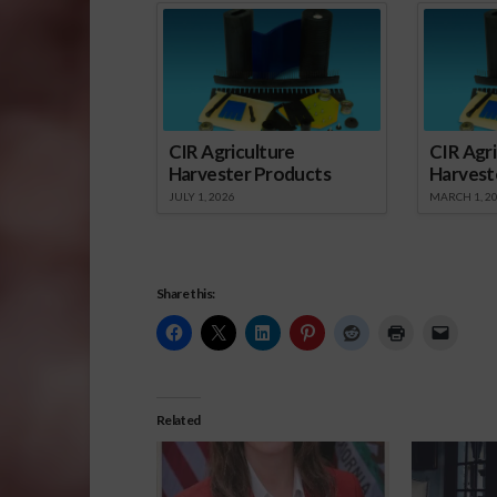
CIR Agriculture
CIR Agri
Harvester Products
Harvest
JULY 1, 2026
MARCH 1, 2
Share this:
Related