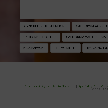
AGRICULTURE REGULATIONS
CALIFORNIA AGRICU
CALIFORNIA POLITICS
CALIFORNIA WATER CRISIS
NICK PAPAGNI
THE AG METER
TRUCKING IN
Southeast AgNet Radio Network
|
Specialty Crop Gr
©2007 -202