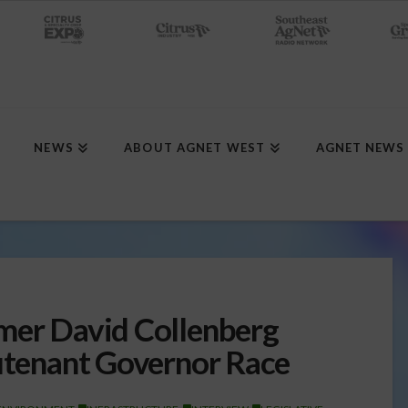
NEWS
ABOUT AGNET WEST
AGNET NEWS
mer David Collenberg
eutenant Governor Race