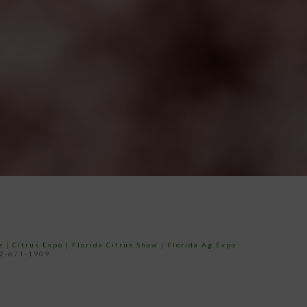
e
|
Citrus Expo
|
Florida Citrus Show
|
Florida Ag Expo
52-671-1909