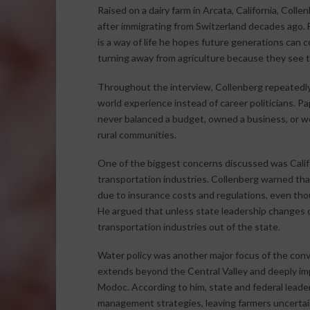
Raised on a dairy farm in Arcata, California, Coll
after immigrating from Switzerland decades ago. Fa
is a way of life he hopes future generations can
turning away from agriculture because they see th
Throughout the interview, Collenberg repeatedly
world experience instead of career politicians. Pa
never balanced a budget, owned a business, or wo
rural communities.
One of the biggest concerns discussed was Calif
transportation industries. Collenberg warned that 
due to insurance costs and regulations, even tho
He argued that unless state leadership changes co
transportation industries out of the state.
Water policy was another major focus of the conve
extends beyond the Central Valley and deeply imp
Modoc. According to him, state and federal leader
management strategies, leaving farmers uncertain