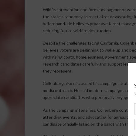
Wildfire prevention and forest management were a
the state’s tendency to react after devastating fi
beforehand. He believes proactive forest manage
reducing future wildfire destruction.
Despite the challenges facing California, Collenb
believes voters are beginning to wake up and bec
with rising costs, homelessness, government spend
research candidates carefully and support leade
they represent.
Collenberg also discussed his campaign strategy, 
media outreach. He said modern campaigns no lo
appreciate candidates who personally engage with
As the campaign intensifies, Collenberg continue
attending events, and advocating for agriculture
candidate officially listed on the ballot with the 