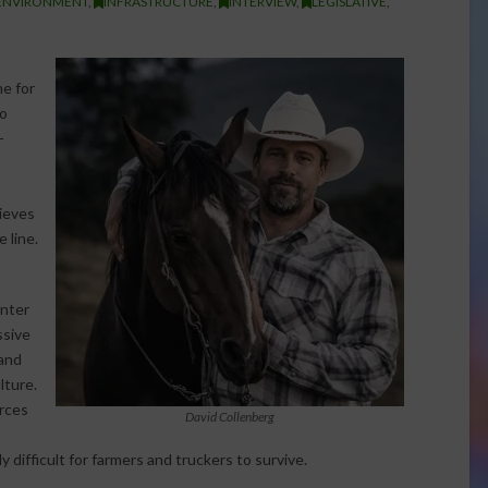
ENVIRONMENT
,
INFRASTRUCTURE
,
INTERVIEW
,
LEGISLATIVE
,
me for
to
-
,
ieves
 line.
enter
ssive
 and
lture.
urces
David Collenberg
y difficult for farmers and truckers to survive.