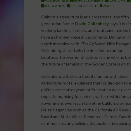
AGRI-BUSINESS
,
BIOFUELS/ENERGY
,
ECONOMY
,
REGULATION
,
SPECIAL REPORTS
,
WATER
California agriculture is at a crossroads, and fifth-
generation farmer
David Collenberg
says it is ti
working families, farmers, and rural communities 
have a stronger voice in Sacramento. During an in
depth interview with “
The Ag Meter
” Nick Papagni
Collenberg shared why he decided to run for
Lieutenant Governor of California and why he bel
the future of farming in the Golden State is on the
Collenberg, a Siskiyou County farmer with deep
agricultural roots, explained that his decision to 
politics came after years of frustration over exce
regulations, rising fuel prices, water restrictions,
government overreach targeting California agricu
He said agencies such as the California Air Reso
Board and State Water Resources Control Board
continue creating policies that make it increasingl