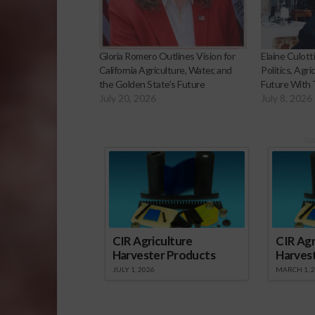
Gloria Romero Outlines Vision for
Elaine Culotti
California Agriculture, Water, and
Politics, Agri
the Golden State’s Future
Future With
July 20, 2026
July 8, 2026
Sp
CIR Agriculture
CIR Agr
Harvester Products
Harves
JULY 1, 2026
MARCH 1, 