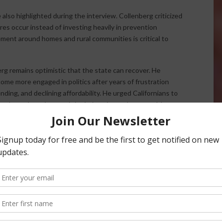
lso highlighted during the interview. Collenberg criticized
res occur instead of investing heavily in prevention
ment around homes and rural communities is critical to
erg remains optimistic that the state can recover. He
ome more engaged in politics after years of frustration
ing, and declining affordability. He urged Californians to
rs who truly understand the industries and communities
which relies heavily on direct communication and social
nger depend entirely on mainstream media and that voters
 them online and respond directly to their concerns.
s traveling throughout California meeting with voters,
. He proudly noted that he is the only Lieutenant Governor
designation “Farmer.”