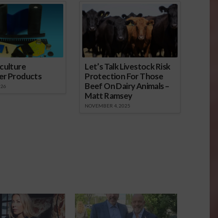
culture
Let’s Talk Livestock Risk
er Products
Protection For Those
Beef On Dairy Animals –
026
Matt Ramsey
NOVEMBER 4, 2025