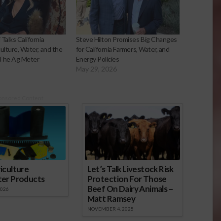
 Talks California
Steve Hilton Promises Big Changes
culture, Water, and the
for California Farmers, Water, and
 The Ag Meter
Energy Policies
May 29, 2026
onsored Content
iculture
Let’s Talk Livestock Risk
ter Products
Protection For Those
Beef On Dairy Animals –
2026
Matt Ramsey
NOVEMBER 4, 2025