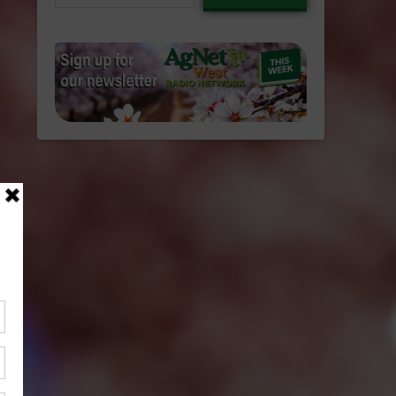
email…