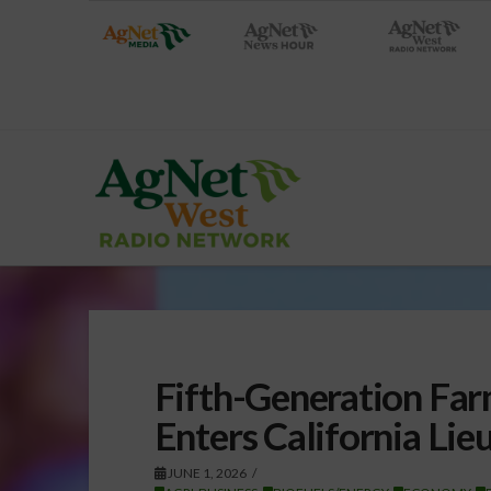
Fifth-Generation Far
Enters California Li
JUNE 1, 2026