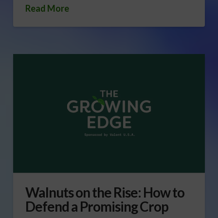
Read More
Walnuts on the Rise: How to
Defend a Promising Crop