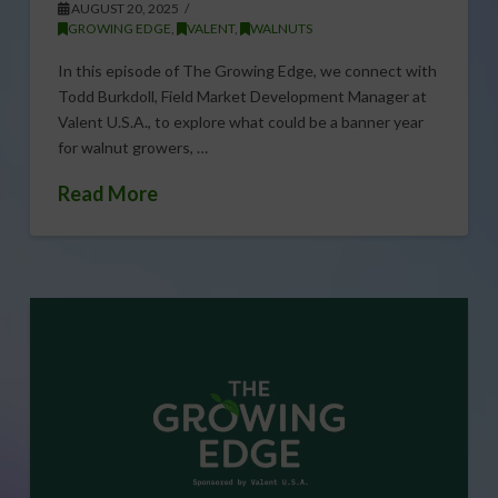
AUGUST 20, 2025
GROWING EDGE
,
VALENT
,
WALNUTS
In this episode of The Growing Edge, we connect with
Todd Burkdoll, Field Market Development Manager at
Valent U.S.A., to explore what could be a banner year
for walnut growers, …
Read More