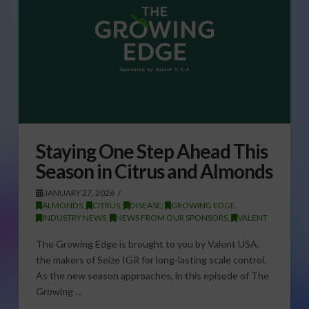
Staying One Step Ahead This
Season in Citrus and Almonds
JANUARY 27, 2026
ALMONDS
,
CITRUS
,
DISEASE
,
GROWING EDGE
,
INDUSTRY NEWS
,
NEWS FROM OUR SPONSORS
,
VALENT
The Growing Edge is brought to you by Valent USA,
the makers of Seize IGR for long-lasting scale control.
As the new season approaches, in this episode of The
Growing …