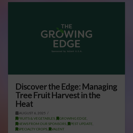
Discover the Edge: Managing
Tree Fruit Harvest in the
Heat
AUGUST 6, 2025
FRUITS & VEGETABLES
,
GROWING EDGE
,
NEWS FROM OUR SPONSORS
,
PEST UPDATE
,
SPECIALTY CROPS
,
VALENT