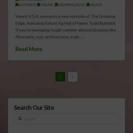
ALMONDS
,
DISEASE
,
GROWING EDGE
,
VALENT
Valent U.S.A. presents a new episode of The Growing
Edge, featuring Future Ag Hall of Famer Todd Burkdoll.
If you’re managing tough summer almond diseases like
Alternaria, rust, anthracnose, scab, …
Read More
1
2
Search Our Site
Search