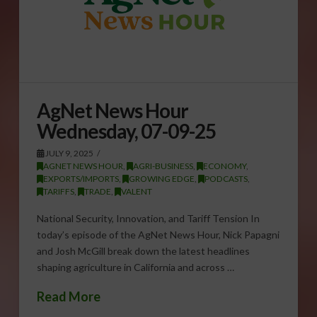
AgNet News Hour
Wednesday, 07-09-25
JULY 9, 2025
AGNET NEWS HOUR
,
AGRI-BUSINESS
,
ECONOMY
,
EXPORTS/IMPORTS
,
GROWING EDGE
,
PODCASTS
,
TARIFFS
,
TRADE
,
VALENT
National Security, Innovation, and Tariff Tension In
today’s episode of the AgNet News Hour, Nick Papagni
and Josh McGill break down the latest headlines
shaping agriculture in California and across …
Read More