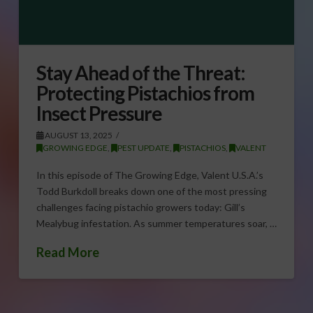
Stay Ahead of the Threat:
Protecting Pistachios from
Insect Pressure
AUGUST 13, 2025
GROWING EDGE
,
PEST UPDATE
,
PISTACHIOS
,
VALENT
In this episode of The Growing Edge, Valent U.S.A.’s
Todd Burkdoll breaks down one of the most pressing
challenges facing pistachio growers today: Gill’s
Mealybug infestation. As summer temperatures soar, …
Read More