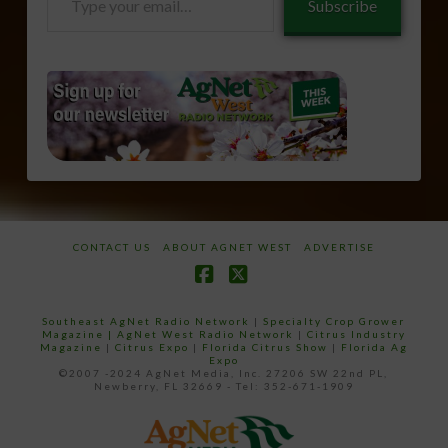
Subscribe
your
email…
CONTACT US
ABOUT AGNET WEST
ADVERTISE
Facebook
X
Southeast AgNet Radio Network
|
Specialty Crop Grower
Magazine |
AgNet West Radio Network
|
Citrus Industry
Magazine
|
Citrus Expo
|
Florida Citrus Show
|
Florida Ag
Expo
©2007 -2024 AgNet Media, Inc. 27206 SW 22nd PL,
Newberry, FL 32669 - Tel: 352-671-1909