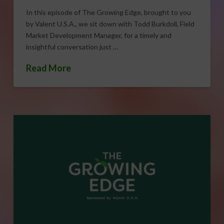
In this episode of The Growing Edge, brought to you
by Valent U.S.A., we sit down with Todd Burkdoll, Field
Market Development Manager, for a timely and
insightful conversation just …
Read More