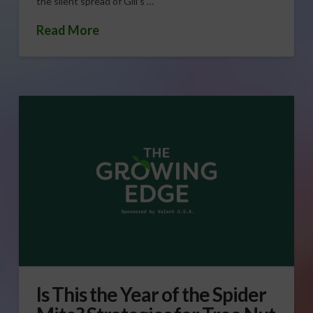
the silent spread of Gill’s …
Read More
Is This the Year of the Spider