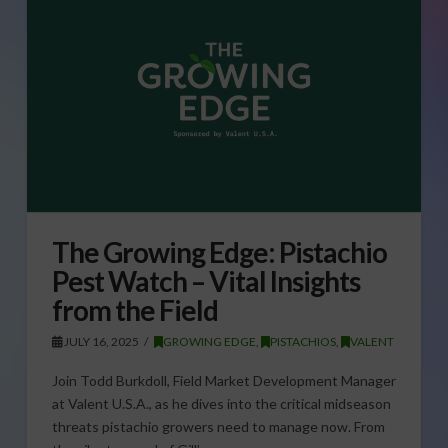
The Growing Edge: Pistachio
Pest Watch – Vital Insights
from the Field
JULY 16, 2025
GROWING EDGE
,
PISTACHIOS
,
VALENT
Join Todd Burkdoll, Field Market Development Manager
at Valent U.S.A., as he dives into the critical midseason
threats pistachio growers need to manage now. From