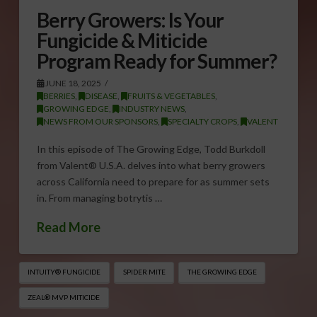
Berry Growers: Is Your
Fungicide & Miticide
Program Ready for Summer?
JUNE 18, 2025
BERRIES
,
DISEASE
,
FRUITS & VEGETABLES
,
GROWING EDGE
,
INDUSTRY NEWS
,
NEWS FROM OUR SPONSORS
,
SPECIALTY CROPS
,
VALENT
In this episode of The Growing Edge, Todd Burkdoll
from Valent® U.S.A. delves into what berry growers
across California need to prepare for as summer sets
in. From managing botrytis …
Read More
INTUITY® FUNGICIDE
SPIDER MITE
THE GROWING EDGE
ZEAL® MVP MITICIDE