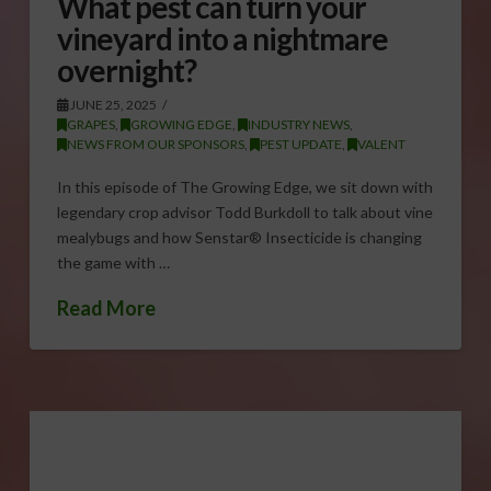
What pest can turn your
vineyard into a nightmare
overnight?
JUNE 25, 2025
GRAPES
,
GROWING EDGE
,
INDUSTRY NEWS
,
NEWS FROM OUR SPONSORS
,
PEST UPDATE
,
VALENT
In this episode of The Growing Edge, we sit down with
legendary crop advisor Todd Burkdoll to talk about vine
mealybugs and how Senstar® Insecticide is changing
the game with …
Read More