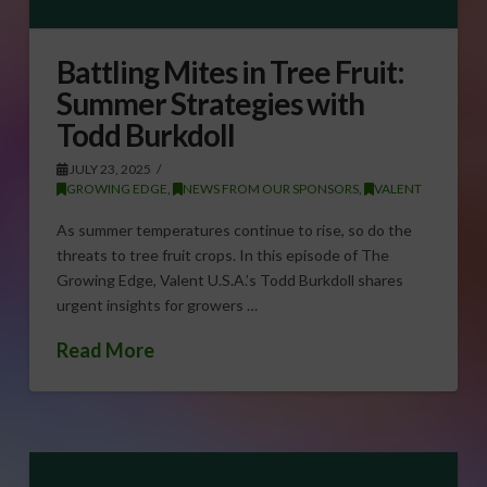
Battling Mites in Tree Fruit:
Summer Strategies with
Todd Burkdoll
JULY 23, 2025
GROWING EDGE
,
NEWS FROM OUR SPONSORS
,
VALENT
As summer temperatures continue to rise, so do the
threats to tree fruit crops. In this episode of The
Growing Edge, Valent U.S.A.’s Todd Burkdoll shares
urgent insights for growers …
Read More