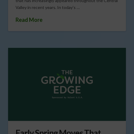
that has increasingly appeared throughout the Central
Valley in recent years. In today’s …
Read More
Early Spring Moves That