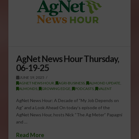
AgNet News Hour Thursday,
06-19-25
JUNE 19, 2025
AGNET NEWS HOUR
,
AGRI-BUSINESS
,
ALMOND UPDATE
,
ALMONDS
,
GROWING EDGE
,
PODCASTS
,
VALENT
AgNet News Hour: A Decade of “My Job Depends on
Ag” and a Look Ahead On today’s episode of the
AgNet News Hour, hosts Nick “The Ag Meter” Papagni
and …
Read More