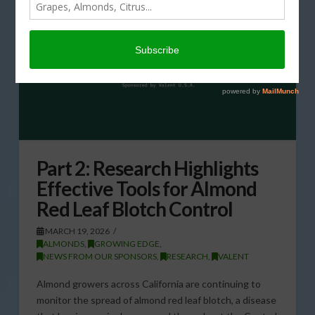
Part 2: Research Highlights
Effective Tools for Almond
Red Leaf Blotch Control
MARCH 19, 2026
ALMONDS
,
GROWING EDGE
,
NEWS FROM OUR SPONSORS
,
RESEARCH
,
VALENT
Almond growers across California are continuing to
monitor the spread of almond red leaf blotch, a disease