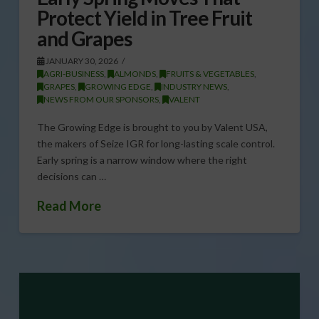
Protect Yield in Tree Fruit
and Grapes
JANUARY 30, 2026
AGRI-BUSINESS
,
ALMONDS
,
FRUITS & VEGETABLES
,
GRAPES
,
GROWING EDGE
,
INDUSTRY NEWS
,
NEWS FROM OUR SPONSORS
,
VALENT
The Growing Edge is brought to you by Valent USA,
the makers of Seize IGR for long-lasting scale control.
Early spring is a narrow window where the right
decisions can …
Read More