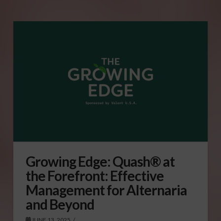
Growing Edge: Quash® at
the Forefront: Effective
Management for Alternaria
and Beyond
JUNE 13, 2025