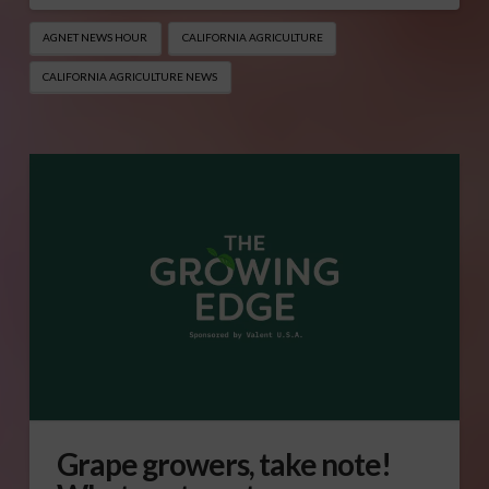
AGNET NEWS HOUR
CALIFORNIA AGRICULTURE
CALIFORNIA AGRICULTURE NEWS
Grape growers, take note!