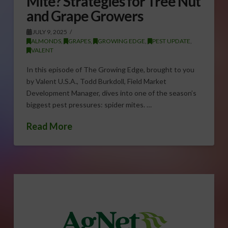
Mite? Strategies for Tree Nut
and Grape Growers
JULY 9, 2025
ALMONDS
,
GRAPES
,
GROWING EDGE
,
PEST UPDATE
,
VALENT
In this episode of The Growing Edge, brought to you
by Valent U.S.A., Todd Burkdoll, Field Market
Development Manager, dives into one of the season’s
biggest pest pressures: spider mites. …
Read More