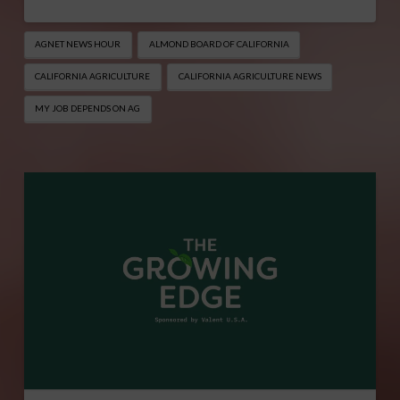
AGNET NEWS HOUR
ALMOND BOARD OF CALIFORNIA
CALIFORNIA AGRICULTURE
CALIFORNIA AGRICULTURE NEWS
MY JOB DEPENDS ON AG