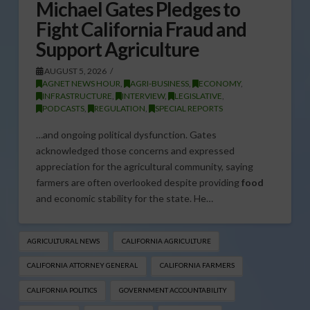
Michael Gates Pledges to
Fight California Fraud and
Support Agriculture
AUGUST 5, 2026
AGNET NEWS HOUR
,
AGRI-BUSINESS
,
ECONOMY
,
INFRASTRUCTURE
,
INTERVIEW
,
LEGISLATIVE
,
PODCASTS
,
REGULATION
,
SPECIAL REPORTS
…and ongoing political dysfunction. Gates
acknowledged those concerns and expressed
appreciation for the agricultural community, saying
farmers are often overlooked despite providing
food
and economic stability for the state. He…
AGRICULTURAL NEWS
CALIFORNIA AGRICULTURE
CALIFORNIA ATTORNEY GENERAL
CALIFORNIA FARMERS
CALIFORNIA POLITICS
GOVERNMENT ACCOUNTABILITY