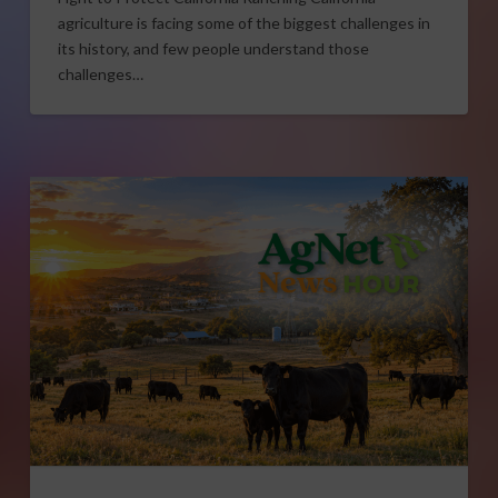
agriculture is facing some of the biggest challenges in
its history, and few people understand those
challenges…