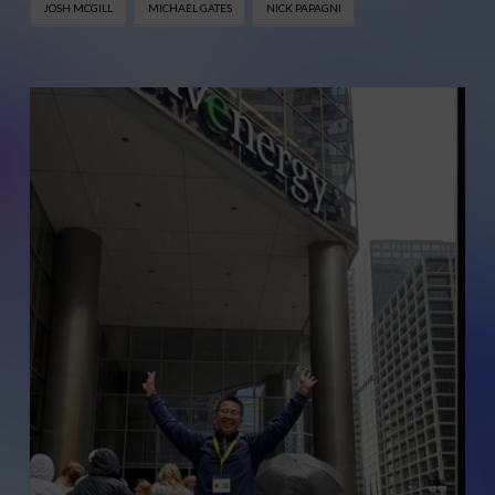
JOSH MCGILL
MICHAEL GATES
NICK PAPAGNI