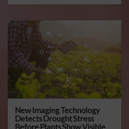
New Imaging Technology
Detects Drought Stress
Before Plants Show Visible