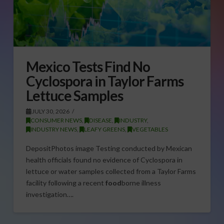
Mexico Tests Find No
Cyclospora in Taylor Farms
Lettuce Samples
JULY 30, 2026
CONSUMER NEWS
,
DISEASE
,
INDUSTRY
,
INDUSTRY NEWS
,
LEAFY GREENS
,
VEGETABLES
DepositPhotos image Testing conducted by Mexican
health officials found no evidence of Cyclospora in
lettuce or water samples collected from a Taylor Farms
facility following a recent
food
borne illness
investigation….