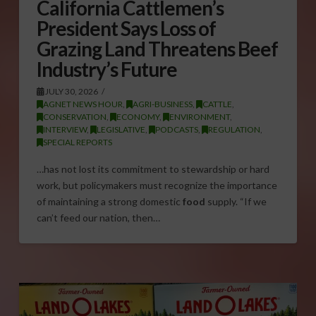
California Cattlemen’s
President Says Loss of
Grazing Land Threatens Beef
Industry’s Future
JULY 30, 2026
AGNET NEWS HOUR
,
AGRI-BUSINESS
,
CATTLE
,
CONSERVATION
,
ECONOMY
,
ENVIRONMENT
,
INTERVIEW
,
LEGISLATIVE
,
PODCASTS
,
REGULATION
,
SPECIAL REPORTS
…has not lost its commitment to stewardship or hard
work, but policymakers must recognize the importance
of maintaining a strong domestic
food
supply. “If we
can’t feed our nation, then…