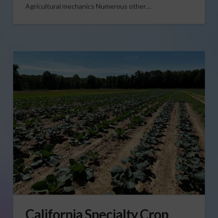
Agricultural mechanics Numerous other…
California Specialty Crop