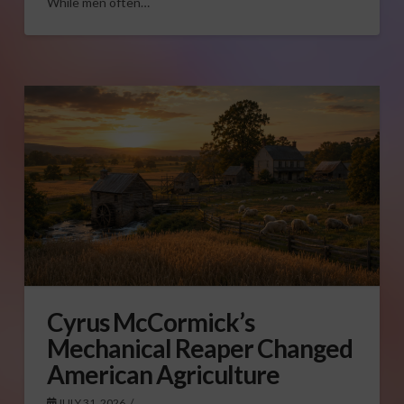
While men often…
Cyrus McCormick’s
Mechanical Reaper Changed
American Agriculture
JULY 31, 2026