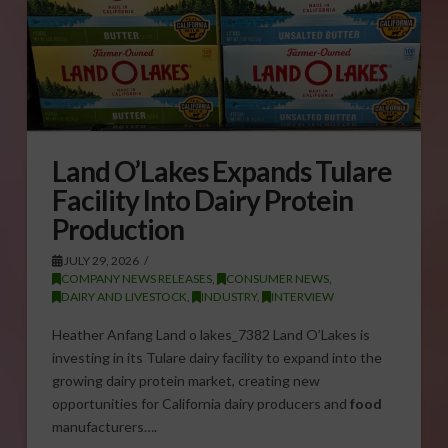
Land O’Lakes Expands Tulare
Facility Into Dairy Protein
Production
JULY 29, 2026
COMPANY NEWS RELEASES
,
CONSUMER NEWS
,
DAIRY AND LIVESTOCK
,
INDUSTRY
,
INTERVIEW
Heather Anfang Land o lakes_7382 Land O’Lakes is
investing in its Tulare dairy facility to expand into the
growing dairy protein market, creating new
opportunities for California dairy producers and
food
manufacturers….