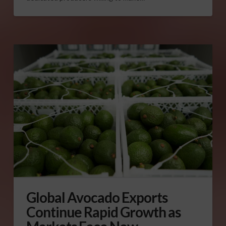
Global Avocado Exports
Continue Rapid Growth as