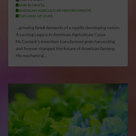
AGRI-BUSINESS
,
AMERICAN AGRICULTURE HISTORY MINUTE
,
THIS LAND OF OURS
…growing
food
demands of a rapidly developing nation.
A Lasting Legacy in American Agriculture Cyrus
McCormick’s invention transformed grain harvesting
and forever changed the future of American farming.
His mechanical…