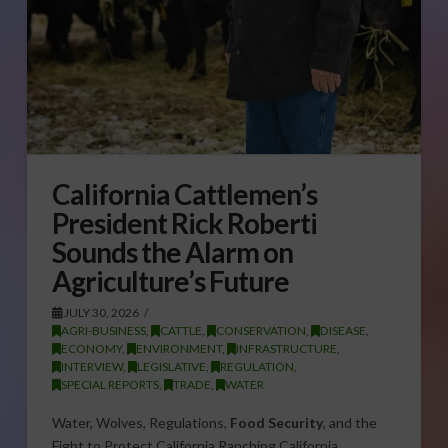
California Cattlemen’s
President Rick Roberti
Sounds the Alarm on
Agriculture’s Future
JULY 30, 2026
AGRI-BUSINESS
,
CATTLE
,
CONSERVATION
,
DISEASE
,
ECONOMY
,
ENVIRONMENT
,
INFRASTRUCTURE
,
INTERVIEW
,
LEGISLATIVE
,
REGULATION
,
SPECIAL REPORTS
,
TRADE
,
WATER
Water, Wolves, Regulations,
Food Security
, and the
Fight to Protect California Ranching California