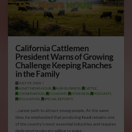
California Cattlemen
President Warns of Growing
Challenge Keeping Ranches
in the Family
JULY 29, 2026
AGNET NEWS HOUR
,
AGRI-BUSINESS
,
CATTLE
,
CONSERVATION
,
ECONOMY
,
INTERVIEW
,
PODCASTS
,
REGULATION
,
SPECIAL REPORTS
…career path to attract young people. At the same
time, he emphasized that producing
food
remains one
of the country’s most essential industries and requires
dedicated producers willing to make…