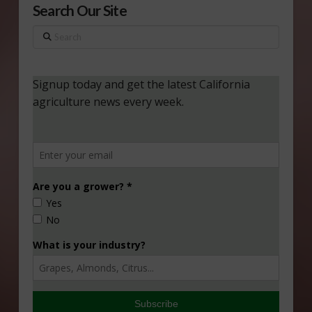
Search Our Site
Search