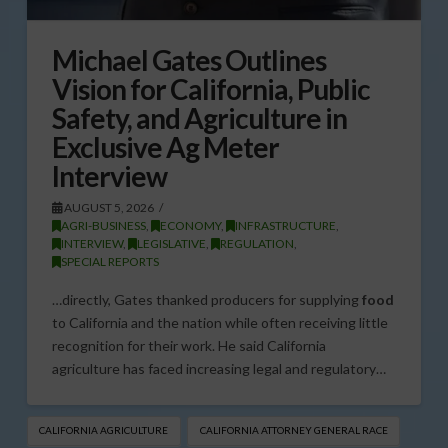
Michael Gates Outlines
Vision for California, Public
Safety, and Agriculture in
Exclusive Ag Meter
Interview
AUGUST 5, 2026
AGRI-BUSINESS
,
ECONOMY
,
INFRASTRUCTURE
,
INTERVIEW
,
LEGISLATIVE
,
REGULATION
,
SPECIAL REPORTS
…directly, Gates thanked producers for supplying
food
to California and the nation while often receiving little
recognition for their work. He said California
agriculture has faced increasing legal and regulatory…
CALIFORNIA AGRICULTURE
CALIFORNIA ATTORNEY GENERAL RACE