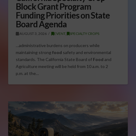
Block Grant Program
Funding Priorities on State
Board Agenda
AUGUST 3, 2026
EVENT
,
SPECIALTY CROPS
…administrative burdens on producers while
maintaining strong
food
safety and environmental
standards. The California State Board of
Food
and
Agriculture meeting will be held from 10 a.m. to 2
p.m. at the…