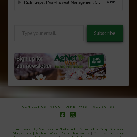
Type
Subscribe
your
email…
CONTACT US
ABOUT AGNET WEST
ADVERTISE
Facebook
X
Southeast AgNet Radio Network
|
Specialty Crop Grower
Magazine |
AgNet West Radio Network
|
Citrus Industry