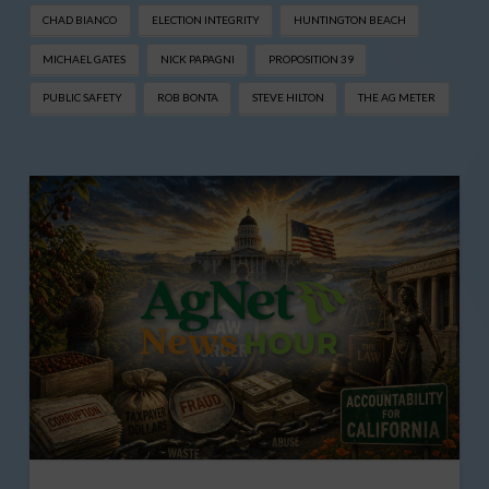
CHAD BIANCO
ELECTION INTEGRITY
HUNTINGTON BEACH
MICHAEL GATES
NICK PAPAGNI
PROPOSITION 39
PUBLIC SAFETY
ROB BONTA
STEVE HILTON
THE AG METER