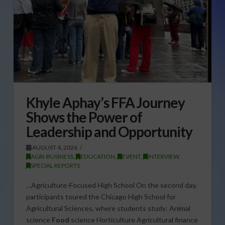
Khyle Aphay’s FFA Journey
Shows the Power of
Leadership and Opportunity
AUGUST 4, 2026
AGRI-BUSINESS
,
EDUCATION
,
EVENT
,
INTERVIEW
,
SPECIAL REPORTS
…Agriculture-Focused High School On the second day,
participants toured the Chicago High School for
Agricultural Sciences, where students study: Animal
science
Food
science Horticulture Agricultural finance