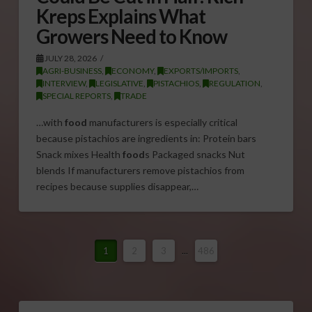
Kreps Explains What
Growers Need to Know
JULY 28, 2026
AGRI-BUSINESS
,
ECONOMY
,
EXPORTS/IMPORTS
,
INTERVIEW
,
LEGISLATIVE
,
PISTACHIOS
,
REGULATION
,
SPECIAL REPORTS
,
TRADE
…with
food
manufacturers is especially critical
because pistachios are ingredients in: Protein bars
Snack mixes Health
food
s Packaged snacks Nut
blends If manufacturers remove pistachios from
recipes because supplies disappear,…
1
2
3
...
486