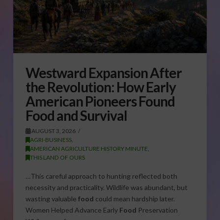
Westward Expansion After
the Revolution: How Early
American Pioneers Found
Food and Survival
AUGUST 3, 2026
AGRI-BUSINESS
,
AMERICAN AGRICULTURE HISTORY MINUTE
,
THIS LAND OF OURS
…This careful approach to hunting reflected both
necessity and practicality. Wildlife was abundant, but
wasting valuable
food
could mean hardship later.
Women Helped Advance Early
Food
Preservation