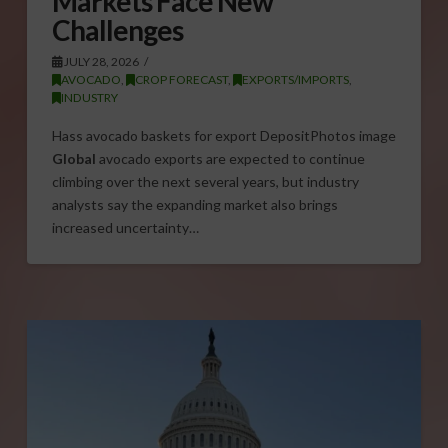
Markets Face New
Challenges
JULY 28, 2026
AVOCADO
,
CROP FORECAST
,
EXPORTS/IMPORTS
,
INDUSTRY
Hass avocado baskets for export DepositPhotos image
Global
avocado exports are expected to continue
climbing over the next several years, but industry
analysts say the expanding market also brings
increased uncertainty…