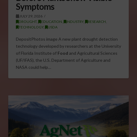
Symptoms
JULY 29, 2026
DROUGHT
,
EDUCATION
,
INDUSTRY
,
RESEARCH
,
TECHNOLOGY
,
USDA
DepositPhotos image A new plant drought detection
technology developed by researchers at the University
of Florida Institute of
Food
and Agricultural Sciences
(UF/IFAS), the U.S. Department of Agriculture and
NASA could help…