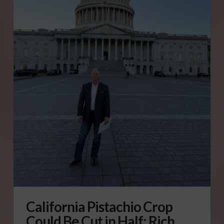
California Pistachio Crop
Could Be Cut in Half: Rich