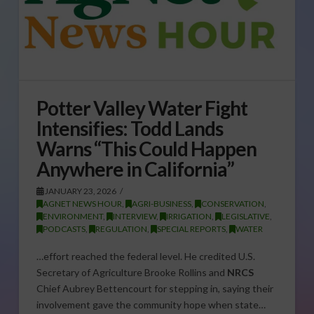
Potter Valley Water Fight
Intensifies: Todd Lands
Warns “This Could Happen
Anywhere in California”
JANUARY 23, 2026
AGNET NEWS HOUR
,
AGRI-BUSINESS
,
CONSERVATION
,
ENVIRONMENT
,
INTERVIEW
,
IRRIGATION
,
LEGISLATIVE
,
PODCASTS
,
REGULATION
,
SPECIAL REPORTS
,
WATER
…effort reached the federal level. He credited U.S.
Secretary of Agriculture Brooke Rollins and
NRCS
Chief Aubrey Bettencourt for stepping in, saying their
involvement gave the community hope when state…