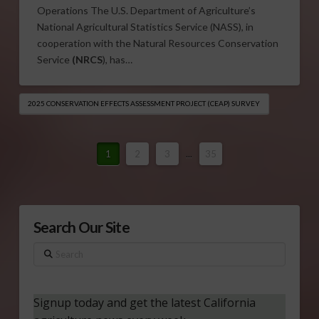
Operations The U.S. Department of Agriculture’s
National Agricultural Statistics Service (NASS), in
cooperation with the Natural Resources Conservation
Service
(NRCS
), has…
2025 CONSERVATION EFFECTS ASSESSMENT PROJECT (CEAP) SURVEY
1
2
3
...
35
Search Our Site
Search