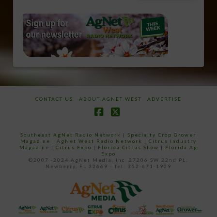
CONTACT US
ABOUT AGNET WEST
ADVERTISE
Facebook
X
Southeast AgNet Radio Network
|
Specialty Crop Grower
Magazine |
AgNet West Radio Network
|
Citrus Industry
Magazine
|
Citrus Expo
|
Florida Citrus Show
|
Florida Ag
Expo
©2007 -2024 AgNet Media, Inc. 27206 SW 22nd PL,
Newberry, FL 32669 - Tel: 352-671-1909