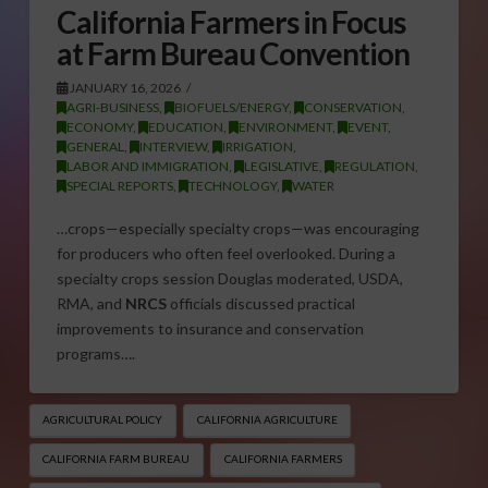
California Farmers in Focus
at Farm Bureau Convention
JANUARY 16, 2026
AGRI-BUSINESS
,
BIOFUELS/ENERGY
,
CONSERVATION
,
ECONOMY
,
EDUCATION
,
ENVIRONMENT
,
EVENT
,
GENERAL
,
INTERVIEW
,
IRRIGATION
,
LABOR AND IMMIGRATION
,
LEGISLATIVE
,
REGULATION
,
SPECIAL REPORTS
,
TECHNOLOGY
,
WATER
…crops—especially specialty crops—was encouraging
for producers who often feel overlooked. During a
specialty crops session Douglas moderated, USDA,
RMA, and
NRCS
officials discussed practical
improvements to insurance and conservation
programs….
AGRICULTURAL POLICY
CALIFORNIA AGRICULTURE
CALIFORNIA FARM BUREAU
CALIFORNIA FARMERS