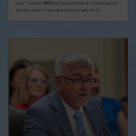
said. “Contact
NRCS
if you have these critters around
and you want to see about how to get rid of…