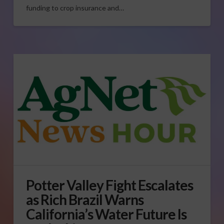
funding to crop insurance and…
Potter Valley Fight Escalates
as Rich Brazil Warns
California’s Water Future Is