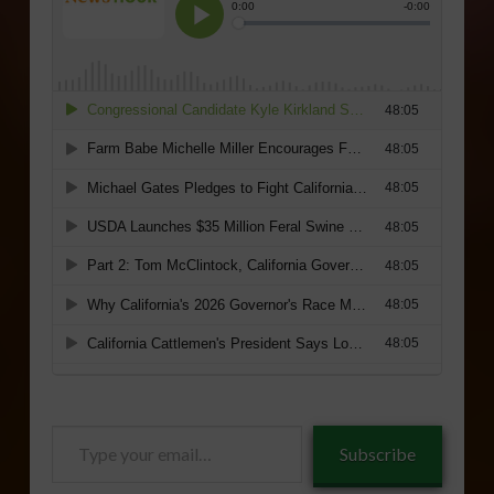
Type
Subscribe
your
email…