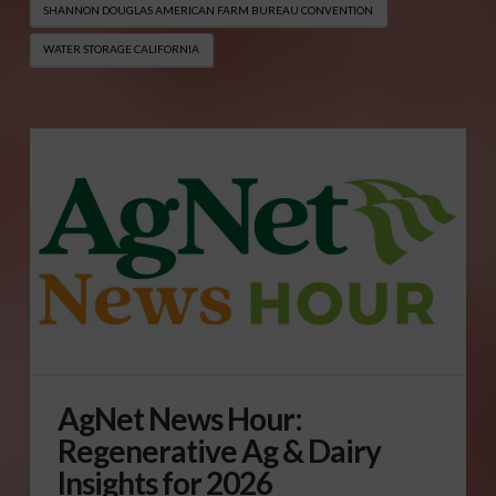
SHANNON DOUGLAS AMERICAN FARM BUREAU CONVENTION
WATER STORAGE CALIFORNIA
AgNet News Hour:
Regenerative Ag & Dairy
Insights for 2026