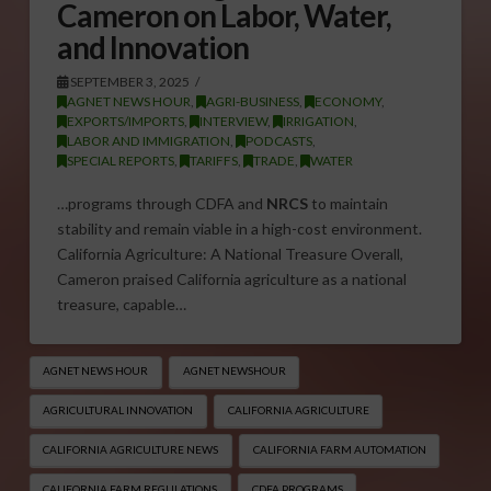
Cameron on Labor, Water,
and Innovation
SEPTEMBER 3, 2025
AGNET NEWS HOUR
,
AGRI-BUSINESS
,
ECONOMY
,
EXPORTS/IMPORTS
,
INTERVIEW
,
IRRIGATION
,
LABOR AND IMMIGRATION
,
PODCASTS
,
SPECIAL REPORTS
,
TARIFFS
,
TRADE
,
WATER
…programs through CDFA and
NRCS
to maintain
stability and remain viable in a high-cost environment.
California Agriculture: A National Treasure Overall,
Cameron praised California agriculture as a national
treasure, capable…
AGNET NEWS HOUR
AGNET NEWSHOUR
AGRICULTURAL INNOVATION
CALIFORNIA AGRICULTURE
CALIFORNIA AGRICULTURE NEWS
CALIFORNIA FARM AUTOMATION
CALIFORNIA FARM REGULATIONS
CDFA PROGRAMS