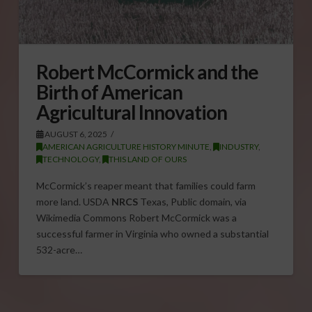
Robert McCormick and the
Birth of American
Agricultural Innovation
AUGUST 6, 2025
AMERICAN AGRICULTURE HISTORY MINUTE
,
INDUSTRY
,
TECHNOLOGY
,
THIS LAND OF OURS
McCormick’s reaper meant that families could farm
more land. USDA
NRCS
Texas, Public domain, via
Wikimedia Commons Robert McCormick was a
successful farmer in Virginia who owned a substantial
532-acre…