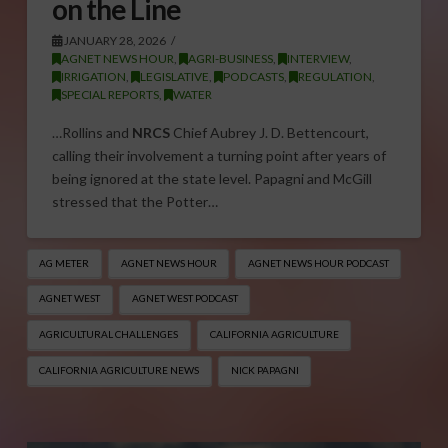
on the Line
JANUARY 28, 2026
AGNET NEWS HOUR
,
AGRI-BUSINESS
,
INTERVIEW
,
IRRIGATION
,
LEGISLATIVE
,
PODCASTS
,
REGULATION
,
SPECIAL REPORTS
,
WATER
…Rollins and
NRCS
Chief Aubrey J. D. Bettencourt,
calling their involvement a turning point after years of
being ignored at the state level. Papagni and McGill
stressed that the Potter…
AG METER
AGNET NEWS HOUR
AGNET NEWS HOUR PODCAST
AGNET WEST
AGNET WEST PODCAST
AGRICULTURAL CHALLENGES
CALIFORNIA AGRICULTURE
CALIFORNIA AGRICULTURE NEWS
NICK PAPAGNI