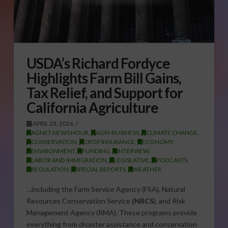
USDA’s Richard Fordyce
Highlights Farm Bill Gains,
Tax Relief, and Support for
California Agriculture
APRIL 23, 2026
AGNET NEWS HOUR
,
AGRI-BUSINESS
,
CLIMATE CHANGE
,
CONSERVATION
,
CROP INSURANCE
,
ECONOMY
,
ENVIRONMENT
,
FUNDING
,
INTERVIEW
,
LABOR AND IMMIGRATION
,
LEGISLATIVE
,
PODCASTS
,
REGULATION
,
SPECIAL REPORTS
,
WEATHER
…including the Farm Service Agency (FSA), Natural
Resources Conservation Service
(NRCS
), and Risk
Management Agency (RMA). These programs provide
everything from disaster assistance and conservation