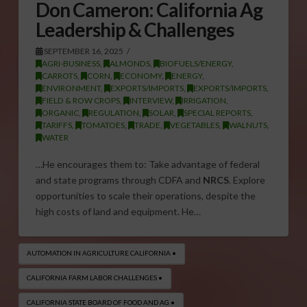
Don Cameron: California Ag
Leadership & Challenges
SEPTEMBER 16, 2025
AGRI-BUSINESS
,
ALMONDS
,
BIOFUELS/ENERGY
,
CARROTS
,
CORN
,
ECONOMY
,
ENERGY
,
ENVIRONMENT
,
EXPORTS/IMPORTS
,
EXPORTS/IMPORTS
,
FIELD & ROW CROPS
,
INTERVIEW
,
IRRIGATION
,
ORGANIC
,
REGULATION
,
SOLAR
,
SPECIAL REPORTS
,
TARIFFS
,
TOMATOES
,
TRADE
,
VEGETABLES
,
WALNUTS
,
WATER
…He encourages them to: Take advantage of federal
and state programs through CDFA and
NRCS
. Explore
opportunities to scale their operations, despite the
high costs of land and equipment. He…
AUTOMATION IN AGRICULTURE CALIFORNIA •
CALIFORNIA FARM LABOR CHALLENGES •
CALIFORNIA STATE BOARD OF FOOD AND AG •