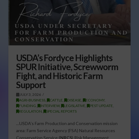
USDA’s Fordyce Highlights
SPUR Initiative, Screwworm
Fight, and Historic Farm
Support
JULY 3, 2026
AGRI-BUSINESS
,
CATTLE
,
DISEASE
,
ECONOMY
,
FUNDING
,
INTERVIEW
,
LEGISLATIVE
,
PEST UPDATE
,
REGULATION
,
SPECIAL REPORTS
…USDA’s Farm Production and Conservation mission
area: Farm Service Agency (FSA) Natural Resources
Conservation Service
(NRCS
) Risk Management