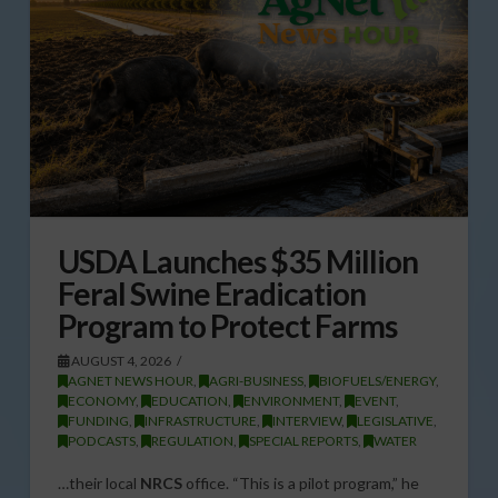
USDA Launches $35 Million
Feral Swine Eradication
Program to Protect Farms
AUGUST 4, 2026
AGNET NEWS HOUR
,
AGRI-BUSINESS
,
BIOFUELS/ENERGY
,
ECONOMY
,
EDUCATION
,
ENVIRONMENT
,
EVENT
,
FUNDING
,
INFRASTRUCTURE
,
INTERVIEW
,
LEGISLATIVE
,
PODCASTS
,
REGULATION
,
SPECIAL REPORTS
,
WATER
…their local
NRCS
office. “This is a pilot program,” he