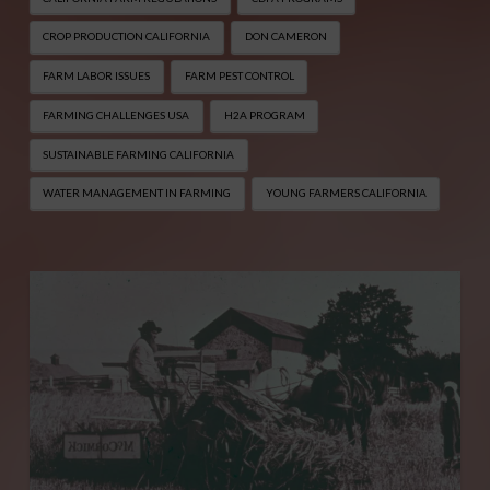
CROP PRODUCTION CALIFORNIA
DON CAMERON
FARM LABOR ISSUES
FARM PEST CONTROL
FARMING CHALLENGES USA
H2A PROGRAM
SUSTAINABLE FARMING CALIFORNIA
WATER MANAGEMENT IN FARMING
YOUNG FARMERS CALIFORNIA