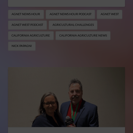
AGNET NEWS HOUR
AGNET NEWS HOUR PODCAST
AGNET WEST
AGNET WEST PODCAST
AGRICULTURAL CHALLENGES
CALIFORNIA AGRICULTURE
CALIFORNIA AGRICULTURE NEWS
NICK PAPAGNI