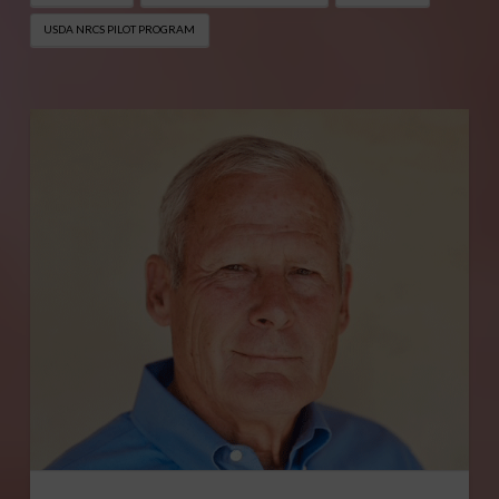
USDA NRCS PILOT PROGRAM