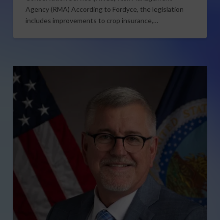
Agency (RMA) According to Fordyce, the legislation
includes improvements to crop insurance,…