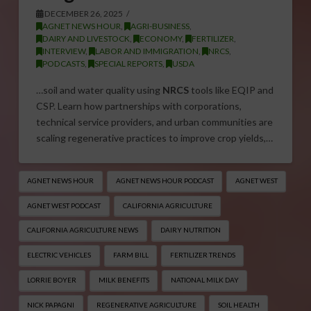
DECEMBER 26, 2025
AGNET NEWS HOUR
,
AGRI-BUSINESS
,
DAIRY AND LIVESTOCK
,
ECONOMY
,
FERTILIZER
,
INTERVIEW
,
LABOR AND IMMIGRATION
,
NRCS
,
PODCASTS
,
SPECIAL REPORTS
,
USDA
…soil and water quality using
NRCS
tools like EQIP and
CSP. Learn how partnerships with corporations,
technical service providers, and urban communities are
scaling regenerative practices to improve crop yields,…
AGNET NEWS HOUR
AGNET NEWS HOUR PODCAST
AGNET WEST
AGNET WEST PODCAST
CALIFORNIA AGRICULTURE
CALIFORNIA AGRICULTURE NEWS
DAIRY NUTRITION
ELECTRIC VEHICLES
FARM BILL
FERTILIZER TRENDS
LORRIE BOYER
MILK BENEFITS
NATIONAL MILK DAY
NICK PAPAGNI
REGENERATIVE AGRICULTURE
SOIL HEALTH