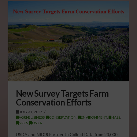
New Survey Targets Farm
Conservation Efforts
JULY 31, 2025
AGRI-BUSINESS
,
CONSERVATION
,
ENVIRONMENT
,
NASS
,
NRCS
,
USDA
USDA and
NRCS
Partner to Collect Data from 23,000