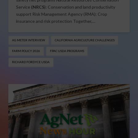
Service
(NRCS
): Conservation and land productivity
support Risk Management Agency (RMA): Crop
insurance and risk protection Together,…
AG METER INTERVIEW
CALIFORNIA AGRICULTURE CHALLENGES
FARM POLICY 2026
FPAC USDA PROGRAMS
RICHARD FORDYCE USDA