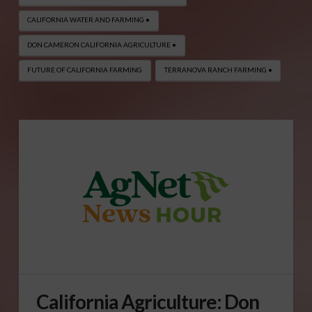
CALIFORNIA WATER AND FARMING •
DON CAMERON CALIFORNIA AGRICULTURE •
FUTURE OF CALIFORNIA FARMING
TERRANOVA RANCH FARMING •
California Agriculture: Don