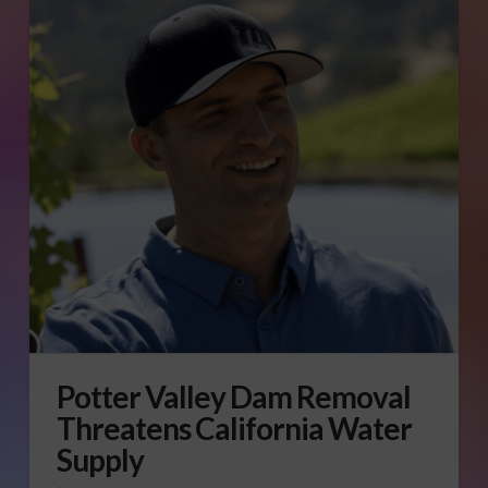
Potter Valley Dam Removal
Threatens California Water
Supply