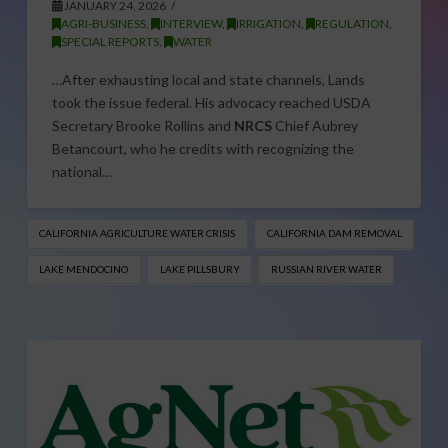
JANUARY 24, 2026
AGRI-BUSINESS
,
INTERVIEW
,
IRRIGATION
,
REGULATION
,
SPECIAL REPORTS
,
WATER
…After exhausting local and state channels, Lands
took the issue federal. His advocacy reached USDA
Secretary Brooke Rollins and
NRCS
Chief Aubrey
Betancourt, who he credits with recognizing the
national…
CALIFORNIA AGRICULTURE WATER CRISIS
CALIFORNIA DAM REMOVAL
LAKE MENDOCINO
LAKE PILLSBURY
RUSSIAN RIVER WATER