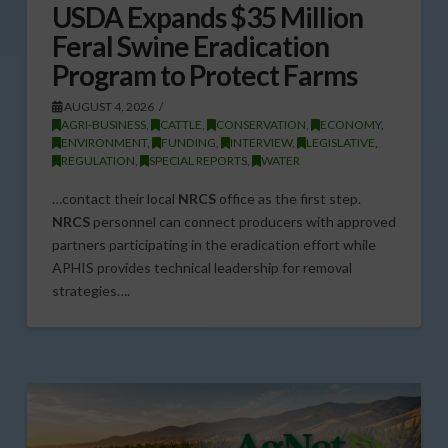
USDA Expands $35 Million
Feral Swine Eradication
Program to Protect Farms
AUGUST 4, 2026
AGRI-BUSINESS
,
CATTLE
,
CONSERVATION
,
ECONOMY
,
ENVIRONMENT
,
FUNDING
,
INTERVIEW
,
LEGISLATIVE
,
REGULATION
,
SPECIAL REPORTS
,
WATER
…contact their local
NRCS
office as the first step.
NRCS
personnel can connect producers with approved
partners participating in the eradication effort while
APHIS provides technical leadership for removal
strategies….