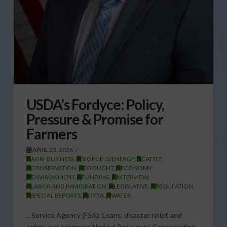
USDA’s Fordyce: Policy,
Pressure & Promise for
Farmers
APRIL 23, 2026
AGRI-BUSINESS
,
BIOFUELS/ENERGY
,
CATTLE
,
CONSERVATION
,
DROUGHT
,
ECONOMY
,
ENVIRONMENT
,
FUNDING
,
INTERVIEW
,
LABOR AND IMMIGRATION
,
LEGISLATIVE
,
REGULATION
,
SPECIAL REPORTS
,
USDA
,
WATER
…Service Agency (FSA): Loans, disaster relief, and
safety net programs Natural Resources Conservation