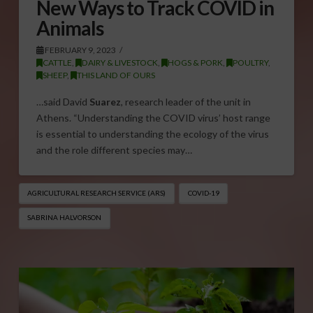
New Ways to Track COVID in
Animals
FEBRUARY 9, 2023
CATTLE
,
DAIRY & LIVESTOCK
,
HOGS & PORK
,
POULTRY
,
SHEEP
,
THIS LAND OF OURS
…said David
Suarez
, research leader of the unit in
Athens. “Understanding the COVID virus’ host range
is essential to understanding the ecology of the virus
and the role different species may…
AGRICULTURAL RESEARCH SERVICE (ARS)
COVID-19
SABRINA HALVORSON