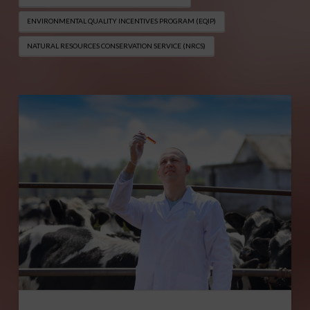
ENVIRONMENTAL QUALITY INCENTIVES PROGRAM (EQIP​)
NATURAL RESOURCES CONSERVATION SERVICE (NRCS)