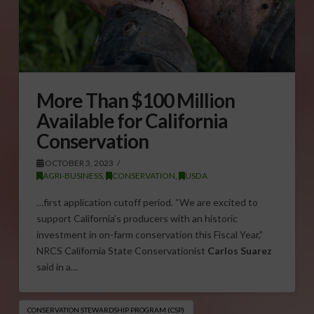
More Than $100 Million
Available for California
Conservation
OCTOBER 3, 2023
AGRI-BUSINESS
,
CONSERVATION
,
USDA
…first application cutoff period. “We are excited to
support California’s producers with an historic
investment in on-farm conservation this Fiscal Year,”
NRCS California State Conservationist
Carlos Suarez
said in a…
CONSERVATION STEWARDSHIP PROGRAM (CSP)