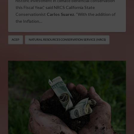
historic investment in climate beneficial conservation
this Fiscal Year,” said NRCS California State
Conservationist
Carlos Suarez
. “With the addition of
the Inflation…
ACEP
NATURAL RESOURCES CONSERVATION SERVICE (NRCS)