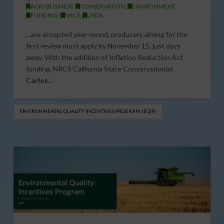
AGRI-BUSINESS
,
CONSERVATION
,
ENVIRONMENT
,
FUNDING
,
NRCS
,
USDA
…are accepted year-round, producers aiming for the
first review must apply by November 15, just days
away. With the addition of Inflation Reduction Act
funding, NRCS California State Conservationist
Carlos
…
ENVIRONMENTAL QUALITY INCENTIVES PROGRAM (EQIP)