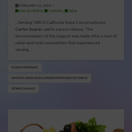
FEBRUARY 16, 2024
AGRI-BUSINESS
,
FUNDING
,
USDA
…farming,” NRCS California State Conservationist
Carlos Suarez
said in a press release. The
announcement of the support was made after a tour of
urban and rural communities that experienced
varying…
FLOOD ASSISTANCE
NATURAL RESOURCES CONSERVATION SERVICE (NRCS)
STORM DAMAGE