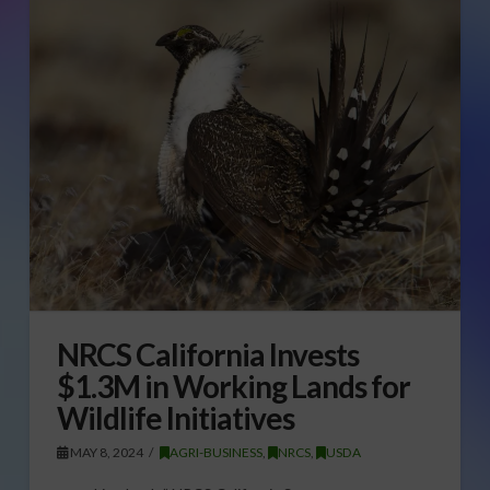
NRCS California Invests
$1.3M in Working Lands for
Wildlife Initiatives
MAY 8, 2024
AGRI-BUSINESS
,
NRCS
,
USDA