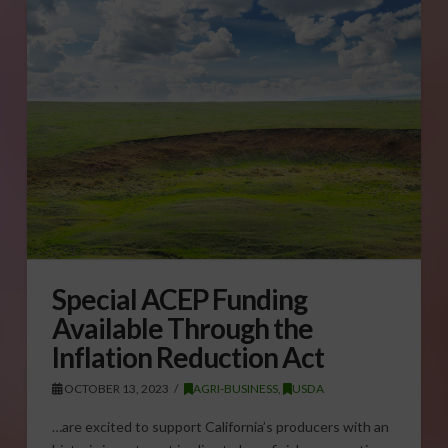
Special ACEP Funding
Available Through the
Inflation Reduction Act
OCTOBER 13, 2023
AGRI-BUSINESS
,
USDA
…are excited to support California’s producers with an