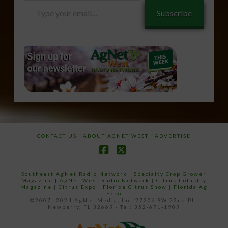
Type
Subscribe
your
email…
CONTACT US
ABOUT AGNET WEST
ADVERTISE
Facebook
X
Southeast AgNet Radio Network
|
Specialty Crop Grower
Magazine |
AgNet West Radio Network
|
Citrus Industry
Magazine
|
Citrus Expo
|
Florida Citrus Show
|
Florida Ag
Expo
©2007 -2024 AgNet Media, Inc. 27206 SW 22nd PL,
Newberry, FL 32669 - Tel: 352-671-1909