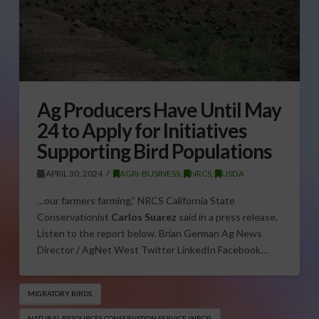
Ag Producers Have Until May
24 to Apply for Initiatives
Supporting Bird Populations
APRIL 30, 2024
AGRI-BUSINESS
,
NRCS
,
USDA
…our farmers farming,” NRCS California State
Conservationist
Carlos Suarez
said in a press release.
Listen to the report below. Brian German Ag News
Director / AgNet West Twitter LinkedIn Facebook…
MIGRATORY BIRDS
NATURAL RESOURCES CONSERVATION SERVICE (NRCS)