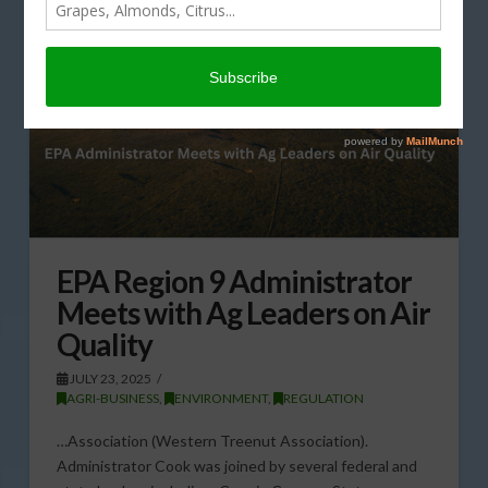
EPA Region 9 Administrator
Meets with Ag Leaders on Air
Quality
JULY 23, 2025
AGRI-BUSINESS
,
ENVIRONMENT
,
REGULATION
…Association (Western Treenut Association).
Administrator Cook was joined by several federal and