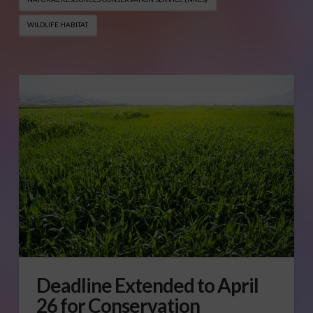
WILDLIFE HABITAT
Deadline Extended to April
26 for Conservation