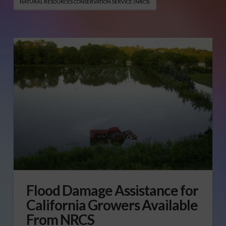
NATURAL RESOURCES CONSERVATION SERVICE (NRCS)
Flood Damage Assistance for
California Growers Available
From NRCS