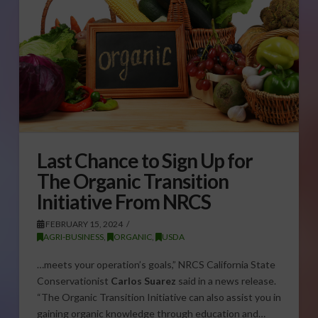
Last Chance to Sign Up for
The Organic Transition
Initiative From NRCS
FEBRUARY 15, 2024
AGRI-BUSINESS
,
ORGANIC
,
USDA
…meets your operation’s goals,” NRCS California State
Conservationist
Carlos Suarez
said in a news release.
“The Organic Transition Initiative can also assist you in
gaining organic knowledge through education and…