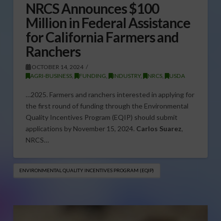
NRCS Announces $100
Million in Federal Assistance
for California Farmers and
Ranchers
OCTOBER 14, 2024
AGRI-BUSINESS
,
FUNDING
,
INDUSTRY
,
NRCS
,
USDA
…2025. Farmers and ranchers interested in applying for
the first round of funding through the Environmental
Quality Incentives Program (EQIP) should submit
applications by November 15, 2024.
Carlos Suarez
,
NRCS…
ENVIRONMENTAL QUALITY INCENTIVES PROGRAM (EQIP)