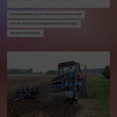
ENVIRONMENTAL QUALITY INCENTIVES PROGRAM (EQIP​)
NATURAL RESOURCES CONSERVATION SERVICE (NRCS)
ORGANIC AGRICULTURE