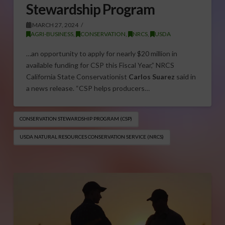
Stewardship Program
MARCH 27, 2024
AGRI-BUSINESS
,
CONSERVATION
,
NRCS
,
USDA
…an opportunity to apply for nearly $20 million in
available funding for CSP this Fiscal Year,” NRCS
California State Conservationist
Carlos Suarez
said in
a news release. “CSP helps producers…
CONSERVATION STEWARDSHIP PROGRAM (CSP)
USDA NATURAL RESOURCES CONSERVATION SERVICE (NRCS)