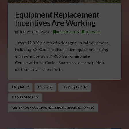
Equipment Replacement
Incentives Are Working
DECEMBER 8, 2023
AGRI-BUSINESS
,
INDUSTRY
…than 12,800 pieces of older agricultural equipment,
including 7,300 of the oldest Tier equipment lacking
emissions controls. NRCS California State
Conservationist
Carlos Suarez
expressed pride in
participating in the effort…
AIR QUALITY
EMISSIONS
FARM EQUIPMENT
FARMER PROGRAM
WESTERN AGRICULTURAL PROCESSORS ASSOCIATION (WAPA)