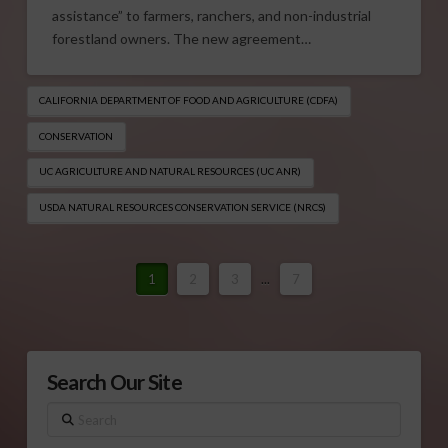
assistance” to farmers, ranchers, and non-industrial
forestland owners. The new agreement…
CALIFORNIA DEPARTMENT OF FOOD AND AGRICULTURE (CDFA)
CONSERVATION
UC AGRICULTURE AND NATURAL RESOURCES (UC ANR)
USDA NATURAL RESOURCES CONSERVATION SERVICE (NRCS)
1
2
3
...
7
Search Our Site
Search