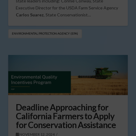
state leaders including: Connie Conway, State
Executive Director for the USDA Farm Service Agency
Carlos Suarez
, State Conservationist…
ENVIRONMENTAL PROTECTION AGENCY (EPA)
Deadline Approaching for
California Farmers to Apply
for Conservation Assistance
NOVEMBER 12, 2024