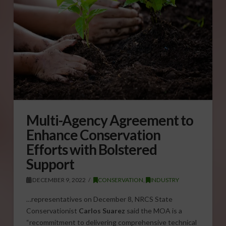
Multi-Agency Agreement to
Enhance Conservation
Efforts with Bolstered
Support
DECEMBER 9, 2022
CONSERVATION
,
INDUSTRY
…representatives on December 8, NRCS State
Conservationist
Carlos Suarez
said the MOA is a
“recommitment to delivering comprehensive technical