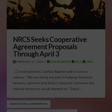
NRCS Seeks Cooperative
Agreement Proposals
Through April 3
FEBRUARY 27, 2024
AGRI-BUSINESS
,
NRCS
,
USDA
…Conservationist,
Carlos Suarez
said in a press
release. “We are doing our part in helping America’s
farmers, ranchers and forest stewards conserve the
natural resources we all depend on. These…
AGRICULTURAL CONSERVATION