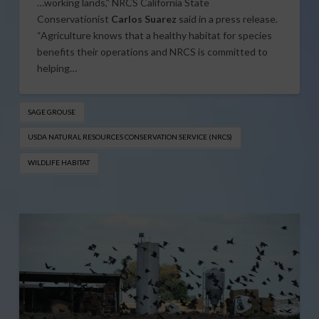
…working lands,” NRCS California State
Conservationist
Carlos Suarez
said in a press release.
“Agriculture knows that a healthy habitat for species
benefits their operations and NRCS is committed to
helping…
SAGE GROUSE
USDA NATURAL RESOURCES CONSERVATION SERVICE (NRCS​)
WILDLIFE HABITAT