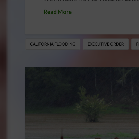
Read More
CALIFORNIA FLOODING
EXECUTIVE ORDER
F