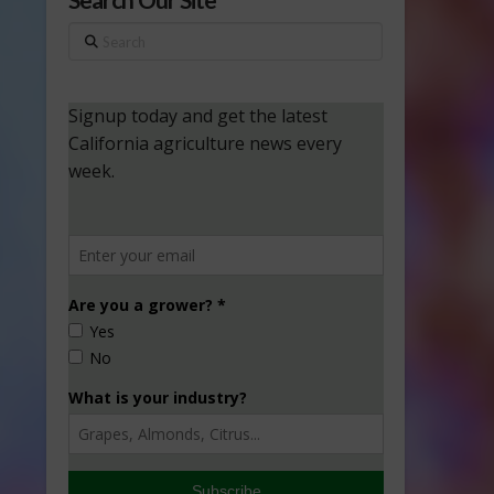
Search