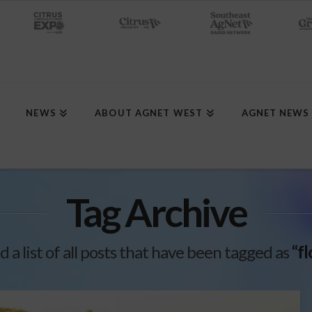
NEWS
ABOUT AGNET WEST
AGNET NEWS
Tag Archive
d a list of all posts that have been tagged as
“f