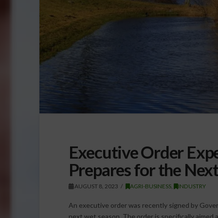
Executive Order Expe
Prepares for the Nex
AUGUST 8, 2023
AGRI-BUSINESS
,
INDUSTRY
An executive order was recently signed by Gover
next wet season. The order is specifically aimed a