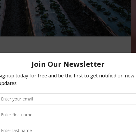
Thankful for Flood
BLES
,
INDUSTRY
n to expedite recovery efforts in the central coast region
 caused by record rainfall in the Pajaro …