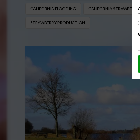
CALIFORNIA FLOODING
CALIFORNIA STRAWBERRY
STRAWBERRY PRODUCTION