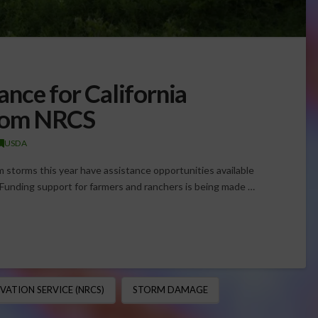
nce for California
From NRCS
USDA
m storms this year have assistance opportunities available
 Funding support for farmers and ranchers is being made …
ATION SERVICE (NRCS)
STORM DAMAGE