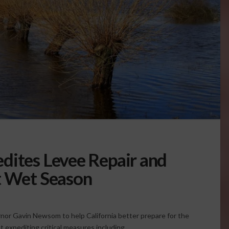
dites Levee Repair and
t Wet Season
nor Gavin Newsom to help California better prepare for the
t expediting critical measures including …