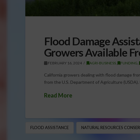
Flood Damage Assista
Growers Available 
FEBRUARY 16, 2024
AGRI-BUSINESS
,
FUNDING
,
California growers dealing with flood damage fro
from the U.S. Department of Agriculture (USDA).
Read More
FLOOD ASSISTANCE
NATURAL RESOURCES CONSERV