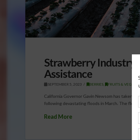
Strawberry Industry 
Assistance
SEPTEMBER 5, 2023
BERRIES
,
FRUITS & VEGETA
California Governor Gavin Newsom has taken actio
following devastating floods in March. The floods,
Read More