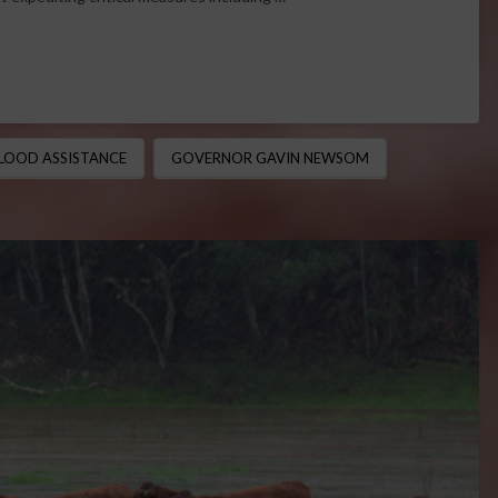
LOOD ASSISTANCE
GOVERNOR GAVIN NEWSOM