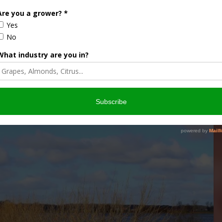
 COMMISSION
FLOOD ASSISTANCE