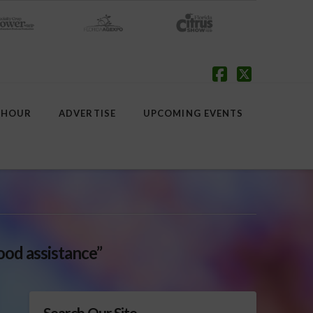
Facebook
X
 HOUR
ADVERTISE
UPCOMING EVENTS
lood assistance”
Search Our Site