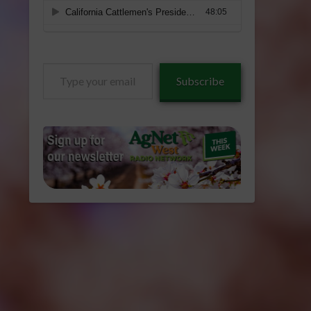
Type
Subscribe
your
email…