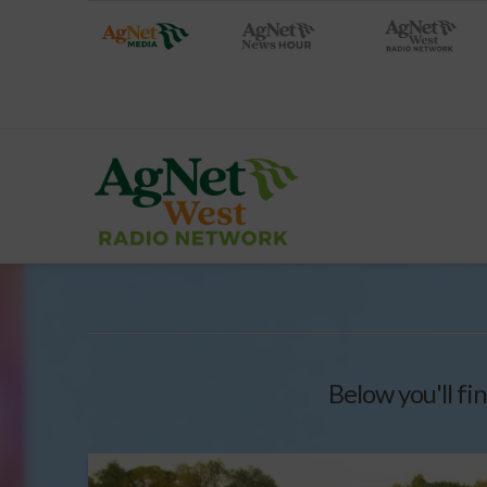
Below you'll fin