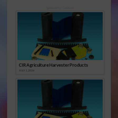
Sponsored Content
CIR Agriculture Harvester Products
JULY 1, 2026