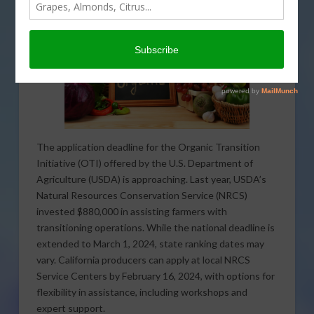
The application deadline for the Organic Transition
Initiative (OTI) offered by the U.S. Department of
Agriculture (USDA) is approaching. Last year, USDA’s
Natural Resources Conservation Service (NRCS)
invested $880,000 in assisting farmers with
transitioning operations. While the national deadline is
extended to March 1, 2024, state ranking dates may
vary. California producers can apply at local NRCS
Service Centers by February 16, 2024, with options for
flexibility in assistance, including workshops and
expert support.