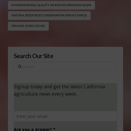
ENVIRONMENTAL QUALITY INCENTIVES PROGRAM (EQIP​)
NATURAL RESOURCES CONSERVATION SERVICE (NRCS)
ORGANIC AGRICULTURE
Search Our Site
Search