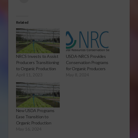
Related
NRCS Invests to Assist
USDA-NRCS Provides
Producers Transitioning
Conservation Programs
to Organic Production
for Organic Producers
April 11, 2023
May 8, 2024
New USDA Programs
Ease Transition to
Organic Production
May 16, 2024