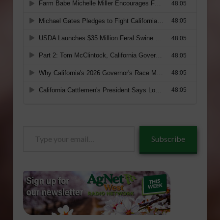
Type
Subscribe
your
email…