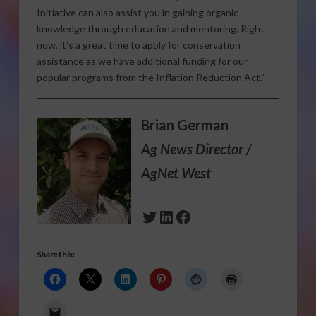
Initiative can also assist you in gaining organic
knowledge through education and mentoring. Right
now, it’s a great time to apply for conservation
assistance as we have additional funding for our
popular programs from the Inflation Reduction Act.”
Brian German
Ag News Director /
AgNet West
Twitter
LinkedIn
Facebook
Share this: