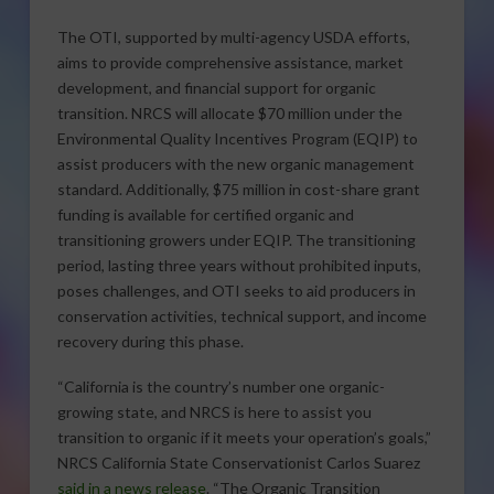
The OTI, supported by multi-agency USDA efforts,
aims to provide comprehensive assistance, market
development, and financial support for organic
transition. NRCS will allocate $70 million under the
Environmental Quality Incentives Program (EQIP) to
assist producers with the new organic management
standard. Additionally, $75 million in cost-share grant
funding is available for certified organic and
transitioning growers under EQIP. The transitioning
period, lasting three years without prohibited inputs,
poses challenges, and OTI seeks to aid producers in
conservation activities, technical support, and income
recovery during this phase.
“California is the country’s number one organic-
growing state, and NRCS is here to assist you
transition to organic if it meets your operation’s goals,”
NRCS California State Conservationist Carlos Suarez
said in a news release
. “The Organic Transition