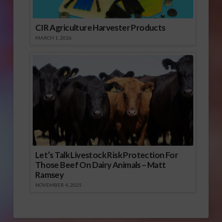
CIR Agriculture Harvester Products
MARCH 1, 2026
Let’s Talk Livestock Risk Protection For
Those Beef On Dairy Animals – Matt
Ramsey
NOVEMBER 4, 2025