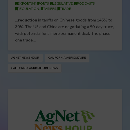
EXPORTS/IMPORTS
,
LEGISLATIVE
,
PODCASTS
,
REGULATION
,
TARIFFS
,
TRADE
…
reduction
in tariffs on Chinese goods from 145% to
30%. The US and China are negotiating a 90-day truce,
with potential for a more permanent deal. The phase
one trade…
AGNET NEWS HOUR
CALIFORNIA AGRICULTURE
CALIFORNIA AGRICULTURE NEWS