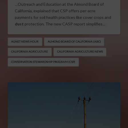
…Outreach and Education at the Almond Board of
California, explained that CSP offers per-acre
payments for soil health practices like cover crops and
dust
protection. The new CASP report simplifies…
AGNET NEWS HOUR
ALMOND BOARD OF CALIFORNIA (ABC)
CALIFORNIA AGRICULTURE
CALIFORNIA AGRICULTURE NEWS
CONSERVATION STEWARDSHIP PROGRAM (CSP)