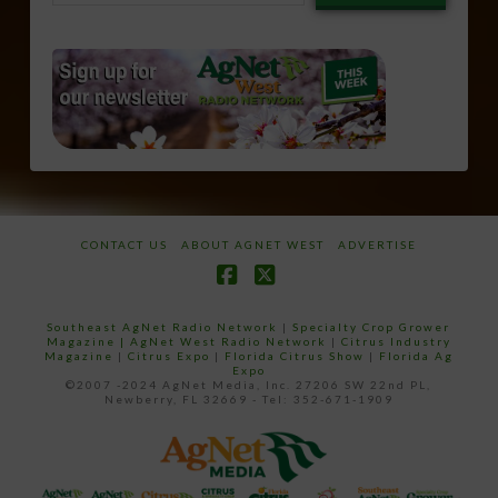
email…
CONTACT US
ABOUT AGNET WEST
ADVERTISE
Facebook
X
Southeast AgNet Radio Network
|
Specialty Crop Grower
Magazine |
AgNet West Radio Network
|
Citrus Industry
Magazine
|
Citrus Expo
|
Florida Citrus Show
|
Florida Ag
Expo
©2007 -2024 AgNet Media, Inc. 27206 SW 22nd PL,
Newberry, FL 32669 - Tel: 352-671-1909