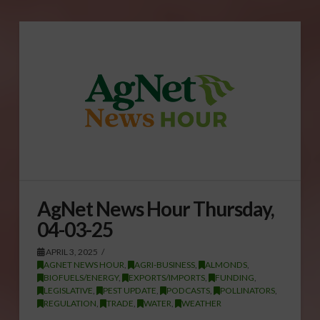
AgNet News Hour Thursday,
04-03-25
APRIL 3, 2025
AGNET NEWS HOUR
,
AGRI-BUSINESS
,
ALMONDS
,
BIOFUELS/ENERGY
,
EXPORTS/IMPORTS
,
FUNDING
,
LEGISLATIVE
,
PEST UPDATE
,
PODCASTS
,
POLLINATORS
,
REGULATION
,
TRADE
,
WATER
,
WEATHER