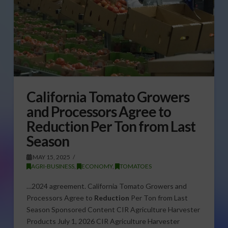
California Tomato Growers
and Processors Agree to
Reduction Per Ton from Last
Season
MAY 15, 2025
AGRI-BUSINESS
,
ECONOMY
,
TOMATOES
…2024 agreement. California Tomato Growers and
Processors Agree to
Reduction
Per Ton from Last
Season Sponsored Content CIR Agriculture Harvester
Products July 1, 2026 CIR Agriculture Harvester