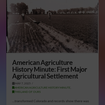
American Agriculture
History Minute: First Major
Agricultural Settlement
MAY 7, 2025
AMERICAN AGRICULTURE HISTORY MINUTE
,
THIS LAND OF OURS
…transformed Colorado and records show there was