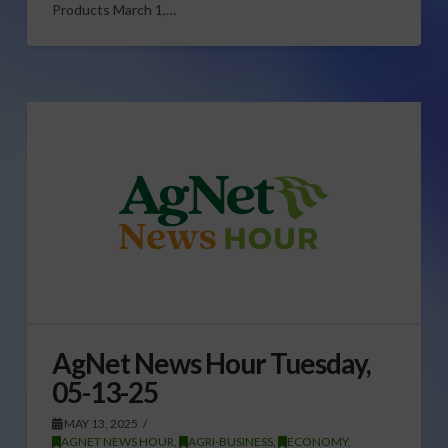
Products March 1,…
AgNet News Hour Tuesday,
05-13-25
MAY 13, 2025
AGNET NEWS HOUR
,
AGRI-BUSINESS
,
ECONOMY
,