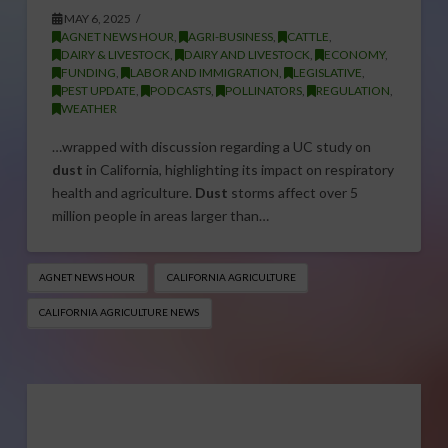
MAY 6, 2025
AGNET NEWS HOUR
,
AGRI-BUSINESS
,
CATTLE
,
DAIRY & LIVESTOCK
,
DAIRY AND LIVESTOCK
,
ECONOMY
,
FUNDING
,
LABOR AND IMMIGRATION
,
LEGISLATIVE
,
PEST UPDATE
,
PODCASTS
,
POLLINATORS
,
REGULATION
,
WEATHER
…wrapped with discussion regarding a UC study on
dust
in California, highlighting its impact on respiratory
health and agriculture.
Dust
storms affect over 5
million people in areas larger than…
AGNET NEWS HOUR
CALIFORNIA AGRICULTURE
CALIFORNIA AGRICULTURE NEWS