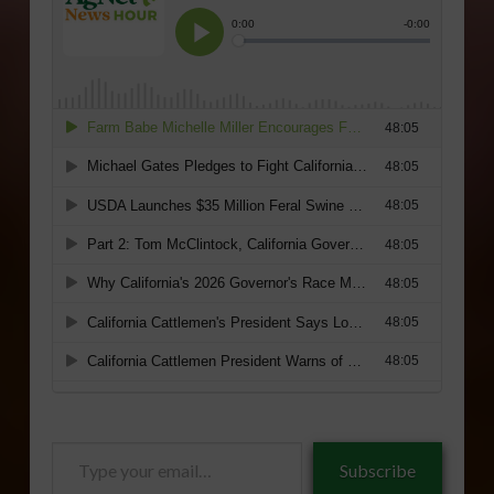
Type
Subscribe
your