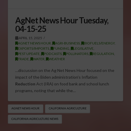
AgNet News Hour Tuesday,
04-15-25
APRIL 15, 2025
AGNET NEWS HOUR
,
AGRI-BUSINESS
,
BIOFUELS/ENERGY
,
EXPORTS/IMPORTS
,
FUNDING
,
LEGISLATIVE
,
PEST UPDATE
,
PODCASTS
,
POLLINATORS
,
REGULATION
,
TRADE
,
WATER
,
WEATHER
…discussion on the Ag Net News Hour focused on the
impact of the Biden administration’s Inflation
Reduction
Act (IRA) on food bank and school lunch
programs, noting that while the…
AGNET NEWS HOUR
CALIFORNIA AGRICULTURE
CALIFORNIA AGRICULTURE NEWS