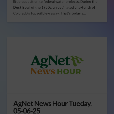
little opposition to federal water projects. During the
Dust
Bowl of the 1930s, an estimated one-tenth of
Colorado’s topsoil blew away. That’s today’s…
AgNet News Hour Tueday,
05-06-25