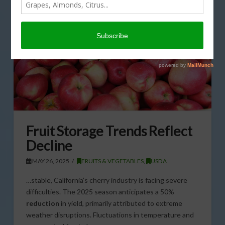
Fruit Storage Trends Reflect
Decline
MAY 26, 2025
FRUITS & VEGETABLES
,
USDA
…stable, California’s cherry industry is facing severe
difficulties. The 2025 season anticipates a 50%
reduction
in yield, primarily attributed to extreme
weather disruptions. Fluctuations in temperature and