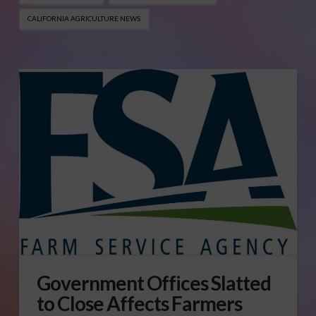
CALIFORNIA AGRICULTURE NEWS
Government Offices Slatted
to Close Affects Farmers