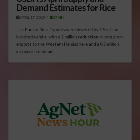
Demand Estimates for Rice
APRIL 17, 2025
GRAIN
…to Puerto Rico. Exports were lowered by 1.5 million
hundredweight, with a 2 million
reduction
in long grain
exports to the Western Hemisphere and a 0.5 million
increase in medium…