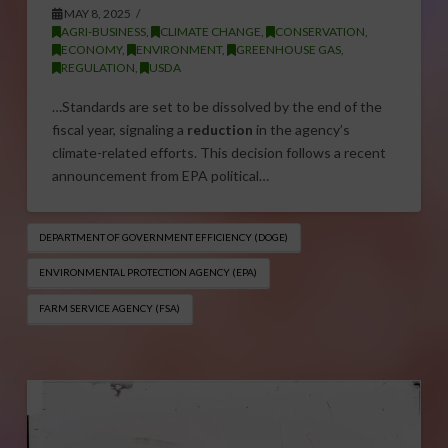
MAY 8, 2025
AGRI-BUSINESS
,
CLIMATE CHANGE
,
CONSERVATION
,
ECONOMY
,
ENVIRONMENT
,
GREENHOUSE GAS
,
REGULATION
,
USDA
…Standards are set to be dissolved by the end of the
fiscal year, signaling a
reduction
in the agency’s
climate-related efforts. This decision follows a recent
announcement from EPA political…
DEPARTMENT OF GOVERNMENT EFFICIENCY (DOGE)
ENVIRONMENTAL PROTECTION AGENCY (EPA)
FARM SERVICE AGENCY (FSA)