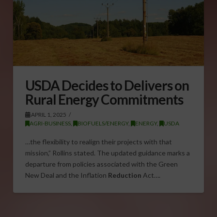
USDA Decides to Delivers on
Rural Energy Commitments
APRIL 1, 2025
AGRI-BUSINESS
,
BIOFUELS/ENERGY
,
ENERGY
,
USDA
…the flexibility to realign their projects with that
mission,” Rollins stated. The updated guidance marks a
departure from policies associated with the Green
New Deal and the Inflation
Reduction
Act….