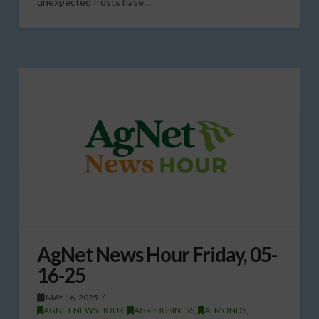
unexpected frosts have…
AgNet News Hour Friday, 05-
16-25
MAY 16, 2025
AGNET NEWS HOUR
,
AGRI-BUSINESS
,
ALMONDS
,