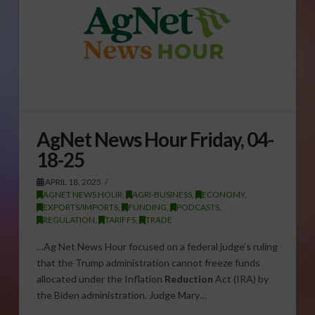
AgNet News Hour Friday, 04-
18-25
APRIL 18, 2025
AGNET NEWS HOUR
,
AGRI-BUSINESS
,
ECONOMY
,
EXPORTS/IMPORTS
,
FUNDING
,
PODCASTS
,
REGULATION
,
TARIFFS
,
TRADE
…Ag Net News Hour focused on a federal judge’s ruling
that the Trump administration cannot freeze funds
allocated under the Inflation
Reduction
Act (IRA) by
the Biden administration. Judge Mary…