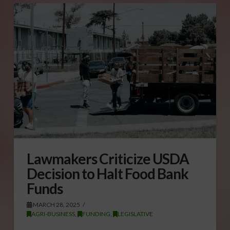
Lawmakers Criticize USDA
Decision to Halt Food Bank
Funds
MARCH 28, 2025
AGRI-BUSINESS
,
FUNDING
,
LEGISLATIVE