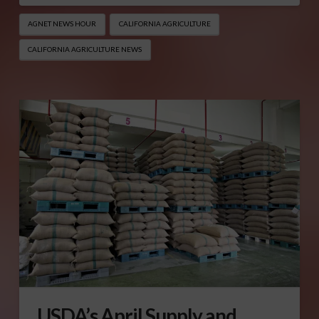
AGNET NEWS HOUR
CALIFORNIA AGRICULTURE
CALIFORNIA AGRICULTURE NEWS
USDA’s April Supply and