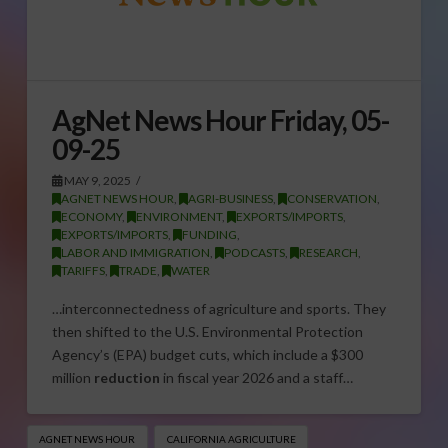
AgNet News Hour Friday, 05-
09-25
MAY 9, 2025
AGNET NEWS HOUR
,
AGRI-BUSINESS
,
CONSERVATION
,
ECONOMY
,
ENVIRONMENT
,
EXPORTS/IMPORTS
,
EXPORTS/IMPORTS
,
FUNDING
,
LABOR AND IMMIGRATION
,
PODCASTS
,
RESEARCH
,
TARIFFS
,
TRADE
,
WATER
…interconnectedness of agriculture and sports. They
then shifted to the U.S. Environmental Protection
Agency’s (EPA) budget cuts, which include a $300
million
reduction
in fiscal year 2026 and a staff…
AGNET NEWS HOUR
CALIFORNIA AGRICULTURE