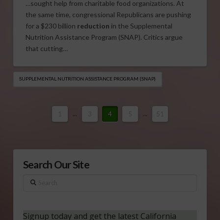
…sought help from charitable food organizations. At
the same time, congressional Republicans are pushing
for a $230 billion
reduction
in the Supplemental
Nutrition Assistance Program (SNAP). Critics argue
that cutting…
SUPPLEMENTAL NUTRITION ASSISTANCE PROGRAM (SNAP)
1
...
3
4
5
...
51
Search Our Site
Search