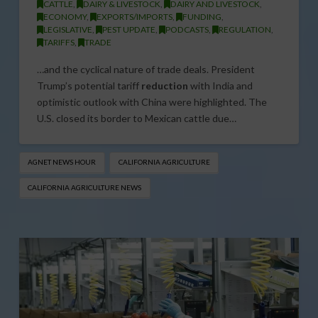
CATTLE
,
DAIRY & LIVESTOCK
,
DAIRY AND LIVESTOCK
,
ECONOMY
,
EXPORTS/IMPORTS
,
FUNDING
,
LEGISLATIVE
,
PEST UPDATE
,
PODCASTS
,
REGULATION
,
TARIFFS
,
TRADE
…and the cyclical nature of trade deals. President
Trump’s potential tariff
reduction
with India and
optimistic outlook with China were highlighted. The
U.S. closed its border to Mexican cattle due…
AGNET NEWS HOUR
CALIFORNIA AGRICULTURE
CALIFORNIA AGRICULTURE NEWS