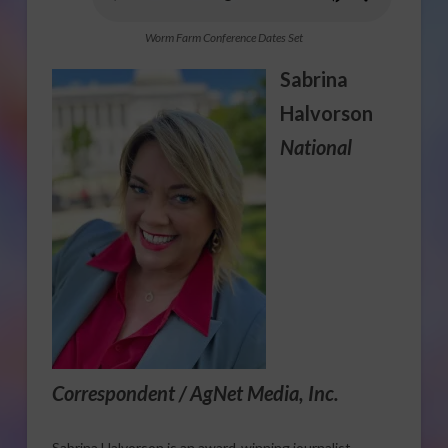
Worm Farm Conference Dates Set
Sabrina
Halvorson
National
Correspondent / AgNet Media, Inc.
Sabrina Halvorson is an award-winning journalist,