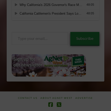
Type
Subscribe
your
email…
CONTACT US
ABOUT AGNET WEST
ADVERTISE
Facebook
X