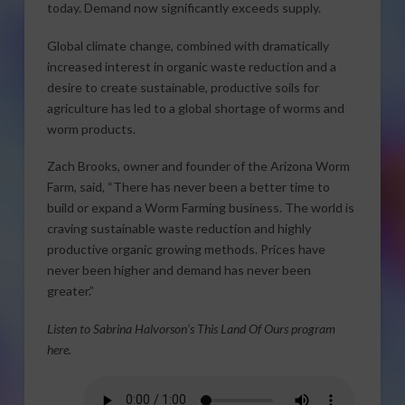
today. Demand now significantly exceeds supply.
Global climate change, combined with dramatically
increased interest in organic waste reduction and a
desire to create sustainable, productive soils for
agriculture has led to a global shortage of worms and
worm products.
Zach Brooks, owner and founder of the Arizona Worm
Farm, said, “There has never been a better time to
build or expand a Worm Farming business. The world is
craving sustainable waste reduction and highly
productive organic growing methods. Prices have
never been higher and demand has never been
greater.”
Listen to Sabrina Halvorson’s This Land Of Ours program
here.