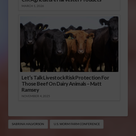
MARCH 1, 2026
Let’s Talk Livestock Risk Protection For
Those Beef On Dairy Animals – Matt
Ramsey
NOVEMBER 4, 2025
SABRINA HALVORSON
U.S. WORM FARM CONFERENCE