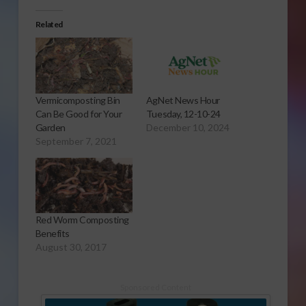
Related
Vermicomposting Bin
AgNet News Hour
Can Be Good for Your
Tuesday, 12-10-24
Garden
December 10, 2024
September 7, 2021
Red Worm Composting
Benefits
August 30, 2017
Sponsored Content