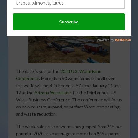
The date is set for the
2024 U.S. Worm Farm
Conference
. More than 50 worm farms from all over
the world will meet in Phoenix, AZ next January 11 and
12 at the
Arizona Worm Farm
for the third annual US
Worm Business Conference. The conference will focus
on how to start, expand, or perfect Worm composting
and waste reduction.
The wholesale price of worms has jumped from $15 per
pound in 2020 to an average of more than $45 a pound