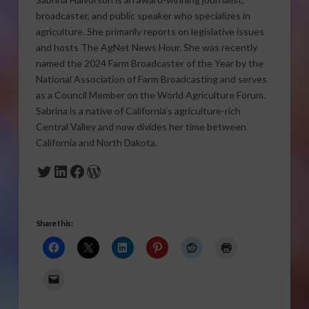
broadcaster, and public speaker who specializes in
agriculture. She primarily reports on legislative issues
and hosts The AgNet News Hour. She was recently
named the 2024 Farm Broadcaster of the Year by the
National Association of Farm Broadcasting and serves
as a Council Member on the World Agriculture Forum.
Sabrina is a native of California’s agriculture-rich
Central Valley and now divides her time between
California and North Dakota.
Twitter
LinkedIn
Facebook
WordPress
Share this: