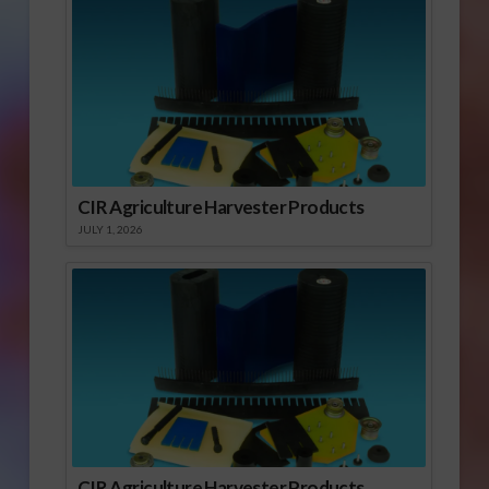
CIR Agriculture Harvester Products
JULY 1, 2026
CIR Agriculture Harvester Products