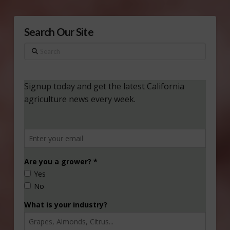
Search Our Site
Search