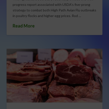
progress report associated with USDA’s five-prong
strategy to combat both High Path Avian Flu outbreaks
in poultry flocks and higher egg prices. Rod …
Read More