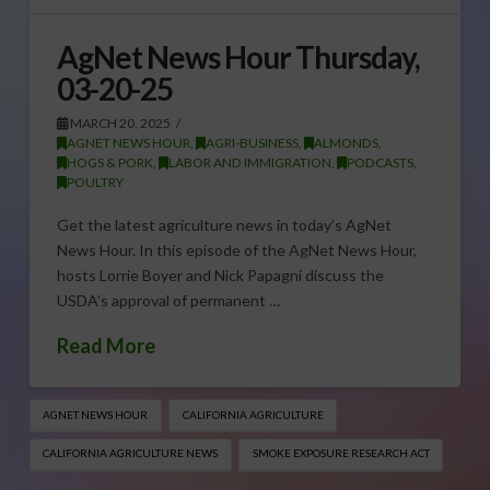
AgNet News Hour Thursday,
03-20-25
MARCH 20, 2025
AGNET NEWS HOUR
,
AGRI-BUSINESS
,
ALMONDS
,
HOGS & PORK
,
LABOR AND IMMIGRATION
,
PODCASTS
,
POULTRY
Get the latest agriculture news in today’s AgNet
News Hour. In this episode of the AgNet News Hour,
hosts Lorrie Boyer and Nick Papagni discuss the
USDA’s approval of permanent …
Read More
AGNET NEWS HOUR
CALIFORNIA AGRICULTURE
CALIFORNIA AGRICULTURE NEWS
SMOKE EXPOSURE RESEARCH ACT