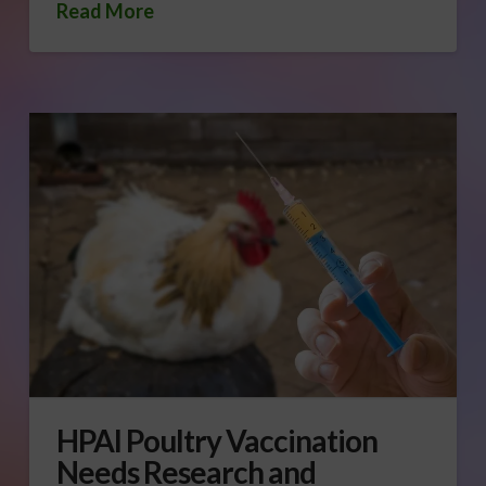
Read More
HPAI Poultry Vaccination
Needs Research and