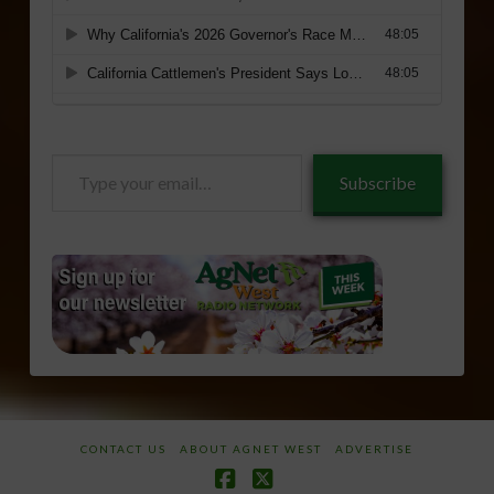
Type
Subscribe
your
email…
CONTACT US
ABOUT AGNET WEST
ADVERTISE