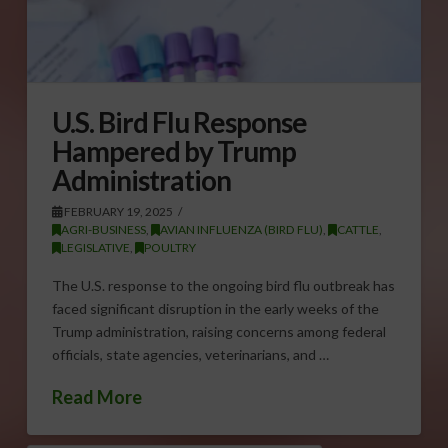
U.S. Bird Flu Response
Hampered by Trump
Administration
FEBRUARY 19, 2025
AGRI-BUSINESS
,
AVIAN INFLUENZA (BIRD FLU)
,
CATTLE
,
LEGISLATIVE
,
POULTRY
The U.S. response to the ongoing bird flu outbreak has
faced significant disruption in the early weeks of the
Trump administration, raising concerns among federal
officials, state agencies, veterinarians, and …
Read More