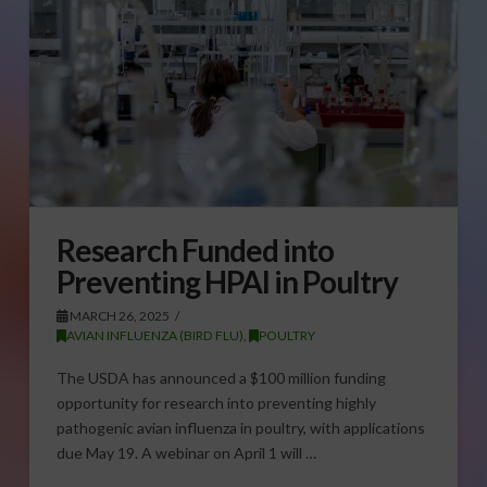
Research Funded into
Preventing HPAI in Poultry
MARCH 26, 2025
AVIAN INFLUENZA (BIRD FLU)
,
POULTRY
The USDA has announced a $100 million funding
opportunity for research into preventing highly
pathogenic avian influenza in poultry, with applications
due May 19. A webinar on April 1 will …