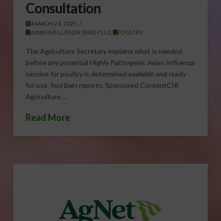
Consultation
MARCH 24, 2025
AVIAN INFLUENZA (BIRD FLU)
,
POULTRY
The Agriculture Secretary explains what is needed
before any potential Highly Pathogenic Avian Influenza
vaccine for poultry is determined available and ready
for use. Rod Bain reports. Sponsored ContentCIR
Agriculture …
Read More