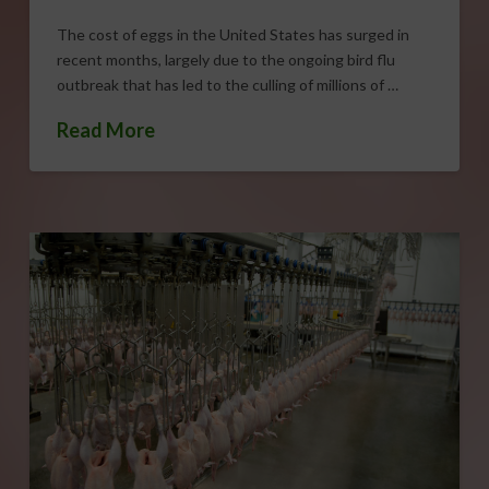
The cost of eggs in the United States has surged in
recent months, largely due to the ongoing bird flu
outbreak that has led to the culling of millions of …
Read More