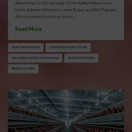
News Hour. In this episode of the AgNet News Hour,
hosts Sabrina Halvorson, Lorrie Boyer, and Nick Papagni
discuss several pressing issues …
Read More
AGNET NEWS HOUR
CALIFORNIA AGRICULTURE
CALIFORNIA AGRICULTURE NEWS
RESERVOIR FARMS
WORLD AG EXPO