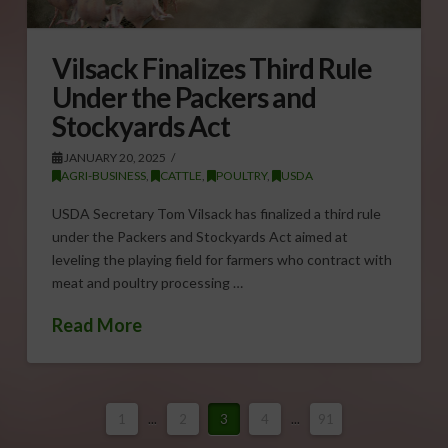
Vilsack Finalizes Third Rule
Under the Packers and
Stockyards Act
JANUARY 20, 2025
AGRI-BUSINESS
,
CATTLE
,
POULTRY
,
USDA
USDA Secretary Tom Vilsack has finalized a third rule
under the Packers and Stockyards Act aimed at
leveling the playing field for farmers who contract with
meat and poultry processing …
Read More
1
...
2
3
4
...
91