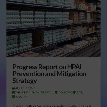
Progress Report on HPAI
Prevention and Mitigation
Strategy
APRIL 1, 2025
AVIAN INFLUENZA (BIRD FLU)
,
ECONOMY
,
EGGS
,
POULTRY
The Agriculture Secretary recently provided the first