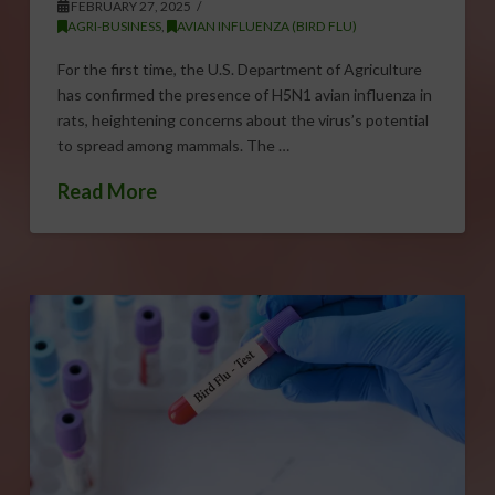
FEBRUARY 27, 2025
AGRI-BUSINESS
,
AVIAN INFLUENZA (BIRD FLU)
For the first time, the U.S. Department of Agriculture
has confirmed the presence of H5N1 avian influenza in
rats, heightening concerns about the virus’s potential
to spread among mammals. The …
Read More