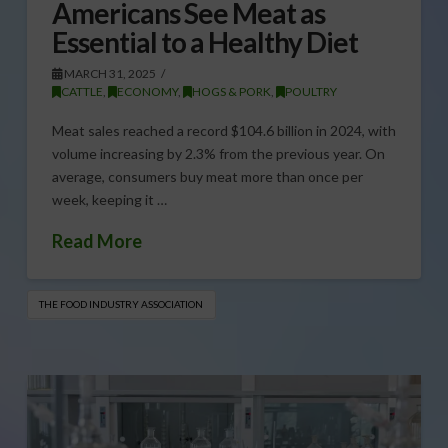
Americans See Meat as
Essential to a Healthy Diet
MARCH 31, 2025
CATTLE
,
ECONOMY
,
HOGS & PORK
,
POULTRY
Meat sales reached a record $104.6 billion in 2024, with
volume increasing by 2.3% from the previous year. On
average, consumers buy meat more than once per
week, keeping it …
Read More
THE FOOD INDUSTRY ASSOCIATION