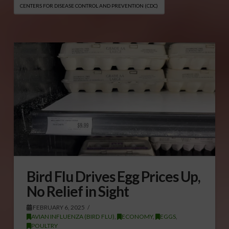
CENTERS FOR DISEASE CONTROL AND PREVENTION (CDC)
Bird Flu Drives Egg Prices Up,
No Relief in Sight
FEBRUARY 6, 2025
AVIAN INFLUENZA (BIRD FLU)
,
ECONOMY
,
EGGS
,
POULTRY