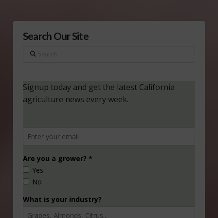
Search Our Site
Search