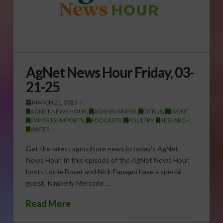
AgNet News Hour Friday, 03-
21-25
MARCH 21, 2025
AGNET NEWS HOUR
,
AGRI-BUSINESS
,
CITRUS
,
EVENT
,
EXPORTS/IMPORTS
,
PODCASTS
,
POULTRY
,
RESEARCH
,
WATER
Get the latest agriculture news in today’s AgNet
News Hour. In this episode of the AgNet News Hour,
hosts Lorrie Boyer and Nick Papagni have a special
guest, Kimberly Mercado …
Read More