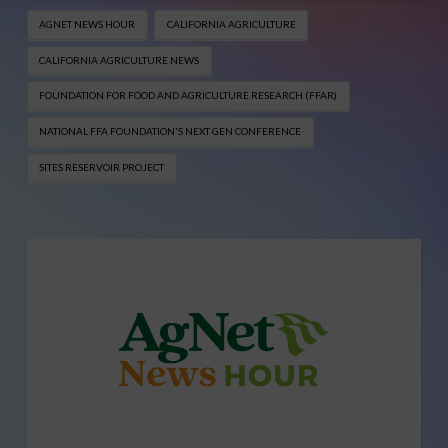
AGNET NEWS HOUR
CALIFORNIA AGRICULTURE
CALIFORNIA AGRICULTURE NEWS
FOUNDATION FOR FOOD AND AGRICULTURE RESEARCH (FFAR)
NATIONAL FFA FOUNDATION'S NEXT GEN CONFERENCE
SITES RESERVOIR PROJECT