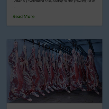
Britain’s government said, adding to the growing list of
…
Read More