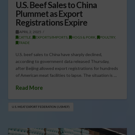
U.S. Beef Sales to China
Plummet as Export
Registrations Expire
APRIL 2, 2025
CATTLE
,
EXPORTS/IMPORTS
,
HOGS & PORK
,
POULTRY
,
TRADE
U.S. beef sales to China have sharply declined,
according to government data released Thursday,
after Beijing allowed export registrations for hundreds
of American meat facilities to lapse. The situation is …
Read More
U.S. MEAT EXPORT FEDERATION (USMEF)