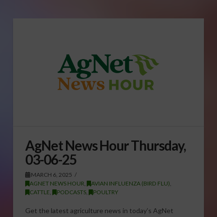
AgNet News Hour Thursday,
03-06-25
MARCH 6, 2025
AGNET NEWS HOUR
,
AVIAN INFLUENZA (BIRD FLU)
,
CATTLE
,
PODCASTS
,
POULTRY
Get the latest agriculture news in today’s AgNet