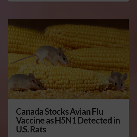
Canada Stocks Avian Flu
Vaccine as H5N1 Detected in
U.S. Rats