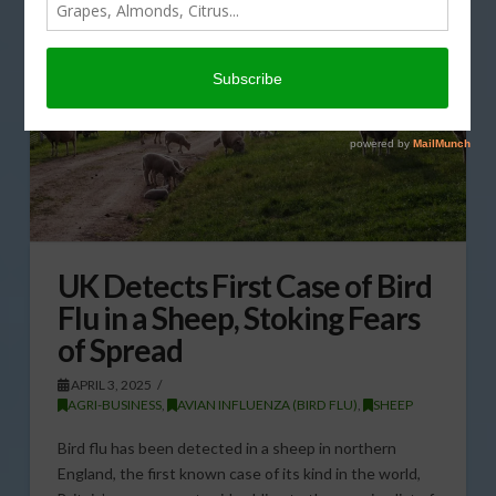
UK Detects First Case of Bird
Flu in a Sheep, Stoking Fears
of Spread
APRIL 3, 2025
AGRI-BUSINESS
,
AVIAN INFLUENZA (BIRD FLU)
,
SHEEP
Bird flu has been detected in a sheep in northern
England, the first known case of its kind in the world,