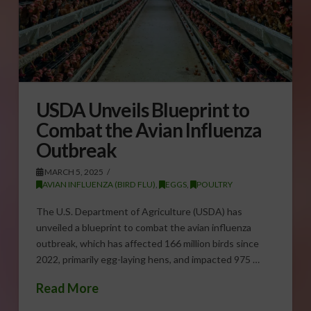
USDA Unveils Blueprint to
Combat the Avian Influenza
Outbreak
MARCH 5, 2025
AVIAN INFLUENZA (BIRD FLU)
,
EGGS
,
POULTRY
The U.S. Department of Agriculture (USDA) has
unveiled a blueprint to combat the avian influenza
outbreak, which has affected 166 million birds since
2022, primarily egg-laying hens, and impacted 975 …
Read More