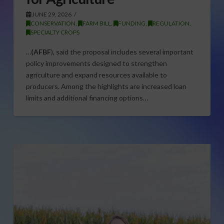
JUNE 29, 2026
CONSERVATION
,
FARM BILL
,
FUNDING
,
REGULATION
,
SPECIALTY CROPS
…
(AFBF
), said the proposal includes several important
policy improvements designed to strengthen
agriculture and expand resources available to
producers. Among the highlights are increased loan
limits and additional financing options…