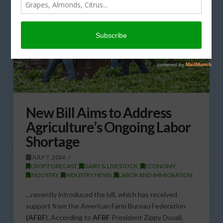
New Bill Aims to Address
Agriculture’s Ongoing Labor
Shortage
JULY 7, 2026
CROP FORECAST
,
DAIRY & LIVESTOCK
,
ECONOMY
,
INDUSTRY
,
INDUSTRY NEWS
,
LABOR AND IMMIGRATION
…recently introduced the bill, which has received
support from the American Farm Bureau Federation
(AFBF
). According to
AFBF
President Zippy Duvall,