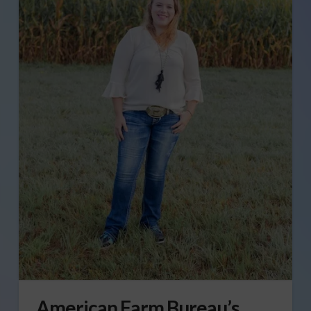
American Farm Bureau’s