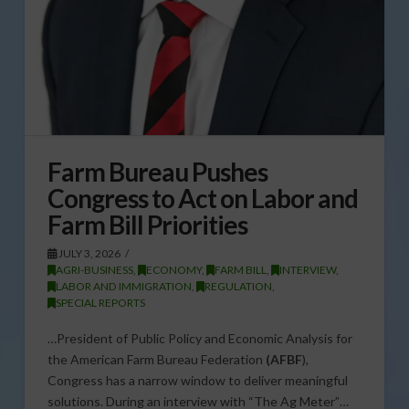
Farm Bureau Pushes
Congress to Act on Labor and
Farm Bill Priorities
JULY 3, 2026
AGRI-BUSINESS
,
ECONOMY
,
FARM BILL
,
INTERVIEW
,
LABOR AND IMMIGRATION
,
REGULATION
,
SPECIAL REPORTS
…President of Public Policy and Economic Analysis for
the American Farm Bureau Federation
(AFBF
),
Congress has a narrow window to deliver meaningful
solutions. During an interview with “The Ag Meter”…