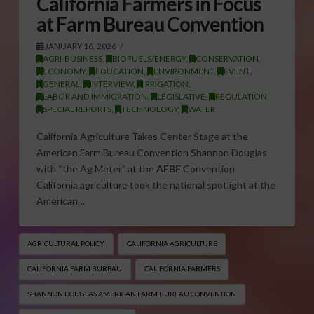
California Farmers in Focus
at Farm Bureau Convention
JANUARY 16, 2026
AGRI-BUSINESS
,
BIOFUELS/ENERGY
,
CONSERVATION
,
ECONOMY
,
EDUCATION
,
ENVIRONMENT
,
EVENT
,
GENERAL
,
INTERVIEW
,
IRRIGATION
,
LABOR AND IMMIGRATION
,
LEGISLATIVE
,
REGULATION
,
SPECIAL REPORTS
,
TECHNOLOGY
,
WATER
California Agriculture Takes Center Stage at the
American Farm Bureau Convention Shannon Douglas
with “the Ag Meter” at the
AFBF
Convention
California agriculture took the national spotlight at the
American…
AGRICULTURAL POLICY
CALIFORNIA AGRICULTURE
CALIFORNIA FARM BUREAU
CALIFORNIA FARMERS
SHANNON DOUGLAS AMERICAN FARM BUREAU CONVENTION