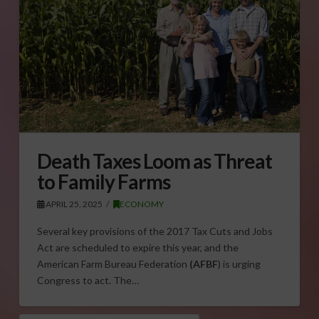
Death Taxes Loom as Threat
to Family Farms
APRIL 25, 2025
ECONOMY
Several key provisions of the 2017 Tax Cuts and Jobs
Act are scheduled to expire this year, and the
American Farm Bureau Federation
(AFBF
) is urging
Congress to act. The…