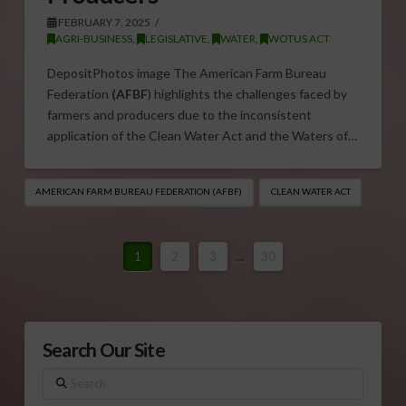
FEBRUARY 7, 2025
AGRI-BUSINESS
,
LEGISLATIVE
,
WATER
,
WOTUS ACT
DepositPhotos image The American Farm Bureau
Federation
(AFBF
) highlights the challenges faced by
farmers and producers due to the inconsistent
application of the Clean Water Act and the Waters of…
AMERICAN FARM BUREAU FEDERATION (AFBF)
CLEAN WATER ACT
1
2
3
...
30
Search Our Site
Search