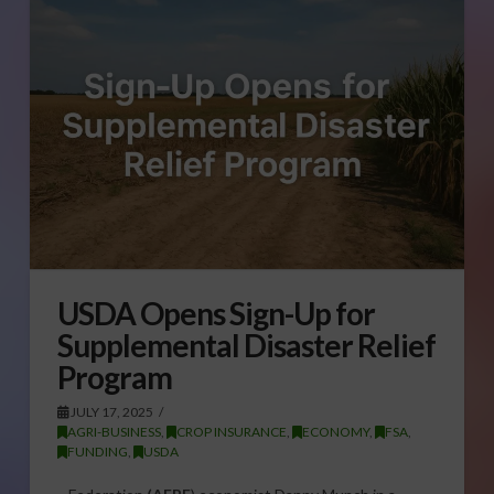
USDA Opens Sign-Up for
Supplemental Disaster Relief
Program
JULY 17, 2025
AGRI-BUSINESS
,
CROP INSURANCE
,
ECONOMY
,
FSA
,
FUNDING
,
USDA