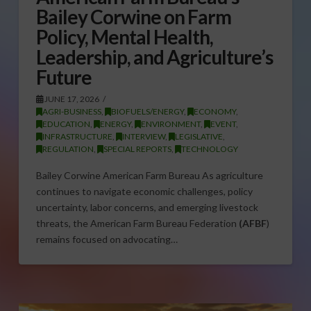
Bailey Corwine on Farm
Policy, Mental Health,
Leadership, and Agriculture’s
Future
JUNE 17, 2026
AGRI-BUSINESS
,
BIOFUELS/ENERGY
,
ECONOMY
,
EDUCATION
,
ENERGY
,
ENVIRONMENT
,
EVENT
,
INFRASTRUCTURE
,
INTERVIEW
,
LEGISLATIVE
,
REGULATION
,
SPECIAL REPORTS
,
TECHNOLOGY
Bailey Corwine American Farm Bureau As agriculture
continues to navigate economic challenges, policy
uncertainty, labor concerns, and emerging livestock
threats, the American Farm Bureau Federation
(AFBF
)
remains focused on advocating…