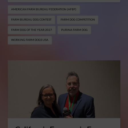
AMERICAN FARM BUREAU FEDERATION (AFBF)
FARM BUREAU DOG CONTEST
FARM DOG COMPETITION
FARM DOG OF THE YEAR 2027
PURINA FARM DOG
WORKING FARM DOGS USA