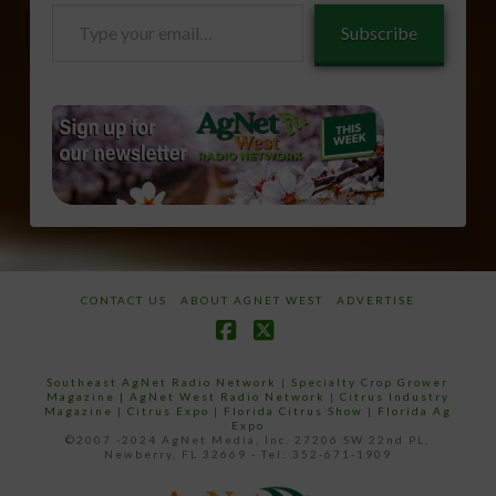
Type
Subscribe
your
email…
CONTACT US
ABOUT AGNET WEST
ADVERTISE
Facebook
X
Southeast AgNet Radio Network
|
Specialty Crop Grower
Magazine |
AgNet West Radio Network
|
Citrus Industry
Magazine
|
Citrus Expo
|
Florida Citrus Show
|
Florida Ag
Expo
©2007 -2024 AgNet Media, Inc. 27206 SW 22nd PL,
Newberry, FL 32669 - Tel: 352-671-1909