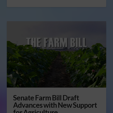
Senate Farm Bill Draft
Advances with New Support
for Agriculture