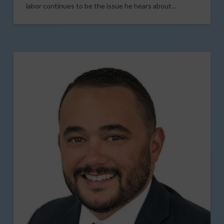
labor continues to be the issue he hears about…