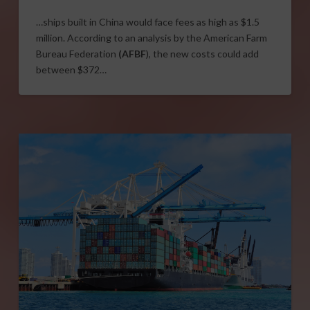
…ships built in China would face fees as high as $1.5
million. According to an analysis by the American Farm
Bureau Federation
(AFBF
), the new costs could add
between $372…