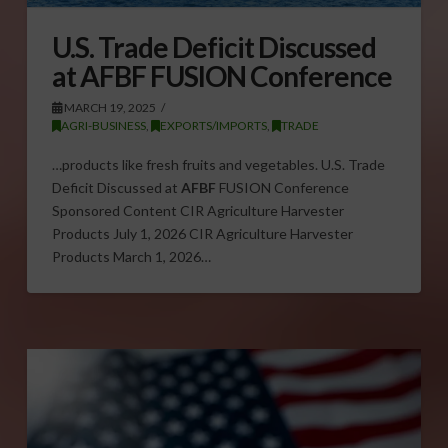
U.S. Trade Deficit Discussed
at AFBF FUSION Conference
MARCH 19, 2025
AGRI-BUSINESS
,
EXPORTS/IMPORTS
,
TRADE
…products like fresh fruits and vegetables. U.S. Trade
Deficit Discussed at
AFBF
FUSION Conference
Sponsored Content CIR Agriculture Harvester
Products July 1, 2026 CIR Agriculture Harvester
Products March 1, 2026…