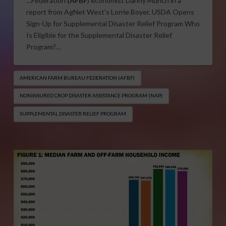
…Federation
(AFBF
) economist Danny Munch in a
report from AgNet West’s Lorrie Boyer. USDA Opens
Sign-Up for Supplemental Disaster Relief Program Who
Is Eligible for the Supplemental Disaster Relief
Program?…
AMERICAN FARM BUREAU FEDERATION (AFBF)
NONINSURED CROP DISASTER ASSISTANCE PROGRAM (NAP)
SUPPLEMENTAL DISASTER RELIEF PROGRAM