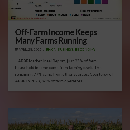
Off-Farm Income Keeps
Many Farms Running
APRIL 28, 2025
AGRI-BUSINESS
,
ECONOMY
…
AFBF
Market Intel Report, just 23% of farm
household income came from farming itself. The
remaining 77% came from other sources. Courtersy of
AFBF
In 2023, 96% of farm operators…