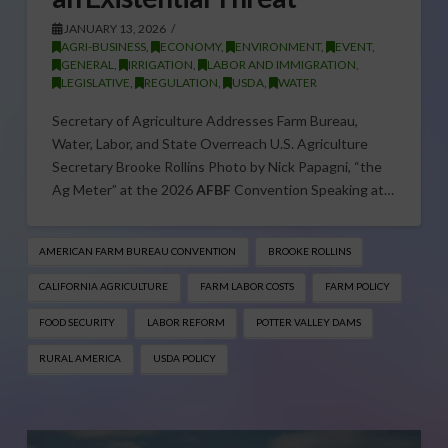
JANUARY 13, 2026
AGRI-BUSINESS
,
ECONOMY
,
ENVIRONMENT
,
EVENT
,
GENERAL
,
IRRIGATION
,
LABOR AND IMMIGRATION
,
LEGISLATIVE
,
REGULATION
,
USDA
,
WATER
Secretary of Agriculture Addresses Farm Bureau,
Water, Labor, and State Overreach U.S. Agriculture
Secretary Brooke Rollins Photo by Nick Papagni, “the
Ag Meter” at the 2026
AFBF
Convention Speaking at…
AMERICAN FARM BUREAU CONVENTION
BROOKE ROLLINS
CALIFORNIA AGRICULTURE
FARM LABOR COSTS
FARM POLICY
FOOD SECURITY
LABOR REFORM
POTTER VALLEY DAMS
RURAL AMERICA
USDA POLICY