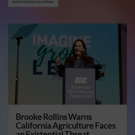
WATER STORAGE CALIFORNIA
Brooke Rollins Warns
California Agriculture Faces
an Existential Threat