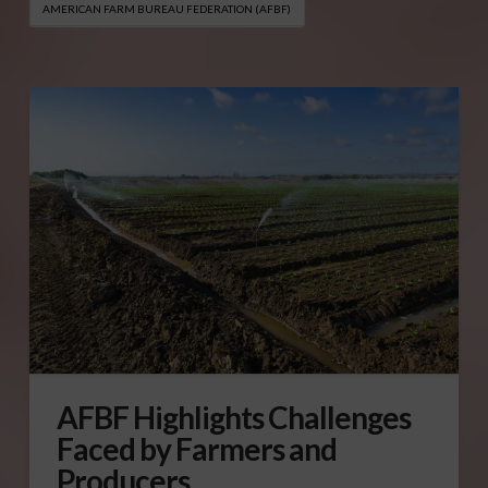
AMERICAN FARM BUREAU FEDERATION (AFBF)
AFBF Highlights Challenges
Faced by Farmers and
Producers