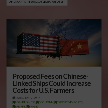
AMERICAN FARM BUREAU FEDERATION (AFBF)
Proposed Fees on Chinese-
Linked Ships Could Increase
Costs for U.S. Farmers
MARCH 21, 2025
AGRI-BUSINESS
,
ECONOMY
,
EXPORTS/IMPORTS
,
TARIFFS
,
TRADE