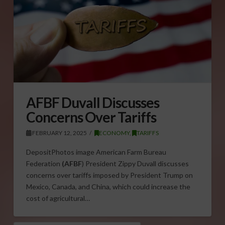
AFBF Duvall Discusses
Concerns Over Tariffs
FEBRUARY 12, 2025
ECONOMY
,
TARIFFS
DepositPhotos image American Farm Bureau
Federation
(AFBF
) President Zippy Duvall discusses
concerns over tariffs imposed by President Trump on
Mexico, Canada, and China, which could increase the
cost of agricultural…