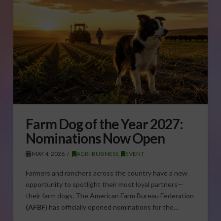
Farm Dog of the Year 2027:
Nominations Now Open
MAY 4, 2026
AGRI-BUSINESS
,
EVENT
Farmers and ranchers across the country have a new
opportunity to spotlight their most loyal partners—
their farm dogs. The American Farm Bureau Federation
(AFBF
) has officially opened nominations for the…