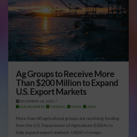
Ag Groups to Receive More
Than $200 Million to Expand
U.S. Export Markets
DECEMBER 16, 2022
AGRI-BUSINESS
,
FUNDING
,
TRADE
,
USDA
More than 60 agricultural groups are receiving funding
from the U.S. Department of Agriculture (USDA) to
help expand export markets. USDA’s Foreign