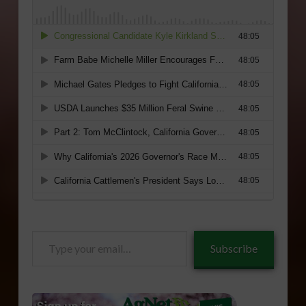
Type
Subscribe
your
email…