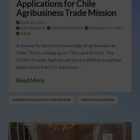
Applications for Chile
Agribusiness Trade Mission
JUNE 22, 2023
AGRI-BUSINESS
,
EXPORTS/IMPORTS
,
THIS LAND OF OURS
,
TRADE
A chance for firsthand knowledge of ag business in
Chile. That’s coming up on This Land of Ours. The
USDA’s Foreign Agricultural Service (FAS) is accepting
applications from U.S. exporters …
Read More
FOREIGN AGRICULTURAL SERVICE (FAS)
SABRINA HALVORSON