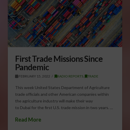
First Trade Missions Since
Pandemic
FEBRUARY 15, 2022
RADIO REPORTS
,
TRADE
This week United States Department of Agriculture
trade officials and other American companies within
the agriculture industry will make their way
to Dubai for the first U.S. trade mission in two years. …
Read More