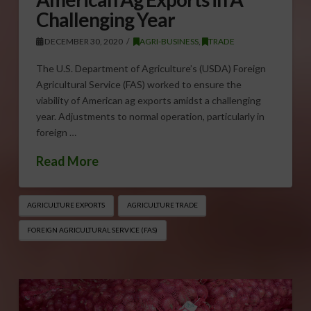
Challenging Year
DECEMBER 30, 2020
AGRI-BUSINESS
,
TRADE
The U.S. Department of Agriculture’s (USDA) Foreign
Agricultural Service (FAS) worked to ensure the
viability of American ag exports amidst a challenging
year. Adjustments to normal operation, particularly in
foreign …
Read More
AGRICULTURE EXPORTS
AGRICULTURE TRADE
FOREIGN AGRICULTURAL SERVICE (FAS)