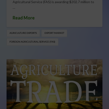
Agricultural Service (FAS) is awarding $202.7 million to
…
Read More
AGRICULTURE EXPORTS
EXPORT MARKET
FOREIGN AGRICULTURAL SERVICE (FAS)