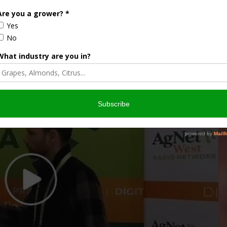
FRESNO COUNTY
KERN COUNTY
TULARE COUNTY