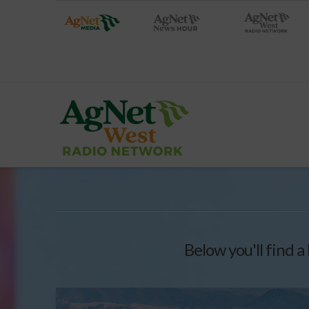
Below you'll find a