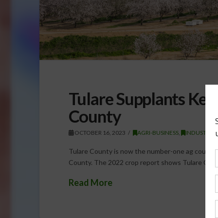
Tulare Supplants Ker
County
OCTOBER 16, 2023
AGRI-BUSINESS
,
INDUSTRY
Tulare County is now the number-one ag county i
County. The 2022 crop report shows Tulare Count
Read More