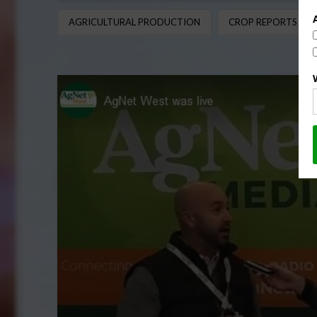
AGRICULTURAL PRODUCTION
CROP REPORTS