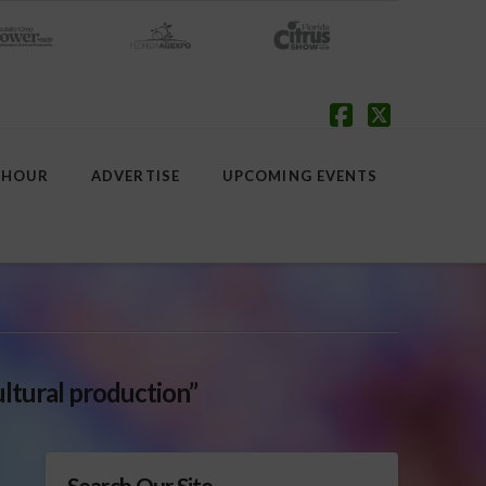
Facebook
X
 HOUR
ADVERTISE
UPCOMING EVENTS
ultural production”
Search Our Site