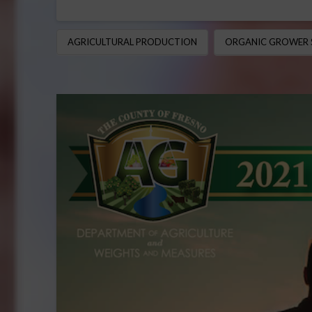
AGRICULTURAL PRODUCTION
ORGANIC GROWER 