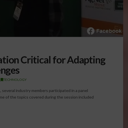
tion Critical for Adapting
enges
,
TECHNOLOGY
several industry members participated in a panel
ome of the topics covered during the session included