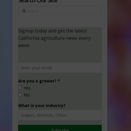
Search