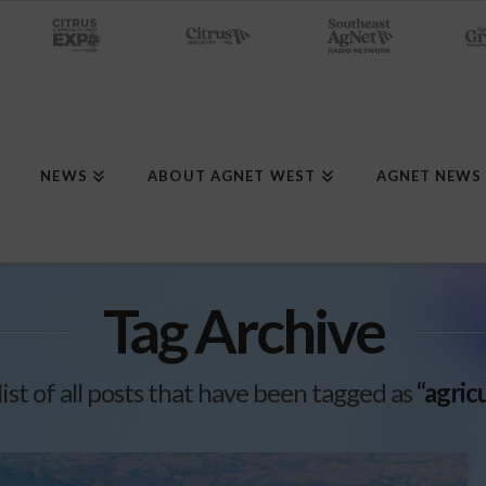
NEWS
ABOUT AGNET WEST
AGNET NEWS
Tag Archive
 list of all posts that have been tagged as
“agric