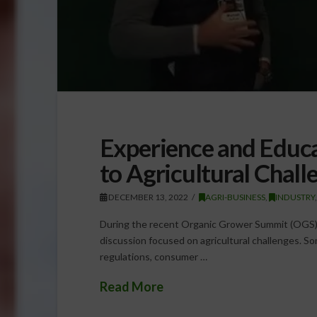
Experience and Educa
to Agricultural Chall
DECEMBER 13, 2022
AGRI-BUSINESS
,
INDUSTRY
During the recent Organic Grower Summit (OGS), 
discussion focused on agricultural challenges. S
regulations, consumer …
Read More