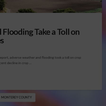
Flooding Take a Toll on
s
port, adverse weather and flooding took a toll on crop
cent decline in crop …
MONTEREY COUNTY