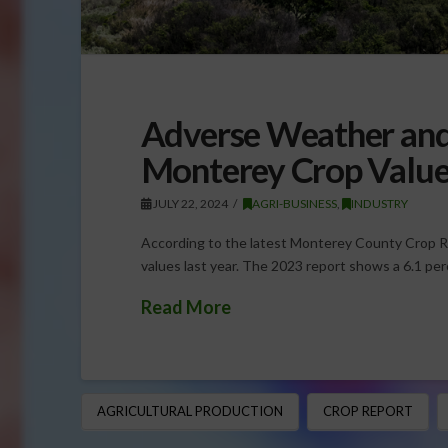
Adverse Weather and 
Monterey Crop Value
JULY 22, 2024
AGRI-BUSINESS
,
INDUSTRY
According to the latest Monterey County Crop Re
values last year. The 2023 report shows a 6.1 per
Read More
AGRICULTURAL PRODUCTION
CROP REPORT