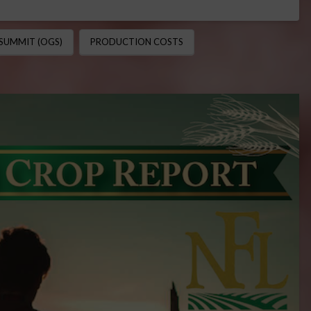
SUMMIT (OGS)
PRODUCTION COSTS