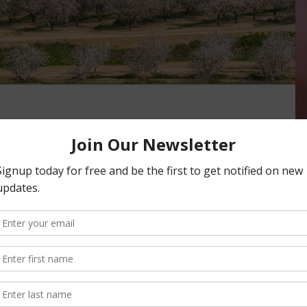
n as Most Productive Ag
n the country, taking the spot from 2021’s leader Kern
y’s agricultural production was valued …