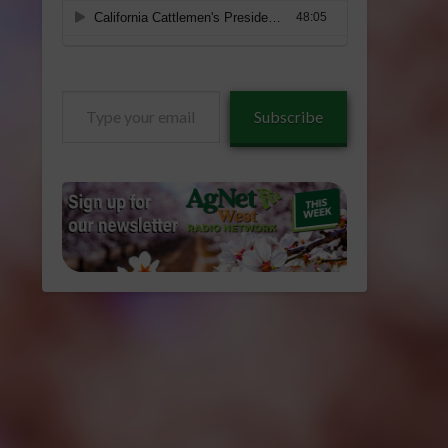
Type
Subscribe
your
email…