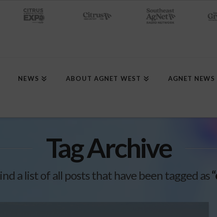
NEWS
ABOUT AGNET WEST
AGNET NEWS
Tag Archive
ind a list of all posts that have been tagged as
“