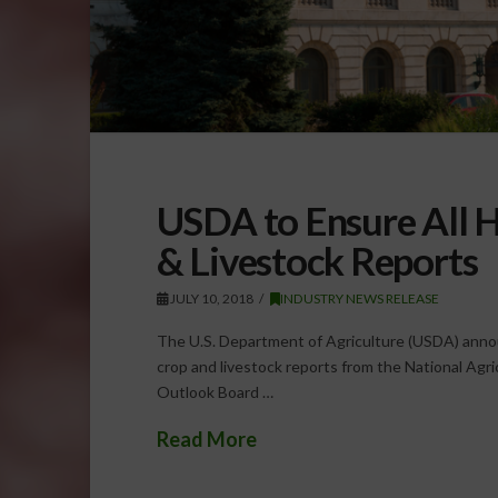
USDA to Ensure All H
& Livestock Reports
JULY 10, 2018
INDUSTRY NEWS RELEASE
The U.S. Department of Agriculture (USDA) anno
crop and livestock reports from the National Agri
Outlook Board …
Read More