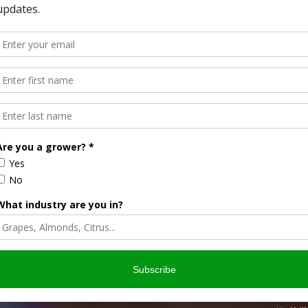
odology Improvements
 released a report with recommendations for the USDA-
AFBF has taken an in-depth look at the methodology used for
P REPORTS