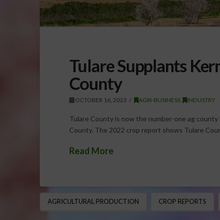
Tulare Supplants Ker
County
OCTOBER 16, 2023
AGRI-BUSINESS
,
INDUSTRY
Tulare County is now the number-one ag county i
County. The 2022 crop report shows Tulare Count
Read More
AGRICULTURAL PRODUCTION
CROP REPORTS