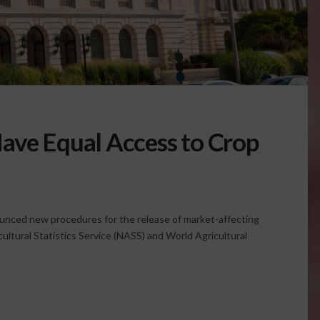
ave Equal Access to Crop
unced new procedures for the release of market-affecting
cultural Statistics Service (NASS) and World Agricultural