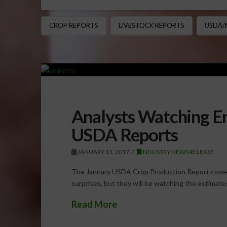
CROP REPORTS
LIVESTOCK REPORTS
USDA/
Analysts Watching En
USDA Reports
JANUARY 11, 2017
INDUSTRY NEWS RELEASE
The January USDA Crop Production Report comes 
surprises, but they will be watching the estimat
Read More