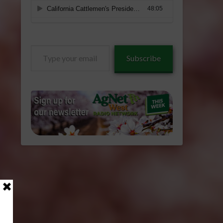
Type
Subscribe
your
email…