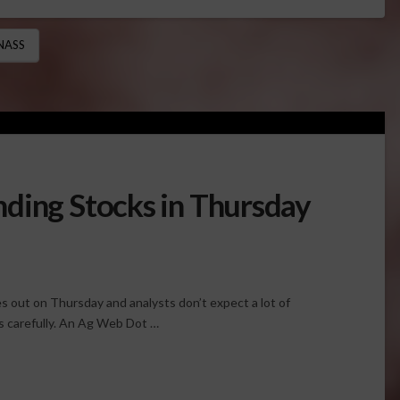
NASS
ding Stocks in Thursday
out on Thursday and analysts don’t expect a lot of
es carefully. An Ag Web Dot …