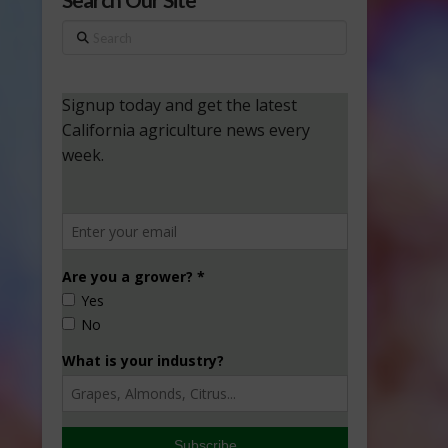
Search