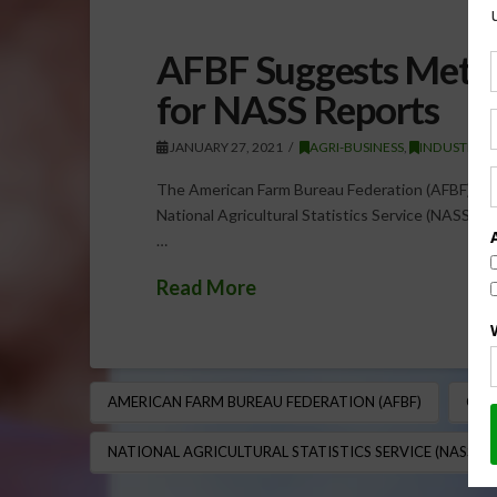
AFBF Suggests Meth
for NASS Reports
JANUARY 27, 2021
AGRI-BUSINESS
,
INDUSTRY
The American Farm Bureau Federation (AFBF) has
National Agricultural Statistics Service (NASS). 
…
Read More
AMERICAN FARM BUREAU FEDERATION (AFBF)
CRO
NATIONAL AGRICULTURAL STATISTICS SERVICE (NASS)