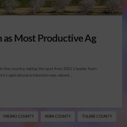
n as Most Productive Ag
n the country, taking the spot from 2021’s leader Kern
y’s agricultural production was valued …
FRESNO COUNTY
KERN COUNTY
TULARE COUNTY