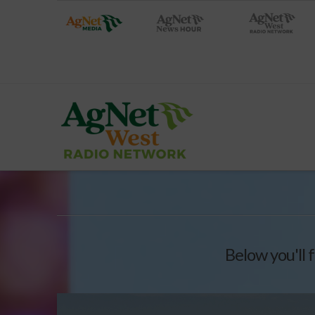
Below you'll f