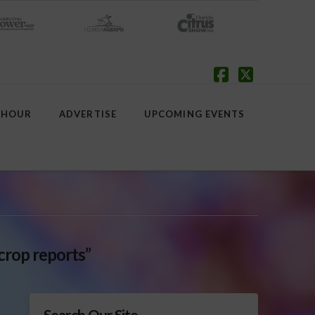
Facebook
X
 HOUR
ADVERTISE
UPCOMING EVENTS
crop reports”
Search Our Site