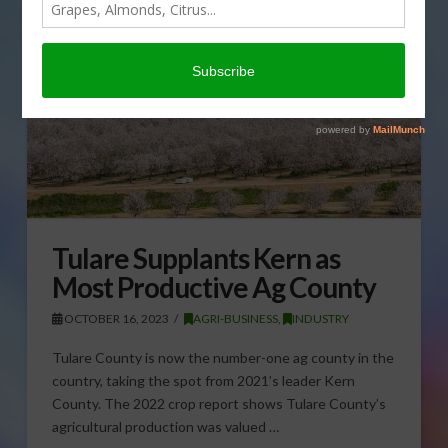
Tulare Supplants Kern as
Most Productive Ag County
OCTOBER 16, 2023
AGRI-BUSINESS
,
INDUSTRY
Tulare County is now the number-one ag county in the
country, taking the spot from 2021’s leader Kern
County. The 2022 crop report shows Tulare County’s
agricultural production was valued …