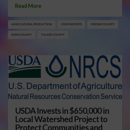
Read More
AGRICULTURAL PRODUCTION
CROP REPORTS
FRESNO COUNTY
KERN COUNTY
TULARE COUNTY
USDA Invests in $650,000 in
Local Watershed Project to
Protect Communities and