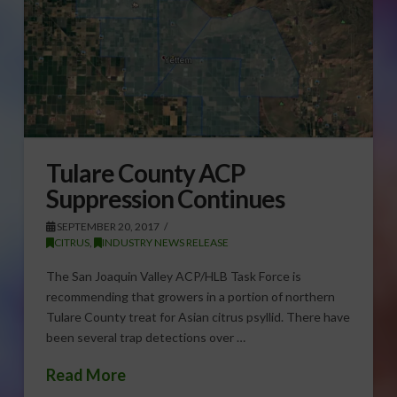
Tulare County ACP
Suppression Continues
SEPTEMBER 20, 2017
CITRUS
,
INDUSTRY NEWS RELEASE
The San Joaquin Valley ACP/HLB Task Force is
recommending that growers in a portion of northern
Tulare County treat for Asian citrus psyllid. There have
been several trap detections over …
Read More