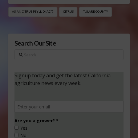
ASIAN CITRUS PSYLLID (ACP)
CITRUS
TULARE COUNTY
Search Our Site
Search