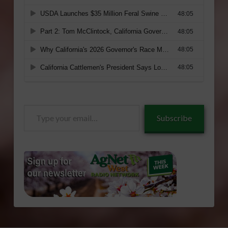
Type
Subscribe
your
email…