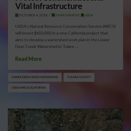
Vital Infrastructure
OCTOBER 4, 2018
ENVIRONMENT
,
USDA
USDA’s Natural Resource Conservation Service (NRCS)
will invest $650,000 in a new California project that
aims to develop a watershed work plan in the Lower
Deer Creek Watershed in Tulare …
Read More
LOWER DEER CREEK WATERSHED
TULARE COUNTY
USDA/NRCS CALIFORNIA