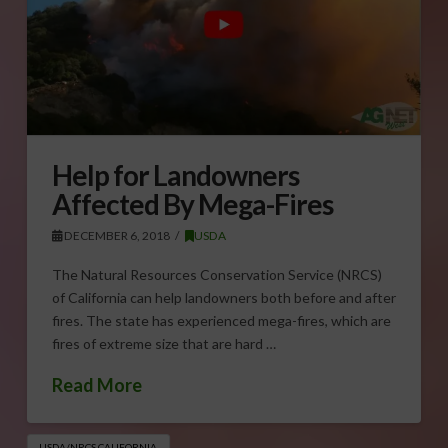
Help for Landowners
Affected By Mega-Fires
DECEMBER 6, 2018
USDA
The Natural Resources Conservation Service (NRCS)
of California can help landowners both before and after
fires. The state has experienced mega-fires, which are
fires of extreme size that are hard …
Read More
USDA/NRCS CALIFORNIA