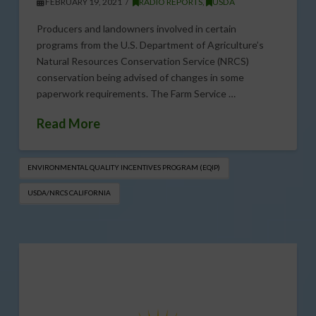
FEBRUARY 19, 2021
RADIO REPORTS
,
USDA
Producers and landowners involved in certain
programs from the U.S. Department of Agriculture’s
Natural Resources Conservation Service (NRCS)
conservation being advised of changes in some
paperwork requirements. The Farm Service …
Read More
ENVIRONMENTAL QUALITY INCENTIVES PROGRAM (EQIP​)
USDA/NRCS CALIFORNIA