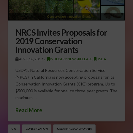
NRCS Invites Proposals for
2019 Conservation
Innovation Grants
APRIL 16, 2019
INDUSTRY NEWS RELEASE
,
USDA
USDA’s Natural Resources Conservation Service
(NRCS) in California is now accepting proposals for its
Conservation Innovation Grants (CIG) program. Up to
$500,000 is available for one- to three-year grants. The
maximum …
Read More
CIG
CONSERVATION
USDA/NRCS CALIFORNIA