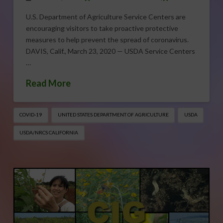
U.S. Department of Agriculture Service Centers are
encouraging visitors to take proactive protective
measures to help prevent the spread of coronavirus.
DAVIS, Calif., March 23, 2020 — USDA Service Centers
…
Read More
COVID-19
UNITED STATES DEPARTMENT OF AGRICULTURE
USDA
USDA/NRCS CALIFORNIA