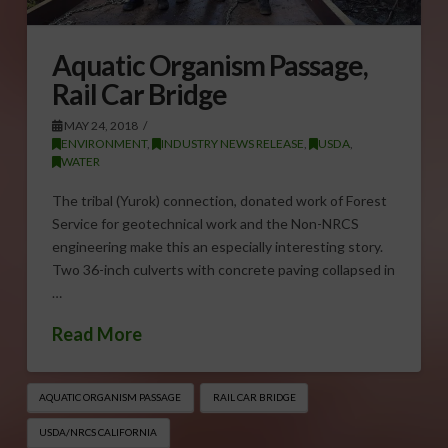
Aquatic Organism Passage,
Rail Car Bridge
MAY 24, 2018
ENVIRONMENT
,
INDUSTRY NEWS RELEASE
,
USDA
,
WATER
The tribal (Yurok) connection, donated work of Forest
Service for geotechnical work and the Non-NRCS
engineering make this an especially interesting story.
Two 36-inch culverts with concrete paving collapsed in
…
Read More
AQUATIC ORGANISM PASSAGE
RAIL CAR BRIDGE
USDA/NRCS CALIFORNIA