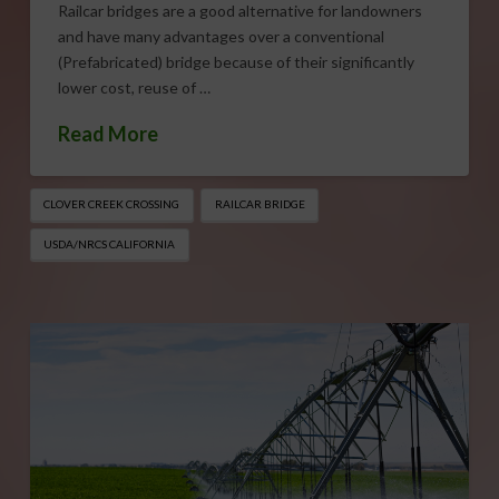
Railcar bridges are a good alternative for landowners
and have many advantages over a conventional
(Prefabricated) bridge because of their significantly
lower cost, reuse of …
Read More
CLOVER CREEK CROSSING
RAILCAR BRIDGE
USDA/NRCS CALIFORNIA