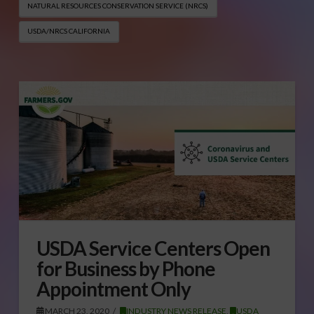
NATURAL RESOURCES CONSERVATION SERVICE (NRCS)
USDA/NRCS CALIFORNIA
USDA Service Centers Open
for Business by Phone
Appointment Only
MARCH 23, 2020
INDUSTRY NEWS RELEASE
,
USDA