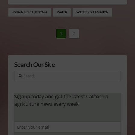
USDA/NRCS CALIFORNIA
WATER
WATER RECLAMATION
1
2
Search Our Site
Search