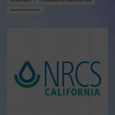
ON-FARM TRIALS
U.S. DEPARTMENT OF AGRICULTURE (USDA)
USDA/NRCS CALIFORNIA