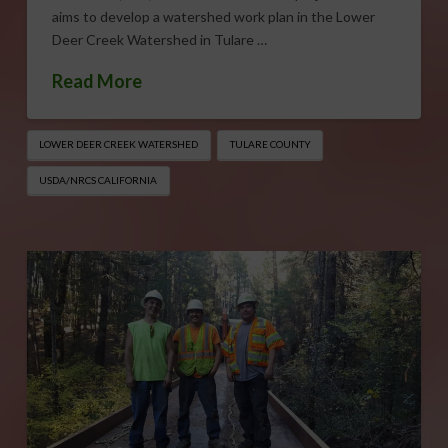
aims to develop a watershed work plan in the Lower
Deer Creek Watershed in Tulare …
Read More
LOWER DEER CREEK WATERSHED
TULARE COUNTY
USDA/NRCS CALIFORNIA