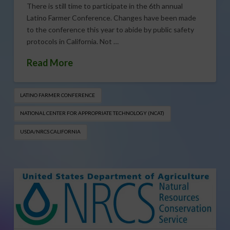
There is still time to participate in the 6th annual
Latino Farmer Conference. Changes have been made
to the conference this year to abide by public safety
protocols in California. Not …
Read More
LATINO FARMER CONFERENCE
NATIONAL CENTER FOR APPROPRIATE TECHNOLOGY (NCAT)
USDA/NRCS CALIFORNIA