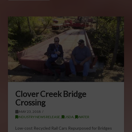
Clover Creek Bridge
Crossing
MAY 23, 2018
INDUSTRY NEWS RELEASE
,
USDA
,
WATER
Low-cost Recycled Rail Cars Repurposed for Bridges