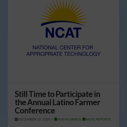
Still Time to Participate in
the Annual Latino Farmer
Conference
DECEMBER 15, 2020
AGRI-BUSINESS
,
RADIO REPORTS