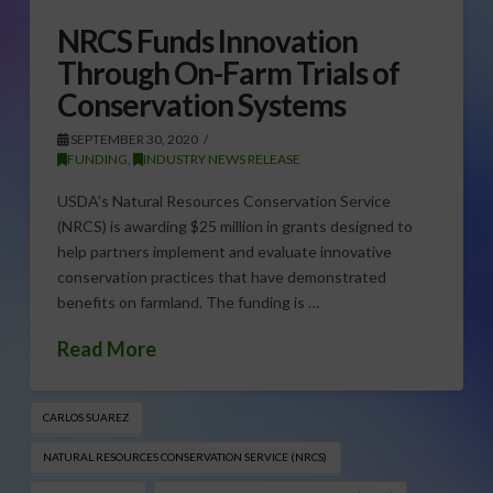
NRCS Funds Innovation
Through On-Farm Trials of
Conservation Systems
SEPTEMBER 30, 2020
FUNDING
,
INDUSTRY NEWS RELEASE
USDA’s Natural Resources Conservation Service
(NRCS) is awarding $25 million in grants designed to
help partners implement and evaluate innovative
conservation practices that have demonstrated
benefits on farmland. The funding is …
Read More
CARLOS SUAREZ
NATURAL RESOURCES CONSERVATION SERVICE (NRCS)