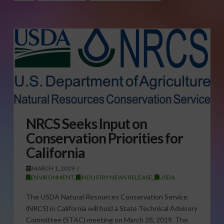
NRCS Seeks Input on
Conservation Priorities for
California
MARCH 1, 2019
ENVIRONMENT
,
INDUSTRY NEWS RELEASE
,
USDA
The USDA Natural Resources Conservation Service
(NRCS) in California will hold a State Technical Advisory
Committee (STAC) meeting on March 28, 2019. The