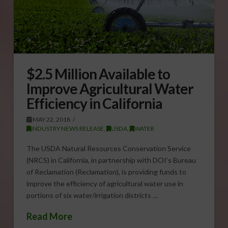
$2.5 Million Available to
Improve Agricultural Water
Efficiency in California
MAY 22, 2018
INDUSTRY NEWS RELEASE
,
USDA
,
WATER
The USDA Natural Resources Conservation Service
(NRCS) in California, in partnership with DOI’s Bureau
of Reclamation (Reclamation), is providing funds to
improve the efficiency of agricultural water use in
portions of six water/irrigation districts …
Read More