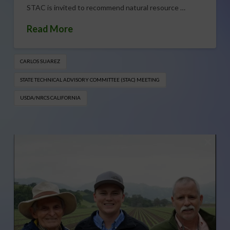
STAC is invited to recommend natural resource …
Read More
CARLOS SUAREZ
STATE TECHNICAL ADVISORY COMMITTEE (STAC) MEETING
USDA/NRCS CALIFORNIA