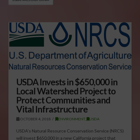
USDA Invests in $650,000 in
Local Watershed Project to
Protect Communities and
Vital Infrastructure
OCTOBER 4, 2018
ENVIRONMENT
,
USDA
USDA’s Natural Resource Conservation Service (NRCS)
will invest $650,000 in a new California project that