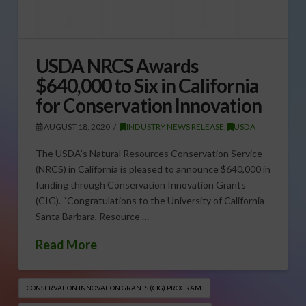
USDA NRCS Awards
$640,000 to Six in California
for Conservation Innovation
AUGUST 18, 2020
INDUSTRY NEWS RELEASE
,
USDA
The USDA’s Natural Resources Conservation Service
(NRCS) in California is pleased to announce $640,000 in
funding through Conservation Innovation Grants
(CIG). “Congratulations to the University of California
Santa Barbara, Resource …
Read More
CONSERVATION INNOVATION GRANTS (CIG) PROGRAM