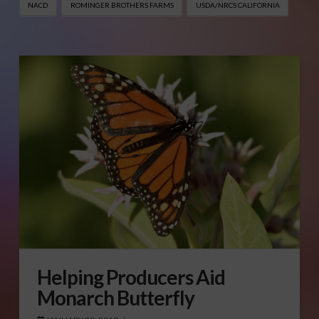
NACD
ROMINGER BROTHERS FARMS
USDA/NRCS CALIFORNIA
Helping Producers Aid
Monarch Butterfly