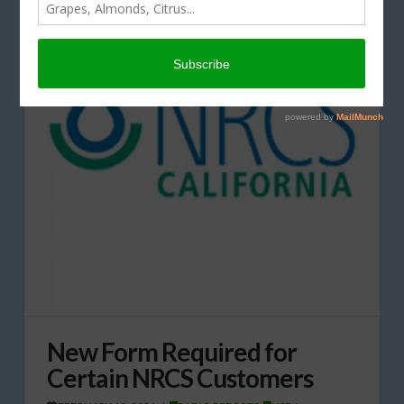
New Form Required for
Certain NRCS Customers