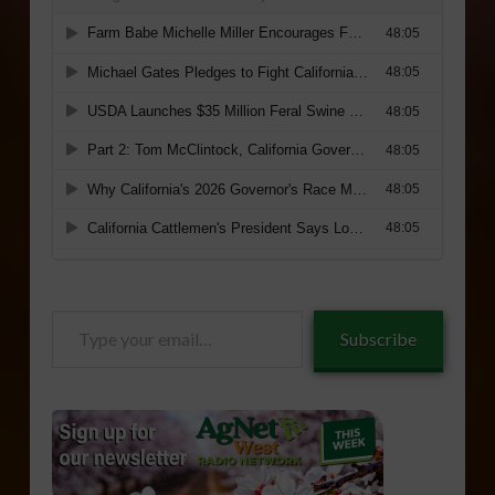
Type
Subscribe
your
email…