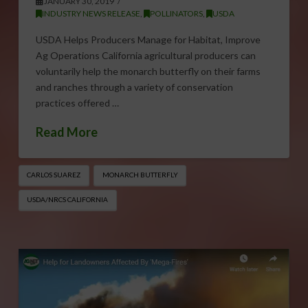
JANUARY 30, 2019
INDUSTRY NEWS RELEASE
,
POLLINATORS
,
USDA
USDA Helps Producers Manage for Habitat, Improve
Ag Operations California agricultural producers can
voluntarily help the monarch butterfly on their farms
and ranches through a variety of conservation
practices offered …
Read More
CARLOS SUAREZ
MONARCH BUTTERFLY
USDA/NRCS CALIFORNIA