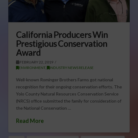
California Producers Win
Prestigious Conservation
Award
FEBRUARY 22, 2019
ENVIRONMENT
,
INDUSTRY NEWS RELEASE
Well-known Rominger Brothers Farms got national
recognition for their ongoing conservation efforts. The
Yolo County Natural Resources Conservation Service
(NRCS) office submitted the family for consideration of
the National Conservation …
Read More