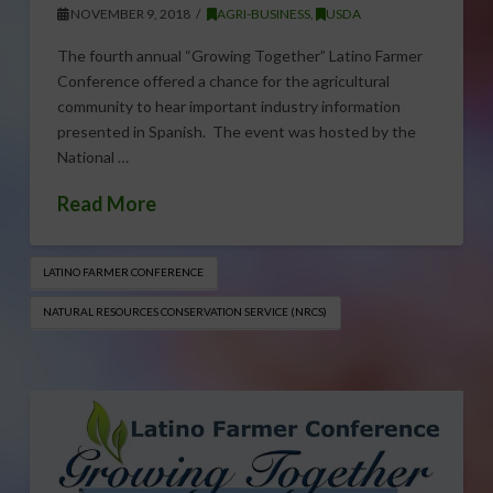
NOVEMBER 9, 2018
AGRI-BUSINESS
,
USDA
The fourth annual “Growing Together” Latino Farmer
Conference offered a chance for the agricultural
community to hear important industry information
presented in Spanish. The event was hosted by the
National …
Read More
LATINO FARMER CONFERENCE
NATURAL RESOURCES CONSERVATION SERVICE (NRCS)