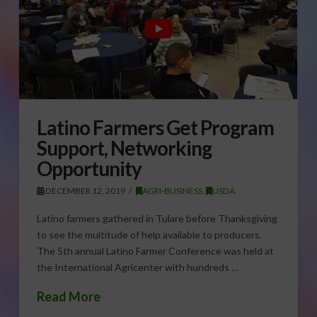
Latino Farmers Get Program
Support, Networking
Opportunity
DECEMBER 12, 2019
AGRI-BUSINESS
,
USDA
Latino farmers gathered in Tulare before Thanksgiving
to see the multitude of help available to producers.
The 5th annual Latino Farmer Conference was held at
the International Agricenter with hundreds …
Read More