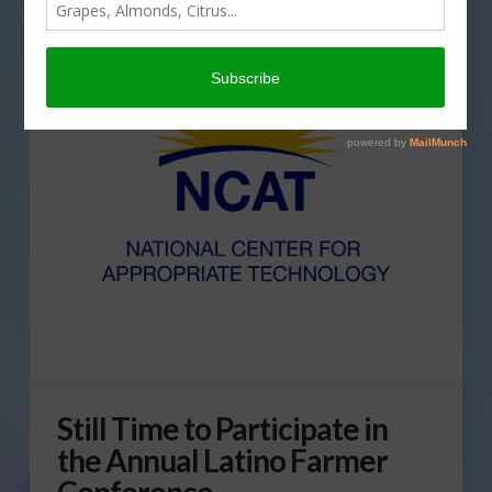
Still Time to Participate in
the Annual Latino Farmer
Conference