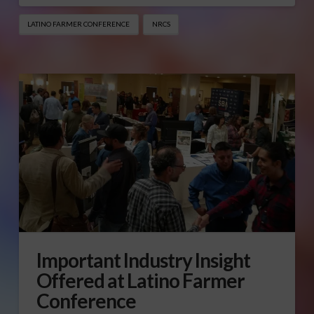
LATINO FARMER CONFERENCE
NRCS
Important Industry Insight
Offered at Latino Farmer
Conference