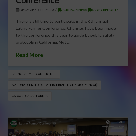
DECEMBER 15, 2020
AGRI-BUSINESS
,
RADIO REPORTS
There is still time to participate in the 6th annual
Latino Farmer Conference. Changes have been made
to the conference this year to abide by public safety
protocols in California. Not …
Read More
LATINO FARMER CONFERENCE
NATIONAL CENTER FOR APPROPRIATE TECHNOLOGY (NCAT)
USDA/NRCS CALIFORNIA