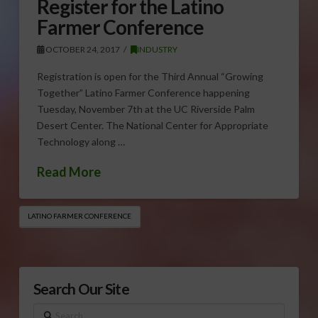
Register for the Latino
Farmer Conference
OCTOBER 24, 2017
INDUSTRY
Registration is open for the Third Annual “Growing
Together” Latino Farmer Conference happening
Tuesday, November 7th at the UC Riverside Palm
Desert Center. The National Center for Appropriate
Technology along …
Read More
LATINO FARMER CONFERENCE
Search Our Site
Search