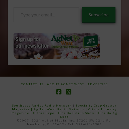
Type
Subscribe
your
email…
CONTACT US
ABOUT AGNET WEST
ADVERTISE
Facebook
X
Southeast AgNet Radio Network
|
Specialty Crop Grower
Magazine |
AgNet West Radio Network
|
Citrus Industry
Magazine
|
Citrus Expo
|
Florida Citrus Show
|
Florida Ag
Expo
©2007 -2024 AgNet Media, Inc. 27206 SW 22nd PL,
Newberry, FL 32669 - Tel: 352-671-1909