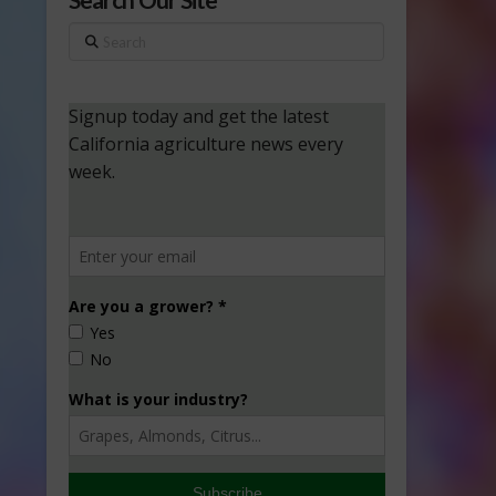
Search