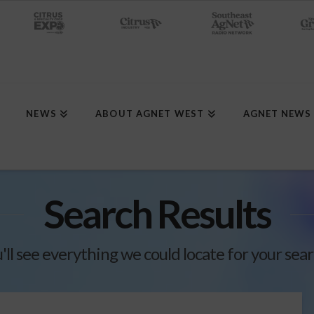
NEWS
ABOUT AGNET WEST
AGNET NEWS
Search Results
'll see everything we could locate for your sea