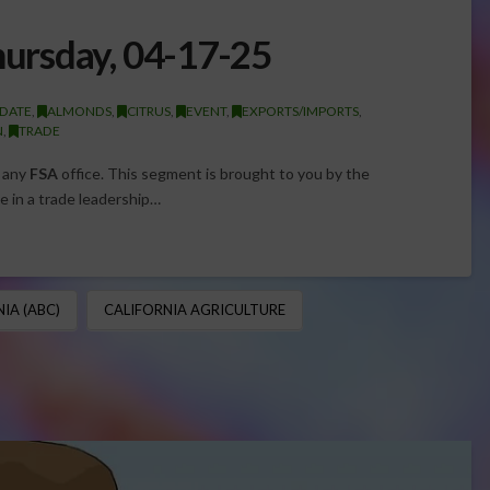
ursday, 04-17-25
DATE
,
ALMONDS
,
CITRUS
,
EVENT
,
EXPORTS/IMPORTS
,
N
,
TRADE
g any
FSA
office. ​This segment is brought to you by the
 in a trade leadership…
IA (ABC)
CALIFORNIA AGRICULTURE