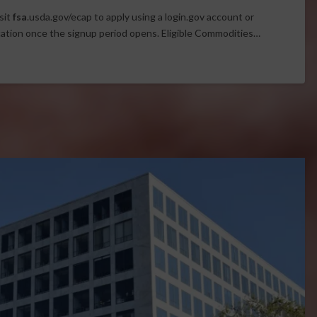
sit
fsa
.usda.gov/ecap to apply using a login.gov account or
cation once the signup period opens. Eligible Commodities…