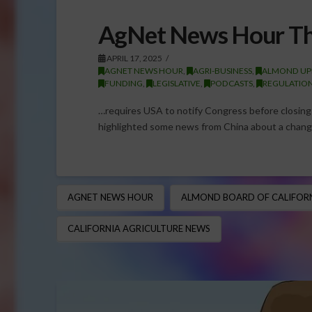
AgNet News Hour Th
APRIL 17, 2025
AGNET NEWS HOUR
,
AGRI-BUSINESS
,
ALMOND UP
FUNDING
,
LEGISLATIVE
,
PODCASTS
,
REGULATIO
…requires USA to notify Congress before closin
highlighted some news from China about a change
AGNET NEWS HOUR
ALMOND BOARD OF CALIFORN
CALIFORNIA AGRICULTURE NEWS