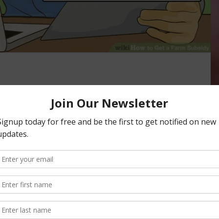
April 15 to Enroll in
afety Net Programs
LATION
mons/by Wikivisual Agricultural producers have until April
age (ARC) or Price Loss Coverage (PLC) programs for the
E AGENCY (FSA)