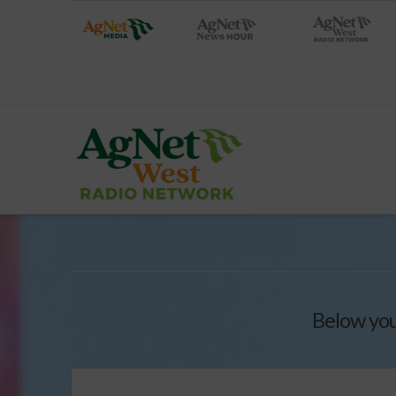
Below you