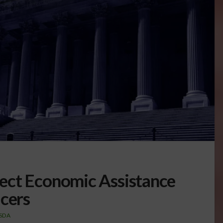
ect Economic Assistance
ucers
SDA