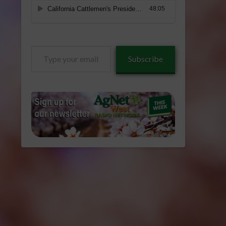
Type
Subscribe
your
email…