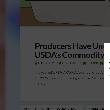
Producers Have Until 
USDA’s Commodity S
APRIL 2, 2025
AGRI-BUSINESS
,
FUNDING
,
REGU
Image credit:
FSA
/ARC-PLC/License: Creative Com
15, 2025, to enroll in the Agriculture Risk Cover
2025…
AGRICULTURE RISK COVERAGE (ARC)
FARM SERVIC