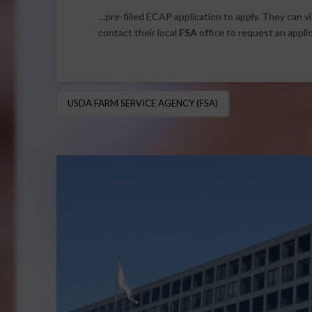
…pre-filled ECAP application to apply. They can vi
contact their local
FSA
office to request an appli
USDA FARM SERVICE AGENCY (FSA)