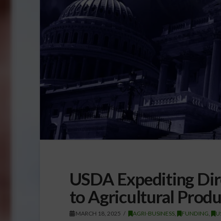
USDA Expediting Dir
to Agricultural Prod
MARCH 18, 2025
AGRI-BUSINESS
,
FUNDING
,
U