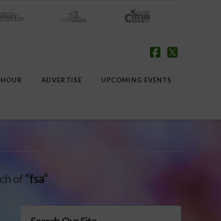
Facebook
X
 HOUR
ADVERTISE
UPCOMING EVENTS
rch of
“fsa”
Search Our Site