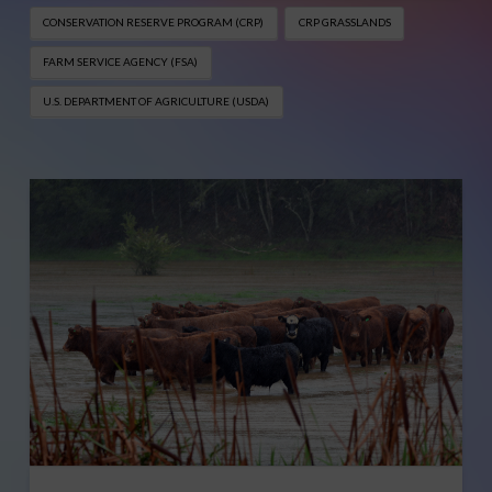
CONSERVATION RESERVE PROGRAM (CRP)
CRP GRASSLANDS
FARM SERVICE AGENCY (FSA)
U.S. DEPARTMENT OF AGRICULTURE (USDA)