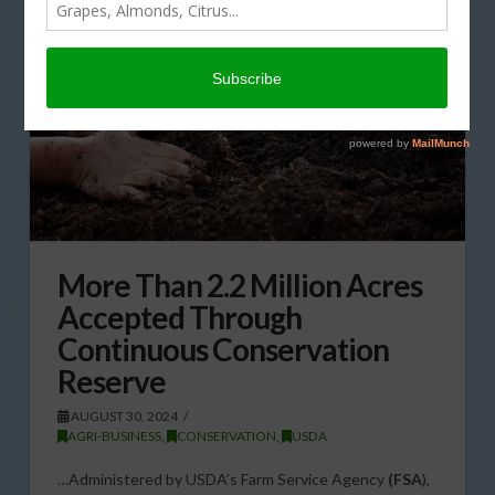
More Than 2.2 Million Acres
Accepted Through
Continuous Conservation
Reserve
AUGUST 30, 2024
AGRI-BUSINESS
,
CONSERVATION
,
USDA
…Administered by USDA’s Farm Service Agency
(FSA
),