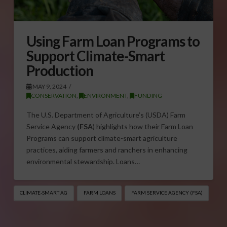
Using Farm Loan Programs to
Support Climate-Smart
Production
MAY 9, 2024
CONSERVATION
,
ENVIRONMENT
,
FUNDING
The U.S. Department of Agriculture’s (USDA) Farm
Service Agency
(FSA
) highlights how their Farm Loan
Programs can support climate-smart agriculture
practices, aiding farmers and ranchers in enhancing
environmental stewardship. Loans…
CLIMATE-SMART AG
FARM LOANS
FARM SERVICE AGENCY (FSA)