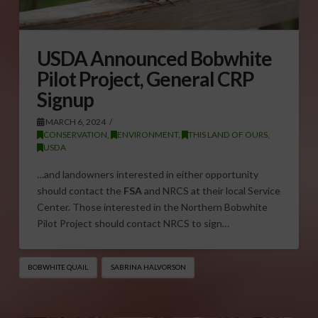
USDA Announced Bobwhite
Pilot Project, General CRP
Signup
MARCH 6, 2024
CONSERVATION
,
ENVIRONMENT
,
THIS LAND OF OURS
,
USDA
…and landowners interested in either opportunity
should contact the
FSA
and NRCS at their local Service
Center. Those interested in the Northern Bobwhite
Pilot Project should contact NRCS to sign…
BOBWHITE QUAIL
SABRINA HALVORSON