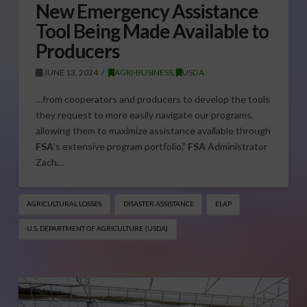
New Emergency Assistance
Tool Being Made Available to
Producers
JUNE 13, 2024
AGRI-BUSINESS
,
USDA
…from cooperators and producers to develop the tools
they request to more easily navigate our programs,
allowing them to maximize assistance available through
FSA
’s extensive program portfolio,”
FSA
Administrator
Zach…
AGRICULTURAL LOSSES
DISASTER ASSISTANCE
ELAP
U.S. DEPARTMENT OF AGRICULTURE (USDA)