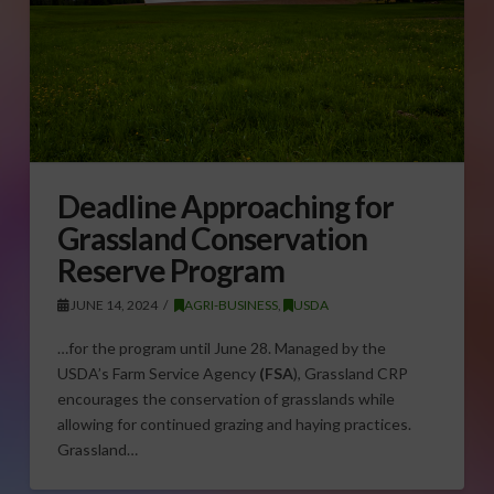
Deadline Approaching for
Grassland Conservation
Reserve Program
JUNE 14, 2024
AGRI-BUSINESS
,
USDA
…for the program until June 28. Managed by the
USDA’s Farm Service Agency
(FSA
), Grassland CRP
encourages the conservation of grasslands while
allowing for continued grazing and haying practices.
Grassland…