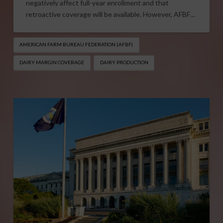
negatively affect full-year enrollment and that
retroactive coverage will be available. However, AFBF…
AMERICAN FARM BUREAU FEDERATION (AFBF)
DAIRY MARGIN COVERAGE
DAIRY PRODUCTION