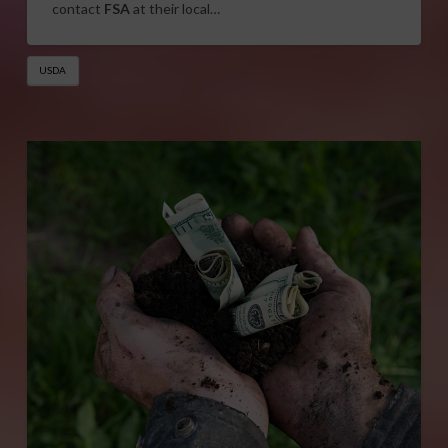
contact
FSA
at their local…
USDA