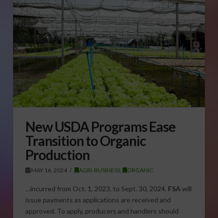
New USDA Programs Ease
Transition to Organic
Production
MAY 16, 2024
AGRI-BUSINESS
,
ORGANIC
…incurred from Oct. 1, 2023, to Sept. 30, 2024.
FSA
will
issue payments as applications are received and
approved. To apply, producers and handlers should