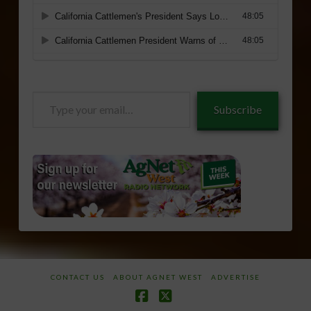
Type
Subscribe
your
email…
CONTACT US
ABOUT AGNET WEST
ADVERTISE
Facebook
X