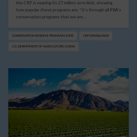
the CRP is nearing its 27 million-acre limit, showing
how popular these programs are. “It’s through all
FSA
’s
conservation programs that we are…
CONSERVATION RESERVE PROGRAM (CRP)
CRP GRASSLANDS
U.S. DEPARTMENT OF AGRICULTURE (USDA)