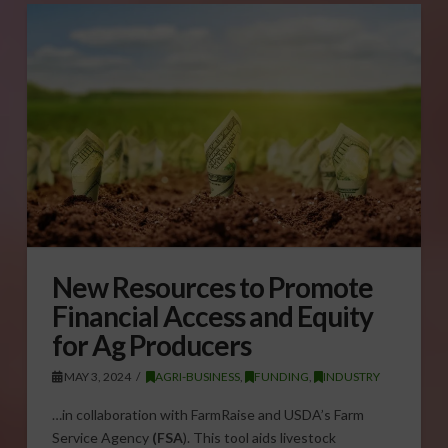
New Resources to Promote
Financial Access and Equity
for Ag Producers
MAY 3, 2024
AGRI-BUSINESS
,
FUNDING
,
INDUSTRY
…in collaboration with FarmRaise and USDA’s Farm
Service Agency
(FSA
). This tool aids livestock