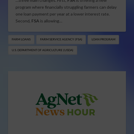
…three main changes. First,
FSA
is offering a new
program where financially struggling farmers can delay
one loan payment per year at a lower interest rate.
Second,
FSA
is allowing…
FARM LOANS
FARM SERVICE AGENCY (FSA)
LOAN PROGRAM
U.S. DEPARTMENT OF AGRICULTURE (USDA)