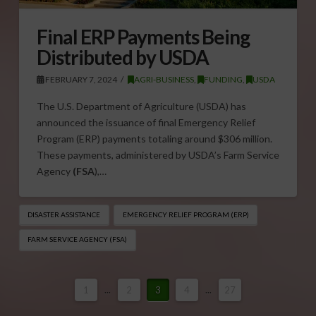
Final ERP Payments Being
Distributed by USDA
FEBRUARY 7, 2024
AGRI-BUSINESS
,
FUNDING
,
USDA
The U.S. Department of Agriculture (USDA) has
announced the issuance of final Emergency Relief
Program (ERP) payments totaling around $306 million.
These payments, administered by USDA’s Farm Service
Agency
(FSA
),…
DISASTER ASSISTANCE
EMERGENCY RELIEF PROGRAM (ERP)
FARM SERVICE AGENCY (FSA)
1
...
2
3
4
...
27