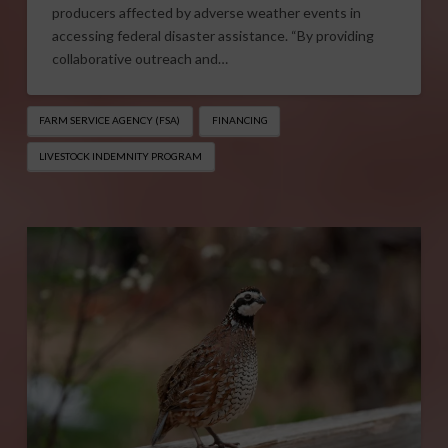
producers affected by adverse weather events in
accessing federal disaster assistance. “By providing
collaborative outreach and…
FARM SERVICE AGENCY (FSA)
FINANCING
LIVESTOCK INDEMNITY PROGRAM