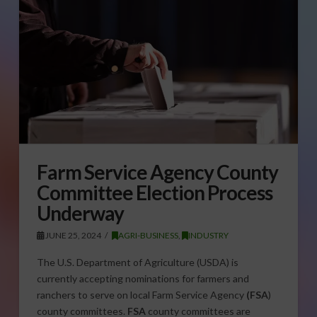
Farm Service Agency County
Committee Election Process
Underway
JUNE 25, 2024
AGRI-BUSINESS
,
INDUSTRY
The U.S. Department of Agriculture (USDA) is
currently accepting nominations for farmers and
ranchers to serve on local Farm Service Agency
(FSA
)
county committees.
FSA
county committees are