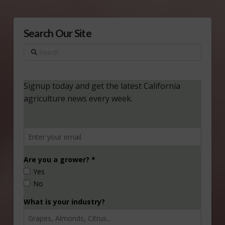
Search Our Site
Search