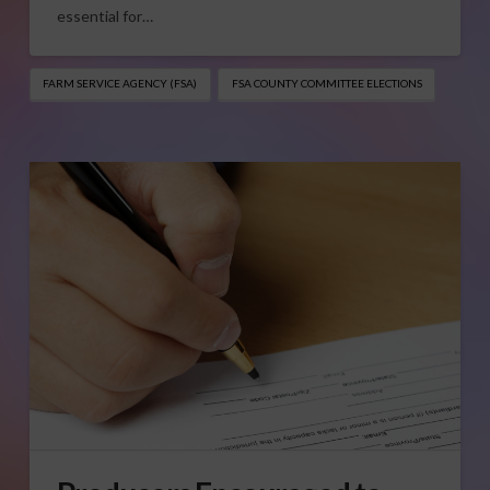
essential for…
FARM SERVICE AGENCY (FSA)
FSA COUNTY COMMITTEE ELECTIONS