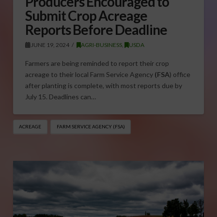
Producers Encouraged to
Submit Crop Acreage
Reports Before Deadline
JUNE 19, 2024
AGRI-BUSINESS
,
USDA
Farmers are being reminded to report their crop
acreage to their local Farm Service Agency
(FSA
) office
after planting is complete, with most reports due by
July 15. Deadlines can…
ACREAGE
FARM SERVICE AGENCY (FSA)