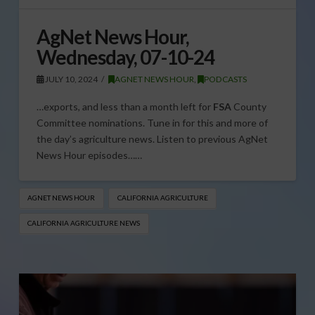
AgNet News Hour,
Wednesday, 07-10-24
JULY 10, 2024
AGNET NEWS HOUR
,
PODCASTS
…exports, and less than a month left for
FSA
County
Committee nominations. Tune in for this and more of
the day’s agriculture news. Listen to previous AgNet
News Hour episodes……
AGNET NEWS HOUR
CALIFORNIA AGRICULTURE
CALIFORNIA AGRICULTURE NEWS