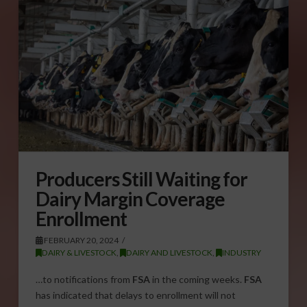
Producers Still Waiting for
Dairy Margin Coverage
Enrollment
FEBRUARY 20, 2024
DAIRY & LIVESTOCK
,
DAIRY AND LIVESTOCK
,
INDUSTRY
…to notifications from
FSA
in the coming weeks.
FSA
has indicated that delays to enrollment will not