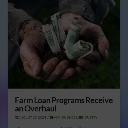
Farm Loan Programs Receive
an Overhaul
AUGUST 19, 2024
AGRI-BUSINESS
,
INDUSTRY