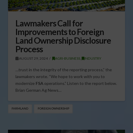
Lawmakers Call for
Improvements to Foreign
Land Ownership Disclosure
Process
AUGUST 29, 2024
AGRI-BUSINESS
,
INDUSTRY
…trust in the integrity of the reporting process,” the
lawmakers wrote. “We hope to work with you to
modernize
FSA
operations.” Listen to the report below.
Brian German Ag News…
FARMLAND
FOREIGN OWNERSHIP