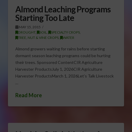
Almond Leaching Programs
Starting Too Late
MAY 15, 2015
DROUGHT
,
SOIL
,
SPECIALTY CROPS
,
TREE, NUT & VINE CROPS
,
WATER
Almond growers waiting for rains before starting
dormant season leaching programs could be hurting
their trees. Sponsored ContentCIR Agriculture
Harvester ProductsJuly 1, 2026CIR Agriculture
Harvester ProductsMarch 1, 2026Let’s Talk Livestock
…
Read More