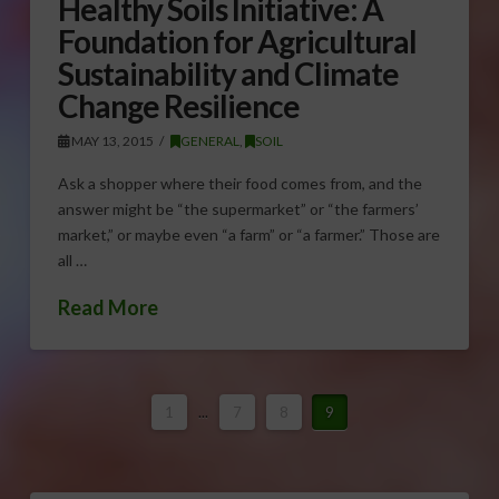
Healthy Soils Initiative: A
Foundation for Agricultural
Sustainability and Climate
Change Resilience
MAY 13, 2015
GENERAL
,
SOIL
Ask a shopper where their food comes from, and the
answer might be “the supermarket” or “the farmers’
market,” or maybe even “a farm” or “a farmer.” Those are
all …
Read More
1
...
7
8
9