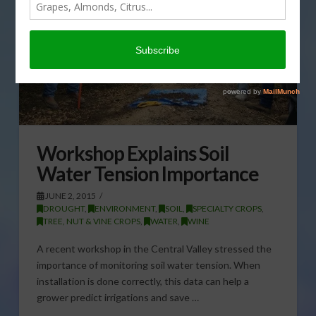
Workshop Explains Soil
Water Tension Importance
JUNE 2, 2015
DROUGHT
,
ENVIRONMENT
,
SOIL
,
SPECIALTY CROPS
,
TREE, NUT & VINE CROPS
,
WATER
,
WINE
A recent workshop in the Central Valley stressed the
importance of monitoring soil water tension. When
installation is done correctly, this data can help a
grower predict irrigations and save …