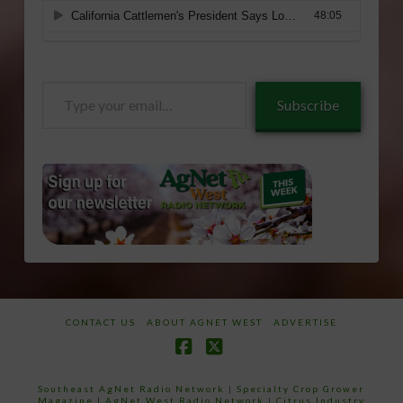
Type
Subscribe
your
email…
CONTACT US
ABOUT AGNET WEST
ADVERTISE
Facebook
X
Southeast AgNet Radio Network
|
Specialty Crop Grower
Magazine |
AgNet West Radio Network
|
Citrus Industry