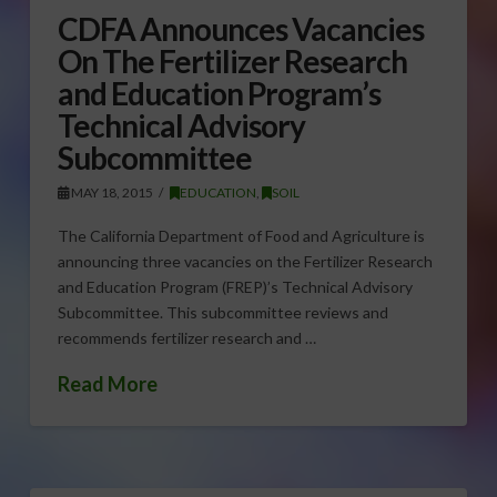
CDFA Announces Vacancies
On The Fertilizer Research
and Education Program’s
Technical Advisory
Subcommittee
MAY 18, 2015
EDUCATION
,
SOIL
The California Department of Food and Agriculture is
announcing three vacancies on the Fertilizer Research
and Education Program (FREP)’s Technical Advisory
Subcommittee. This subcommittee reviews and
recommends fertilizer research and …
Read More