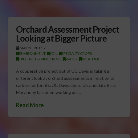
Orchard Assessment Project
Looking at Bigger Picture
MAY 20, 2015
ENVIRONMENT
,
SOIL
,
SPECIALTY CROPS
,
TREE, NUT & VINE CROPS
,
WATER
,
WEATHER
A cooperative project out of UC Davis is taking a
different look at orchard assessments in relation to
carbon footprints. UC Davis doctoral candidate Elias
Marvinney has been working on …
Read More