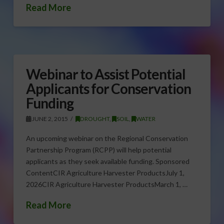
Read More
Webinar to Assist Potential
Applicants for Conservation
Funding
JUNE 2, 2015
DROUGHT
,
SOIL
,
WATER
An upcoming webinar on the Regional Conservation
Partnership Program (RCPP) will help potential
applicants as they seek available funding. Sponsored
ContentCIR Agriculture Harvester ProductsJuly 1,
2026CIR Agriculture Harvester ProductsMarch 1, …
Read More