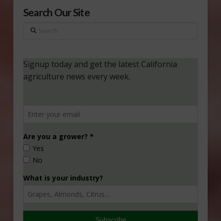
Search Our Site
Search